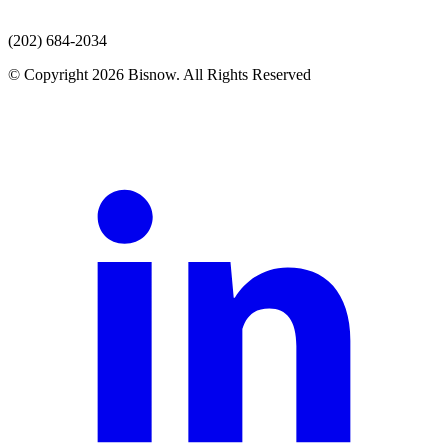
(202) 684-2034
© Copyright 2026 Bisnow. All Rights Reserved