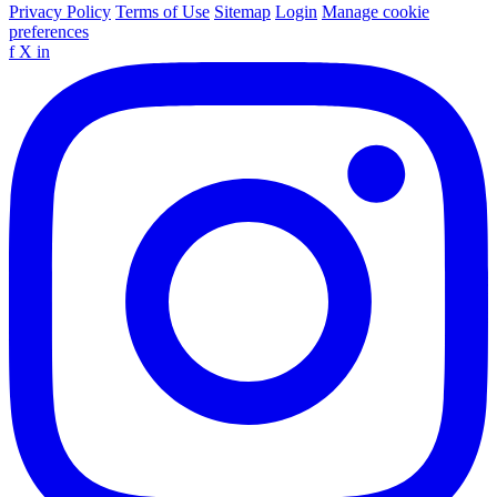
Privacy Policy
Terms of Use
Sitemap
Login
Manage cookie
preferences
f
X
in