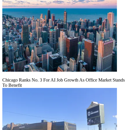
Chicago Ranks No. 3 For AI Job Growth As Office Market Stands
To Benefit