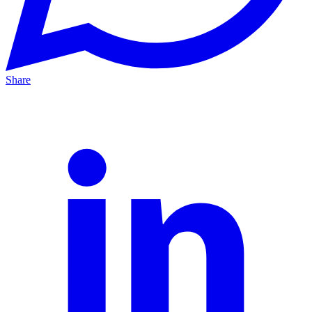
Share