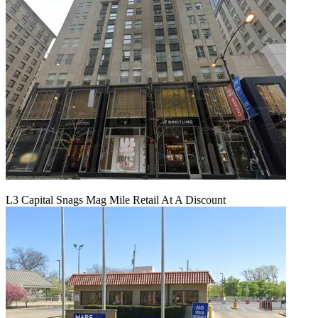
L3 Capital Snags Mag Mile Retail At A Discount