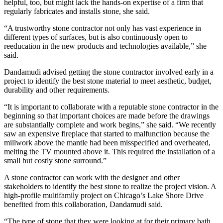
helpful, too, but might lack the hands-on expertise of a firm that
regularly fabricates and installs stone, she said.
“A trustworthy stone contractor not only has vast experience in
different types of surfaces, but is also continuously open to
reeducation in the new products and technologies available,” she
said.
Dandamudi advised getting the stone contractor involved early in a
project to identify the best stone material to meet aesthetic, budget,
durability and other requirements.
“It is important to collaborate with a reputable stone contractor in the
beginning so that important choices are made before the drawings
are substantially complete and work begins,” she said. “We recently
saw an expensive fireplace that started to malfunction because the
millwork above the mantle had been misspecified and overheated,
melting the TV mounted above it. This required the installation of a
small but costly stone surround.”
A stone contractor can work with the designer and other
stakeholders to identify the best stone to realize the project vision. A
high-profile multifamily project on Chicago’s Lake Shore Drive
benefited from this collaboration, Dandamudi said.
“The type of stone that they were looking at for their primary bath