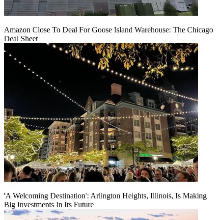
Amazon Close To Deal For Goose Island Warehouse: The Chicago
Deal Sheet
'A Welcoming Destination': Arlington Heights, Illinois, Is Making
Big Investments In Its Future