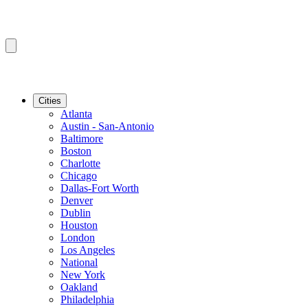
Cities
Atlanta
Austin - San-Antonio
Baltimore
Boston
Charlotte
Chicago
Dallas-Fort Worth
Denver
Dublin
Houston
London
Los Angeles
National
New York
Oakland
Philadelphia