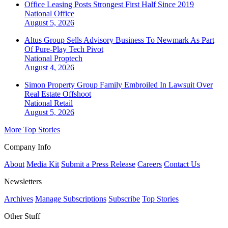
Office Leasing Posts Strongest First Half Since 2019
National
Office
August 5, 2026
Altus Group Sells Advisory Business To Newmark As Part
Of Pure-Play Tech Pivot
National
Proptech
August 4, 2026
Simon Property Group Family Embroiled In Lawsuit Over
Real Estate Offshoot
National
Retail
August 5, 2026
More Top Stories
Company Info
About
Media Kit
Submit a Press Release
Careers
Contact Us
Newsletters
Archives
Manage Subscriptions
Subscribe
Top Stories
Other Stuff