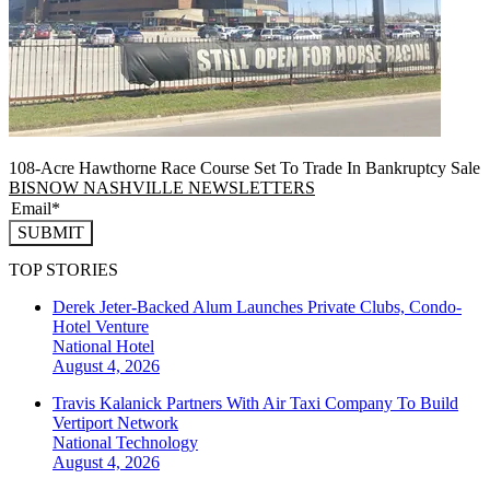
108-Acre Hawthorne Race Course Set To Trade In Bankruptcy Sale
BISNOW NASHVILLE NEWSLETTERS
SUBMIT
TOP STORIES
Derek Jeter-Backed Alum Launches Private Clubs, Condo-
Hotel Venture
National
Hotel
August 4, 2026
Travis Kalanick Partners With Air Taxi Company To Build
Vertiport Network
National
Technology
August 4, 2026