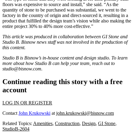
floors was expensive to source and install,” she said. “As the
quantity of stone to be purchased was substantial, we went to the
factory in the country of origin and direct-sourced it, resulting in a
product that fulfilled the design team’s vision while also making the
entire project 30% to 40% more cost-effective.”
This article was produced in collaboration between
GI Stone
and
Studio B. Bisnow news staff was not involved in the production of
this content.
Studio B is Bisnow’s in-house content and design studio. To learn
more about how Studio B can help your team, reach out to
studio@bisnow.com
.
Continue reading this story with a free
account
LOG IN OR REGISTER
Contact
John Krukowski
at
john.krukowski@bisnow.com
Related Topics:
Amenities
,
Construction
,
Design
,
GI Stone
,
StudioB-2604