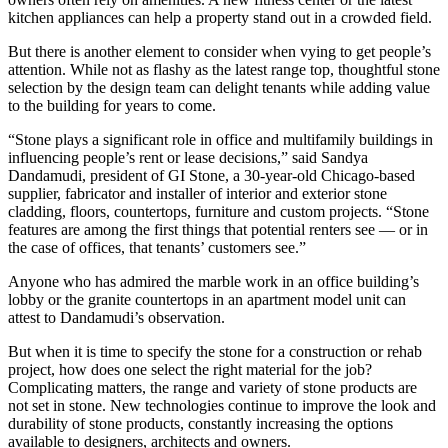
kitchen appliances can help a property stand out in a crowded field.
But there is another element to consider when vying to get people’s
attention. While not as flashy as the latest range top, thoughtful stone
selection by the design team can delight tenants while adding value
to the building for years to come.
“Stone plays a significant role in office and multifamily buildings in
influencing people’s rent or lease decisions,” said
Sandya
Dandamudi
, president of
GI Stone,
a 30-year-old Chicago-based
supplier, fabricator and installer of ​​interior and exterior stone
cladding, floors, countertops, furniture and custom projects. “Stone
features are among the first things that potential renters see — or in
the case of offices, that tenants’ customers see.”
Anyone who has admired the marble work in an office building’s
lobby or the granite countertops in an apartment model unit can
attest to Dandamudi’s observation.
But when it is time to specify the stone for a construction or rehab
project, how does one select the right material for the job?
Complicating matters, the range and variety of stone products are
not set in stone. New technologies continue to improve the look and
durability of stone products, constantly increasing the options
available to designers, architects and owners.