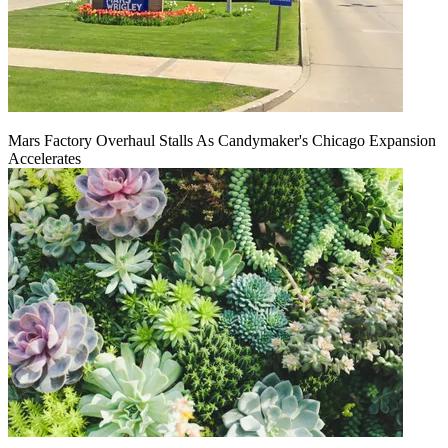
Mars Factory Overhaul Stalls As Candymaker's Chicago Expansion
Accelerates