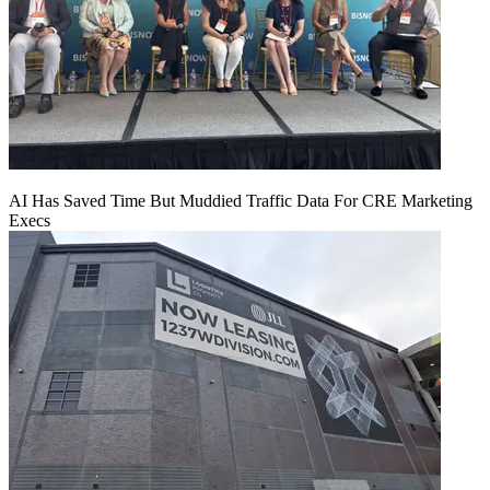
AI Has Saved Time But Muddied Traffic Data For CRE Marketing
Execs