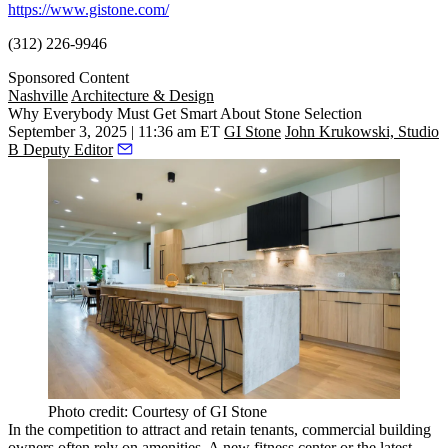
https://www.gistone.com/
(312) 226-9946
Sponsored Content
Nashville
Architecture & Design
Why Everybody Must Get Smart About Stone Selection
September 3, 2025 | 11:36 am ET
GI Stone
John Krukowski, Studio
B Deputy Editor
Photo credit: Courtesy of GI Stone
In the competition to attract and retain tenants, commercial building
owners often rely on amenities. A new fitness center or the latest