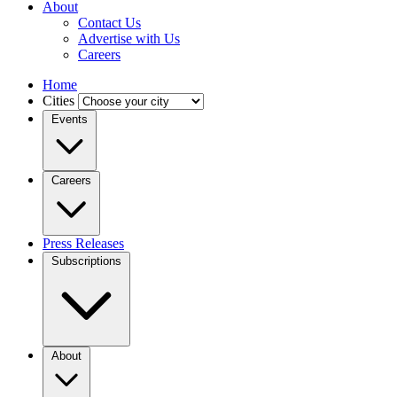
About
Contact Us
Advertise with Us
Careers
Home
Cities
Events
Careers
Press Releases
Subscriptions
About