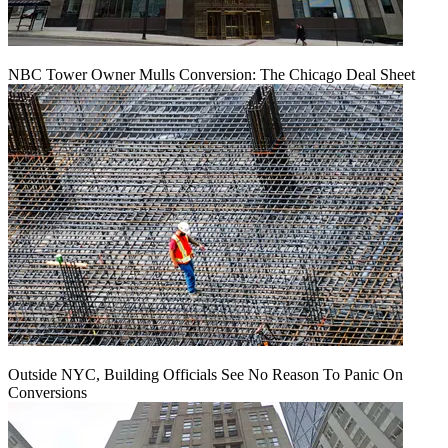
NBC Tower Owner Mulls Conversion: The Chicago Deal Sheet
Outside NYC, Building Officials See No Reason To Panic On
Conversions