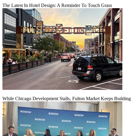
The Latest In Hotel Design: A Reminder To Touch Grass
While Chicago Development Stalls, Fulton Market Keeps Building