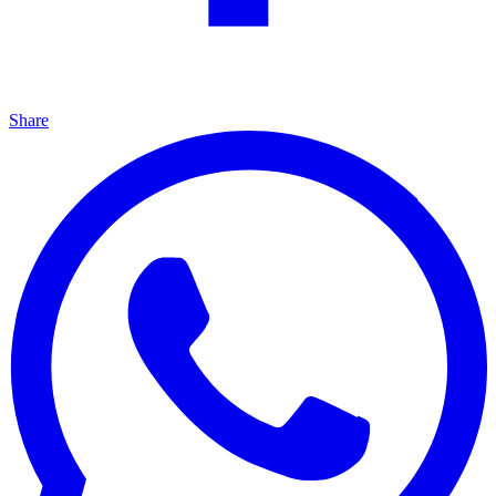
Share