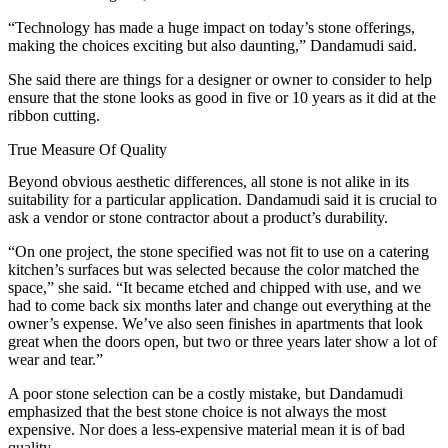
“Technology has made a huge impact on today’s stone offerings,
making the choices exciting but also daunting,” Dandamudi said.
She said there are things for a designer or owner to consider to help
ensure that the stone looks as good in five or 10 years as it did at the
ribbon cutting.
True Measure Of Quality
Beyond obvious aesthetic differences, all stone is not alike in its
suitability for a particular application. Dandamudi said it is crucial to
ask a vendor or stone contractor about a product’s durability.
“On one project, the stone specified was not fit to use on a catering
kitchen’s surfaces but was selected because the color matched the
space,” she said. “It became etched and chipped with use, and we
had to come back six months later and change out everything at the
owner’s expense. We’ve also seen finishes in apartments that look
great when the doors open, but two or three years later show a lot of
wear and tear.”
A poor stone selection can be a costly mistake, but Dandamudi
emphasized that the best stone choice is not always the most
expensive. Nor does a less-expensive material mean it is of bad
quality.