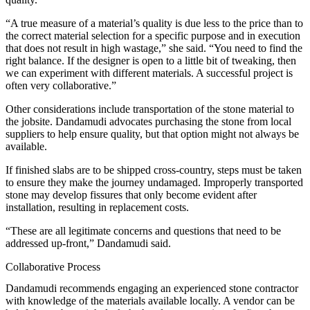
“A true measure of a material’s quality is due less to the price than to
the correct material selection for a specific purpose and in execution
that does not result in high wastage,” she said. “You need to find the
right balance. If the designer is open to a little bit of tweaking, then
we can experiment with different materials. A successful project is
often very collaborative.”
Other considerations include transportation of the stone material to
the jobsite. Dandamudi advocates purchasing the stone from local
suppliers to help ensure quality, but that option might not always be
available.
If finished slabs are to be shipped cross-country, steps must be taken
to ensure they make the journey undamaged. Improperly transported
stone may develop fissures that only become evident after
installation, resulting in replacement costs.
“These are all legitimate concerns and questions that need to be
addressed up-front,” Dandamudi said.
Collaborative Process
Dandamudi recommends engaging an experienced stone contractor
with knowledge of the materials available locally. A vendor can be