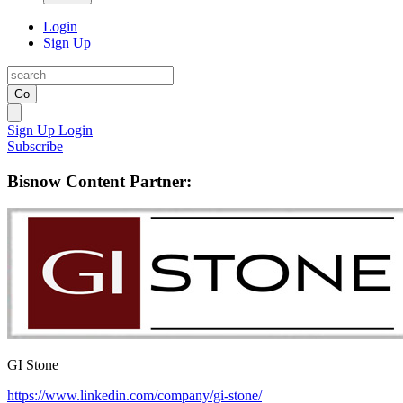
Login
Sign Up
Go
Sign Up
Login
Subscribe
Bisnow Content Partner:
GI Stone
https://www.linkedin.com/company/gi-stone/