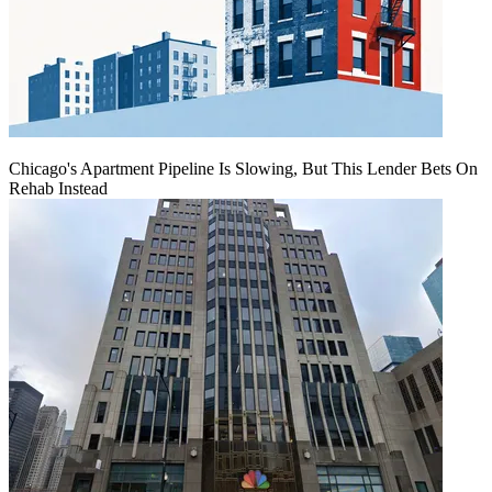
Chicago's Apartment Pipeline Is Slowing, But This Lender Bets On
Rehab Instead