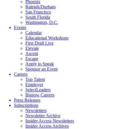
Phoenix
Raleigh/Durham
San Francisco
South Florida
Washington, D.C.
Events
Calendar
Educational Workshops
First Draft Live
Elevate
Ascent
Escape
Apply to Speak
Sponsor an Event
Careers
Top Talent
Employer
SelectLeaders
Bisnow Careers
Press Releases
Subscriptions
Newsletters
Newsletter Archive
Insider Access Newsletters
Insider Access Archives