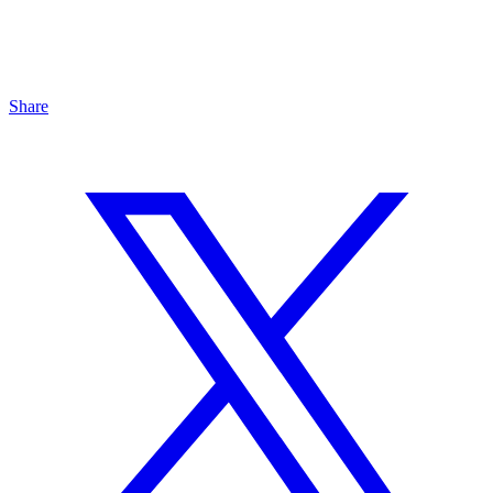
Share