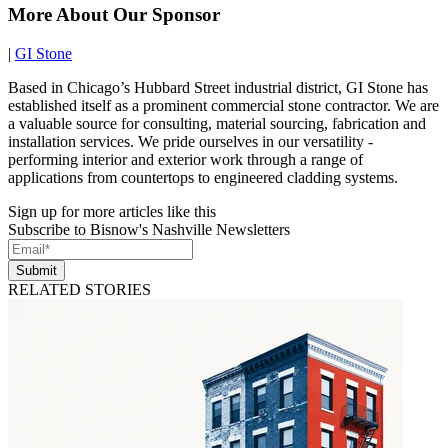
More About Our Sponsor
|
GI Stone
Based in Chicago’s Hubbard Street industrial district, GI Stone has
established itself as a prominent commercial stone contractor. We are
a valuable source for consulting, material sourcing, fabrication and
installation services. We pride ourselves in our versatility -
performing interior and exterior work through a range of
applications from countertops to engineered cladding systems.
Sign up for more articles like this
Subscribe to Bisnow's Nashville Newsletters
Submit
RELATED STORIES