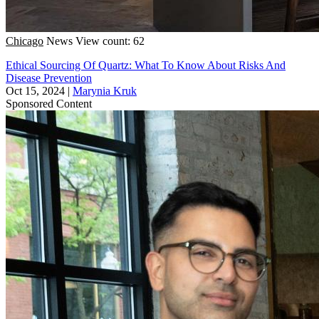
Chicago
News
View count: 62
Ethical Sourcing Of Quartz: What To Know About Risks And
Disease Prevention
Oct 15, 2024
|
Marynia Kruk
Sponsored Content