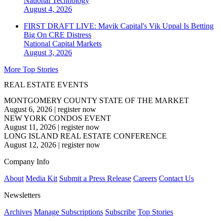
National
Technology
August 4, 2026
FIRST DRAFT LIVE: Mavik Capital's Vik Uppal Is Betting
Big On CRE Distress
National
Capital Markets
August 3, 2026
More Top Stories
REAL ESTATE EVENTS
MONTGOMERY COUNTY STATE OF THE MARKET
August 6, 2026
|
register now
NEW YORK CONDOS EVENT
August 11, 2026
|
register now
LONG ISLAND REAL ESTATE CONFERENCE
August 12, 2026
|
register now
Company Info
About
Media Kit
Submit a Press Release
Careers
Contact Us
Newsletters
Archives
Manage Subscriptions
Subscribe
Top Stories