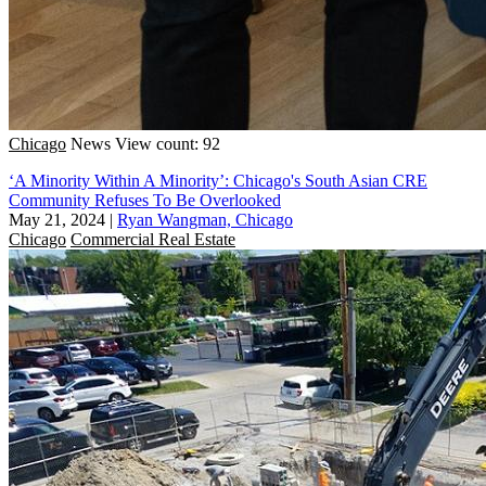
Chicago
News
View count: 92
‘A Minority Within A Minority’: Chicago's South Asian CRE
Community Refuses To Be Overlooked
May 21, 2024
|
Ryan Wangman, Chicago
Chicago
Commercial Real Estate