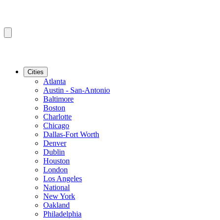
Cities
Atlanta
Austin - San-Antonio
Baltimore
Boston
Charlotte
Chicago
Dallas-Fort Worth
Denver
Dublin
Houston
London
Los Angeles
National
New York
Oakland
Philadelphia