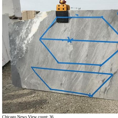
Chicago
News
View count: 36