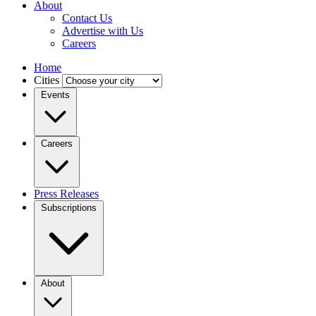
About
Contact Us
Advertise with Us
Careers
Home
Cities
Events
Careers
Press Releases
Subscriptions
About