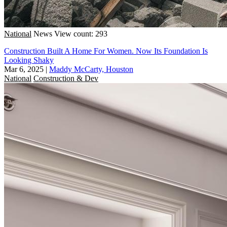
National
News
View count: 293
Construction Built A Home For Women. Now Its Foundation Is
Looking Shaky
Mar 6, 2025
|
Maddy McCarty, Houston
National
Construction & Dev