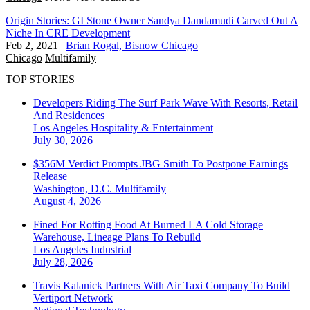
Origin Stories: GI Stone Owner Sandya Dandamudi Carved Out A
Niche In CRE Development
Feb 2, 2021
|
Brian Rogal, Bisnow Chicago
Chicago
Multifamily
TOP STORIES
Developers Riding The Surf Park Wave With Resorts, Retail
And Residences
Los Angeles
Hospitality & Entertainment
July 30, 2026
$356M Verdict Prompts JBG Smith To Postpone Earnings
Release
Washington, D.C.
Multifamily
August 4, 2026
Fined For Rotting Food At Burned LA Cold Storage
Warehouse, Lineage Plans To Rebuild
Los Angeles
Industrial
July 28, 2026
Travis Kalanick Partners With Air Taxi Company To Build
Vertiport Network