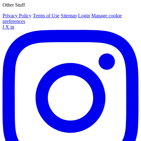
Other Stuff
Privacy Policy
Terms of Use
Sitemap
Login
Manage cookie
preferences
f
X
in