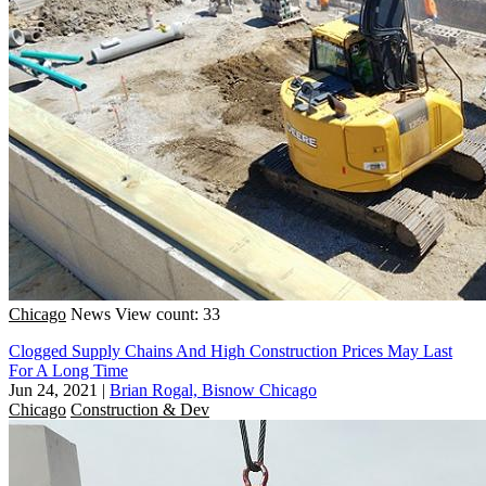
Chicago
News
View count: 33
Clogged Supply Chains And High Construction Prices May Last
For A Long Time
Jun 24, 2021
|
Brian Rogal, Bisnow Chicago
Chicago
Construction & Dev