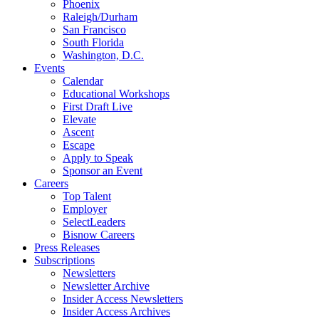
Phoenix
Raleigh/Durham
San Francisco
South Florida
Washington, D.C.
Events
Calendar
Educational Workshops
First Draft Live
Elevate
Ascent
Escape
Apply to Speak
Sponsor an Event
Careers
Top Talent
Employer
SelectLeaders
Bisnow Careers
Press Releases
Subscriptions
Newsletters
Newsletter Archive
Insider Access Newsletters
Insider Access Archives