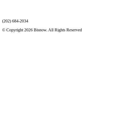
(202) 684-2034
© Copyright 2026 Bisnow. All Rights Reserved