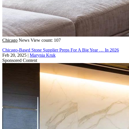
Chicago
News
View count: 107
Chicago-Based Stone Supplier Preps For A Big Year … In 2026
Feb 20, 2025
|
Marynia Kruk
Sponsored Content