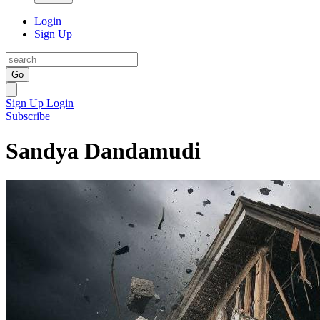
Login
Sign Up
Go
Sign Up
Login
Subscribe
Sandya Dandamudi