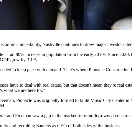
economic uncertainty, Nashville continues to draw major investor inter
 — an 80% increase in population from the early 2010s. Since 2020, the
s GDP grew by 3.1%.
s needed to keep pace with demand. That’s where
Pinnacle Construction 
nesses have to deal with real estate, but that doesn't mean they're real 
's what we are here for.”
eeman, Pinnacle was originally formed to build Music City Center in Na
0M.
Carter and Freeman saw a gap in the market for minority-owned construct
tity and recruiting Sanders as CEO of both sides of the business.