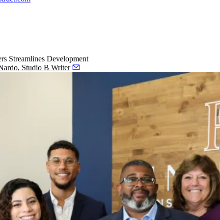
ers Streamlines Development
ardo, Studio B Writer