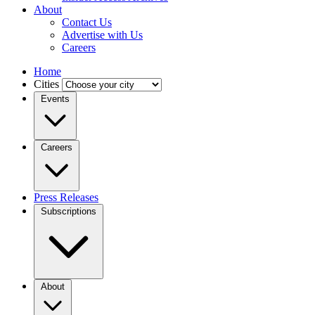
About
Contact Us
Advertise with Us
Careers
Home
Cities
Events
Careers
Press Releases
Subscriptions
About