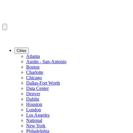
Cities
Atlanta
Austin - San-Antonio
Boston
Charlotte
Chicago
Dallas-Fort Worth
Data Center
Denver
Dublin
Houston
London
Los Angeles
National
New York
Philadelphia