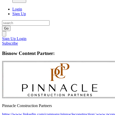
Login
Sign Up
Go
Sign Up
Login
Subscribe
Bisnow Content Partner:
Pinnacle Construction Partners
https://www.linkedin.com/company/pinnacleconstruction/
www.pcons