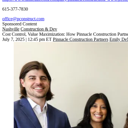
615-377-7830
office@pconstruct.com
Sponsored Content
Nashville
Construction & Dev
Cost Control, Value Maximization: How Pinnacle Construction Partn
July 7, 2025 | 12:45 pm ET
Pinnacle Construction Partners
Emily DeN