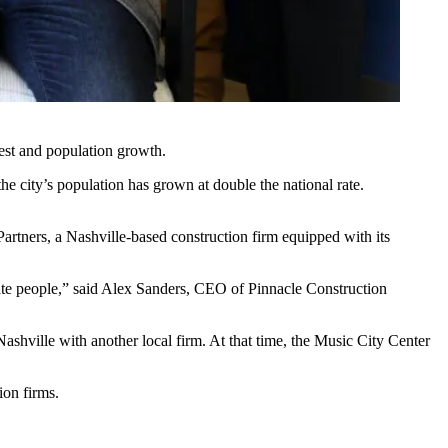
est and population growth.
 city’s population has grown at double the national rate.
Partners
, a Nashville-based construction firm equipped with its
estate people,” said Alex Sanders, CEO of Pinnacle Construction
shville with another local firm. At that time, the Music City Center
ion firms.