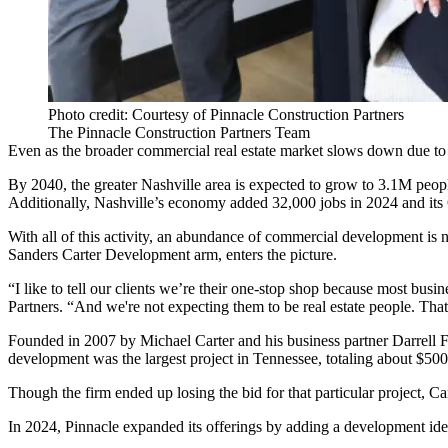
Photo credit: Courtesy of Pinnacle Construction Partners
The Pinnacle Construction Partners Team
Even as the broader commercial real estate market
slows down
due to 
By 2040, the greater Nashville area is
expected to grow
to 3.1M people
Additionally, Nashville’s economy
added 32,000 jobs
in 2024 and it
With all of this activity, an abundance of commercial development i
Sanders Carter Development arm, enters the picture.
“I like to tell our clients we’re their one-stop shop because most busi
Partners. “And we're not expecting them to be real estate people. That
Founded in 2007 by Michael Carter and his business partner Darrell Fr
development was the largest project in Tennessee, totaling about $50
Though the firm ended up losing the bid for that particular project, 
In 2024, Pinnacle expanded its offerings by adding a development iden