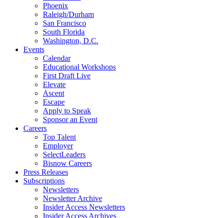
Phoenix
Raleigh/Durham
San Francisco
South Florida
Washington, D.C.
Events
Calendar
Educational Workshops
First Draft Live
Elevate
Ascent
Escape
Apply to Speak
Sponsor an Event
Careers
Top Talent
Employer
SelectLeaders
Bisnow Careers
Press Releases
Subscriptions
Newsletters
Newsletter Archive
Insider Access Newsletters
Insider Access Archives