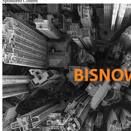
Sponsored Content