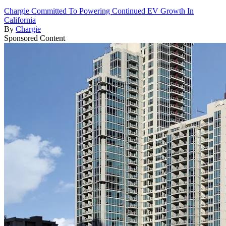
Chargie Committed To Powering Continued EV Growth In
California
By
Chargie
Sponsored Content