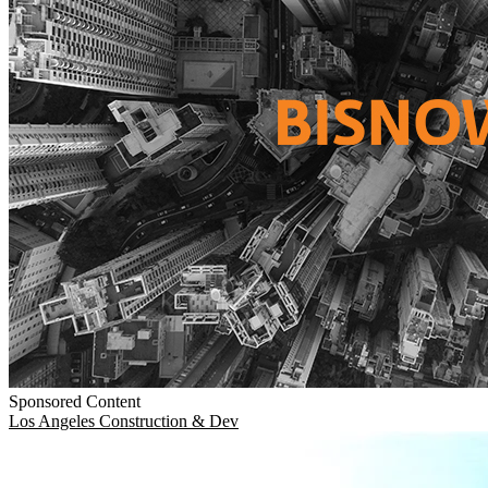
Sponsored Content
Los Angeles
Construction & Dev