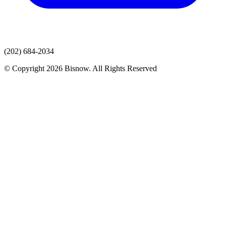
(202) 684-2034
© Copyright 2026 Bisnow. All Rights Reserved