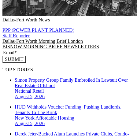
Dallas-Fort Worth
News
PPP (POWER PLANT PLANNED)
Staff Reporter
Dallas-Fort Worth
Morning Brief London
BISNOW MORNING BRIEF NEWSLETTERS
SUBMIT
TOP STORIES
Simon Property Group Family Embroiled In Lawsuit Over
Real Estate Offshoot
National
Retail
August 5, 2026
HUD Withholds Voucher Funding, Pushing Landlords,
Tenants To The Brink
New York
Affordable Housing
August 5, 2026
Derek Jeter-Backed Alum Launches Private Clubs, Condo-