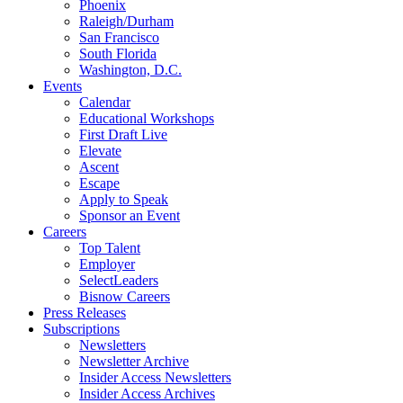
Phoenix
Raleigh/Durham
San Francisco
South Florida
Washington, D.C.
Events
Calendar
Educational Workshops
First Draft Live
Elevate
Ascent
Escape
Apply to Speak
Sponsor an Event
Careers
Top Talent
Employer
SelectLeaders
Bisnow Careers
Press Releases
Subscriptions
Newsletters
Newsletter Archive
Insider Access Newsletters
Insider Access Archives