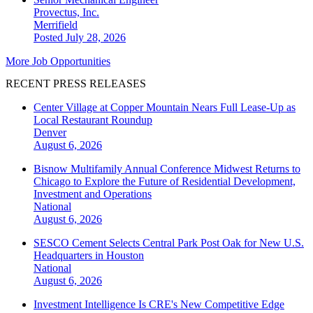
Provectus, Inc.
Merrifield
Posted July 28, 2026
More Job Opportunities
RECENT PRESS RELEASES
Center Village at Copper Mountain Nears Full Lease-Up as
Local Restaurant Roundup
Denver
August 6, 2026
Bisnow Multifamily Annual Conference Midwest Returns to
Chicago to Explore the Future of Residential Development,
Investment and Operations
National
August 6, 2026
SESCO Cement Selects Central Park Post Oak for New U.S.
Headquarters in Houston
National
August 6, 2026
Investment Intelligence Is CRE's New Competitive Edge