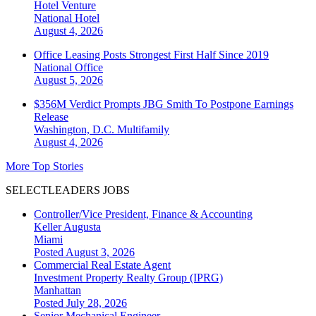
Hotel Venture
National
Hotel
August 4, 2026
Office Leasing Posts Strongest First Half Since 2019
National
Office
August 5, 2026
$356M Verdict Prompts JBG Smith To Postpone Earnings
Release
Washington, D.C.
Multifamily
August 4, 2026
More Top Stories
SELECTLEADERS JOBS
Controller/Vice President, Finance & Accounting
Keller Augusta
Miami
Posted August 3, 2026
Commercial Real Estate Agent
Investment Property Realty Group (IPRG)
Manhattan
Posted July 28, 2026
Senior Mechanical Engineer