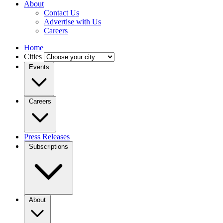
About
Contact Us
Advertise with Us
Careers
Home
Cities
Events
Careers
Press Releases
Subscriptions
About