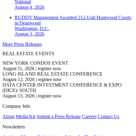
National
August 4, 2026
RUDDY Management Awarded 212-Unit Huntwood Courts
in Deanwood
Washington, D.C.
August 3, 2026
More Press Releases
REAL ESTATE EVENTS
NEW YORK CONDOS EVENT
August 11, 2026
|
register now
LONG ISLAND REAL ESTATE CONFERENCE
August 12, 2026
|
register now
DATA CENTER INVESTMENT CONFERENCE & EXPO
(DICE): SOUTH
August 13, 2026
|
register now
Company Info
About
Media Kit
Submit a Press Release
Careers
Contact Us
Newsletters