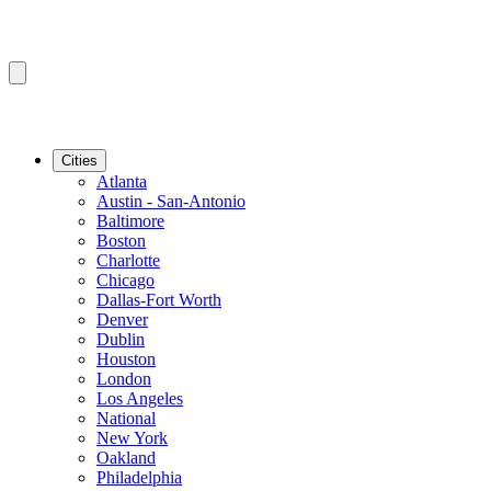
Cities
Atlanta
Austin - San-Antonio
Baltimore
Boston
Charlotte
Chicago
Dallas-Fort Worth
Denver
Dublin
Houston
London
Los Angeles
National
New York
Oakland
Philadelphia