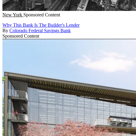
New York
Sponsored Content
Why This Bank Is The Builder's Lender
By
Colorado Federal Savings Bank
Sponsored Content