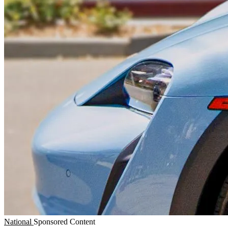
National
Sponsored Content