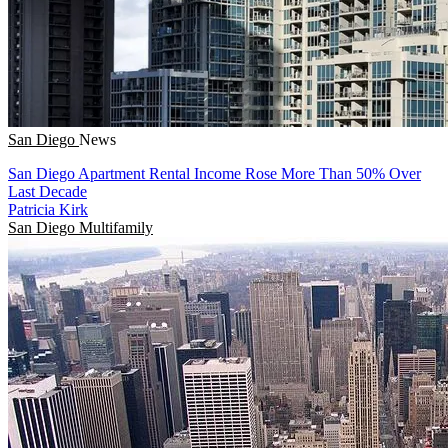
San Diego
News
San Diego Apartment Rental Income Rose More Than 50% Over
Last Decade
Patricia Kirk
San Diego
Multifamily