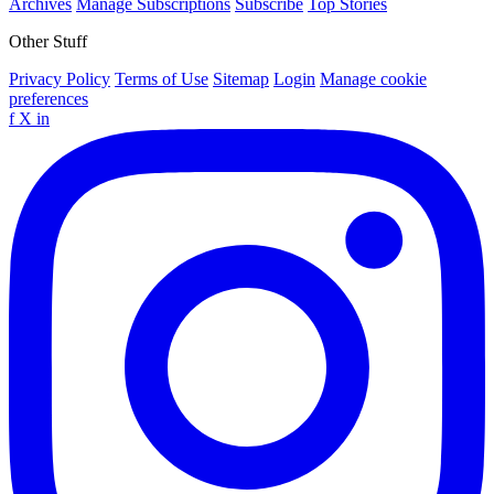
Archives
Manage Subscriptions
Subscribe
Top Stories
Other Stuff
Privacy Policy
Terms of Use
Sitemap
Login
Manage cookie
preferences
f
X
in