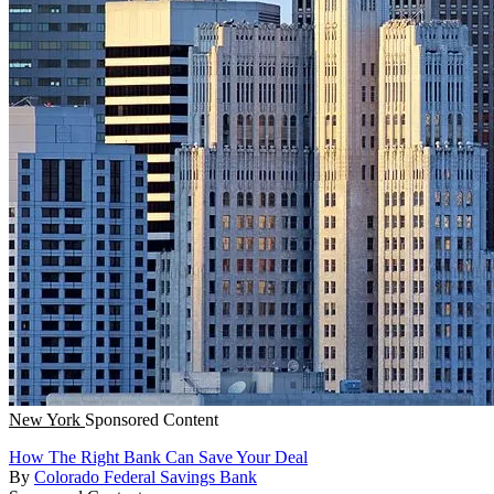
New York
Sponsored Content
How The Right Bank Can Save Your Deal
By
Colorado Federal Savings Bank