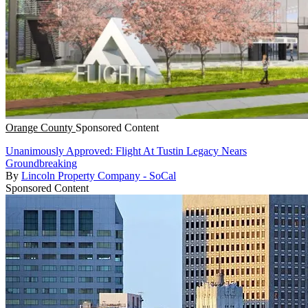
Orange County
Sponsored Content
Unanimously Approved: Flight At Tustin Legacy Nears
Groundbreaking
By
Lincoln Property Company - SoCal
Sponsored Content