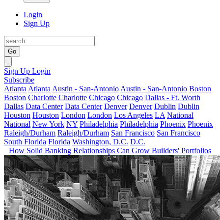
Login
Sign Up
Go
Sign Up
Login
Subscribe
Atlanta
Atlanta
Austin - San-Antonio
Austin - San-Antonio
Boston
Boston
Charlotte
Charlotte
Chicago
Chicago
Dallas - Ft. Worth
Dallas
Data Center
Data Center
Denver
Denver
Dublin
Dublin
Houston
Houston
London
London
Los Angeles
LA
National
National
New York
NY
Philadelphia
Philadelphia
Phoenix
Phoenix
Raleigh/Durham
Raleigh/Durham
San Francisco
San Francisco
South Florida
Florida
Washington, D.C.
D.C.
How Solid Banking Relationships Can Grow Builders' Portfolios