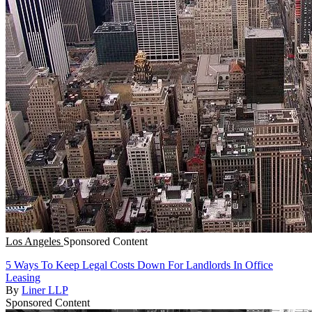
Los Angeles
Sponsored Content
5 Ways To Keep Legal Costs Down For Landlords In Office
Leasing
By
Liner LLP
Sponsored Content