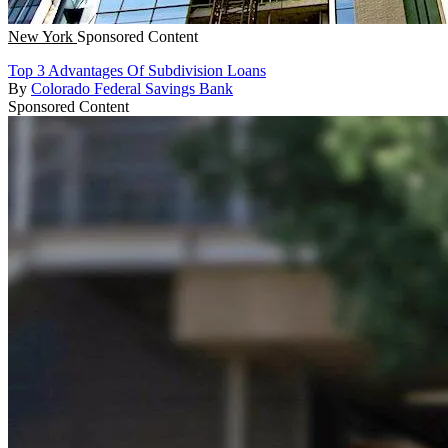
New York
Sponsored Content
Top 3 Advantages Of Subdivision Loans
By
Colorado Federal Savings Bank
Sponsored Content