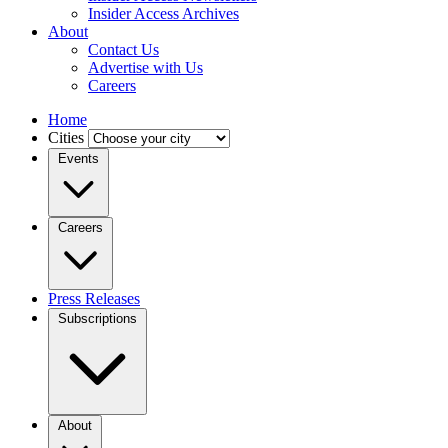
Insider Access Archives
About
Contact Us
Advertise with Us
Careers
Home
Cities
Events
Careers
Press Releases
Subscriptions
About