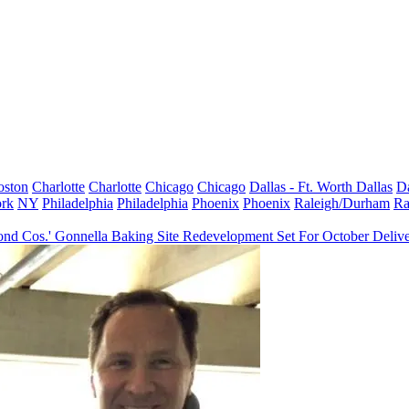
oston
Charlotte
Charlotte
Chicago
Chicago
Dallas - Ft. Worth
Dallas
Da
rk
NY
Philadelphia
Philadelphia
Phoenix
Phoenix
Raleigh/Durham
Ra
nd Cos.' Gonnella Baking Site Redevelopment Set For October Deliv