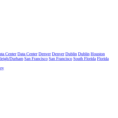
ta Center
Data Center
Denver
Denver
Dublin
Dublin
Houston
leigh/Durham
San Francisco
San Francisco
South Florida
Florida
ery