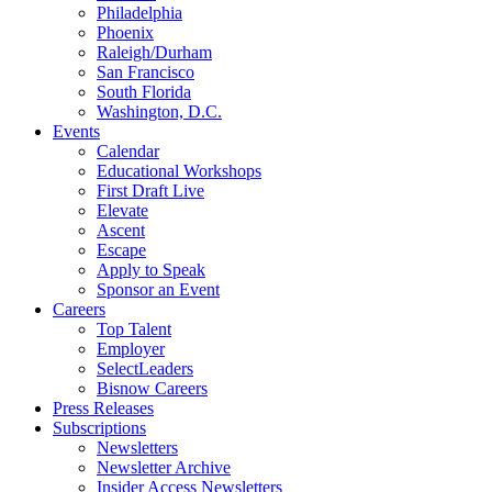
Philadelphia
Phoenix
Raleigh/Durham
San Francisco
South Florida
Washington, D.C.
Events
Calendar
Educational Workshops
First Draft Live
Elevate
Ascent
Escape
Apply to Speak
Sponsor an Event
Careers
Top Talent
Employer
SelectLeaders
Bisnow Careers
Press Releases
Subscriptions
Newsletters
Newsletter Archive
Insider Access Newsletters