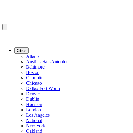
Cities
Atlanta
Austin - San-Antonio
Baltimore
Boston
Charlotte
Chicago
Dallas-Fort Worth
Denver
Dublin
Houston
London
Los Angeles
National
New York
Oakland