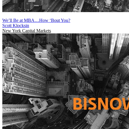
We’ll Be at MBA…How ‘Bout You?
Scott Klocksin
New York
Capital Markets