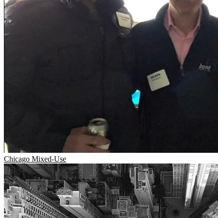
Chicago
Mixed-Use