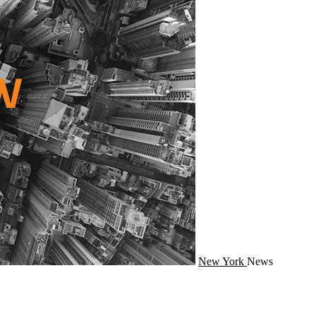
New York
News