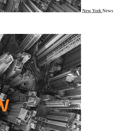
New York
News