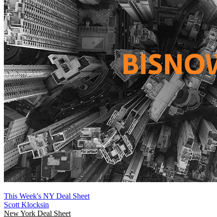
This Week's NY Deal Sheet
Scott Klocksin
New York
Deal Sheet