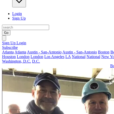
Login
Sign Up
Go
Sign Up
Login
Subscribe
Atlanta
Atlanta
Austin - San-Antonio
Austin - San-Antonio
Boston
B
Houston
London
London
Los Angeles
LA
National
National
New Yo
Washington, D.C.
D.C.
Bo