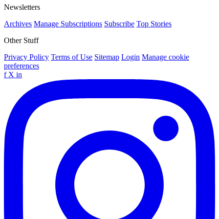
Newsletters
Archives
Manage Subscriptions
Subscribe
Top Stories
Other Stuff
Privacy Policy
Terms of Use
Sitemap
Login
Manage cookie
preferences
f
X
in