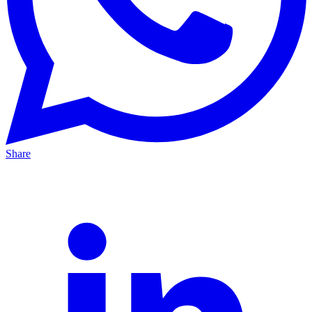
Share