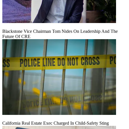
Blackstone Vice Chairman Tom Nides On Leadership And The
Future Of CRE
California Real Estate Exec Charged In Child-Safety Sting