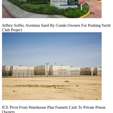
Jeffrey Soffer, Aventura Sued By Condo Owners For Pushing Yacht
Club Project
ICE Pivot From Warehouse Plan Funnels Cash To Private Prison
Owners