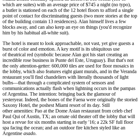
which are suites) with an average price of $745 a night (no typo),
a
butler
is stationed on each of the 12 hotel floors to afford a single
point of contact for discriminating guests (two more stories at the top
of the building contain 13 residences). Alan himself lives a few
blocks away, and can also keep an eye on things (you'd recognize
him by his habitual
all-white suit
).
The hotel is meant to look approachable, not vast, yet give guests a
burst of color and emotion. A key motif is its ubiquitous use
of
theatrical red
(symbolic because Alan got his start creating an
incredible
rose business
in Punte del Este, Uruguay). But that's not
the only attention-getter:
600,000 tiles
are used for floor mosaics in
the lobby, which also features eight giant
murals
, and in the Veranda
restaurant you'll find chandeliers with literally thousands of light
bulbs—that through a complicated system of sensors and
communications actually
flash
when lightning occurs in the
pampas
of Argentina
. The intention: bringing back the
glamour of
yesteryear.
Indeed, the bones of the Faena were originally the storied
Saxony Hotel
, the poshest Miami resort of its day. Still
other amenities: Pao at the Dome Asian restaurant from celeb chef
Paul Qui
of Austin, TX; an
ornate old theater
off the lobby that will
host a revue for six months starting in early '16; a
22k SF full
floor
spa
facing the ocean; and an outdoor
fire kitchen
styled like an
Argentine
asado
.