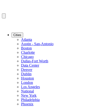
Cities
Atlanta
Austin - San-Antonio
Boston
Charlotte
Chicago
Dallas-Fort Worth
Data Center
Denver
Dublin
Houston
London
Los Angeles
National
New York
Philadelphia
Phoenix