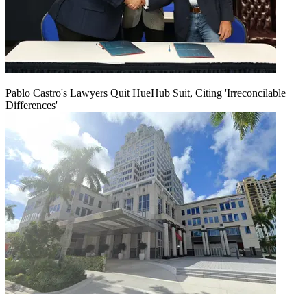
Pablo Castro's Lawyers Quit HueHub Suit, Citing 'Irreconcilable
Differences'