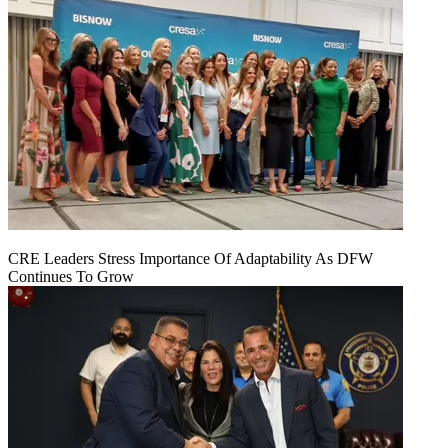
CRE Leaders Stress Importance Of Adaptability As DFW
Continues To Grow