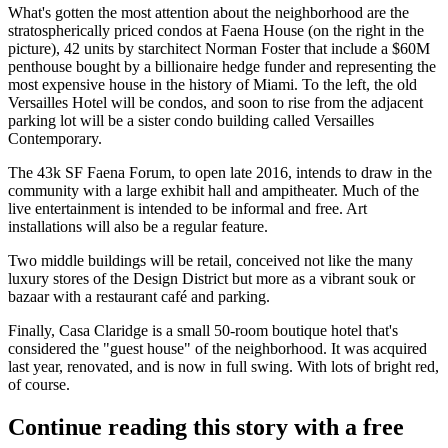
What's gotten the most attention about the neighborhood are the
stratospherically priced
condos at
Faena House
(on the right in the
picture), 42 units by starchitect
Norman Foster
that include a
$60M
penthouse bought by a billionaire hedge funder and representing the
most expensive
house in the
history of Miami
. To the left, the old
Versailles Hotel
will be condos, and soon to rise from the adjacent
parking lot will be a sister condo building called
Versailles
Contemporary
.
The 43k SF
Faena Forum
, to open late 2016, intends to draw in
the
community
with a large exhibit hall and ampitheater. Much of the
live entertainment is intended to be informal and
free
. Art
installations will also be a regular feature.
Two middle buildings will be
retail
, conceived not like the many
luxury stores of the Design District but more as a vibrant
souk or
bazaar
with a restaurant café and parking.
Finally,
Casa Claridge
is a small 50-room boutique hotel that's
considered the
"guest house"
of the neighborhood. It was acquired
last year, renovated, and is now in full swing. With lots of
bright red
,
of course.
Continue reading this story with a free