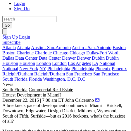
Login
Sign Up
Go
Sign Up
Login
Subscribe
Atlanta
Atlanta
Austin - San-Antonio
Austin - San-Antonio
Boston
Boston
Charlotte
Charlotte
Chicago
Chicago
Dallas-Fort Worth
Dallas
Data Center
Data Center
Denver
Denver
Dublin
Dublin
Houston
Houston
London
London
Los Angeles
LA
National
National
New York
NY
Philadelphia
Philadelphia
Phoenix
Phoenix
Raleigh/Durham
Raleigh/Durham
San Francisco
San Francisco
South Florida
Florida
Washington, D.C.
D.C.
News
South Florida
Commercial Real Estate
Hottest Development in Miami?
December 22, 2015 | 7:00 am ET
John Calcerano
A
breakneck pace
of development continues in Miami—Brickell,
Downtown, Edgewater, Design District, Midtown, Wynwood,
South of Fifth, Surfside—but as
2016 beckons
, what's the
buzziest
of all?