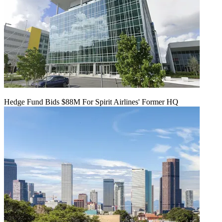
Hedge Fund Bids $88M For Spirit Airlines' Former HQ