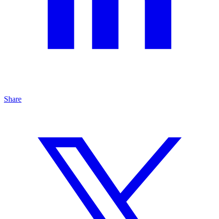
Share