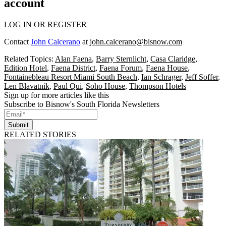
account
LOG IN OR REGISTER
Contact
John Calcerano
at
john.calcerano@bisnow.com
Related Topics:
Alan Faena
,
Barry Sternlicht
,
Casa Claridge
,
Edition Hotel
,
Faena District
,
Faena Forum
,
Faena House
,
Fontainebleau Resort Miami South Beach
,
Ian Schrager
,
Jeff Soffer
,
Len Blavatnik
,
Paul Qui
,
Soho House
,
Thompson Hotels
Sign up for more articles like this
Subscribe to Bisnow's South Florida Newsletters
Submit
RELATED STORIES