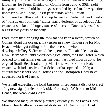
Many say it's the
whole new neighborhood
shown in this rendering,
known as the
Faena District
, on Collins from
32nd to 36th
: eight
integrated new and old buildings assembled by self-made Argentine
impresario
Alan Faena
, 52 (in partnership with Russian
billionaire
Len Blavatnik
). Calling himself an "urbanist" and creator
of "
holistic
environments" rather than a designer or developer, Alan
created a similar and hugely successful area in
Buenos Aires
; this is
his first foray outside that city.
Even more than bringing life to what had been a
sleepy stretch
of
Collins along the ocean, it may usher in a
new golden
age for
Mid-
Beach
, which got rolling before the recession when
developer
Jeffrey Soffer
redid the legendary
Fontainebleau
at 44th.
Now
Barry Sternlicht's
5-star ecological entry, the
One Hotel
, which
opened to great fanfare earlier this year, has lured crowds up to the
edge of South Beach (at 24th); Marriott's swank
Edition Hotel
created with industry icon
Ian Schrager
has opened at 29th; and
cultural trendsetters
SoHo House
and the
Thompson Hotel
have
appeared north of Faena.
We're half-expecting the local business improvement district to erect
a big new sign (made to look old, of course): "Welcome to Mid-
Beach, the
New South Beach
!"
We snapped many of these pictures
yesterday
as the Faena Hotel
Miami Beach
officially opened
its doors. At 169 rooms (111 of