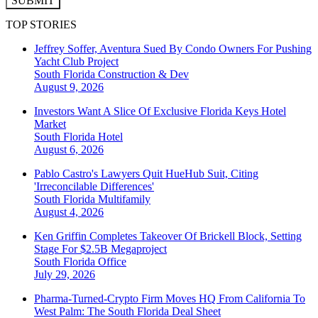
SUBMIT
TOP STORIES
Jeffrey Soffer, Aventura Sued By Condo Owners For Pushing
Yacht Club Project
South Florida
Construction & Dev
August 9, 2026
Investors Want A Slice Of Exclusive Florida Keys Hotel
Market
South Florida
Hotel
August 6, 2026
Pablo Castro's Lawyers Quit HueHub Suit, Citing
'Irreconcilable Differences'
South Florida
Multifamily
August 4, 2026
Ken Griffin Completes Takeover Of Brickell Block, Setting
Stage For $2.5B Megaproject
South Florida
Office
July 29, 2026
Pharma-Turned-Crypto Firm Moves HQ From California To
West Palm: The South Florida Deal Sheet