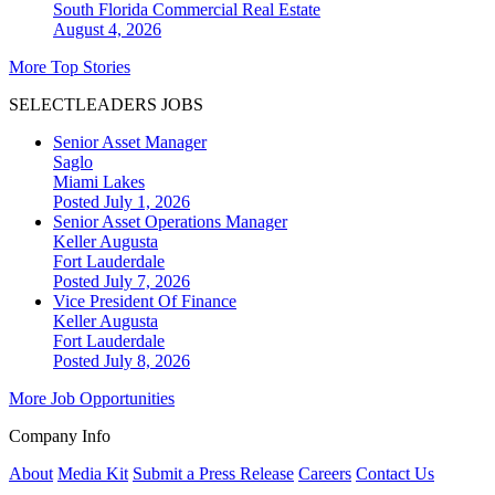
South Florida
Commercial Real Estate
August 4, 2026
More Top Stories
SELECTLEADERS JOBS
Senior Asset Manager
Saglo
Miami Lakes
Posted July 1, 2026
Senior Asset Operations Manager
Keller Augusta
Fort Lauderdale
Posted July 7, 2026
Vice President Of Finance
Keller Augusta
Fort Lauderdale
Posted July 8, 2026
More Job Opportunities
Company Info
About
Media Kit
Submit a Press Release
Careers
Contact Us