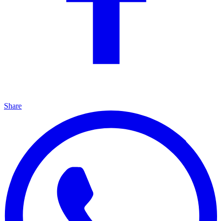
Share