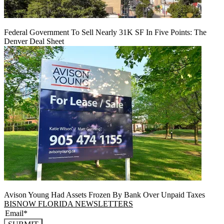
Federal Government To Sell Nearly 31K SF In Five Points: The
Denver Deal Sheet
Avison Young Had Assets Frozen By Bank Over Unpaid Taxes
BISNOW FLORIDA NEWSLETTERS