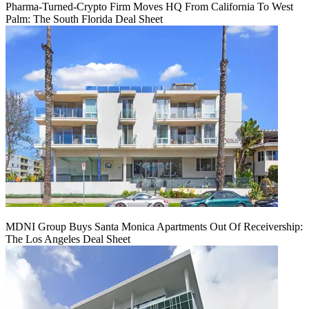
Pharma-Turned-Crypto Firm Moves HQ From California To West
Palm: The South Florida Deal Sheet
MDNI Group Buys Santa Monica Apartments Out Of Receivership:
The Los Angeles Deal Sheet