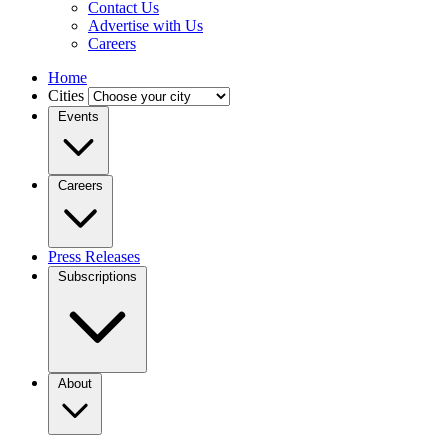
Contact Us
Advertise with Us
Careers
Home
Cities
Events
Careers
Press Releases
Subscriptions
About