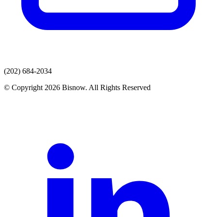
(202) 684-2034
© Copyright 2026 Bisnow. All Rights Reserved