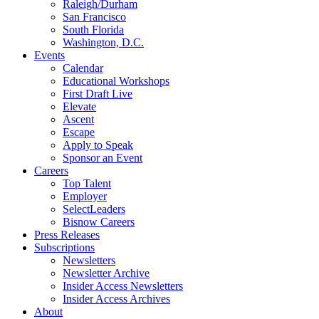
Raleigh/Durham
San Francisco
South Florida
Washington, D.C.
Events
Calendar
Educational Workshops
First Draft Live
Elevate
Ascent
Escape
Apply to Speak
Sponsor an Event
Careers
Top Talent
Employer
SelectLeaders
Bisnow Careers
Press Releases
Subscriptions
Newsletters
Newsletter Archive
Insider Access Newsletters
Insider Access Archives
About