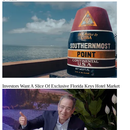
Investors Want A Slice Of Exclusive Florida Keys Hotel Market