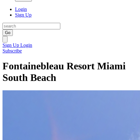
Login
Sign Up
Go
Sign Up
Login
Subscribe
Fontainebleau Resort Miami
South Beach