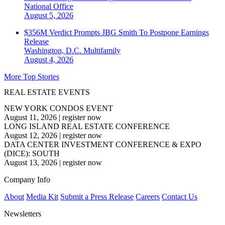
National
Office
August 5, 2026
$356M Verdict Prompts JBG Smith To Postpone Earnings
Release
Washington, D.C.
Multifamily
August 4, 2026
More Top Stories
REAL ESTATE EVENTS
NEW YORK CONDOS EVENT
August 11, 2026
|
register now
LONG ISLAND REAL ESTATE CONFERENCE
August 12, 2026
|
register now
DATA CENTER INVESTMENT CONFERENCE & EXPO
(DICE): SOUTH
August 13, 2026
|
register now
Company Info
About
Media Kit
Submit a Press Release
Careers
Contact Us
Newsletters