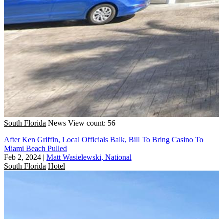
South Florida
News
View count: 56
After Ken Griffin, Local Officials Balk, Bill To Bring Casino To
Miami Beach Pulled
Feb 2, 2024
|
Matt Wasielewski, National
South Florida
Hotel