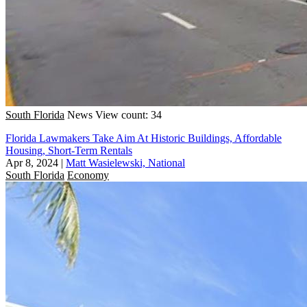
South Florida
News
View count: 34
Florida Lawmakers Take Aim At Historic Buildings, Affordable
Housing, Short-Term Rentals
Apr 8, 2024
|
Matt Wasielewski, National
South Florida
Economy