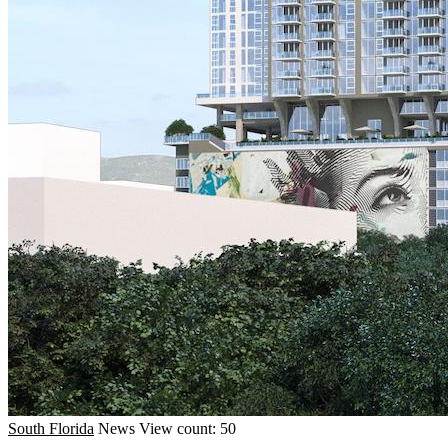
South Florida
News
View count: 50