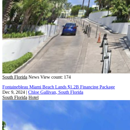
South Florida
News
View count: 174
Fontainebleau Miami Beach Lands $1.2B Financing Package
Dec 9, 2024
|
Chloe Gallivan, South Florida
South Florida
Hotel