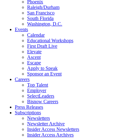
Phoenix
Raleigh/Durham
San Francisco
South Florida
Washington, D.C.
Events
Calendar
Educational Workshops
First Draft Live
Elevate
Ascent
Escape
Apply to Speak
Sponsor an Event
Careers
Top Talent
Employer
SelectLeaders
Bisnow Careers
Press Releases
Subscriptions
Newsletters
Newsletter Archive
Insider Access Newsletters
Insider Access Archives