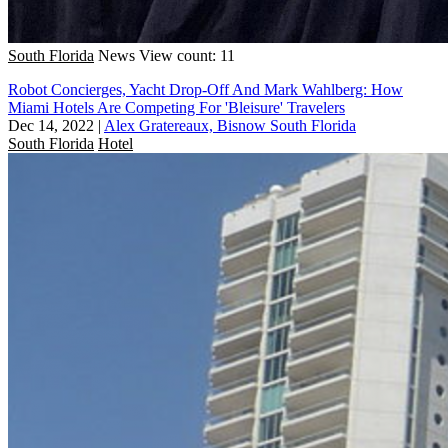
South Florida
News
View count: 11
Robot Concierges, Yacht Drop-Off And Mark Wahlberg: How
Miami Hotels Are Competing For 'Bleisure' Travelers
Dec 14, 2022
|
Alex Gratereaux, Bisnow South Florida
South Florida
Hotel