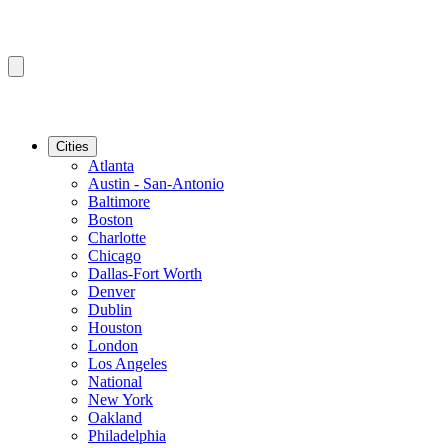
Cities
Atlanta
Austin - San-Antonio
Baltimore
Boston
Charlotte
Chicago
Dallas-Fort Worth
Denver
Dublin
Houston
London
Los Angeles
National
New York
Oakland
Philadelphia