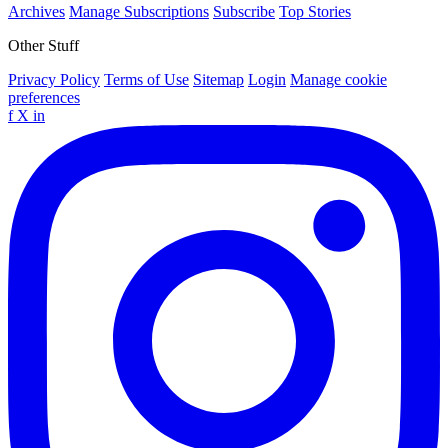
Archives
Manage Subscriptions
Subscribe
Top Stories
Other Stuff
Privacy Policy
Terms of Use
Sitemap
Login
Manage cookie
preferences
f
X
in