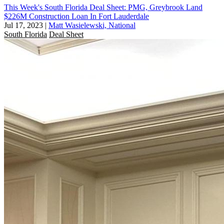
This Week's South Florida Deal Sheet: PMG, Greybrook Land
$226M Construction Loan In Fort Lauderdale
Jul 17, 2023
|
Matt Wasielewski, National
South Florida
Deal Sheet