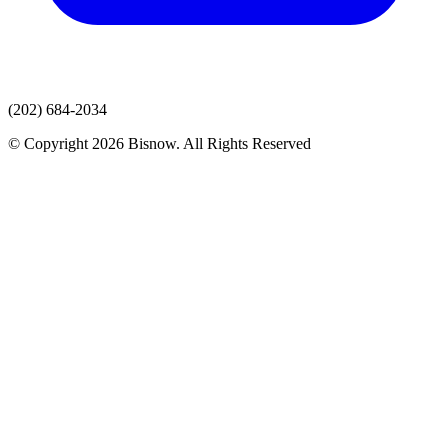
(202) 684-2034
© Copyright 2026 Bisnow. All Rights Reserved