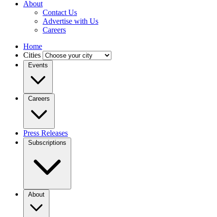
About
Contact Us
Advertise with Us
Careers
Home
Cities
Events
Careers
Press Releases
Subscriptions
About