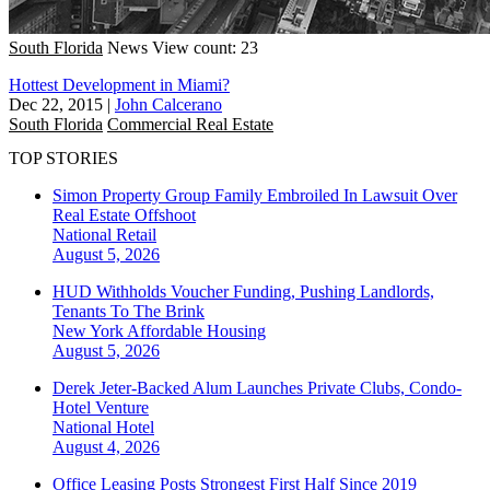
South Florida
News
View count: 23
Hottest Development in Miami?
Dec 22, 2015
|
John Calcerano
South Florida
Commercial Real Estate
TOP STORIES
Simon Property Group Family Embroiled In Lawsuit Over
Real Estate Offshoot
National
Retail
August 5, 2026
HUD Withholds Voucher Funding, Pushing Landlords,
Tenants To The Brink
New York
Affordable Housing
August 5, 2026
Derek Jeter-Backed Alum Launches Private Clubs, Condo-
Hotel Venture
National
Hotel
August 4, 2026
Office Leasing Posts Strongest First Half Since 2019