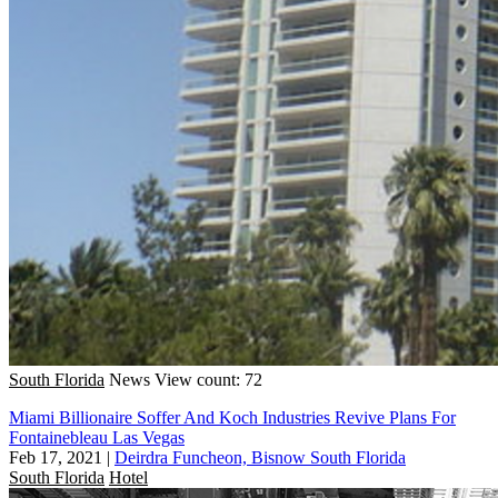
South Florida
News
View count: 72
Miami Billionaire Soffer And Koch Industries Revive Plans For
Fontainebleau Las Vegas
Feb 17, 2021
|
Deirdra Funcheon, Bisnow South Florida
South Florida
Hotel