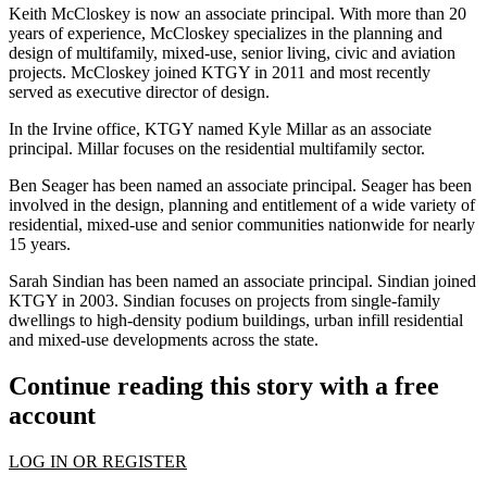
Keith McCloskey is now an associate principal. With more than 20
years of experience, McCloskey specializes in the planning and
design of
multifamily
,
mixed-use
,
senior living
, civic and
aviation
projects. McCloskey joined KTGY in 2011 and most recently
served as executive director of design.
In the
Irvine
office, KTGY named Kyle Millar as an associate
principal. Millar focuses on the residential multifamily sector.
Ben Seager has been named an associate principal. Seager has been
involved in the design, planning and entitlement of a wide variety of
residential, mixed-use and senior communities nationwide for nearly
15 years.
Sarah Sindian has been named an associate principal. Sindian joined
KTGY in 2003. Sindian focuses on projects from single-family
dwellings to high-density podium buildings, urban
infill
residential
and
mixed-use developments
across the state.
Continue reading this story with a free
account
LOG IN OR REGISTER