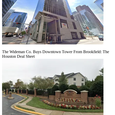
The Wideman Co. Buys Downtown Tower From Brookfield: The
Houston Deal Sheet