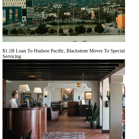
$1.1B Loan To Hudson Pacific, Blackstone Moves To Special
Servicing