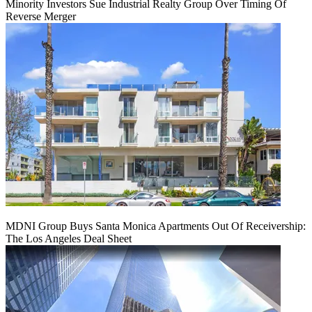
Minority Investors Sue Industrial Realty Group Over Timing Of
Reverse Merger
MDNI Group Buys Santa Monica Apartments Out Of Receivership:
The Los Angeles Deal Sheet