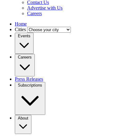
Contact Us
Advertise with Us
Careers
Home
Cities
Events
Careers
Press Releases
Subscriptions
About