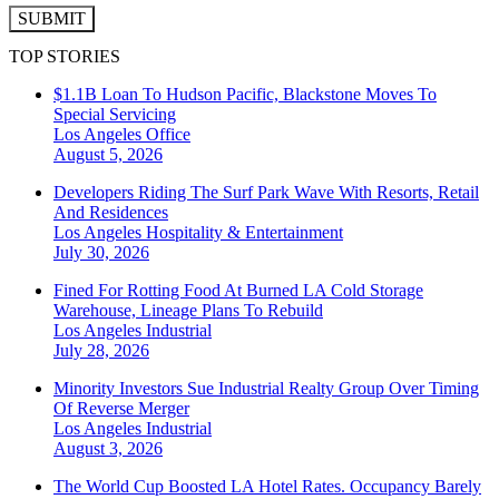
SUBMIT
TOP STORIES
$1.1B Loan To Hudson Pacific, Blackstone Moves To
Special Servicing
Los Angeles
Office
August 5, 2026
Developers Riding The Surf Park Wave With Resorts, Retail
And Residences
Los Angeles
Hospitality & Entertainment
July 30, 2026
Fined For Rotting Food At Burned LA Cold Storage
Warehouse, Lineage Plans To Rebuild
Los Angeles
Industrial
July 28, 2026
Minority Investors Sue Industrial Realty Group Over Timing
Of Reverse Merger
Los Angeles
Industrial
August 3, 2026
The World Cup Boosted LA Hotel Rates. Occupancy Barely