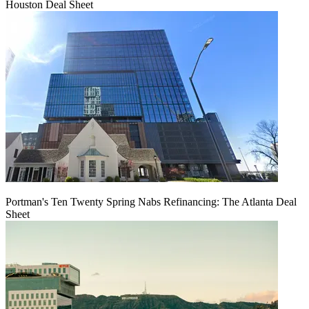
Houston Deal Sheet
Portman's Ten Twenty Spring Nabs Refinancing: The Atlanta Deal
Sheet