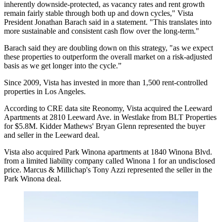
inherently downside-protected, as
vacancy rates
and
rent growth
remain fairly stable through both up and down cycles," Vista
President
Jonathan Barach
said in a statement. "This translates into
more sustainable and consistent cash flow over the long-term."
Barach said they are doubling down on this strategy, "as we expect
these properties to outperform the overall market on a risk-adjusted
basis as we get longer into the cycle.”
Since 2009, Vista has invested in more than 1,500 rent-controlled
properties in
Los Angeles
.
According to
CRE
data site
Reonomy
, Vista acquired the Leeward
Apartments at 2810 Leeward Ave. in Westlake from
BLT
Properties
for $5.8M.
Kidder Mathews
'
Bryan Glenn
represented the buyer
and seller in the Leeward deal.
Vista also acquired Park Winona apartments at 1840 Winona Blvd.
from a limited liability company called Winona 1 for an undisclosed
price.
Marcus
& Millichap's
Tony Azzi
represented the seller in
the
Park
Winona deal.