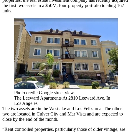
properties, the
real estate investment
company has recently acquired
the first two assets in a $50M, four-property portfolio totaling 167
units.
Photo credit: Google street view
The Leeward Apartments At 2810 Leeward Ave. In
Los Angeles
The two assets are in the
Westlake
and
Los Feliz
area. The other
two are located in
Culver City
and Mar Vista and are expected to
close by the end of the month.
“Rent-controlled properties, particularly those of older vintage, are