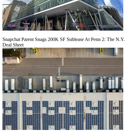
Snapchat Parent Snags 200K SF Sublease At Penn 2: The N.Y.
Deal Sheet