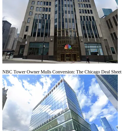
NBC Tower Owner Mulls Conversion: The Chicago Deal Sheet