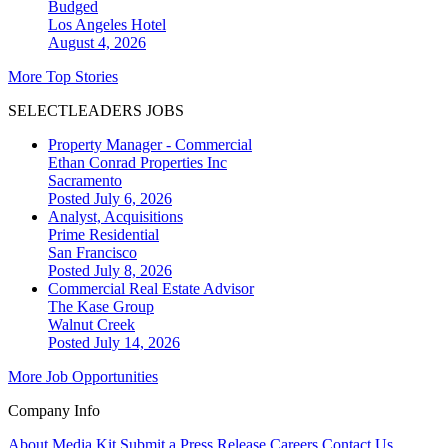
Budged
Los Angeles
Hotel
August 4, 2026
More Top Stories
SELECTLEADERS JOBS
Property Manager - Commercial
Ethan Conrad Properties Inc
Sacramento
Posted July 6, 2026
Analyst, Acquisitions
Prime Residential
San Francisco
Posted July 8, 2026
Commercial Real Estate Advisor
The Kase Group
Walnut Creek
Posted July 14, 2026
More Job Opportunities
Company Info
About
Media Kit
Submit a Press Release
Careers
Contact Us