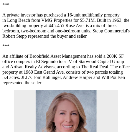
***
A private investor has purchased a 16-unit
multifamily
property
in
Long Beach
from
VMG
Properties for $5.71M. Built in 1963, the
two-building property at 445-455 Rose Ave. is a mix of three-
bedroom, two-bedroom and one-bedroom units.
Stepp Commercial
's
Robert Stepp
represented the buyer and seller.
***
An affiliate of
Brookfield Asset Management
has sold a 260K SF
office complex in
El Segundo
to a JV of
Starwood Capital Group
and
Artisan Realty Advisors
, according to
The Real Deal
. The office
property at 1960 East Grand Ave. consists of two parcels totaling
5.4 acres.
JLL
's
Tom Bohlinger
,
Andrew Harper
and Will Poulsen
represented the seller.