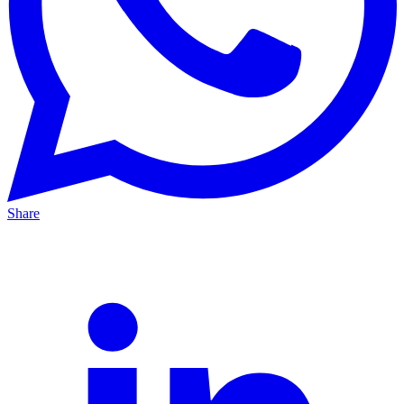
Share