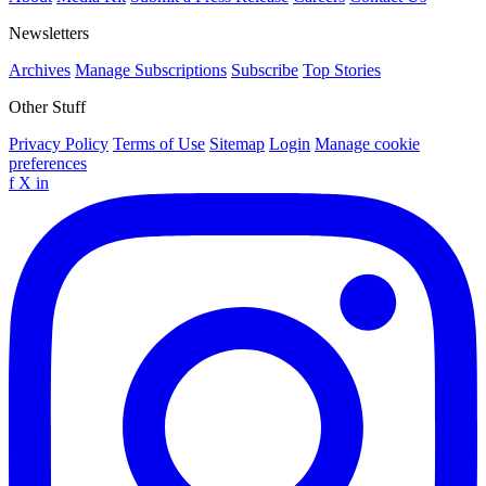
Newsletters
Archives
Manage Subscriptions
Subscribe
Top Stories
Other Stuff
Privacy Policy
Terms of Use
Sitemap
Login
Manage cookie
preferences
f
X
in