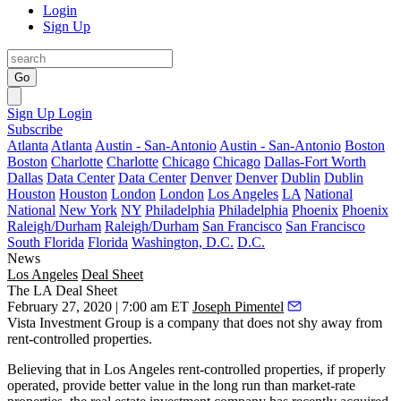
Login
Sign Up
Go
Sign Up
Login
Subscribe
Atlanta
Atlanta
Austin - San-Antonio
Austin - San-Antonio
Boston
Boston
Charlotte
Charlotte
Chicago
Chicago
Dallas-Fort Worth
Dallas
Data Center
Data Center
Denver
Denver
Dublin
Dublin
Houston
Houston
London
London
Los Angeles
LA
National
National
New York
NY
Philadelphia
Philadelphia
Phoenix
Phoenix
Raleigh/Durham
Raleigh/Durham
San Francisco
San Francisco
South Florida
Florida
Washington, D.C.
D.C.
News
Los Angeles
Deal Sheet
The LA Deal Sheet
February 27, 2020 | 7:00 am ET
Joseph Pimentel
Vista Investment Group
is a company that does not shy away from
rent-controlled
properties.
Believing that in Los Angeles rent-controlled properties, if properly
operated, provide better value in the long run than market-rate