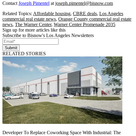
Contact
Joseph Pimentel
at
joseph.pimentel@bisnow.com
Related Topics:
Affordable housing
,
CBRE deals
,
Los Angeles
commercial real estate news
,
Orange County commercial real estate
news
,
The Warner Center
,
Warner Center Promenade 2035
Sign up for more articles like this
Subscribe to Bisnow's Los Angeles Newsletters
Submit
RELATED STORIES
Developer To Replace Coworking Space With Industrial: The