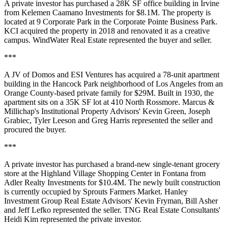
A private investor has purchased a 28K SF office building in
Irvine
from Kelemen Caamano Investments for $8.1M. The property is
located at 9 Corporate Park in the Corporate Pointe Business Park.
KCI acquired the property in 2018 and renovated it as a creative
campus. WindWater Real Estate represented the buyer and seller.
***
A JV of
Domos
and
ESI Ventures
has acquired a 78-unit apartment
building in the
Hancock Park
neighborhood of
Los Angeles
from an
Orange County
-based private family for $29M. Built in 1930, the
apartment sits on a 35K SF lot at 410 North Rossmore. Marcus &
Millichap's
Institutional Property Advisors
'
Kevin Green
,
Joseph
Grabiec
,
Tyler Leeson
and
Greg Harris
represented the seller and
procured the buyer.
***
A private investor has purchased a brand-new
single-tenant
grocery
store at the
Highland Village
Shopping Center
in
Fontana
from
Adler Realty Investments
for $10.4M. The newly built construction
is currently occupied by
Sprouts Farmers Market
.
Hanley
Investment Group Real Estate Advisors
'
Kevin Fryman
,
Bill Asher
and
Jeff Lefko
represented the seller. TNG Real Estate Consultants'
Heidi Kim represented the private investor.