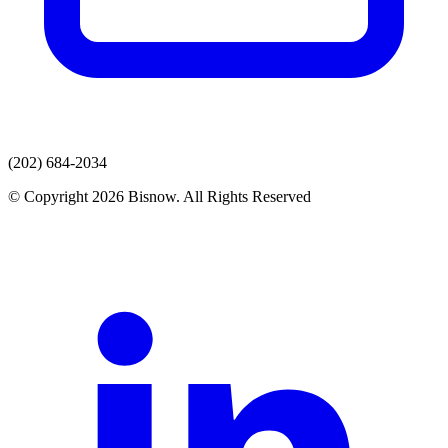
(202) 684-2034
© Copyright 2026 Bisnow. All Rights Reserved