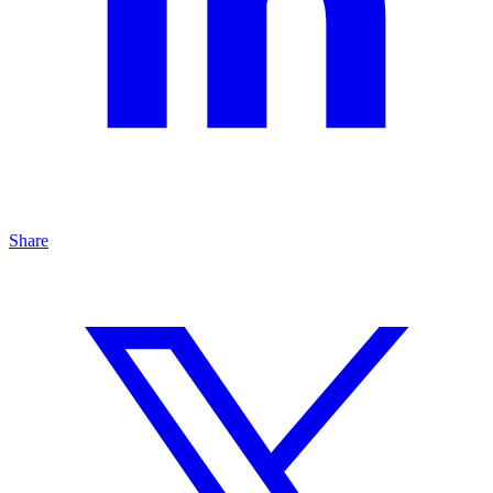
Share