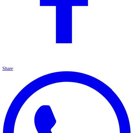
Share