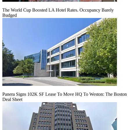
The World Cup Boosted LA Hotel Rates. Occupancy Barely
Budged
Panera Signs 102K SF Lease To Move HQ To Weston: The Boston
Deal Sheet