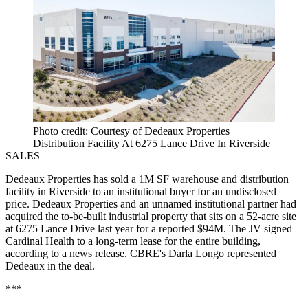
Photo credit: Courtesy of Dedeaux Properties
Distribution Facility At 6275 Lance Drive In Riverside
SALES
Dedeaux Properties
has sold a 1M SF warehouse and distribution
facility in
Riverside
to an
institutional
buyer for an undisclosed
price. Dedeaux Properties and an unnamed institutional partner had
acquired the to-be-built
industrial
property that sits on a 52-acre site
at 6275 Lance Drive last year for a reported $94M. The JV signed
Cardinal Health
to a long-term lease for the entire building,
according to a news release.
CBRE
's
Darla Longo
represented
Dedeaux in the deal.
***