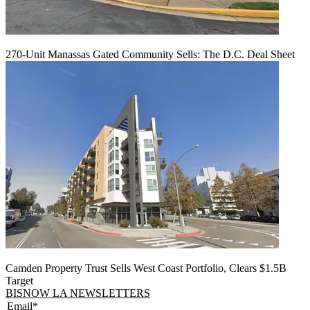
270-Unit Manassas Gated Community Sells: The D.C. Deal Sheet
Camden Property Trust Sells West Coast Portfolio, Clears $1.5B
Target
BISNOW LA NEWSLETTERS