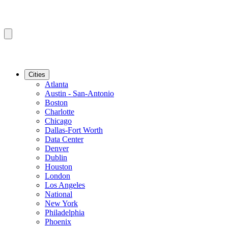
Cities
Atlanta
Austin - San-Antonio
Boston
Charlotte
Chicago
Dallas-Fort Worth
Data Center
Denver
Dublin
Houston
London
Los Angeles
National
New York
Philadelphia
Phoenix