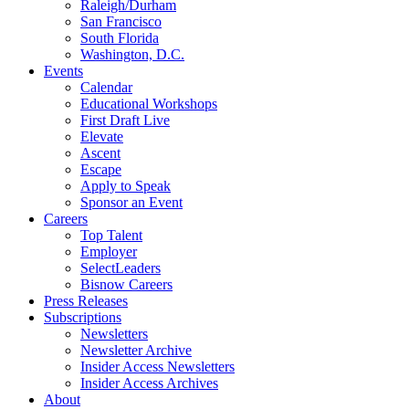
Raleigh/Durham
San Francisco
South Florida
Washington, D.C.
Events
Calendar
Educational Workshops
First Draft Live
Elevate
Ascent
Escape
Apply to Speak
Sponsor an Event
Careers
Top Talent
Employer
SelectLeaders
Bisnow Careers
Press Releases
Subscriptions
Newsletters
Newsletter Archive
Insider Access Newsletters
Insider Access Archives
About