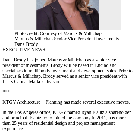
Photo credit: Courtesy of Marcus & Millichap
Marcus & Millichap Senior Vice President Investments
Dana Brody
EXECUTIVE NEWS
Dana Brody
has joined
Marcus
& Millichap as a
senior vice
president
of investments. Brody will be based in
Encino
and
specializes in
multifamily investment
and
development
sales. Prior to
Marcus & Millichap, Brody served as a senior
vice
president with
JLL
’s
Capital Markets
division.
***
KTGY Architecture + Planning
has made several executive moves.
In the Los Angeles office,
KTGY
named
Ryan Flautz
a shareholder
and principal. Flautz, who joined the company in 2011, has more
than 25 years of residential design and project management
experience.