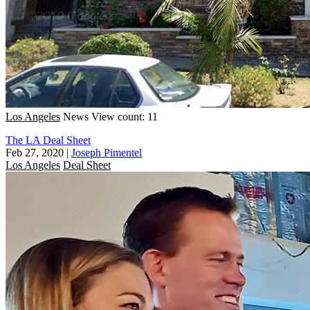
Los Angeles
News
View count: 11
The LA Deal Sheet
Feb 27, 2020
|
Joseph Pimentel
Los Angeles
Deal Sheet