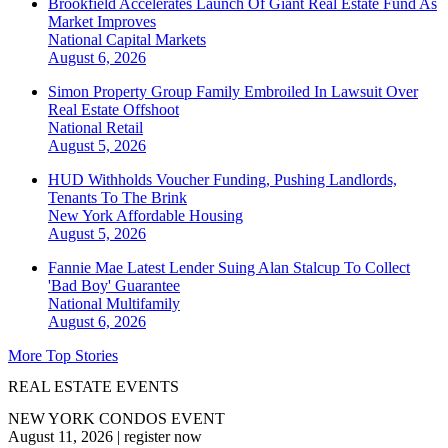
Brookfield Accelerates Launch Of Giant Real Estate Fund As
Market Improves
National
Capital Markets
August 6, 2026
Simon Property Group Family Embroiled In Lawsuit Over
Real Estate Offshoot
National
Retail
August 5, 2026
HUD Withholds Voucher Funding, Pushing Landlords,
Tenants To The Brink
New York
Affordable Housing
August 5, 2026
Fannie Mae Latest Lender Suing Alan Stalcup To Collect
'Bad Boy' Guarantee
National
Multifamily
August 6, 2026
More Top Stories
REAL ESTATE EVENTS
NEW YORK CONDOS EVENT
August 11, 2026
|
register now