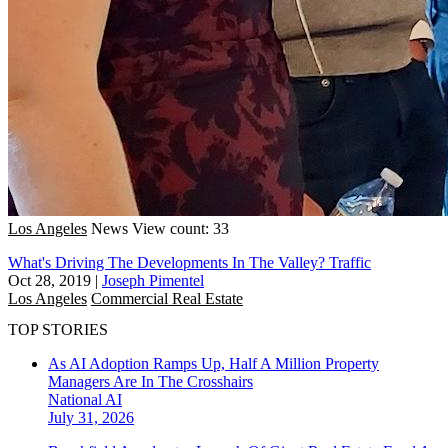
Los Angeles
News
View count: 33
What's Driving The Developments In The Valley? Traffic
Oct 28, 2019
|
Joseph Pimentel
Los Angeles
Commercial Real Estate
TOP STORIES
As AI Adoption Ramps Up, Half A Million Property
Managers Are In The Crosshairs
National
AI
July 31, 2026