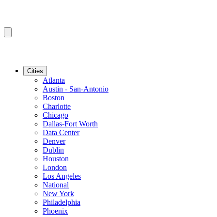
Cities
Atlanta
Austin - San-Antonio
Boston
Charlotte
Chicago
Dallas-Fort Worth
Data Center
Denver
Dublin
Houston
London
Los Angeles
National
New York
Philadelphia
Phoenix