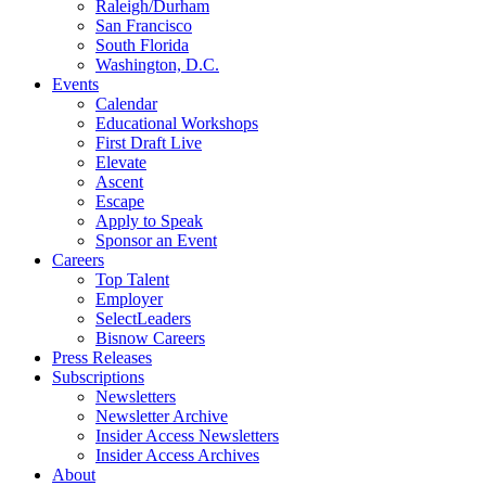
Raleigh/Durham
San Francisco
South Florida
Washington, D.C.
Events
Calendar
Educational Workshops
First Draft Live
Elevate
Ascent
Escape
Apply to Speak
Sponsor an Event
Careers
Top Talent
Employer
SelectLeaders
Bisnow Careers
Press Releases
Subscriptions
Newsletters
Newsletter Archive
Insider Access Newsletters
Insider Access Archives
About