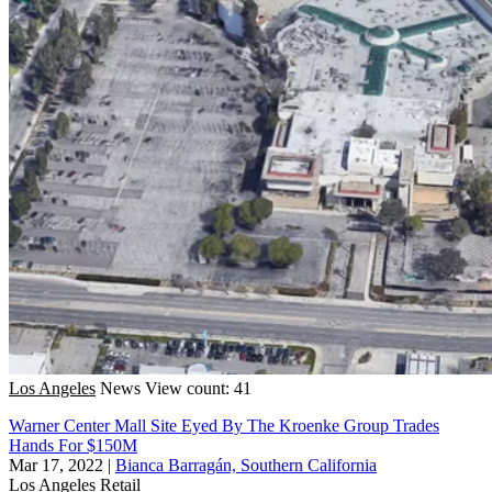
Los Angeles
News
View count: 41
Warner Center Mall Site Eyed By The Kroenke Group Trades
Hands For $150M
Mar 17, 2022
|
Bianca Barragán, Southern California
Los Angeles
Retail