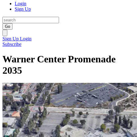
Login
Sign Up
Go
Sign Up
Login
Subscribe
Warner Center Promenade
2035