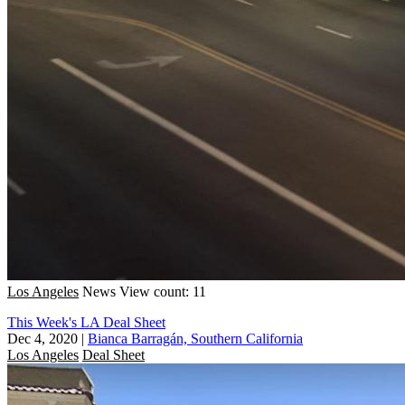
Los Angeles
News
View count: 11
This Week's LA Deal Sheet
Dec 4, 2020
|
Bianca Barragán, Southern California
Los Angeles
Deal Sheet