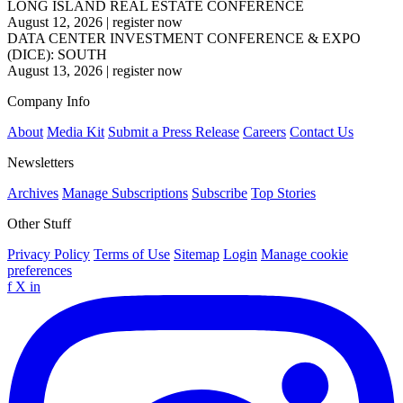
LONG ISLAND REAL ESTATE CONFERENCE
August 12, 2026
|
register now
DATA CENTER INVESTMENT CONFERENCE & EXPO
(DICE): SOUTH
August 13, 2026
|
register now
Company Info
About
Media Kit
Submit a Press Release
Careers
Contact Us
Newsletters
Archives
Manage Subscriptions
Subscribe
Top Stories
Other Stuff
Privacy Policy
Terms of Use
Sitemap
Login
Manage cookie
preferences
f
X
in