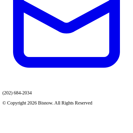
(202) 684-2034
© Copyright 2026 Bisnow. All Rights Reserved