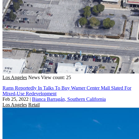
Los Angeles
News
View count: 25
Rams Reportedly In Talks To Buy Warner Center Mall Slated For
Mixed-Use Redevelopment
Feb 25, 2022
|
Bianca Barragán, Southern California
Los Angeles
Retail