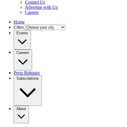
Contact Us
Advertise with Us
Careers
Home
Cities
Events
Careers
Press Releases
Subscriptions
About