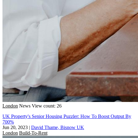
London
News
View count: 26
UK Property's Senior Housing Puzzler: How To Boost Output By
700%
Jun 20, 2023
|
David Thame, Bisnow UK
London
Build-To-Rent