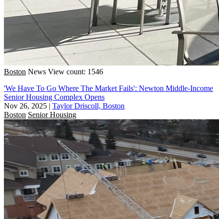
Boston
News
View count: 1546
'We Have To Go Where The Market Fails': Newton Middle-Income
Senior Housing Complex Opens
Nov 26, 2025
|
Taylor Driscoll, Boston
Boston
Senior Housing