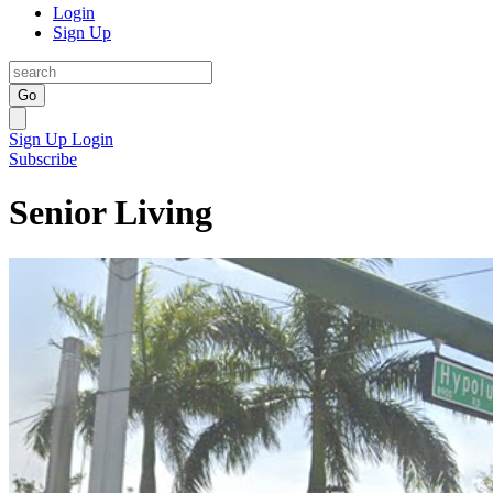
Login
Sign Up
Go
Sign Up
Login
Subscribe
Senior Living