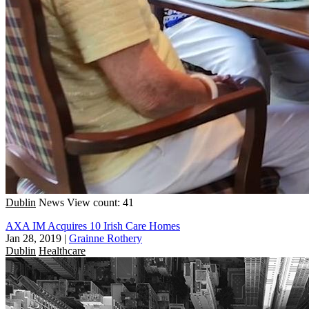
Dublin
News
View count: 41
AXA IM Acquires 10 Irish Care Homes
Jan 28, 2019
|
Grainne Rothery
Dublin
Healthcare