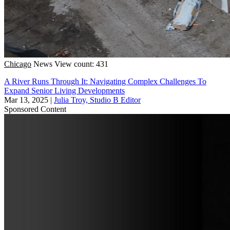
Chicago
News
View count: 431
A River Runs Through It: Navigating Complex Challenges To
Expand Senior Living Developments
Mar 13, 2025
|
Julia Troy, Studio B Editor
Sponsored Content