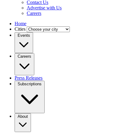
Contact Us
Advertise with Us
Careers
Home
Cities
Events
Careers
Press Releases
Subscriptions
About