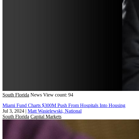
South Florida
News
View count: 94
Miami Fund Charts $300M Push From Hospitals Into Housing
Jul 3, 2024
|
Matt Wasielewski, National
South Florida
Capital Markets