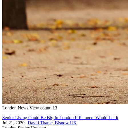
London
News
View count: 13
Senior Living Could Be Big In London If Planners Would Let It
Jul 21, 2020
|
David Thame, Bisnow UK
London
Senior Housing