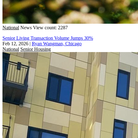
National
News
View count: 2287
Senior Living Transaction Volume Jumps 30%
Feb 12, 2026
|
Ryan Wangman, Chicago
National
Senior Housing