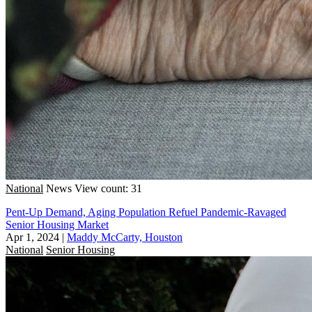
National
News
View count: 31
Pent-Up Demand, Aging Population Refuel Pandemic-Ravaged
Senior Housing Market
Apr 1, 2024
|
Maddy McCarty, Houston
National
Senior Housing