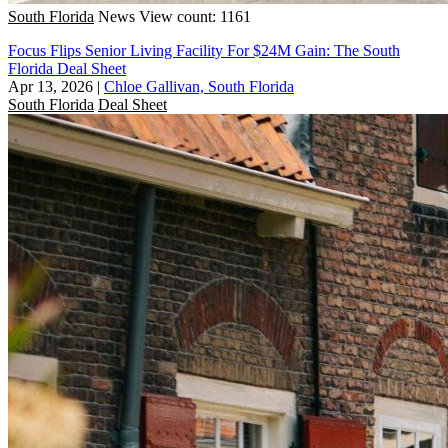
South Florida
News
View count: 1161
Focus Flips Senior Living Facility For $24M Gain: The South
Florida Deal Sheet
Apr 13, 2026
|
Chloe Gallivan, South Florida
South Florida
Deal Sheet