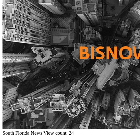
South Florida
News
View count: 24