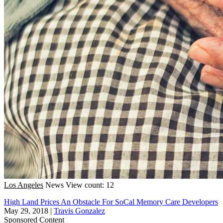
Los Angeles
News
View count: 12
High Land Prices An Obstacle For SoCal Memory Care Developers
May 29, 2018
|
Travis Gonzalez
Sponsored Content