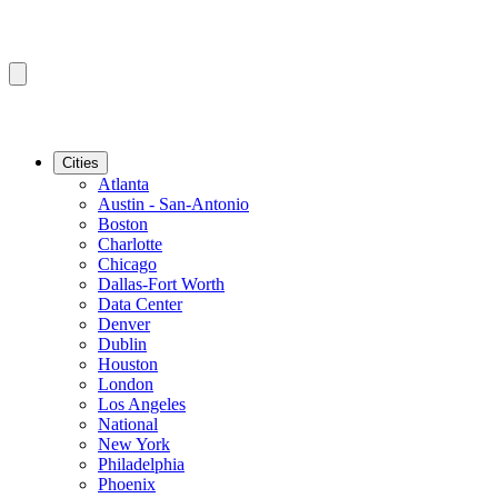
Cities
Atlanta
Austin - San-Antonio
Boston
Charlotte
Chicago
Dallas-Fort Worth
Data Center
Denver
Dublin
Houston
London
Los Angeles
National
New York
Philadelphia
Phoenix