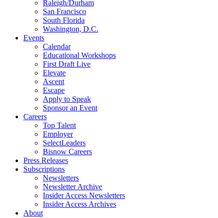
Raleigh/Durham
San Francisco
South Florida
Washington, D.C.
Events
Calendar
Educational Workshops
First Draft Live
Elevate
Ascent
Escape
Apply to Speak
Sponsor an Event
Careers
Top Talent
Employer
SelectLeaders
Bisnow Careers
Press Releases
Subscriptions
Newsletters
Newsletter Archive
Insider Access Newsletters
Insider Access Archives
About