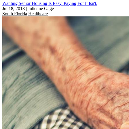
Wanting Senior Housing Is Easy. Paying For It Isn't.
Jul 18, 2018
|
Julienne Gage
South Florida
Healthcare