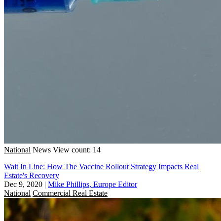
National
News
View count: 14
Wait In Line: How The Vaccine Rollout Strategy Impacts Real
Estate's Recovery
Dec 9, 2020
|
Mike Phillips, Europe Editor
National
Commercial Real Estate