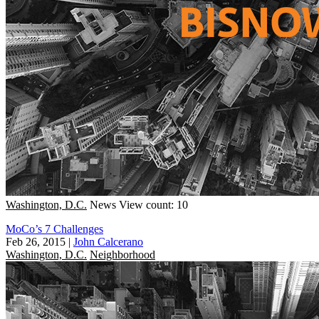
Washington, D.C.
News
View count: 10
MoCo’s 7 Challenges
Feb 26, 2015
|
John Calcerano
Washington, D.C.
Neighborhood