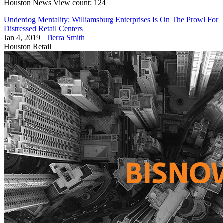
Houston
News
View count: 124
Underdog Mentality: Williamsburg Enterprises Is On The Prowl For
Distressed Retail Centers
Jan 4, 2019
|
Tierra Smith
Houston
Retail