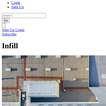
Login
Sign Up
Go
Sign Up
Login
Subscribe
Infill