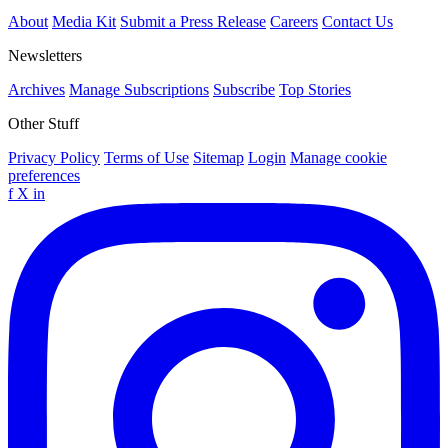
About
Media Kit
Submit a Press Release
Careers
Contact Us
Newsletters
Archives
Manage Subscriptions
Subscribe
Top Stories
Other Stuff
Privacy Policy
Terms of Use
Sitemap
Login
Manage cookie
preferences
f
X
in