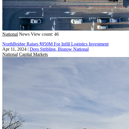
National
News
View count: 46
NorthBridge Raises $950M For Infill Logistics Investment
Apr 11, 2024
|
Dees Stribling, Bisnow National
National
Capital Markets