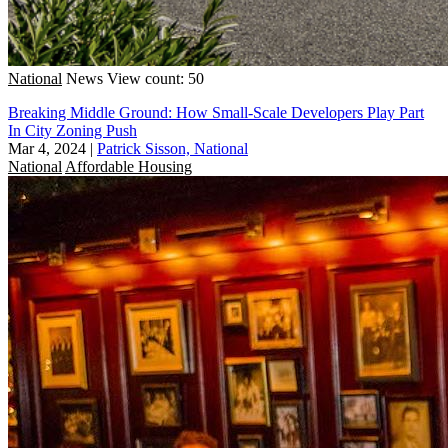
National
News
View count: 50
Breaking Middle Ground: How Small-Scale Developers Play Part
In City Zoning Push
Mar 4, 2024
|
Patrick Sisson, National
National
Affordable Housing