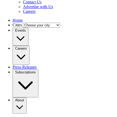
Contact Us
Advertise with Us
Careers
Home
Cities
Events
Careers
Press Releases
Subscriptions
About