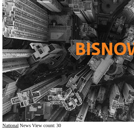
National
News
View count: 30