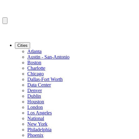
Cities
Atlanta
Austin - San-Antonio
Boston
Charlotte
Chicago
Dallas-Fort Worth
Data Center
Denver
Dublin
Houston
London
Los Angeles
National
New York
Philadelphia
Phoenix