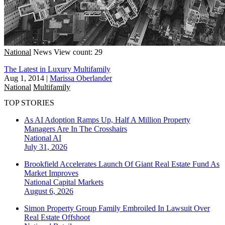
National
News
View count: 29
The Latest in Luxury Multifamily
Aug 1, 2014
|
Marissa Oberlander
National
Multifamily
TOP STORIES
As AI Adoption Ramps Up, Half A Million Property
Managers Are In The Crosshairs
National
AI
July 31, 2026
Brookfield Accelerates Launch Of Giant Real Estate Fund As
Market Improves
National
Capital Markets
August 6, 2026
Simon Property Group Family Embroiled In Lawsuit Over
Real Estate Offshoot