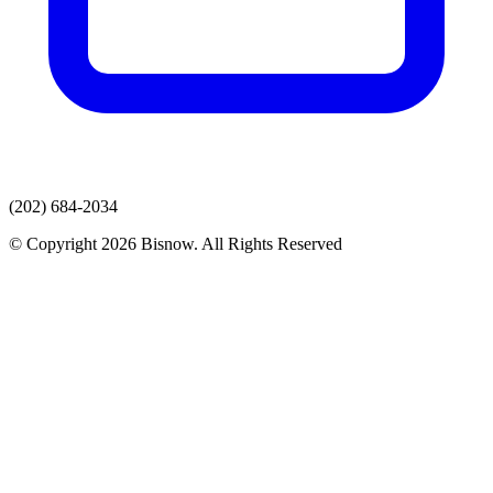
(202) 684-2034
© Copyright 2026 Bisnow. All Rights Reserved