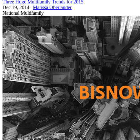
Three Huge Multifamily Trends for 2015
Dec 19, 2014
|
Marissa Oberlander
National
Multifamily