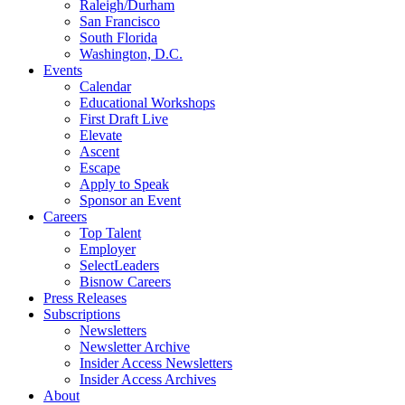
Raleigh/Durham
San Francisco
South Florida
Washington, D.C.
Events
Calendar
Educational Workshops
First Draft Live
Elevate
Ascent
Escape
Apply to Speak
Sponsor an Event
Careers
Top Talent
Employer
SelectLeaders
Bisnow Careers
Press Releases
Subscriptions
Newsletters
Newsletter Archive
Insider Access Newsletters
Insider Access Archives
About