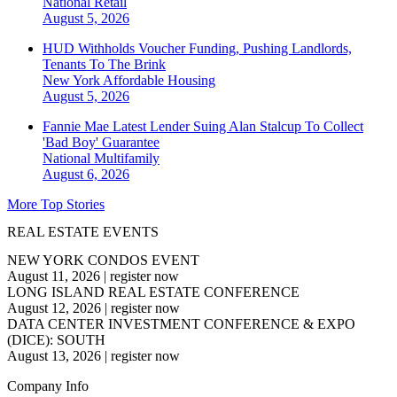
National
Retail
August 5, 2026
HUD Withholds Voucher Funding, Pushing Landlords,
Tenants To The Brink
New York
Affordable Housing
August 5, 2026
Fannie Mae Latest Lender Suing Alan Stalcup To Collect
'Bad Boy' Guarantee
National
Multifamily
August 6, 2026
More Top Stories
REAL ESTATE EVENTS
NEW YORK CONDOS EVENT
August 11, 2026
|
register now
LONG ISLAND REAL ESTATE CONFERENCE
August 12, 2026
|
register now
DATA CENTER INVESTMENT CONFERENCE & EXPO
(DICE): SOUTH
August 13, 2026
|
register now
Company Info