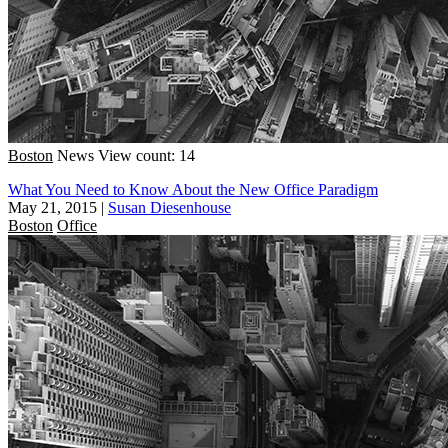
Boston
News
View count: 14
What You Need to Know About the New Office Paradigm
May 21, 2015
|
Susan Diesenhouse
Boston
Office