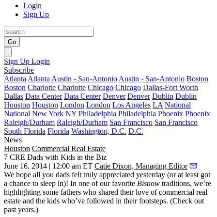
Login
Sign Up
Go
Sign Up
Login
Subscribe
Atlanta
Atlanta
Austin - San-Antonio
Austin - San-Antonio
Boston
Boston
Charlotte
Charlotte
Chicago
Chicago
Dallas-Fort Worth
Dallas
Data Center
Data Center
Denver
Denver
Dublin
Dublin
Houston
Houston
London
London
Los Angeles
LA
National
National
New York
NY
Philadelphia
Philadelphia
Phoenix
Phoenix
Raleigh/Durham
Raleigh/Durham
San Francisco
San Francisco
South Florida
Florida
Washington, D.C.
D.C.
News
Houston
Commercial Real Estate
7 CRE Dads with Kids in the Biz
June 16, 2014 | 12:00 am ET
Catie Dixon, Managing Editor
We hope all you dads felt truly appreciated yesterday (or at least got
a chance to sleep in)! In one of our favorite
Bisnow
traditions, we’re
highlighting some
fathers
who shared their
love of commercial real
estate
and the kids who’ve
followed in their footsteps
. (Check out
past
years
.)