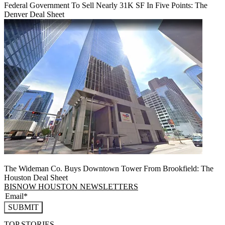
Federal Government To Sell Nearly 31K SF In Five Points: The
Denver Deal Sheet
The Wideman Co. Buys Downtown Tower From Brookfield: The
Houston Deal Sheet
BISNOW HOUSTON NEWSLETTERS
SUBMIT
TOP STORIES