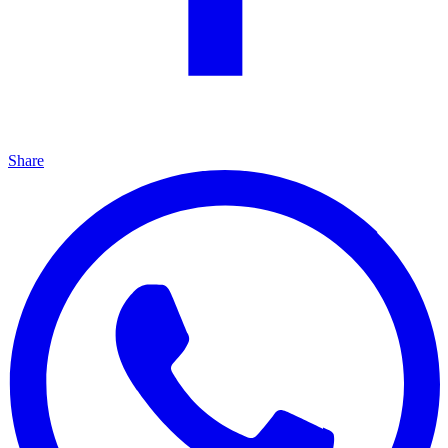
Share