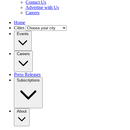
Contact Us
Advertise with Us
Careers
Home
Cities
Events
Careers
Press Releases
Subscriptions
About