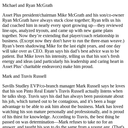
Michael and Ryan McGrath
Asset Plus president/chairman
Mike McGrath
and his son/co-owner
Ryan McGrath
have always stuck close together; Ryan tells us his
dad
coached
him in nearly every sport growing up—they reviewed
line-ups, analyzed tryouts, and came up with new game plans
together. Now they’re extending that player/coach relationship in
business. (Except now they don't have to run the three-man weave.)
Ryan’s been shadowing Mike for the last
eight years
, and one day
will take over as CEO. Ryan says his dad’s best advice was to
be
patient
. But Mike loves his
intensity
, telling us that his son’s fresh
energy and ideas (and particularly his leadership and caring heart in
Asset Plus’
charitable endeavors
) make him proud.
Mark and Travis Russell
Savills Studley EVP/co-branch manager
Mark Russell
says he loves
that his son Pinto Real Estate’s
Travis Russell
actually listens when
he
talks shop
. Travis says his dad has always been
passionate
about
his job, which turned out to be
contagious
, and it’s been a huge
advantage to be able to ask him about the business. Mark has loved
watching his son mature personally and professionally, and is proud
of his thirst for knowledge. According to Travis, the best thing he
passed on was
determination
—Mark refuses to take no for an
answer, and taught his son to do the same from a young age. (That's