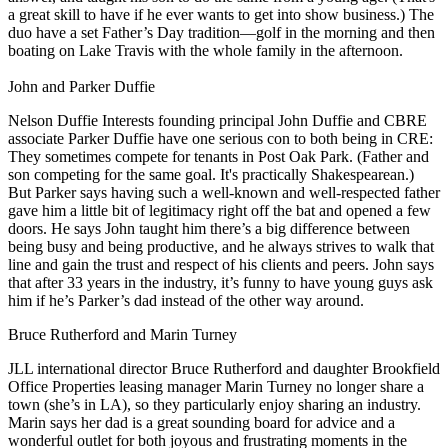
a great skill to have if he ever wants to get into show business.) The
duo have a set Father’s Day tradition—
golf
in the morning and then
boating on Lake Travis
with the whole family in the afternoon.
John and Parker Duffie
Nelson Duffie Interests founding principal
John Duffie
and CBRE
associate
Parker Duffie
have one serious con to both being in CRE:
They sometimes
compete for tenants
in Post Oak Park. (Father and
son competing for the same goal. It's practically Shakespearean.)
But Parker says having such a well-known and well-respected father
gave him a little bit of
legitimacy
right off the bat and opened a few
doors. He says John taught him there’s a big difference between
being
busy
and being
productive
, and he always strives to walk that
line and gain the trust and respect of his clients and peers. John says
that after
33 years
in the industry, it’s funny to have young guys ask
him if
he’s Parker’s dad
instead of the other way around.
Bruce Rutherford and Marin Turney
JLL international director
Bruce Rutherford
and daughter Brookfield
Office Properties leasing manager
Marin Turney
no longer share a
town (she’s in LA), so they particularly enjoy sharing an industry.
Marin says her dad is a great sounding board for advice and a
wonderful outlet for both joyous and frustrating moments in the