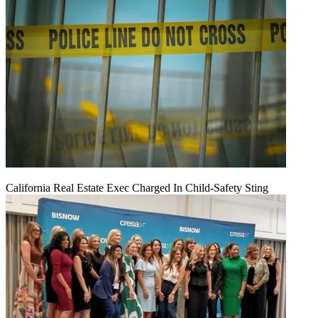
California Real Estate Exec Charged In Child-Safety Sting