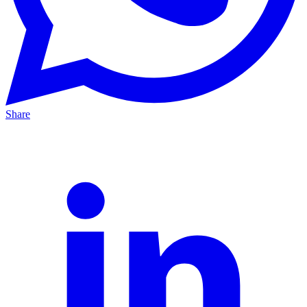
Share