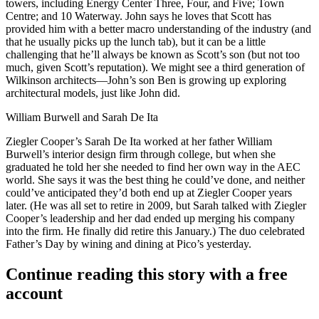
towers, including
Energy Center Three, Four, and Five
; Town
Centre; and 10 Waterway. John says he loves that Scott has
provided him with a better
macro understanding
of the industry (and
that he usually picks up the
lunch tab
), but it can be a little
challenging that he’ll always be known as Scott’s son (but not too
much, given Scott’s reputation). We might see a
third generation
of
Wilkinson architects—John’s son Ben is growing up exploring
architectural models, just like John did.
William Burwell and Sarah De Ita
Ziegler Cooper’s
Sarah De Ita
worked at her father
William
Burwell
’s interior design firm through college, but when she
graduated he told her she needed to
find her own way
in the AEC
world. She says it was the best thing he could’ve done, and neither
could’ve anticipated they’d both end up at Ziegler Cooper years
later. (He was all set to retire in 2009, but Sarah talked with Ziegler
Cooper’s leadership and her dad ended up
merging his company
into the firm. He finally did retire this January.) The duo celebrated
Father’s Day by wining and dining at
Pico’s
yesterday.
Continue reading this story with a free
account