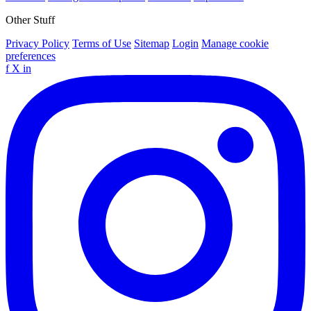
Other Stuff
Privacy Policy
Terms of Use
Sitemap
Login
Manage cookie
preferences
f
X
in