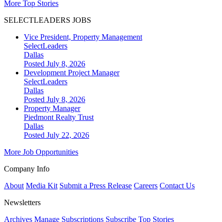
More Top Stories
SELECTLEADERS JOBS
Vice President, Property Management
SelectLeaders
Dallas
Posted July 8, 2026
Development Project Manager
SelectLeaders
Dallas
Posted July 8, 2026
Property Manager
Piedmont Realty Trust
Dallas
Posted July 22, 2026
More Job Opportunities
Company Info
About
Media Kit
Submit a Press Release
Careers
Contact Us
Newsletters
Archives
Manage Subscriptions
Subscribe
Top Stories