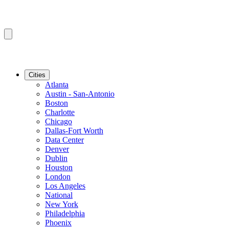
Cities
Atlanta
Austin - San-Antonio
Boston
Charlotte
Chicago
Dallas-Fort Worth
Data Center
Denver
Dublin
Houston
London
Los Angeles
National
New York
Philadelphia
Phoenix