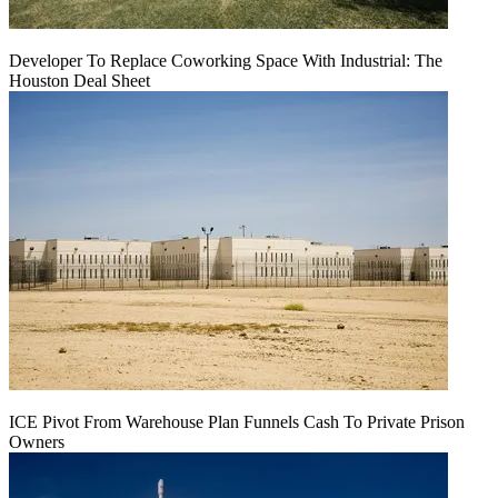
Developer To Replace Coworking Space With Industrial: The
Houston Deal Sheet
ICE Pivot From Warehouse Plan Funnels Cash To Private Prison
Owners