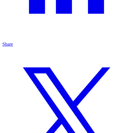
Share