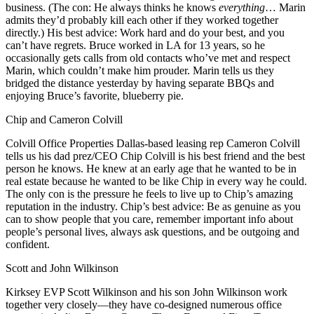
business. (The con: He always
thinks he knows
everything
… Marin
admits they’d probably kill each other if they worked together
directly.) His best advice:
Work hard
and do your best, and you
can’t have regrets. Bruce worked in LA for 13 years, so he
occasionally gets calls from old contacts who’ve met and respect
Marin, which couldn’t make him prouder. Marin tells us they
bridged the distance yesterday by having separate BBQs and
enjoying Bruce’s favorite,
blueberry pie
.
Chip and Cameron Colvill
Colvill Office Properties Dallas-based leasing rep
Cameron Colvill
tells us his dad prez/CEO
Chip Colvill
is his best friend and the
best
person he knows
. He knew at an early age that he wanted to be in
real estate because he wanted to be like Chip in every way he could.
The only con is the
pressure
he feels to live up to Chip’s amazing
reputation in the industry. Chip’s best advice: Be as
genuine
as you
can to show people that you care, remember important info about
people’s personal lives,
always ask questions
, and be outgoing and
confident.
Scott and John Wilkinson
Kirksey EVP
Scott Wilkinson
and his son
John Wilkinson
work
together very closely—they have co-designed numerous office