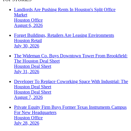
Landlords Are Pushing Rents In Houston's Split Office
Market
Houston
Office
August 6, 2026
Forget Buildings, Retailers Are Leasing Environments
Houston
Retail
July 30, 2026
The Wideman Co. Buys Downtown Tower From Brookfield:
The Houston Deal Sheet
Houston
Deal Sheet
July 31, 2026
Developer To Replace Coworking Space With Industrial: The
Houston Deal Sheet
Houston
Deal Sheet
August 7, 2026
Private Equity Firm Buys Former Texas Instruments Campus
For New Headquarters
Houston
Office
July 28, 2026