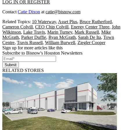
LOG IN OR REGISTER
Contact
Catie Dixon
at
catie@bisnow.com
Related Topics:
10 Waterway
,
Asset Plus
,
Bruce Rutherford
,
Cameron Colvill
,
CEO Chip Colvill
,
Energy Center Three
,
John
Wilkinson
,
Lake Travis
,
Marin Turney
,
Mark Russell
,
Mike
McGrath
,
Parker Duffie
,
Ryan McGrath
,
Sarah De Ita
,
Town
Centre
,
Travis Russell
,
William Burwell
,
Ziegler Cooper
Sign up for more articles like this
Subscribe to Bisnow's Houston Newsletters
Submit
RELATED STORIES