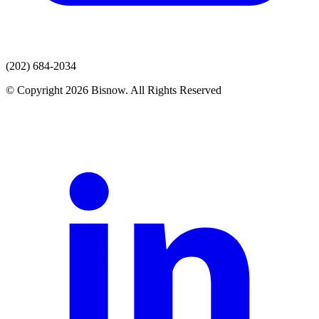
(202) 684-2034
© Copyright 2026 Bisnow. All Rights Reserved