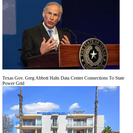
Texas Gov. Greg Abbott Halts Data Center Connections To State
Power Grid