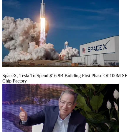
SpaceX, Tesla To Spend $16.8B Building First Phase Of 100M SF
Chip Factory