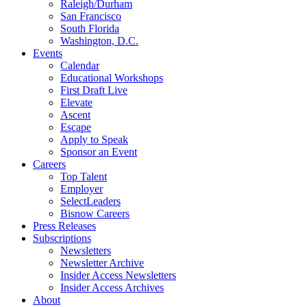
Raleigh/Durham
San Francisco
South Florida
Washington, D.C.
Events
Calendar
Educational Workshops
First Draft Live
Elevate
Ascent
Escape
Apply to Speak
Sponsor an Event
Careers
Top Talent
Employer
SelectLeaders
Bisnow Careers
Press Releases
Subscriptions
Newsletters
Newsletter Archive
Insider Access Newsletters
Insider Access Archives
About