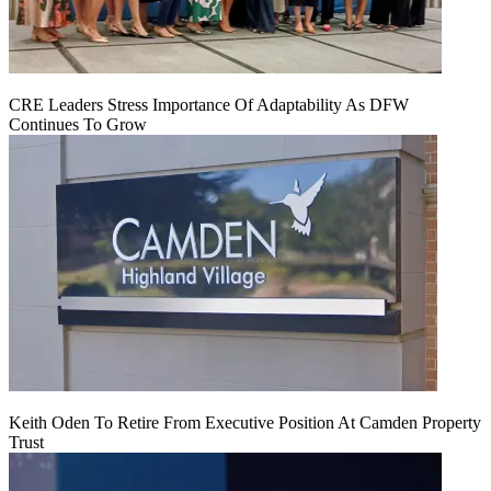
CRE Leaders Stress Importance Of Adaptability As DFW
Continues To Grow
Keith Oden To Retire From Executive Position At Camden Property
Trust