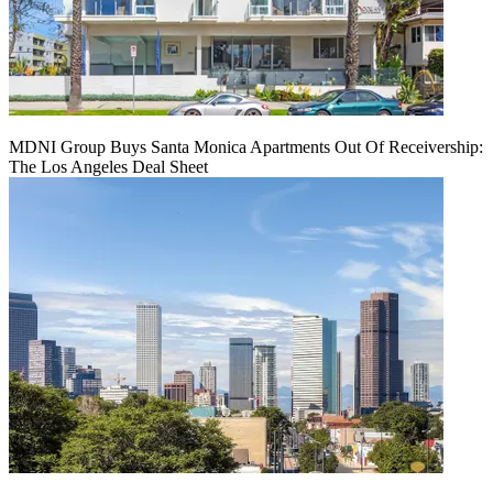
MDNI Group Buys Santa Monica Apartments Out Of Receivership:
The Los Angeles Deal Sheet