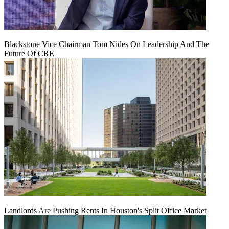
Blackstone Vice Chairman Tom Nides On Leadership And The
Future Of CRE
Landlords Are Pushing Rents In Houston's Split Office Market