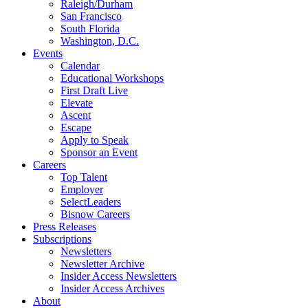
Raleigh/Durham
San Francisco
South Florida
Washington, D.C.
Events
Calendar
Educational Workshops
First Draft Live
Elevate
Ascent
Escape
Apply to Speak
Sponsor an Event
Careers
Top Talent
Employer
SelectLeaders
Bisnow Careers
Press Releases
Subscriptions
Newsletters
Newsletter Archive
Insider Access Newsletters
Insider Access Archives
About