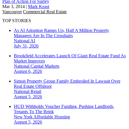
Plan of Action For Surrey
Mar 3, 2014
|
Mark Keast
Vancouver
Commercial Real Estate
TOP STORIES
As AI Adoption Ramps Up, Half A Million Property
Managers Are In The Crosshairs
National
AI
July 31, 2026
Brookfield Accelerates Launch Of Giant Real Estate Fund As
Market Improves
National
Capital Markets
August 6, 2026
Simon Property Group Family Embroiled In Lawsuit Over
Real Estate Offshoot
National
Retail
August 5, 2026
HUD Withholds Voucher Funding, Pushing Landlords,
Tenants To The Brink
New York
Affordable Housing
August 5, 2026