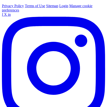
Privacy Policy
Terms of Use
Sitemap
Login
Manage cookie
preferences
f
X
in