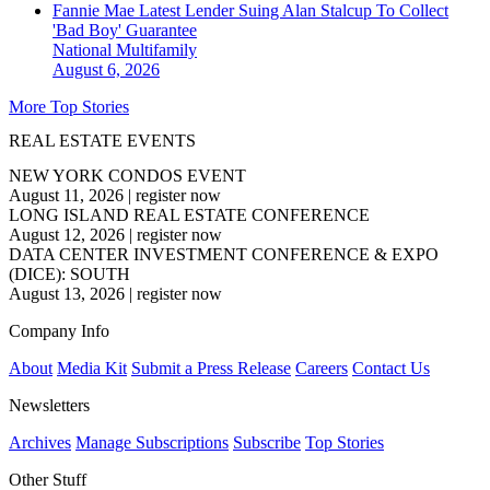
Fannie Mae Latest Lender Suing Alan Stalcup To Collect
'Bad Boy' Guarantee
National
Multifamily
August 6, 2026
More Top Stories
REAL ESTATE EVENTS
NEW YORK CONDOS EVENT
August 11, 2026
|
register now
LONG ISLAND REAL ESTATE CONFERENCE
August 12, 2026
|
register now
DATA CENTER INVESTMENT CONFERENCE & EXPO
(DICE): SOUTH
August 13, 2026
|
register now
Company Info
About
Media Kit
Submit a Press Release
Careers
Contact Us
Newsletters
Archives
Manage Subscriptions
Subscribe
Top Stories
Other Stuff