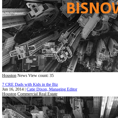
Houston
News
View count: 35
7 CRE Dads with Kids in the Biz
Jun 16, 2014
|
Catie Dixon, Managing Editor
Houston
Commercial Real Estate