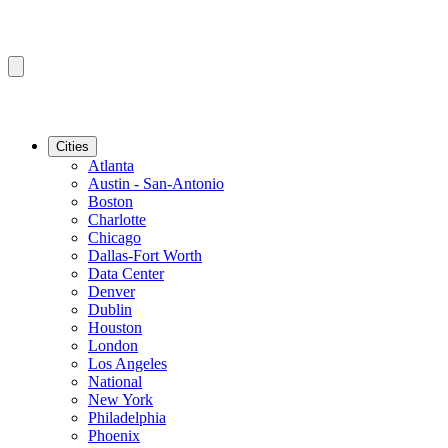
Cities
Atlanta
Austin - San-Antonio
Boston
Charlotte
Chicago
Dallas-Fort Worth
Data Center
Denver
Dublin
Houston
London
Los Angeles
National
New York
Philadelphia
Phoenix