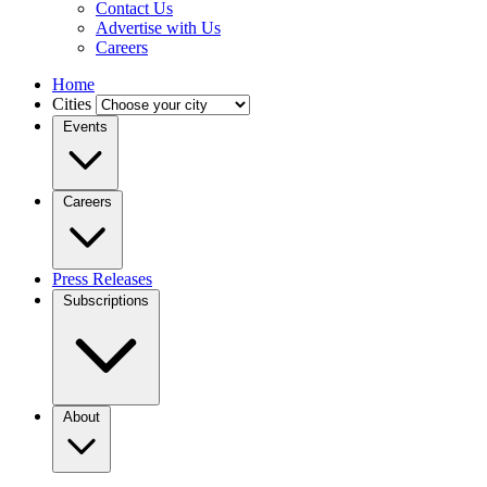
Contact Us
Advertise with Us
Careers
Home
Cities
Events
Careers
Press Releases
Subscriptions
About