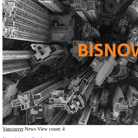
Vancouver
News
View count: 4