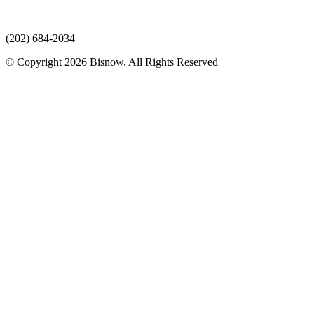
(202) 684-2034
© Copyright 2026 Bisnow. All Rights Reserved