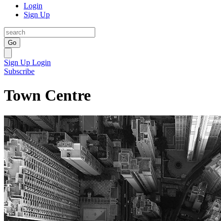
Login
Sign Up
Go
Sign Up
Login
Subscribe
Town Centre