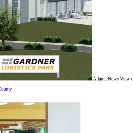
Atlanta
News
View c
 County