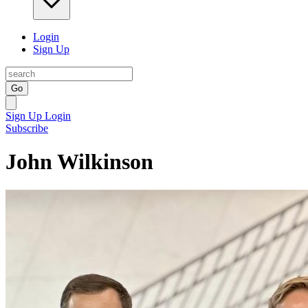
Login
Sign Up
Go
Sign Up
Login
Subscribe
John Wilkinson