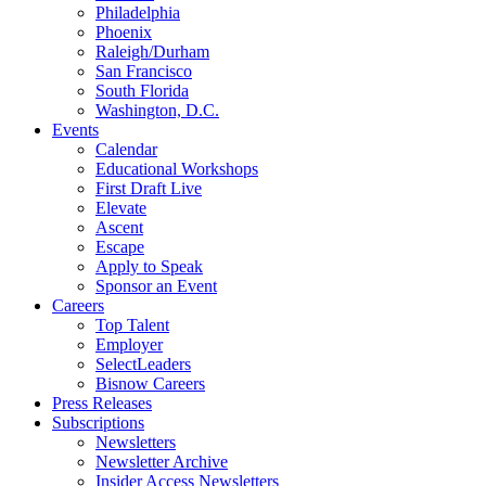
Philadelphia
Phoenix
Raleigh/Durham
San Francisco
South Florida
Washington, D.C.
Events
Calendar
Educational Workshops
First Draft Live
Elevate
Ascent
Escape
Apply to Speak
Sponsor an Event
Careers
Top Talent
Employer
SelectLeaders
Bisnow Careers
Press Releases
Subscriptions
Newsletters
Newsletter Archive
Insider Access Newsletters