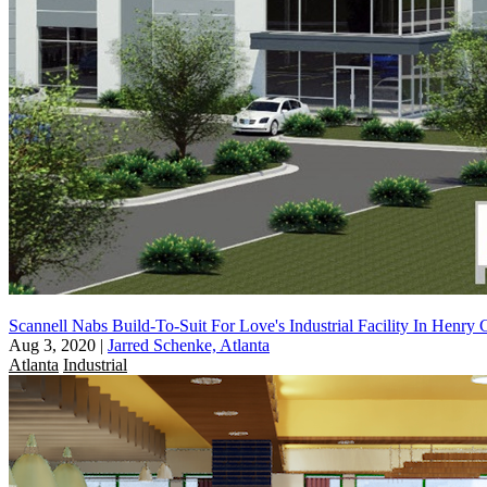
Scannell Nabs Build-To-Suit For Love's Industrial Facility In Henry
Aug 3, 2020
|
Jarred Schenke, Atlanta
Atlanta
Industrial