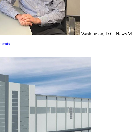
Washington, D.C.
News
Vi
tments