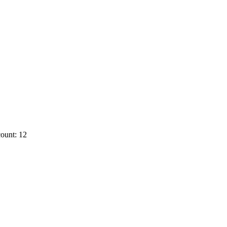
ount: 12