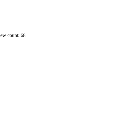
ew count: 68