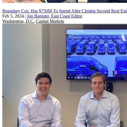
Boundary Cos. Has $750M To Spend After Closing Second Real Est
Feb 5, 2024
|
Jon Banister, East Coast Editor
Washington, D.C.
Capital Markets