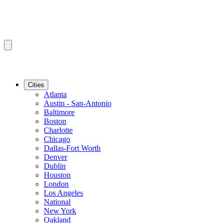
Cities
Atlanta
Austin - San-Antonio
Baltimore
Boston
Charlotte
Chicago
Dallas-Fort Worth
Denver
Dublin
Houston
London
Los Angeles
National
New York
Oakland