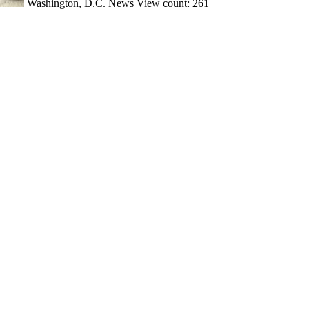
Washington, D.C.
News
View count: 261