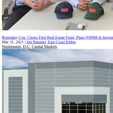
Boundary Cos. Closes First Real Estate Fund, Plans $300M In Inves
Mar 31, 2021
|
Jon Banister, East Coast Editor
Washington, D.C.
Capital Markets