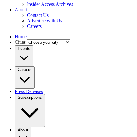
Insider Access Archives
About
Contact Us
Advertise with Us
Careers
Home
Cities
Events
Careers
Press Releases
Subscriptions
About