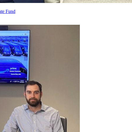
ate Fund