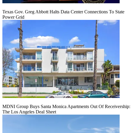
Texas Gov. Greg Abbott Halts Data Center Connections To State
Power Grid
MDNI Group Buys Santa Monica Apartments Out Of Receivership:
The Los Angeles Deal Sheet