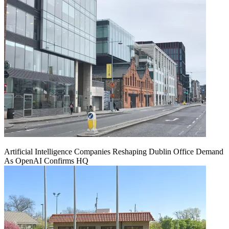
Artificial Intelligence Companies Reshaping Dublin Office Demand
As OpenAI Confirms HQ