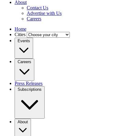
About
Contact Us
Advertise with Us
Careers
Home
Cities
Events
Careers
Press Releases
Subscriptions
About