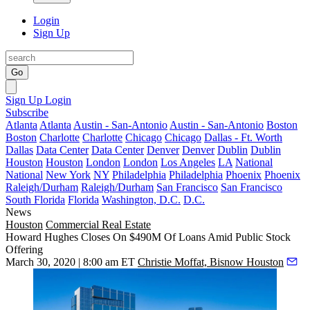
Login
Sign Up
Go
Sign Up
Login
Subscribe
Atlanta
Atlanta
Austin - San-Antonio
Austin - San-Antonio
Boston
Boston
Charlotte
Charlotte
Chicago
Chicago
Dallas - Ft. Worth
Dallas
Data Center
Data Center
Denver
Denver
Dublin
Dublin
Houston
Houston
London
London
Los Angeles
LA
National
National
New York
NY
Philadelphia
Philadelphia
Phoenix
Phoenix
Raleigh/Durham
Raleigh/Durham
San Francisco
San Francisco
South Florida
Florida
Washington, D.C.
D.C.
News
Houston
Commercial Real Estate
Howard Hughes Closes On $490M Of Loans Amid Public Stock
Offering
March 30, 2020 | 8:00 am ET
Christie Moffat, Bisnow Houston