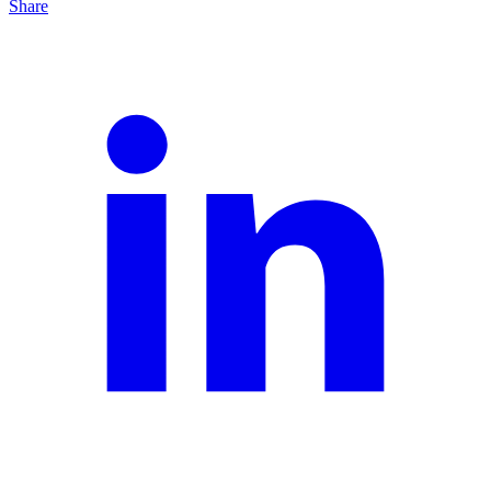
Share