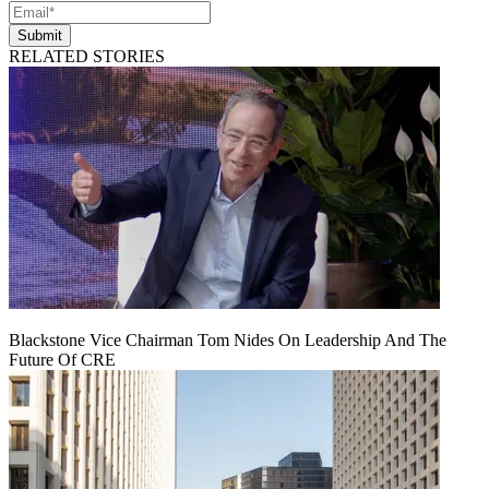
Submit
RELATED STORIES
Blackstone Vice Chairman Tom Nides On Leadership And The
Future Of CRE