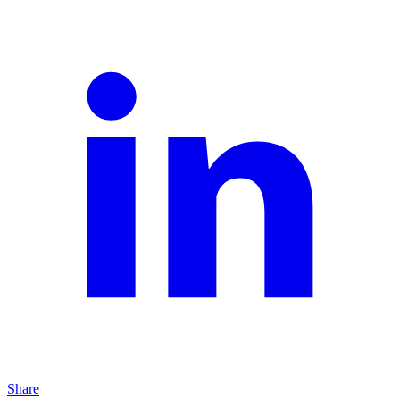
Share