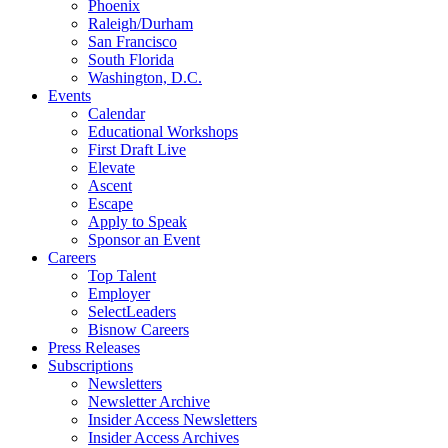
Phoenix
Raleigh/Durham
San Francisco
South Florida
Washington, D.C.
Events
Calendar
Educational Workshops
First Draft Live
Elevate
Ascent
Escape
Apply to Speak
Sponsor an Event
Careers
Top Talent
Employer
SelectLeaders
Bisnow Careers
Press Releases
Subscriptions
Newsletters
Newsletter Archive
Insider Access Newsletters
Insider Access Archives