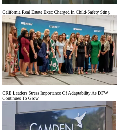
California Real Estate Exec Charged In Child-Safety Sting
CRE Leaders Stress Importance Of Adaptability As DFW
Continues To Grow