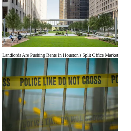
Landlords Are Pushing Rents In Houston's Split Office Market