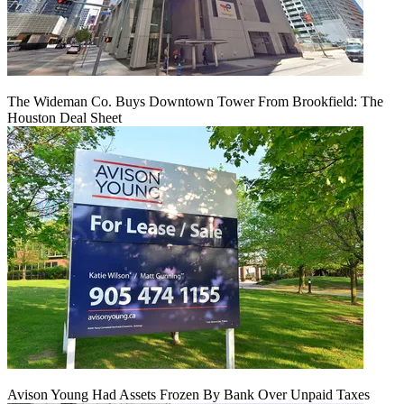
The Wideman Co. Buys Downtown Tower From Brookfield: The
Houston Deal Sheet
Avison Young Had Assets Frozen By Bank Over Unpaid Taxes