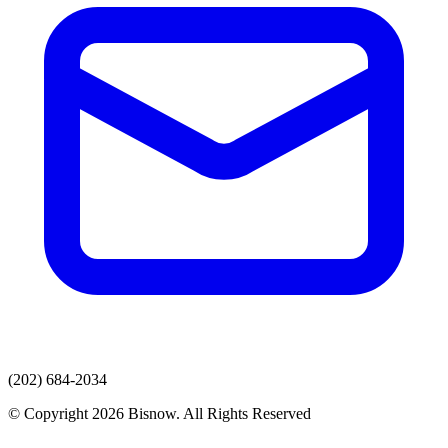
(202) 684-2034
© Copyright 2026 Bisnow. All Rights Reserved