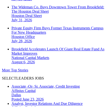
The Wideman Co. Buys Downtown Tower From Brookfield:
The Houston Deal Sheet
Houston
Deal Sheet
July 31, 2026
Private Equity Firm Buys Former Texas Instruments Campus
For New Headquarters
Houston
Office
July 28, 2026
Brookfield Accelerates Launch Of Giant Real Estate Fund As
Market Improves
National
Capital Markets
August 6, 2026
More Top Stories
SELECTLEADERS JOBS
Associate -Or- Sr. Associate, Credit Investing
Affinius Capital
Dallas
Posted June 23, 2026
Analyst, Investor Relations And Due Diligence