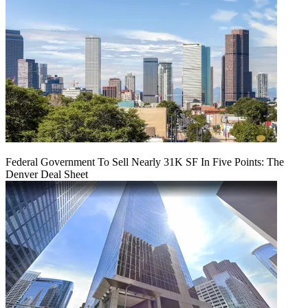
Federal Government To Sell Nearly 31K SF In Five Points: The
Denver Deal Sheet