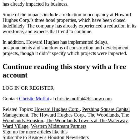
has already impacted its business.
Some of the impacts include a reduction in occupancy at Howard
Hughes Corp.’s three hotel properties, which have been closed
indefinitely. The company has already experienced a reduction in its
workforce, and expects that trend to continue.
In addition, Howard Hughes has implemented delays,
postponements and shutdowns of construction and development
projects, though it didn’t specify which projects were impacted.
Continue reading this story with a free
account
LOG IN OR REGISTER
Contact
Christie Moffat
at
christie.moffat@bisnow.com
Related Topics:
Howard Hughes Corp.
,
Pershing Square Capital
Management
,
The Howard Hughes Corp.
,
The Woodlands
,
The
Woodlands-Houston
,
The Woodlands Towers at The Waterway
,
Ward Village
,
Western Midstream Partners
Sign up for more articles like this
Subscribe to Bisnow's Houston Newsletters