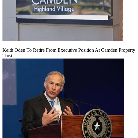
Keith Oden To Retire From Executive Position At Camden Property
Trust