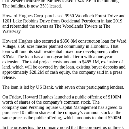
that
Western Midstream Partners
leased
134K SF in the building
.
The building is now 35% leased.
Howard Hughes Corp. purchased 9950 Woodloch Forest Drive and
1201 Lake Robbins Drive from
Occidental Petroleum
in late 2019,
and rebranded the towers as The Woodlands Towers at The
Waterway.
Howard Hughes also secured a $356.8M construction loan for Ward
Village, a 60-acre master-planned community in Honolulu. That
loan will fund its sixth residential mixed-use development, called
Kō'ula. The loan has a three-year initial term with a one-year
extension. The total project costs amount to $485.1M, exclusive of
land, which will be covered by the loan, existing buyer deposits and
approximately $28.2M of cash equity, the company said in a press
release.
The loan is led by
US Bank
, with seven other participating lenders.
On Friday, Howard Hughes launched a public offering of $100M
worth of shares of the company’s common stock. The
company said
Pershing Square Capital Management
has agreed to
purchase 10 million shares of the company’s common stock at the
same price as the public offering, which amounts to about $500M.
In the
prospectus
, the company noted that
the coronavirus
outbreak