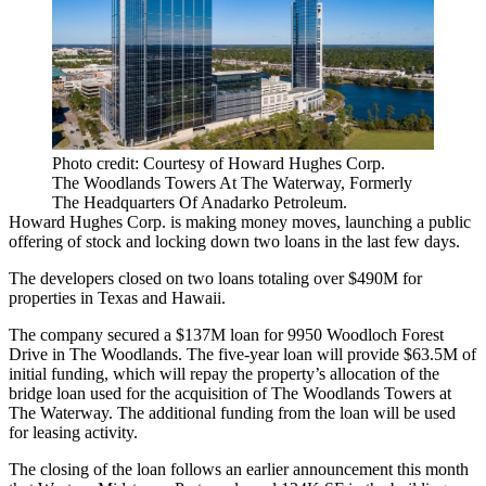
Photo credit: Courtesy of Howard Hughes Corp.
The Woodlands Towers At The Waterway, Formerly
The Headquarters Of Anadarko Petroleum.
Howard Hughes Corp.
is making money moves, launching a public
offering of stock and locking down two loans in the last few days.
The developers closed on two loans totaling over $490M for
properties in Texas and Hawaii.
The company secured a $137M loan for 9950 Woodloch Forest
Drive in
The Woodlands
. The five-year loan will provide $63.5M of
initial funding, which will repay the property’s allocation of the
bridge loan used for the acquisition of The Woodlands Towers at
The Waterway. The additional funding from the loan will be used
for leasing activity.
The closing of the loan follows an earlier announcement this month