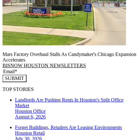
Mars Factory Overhaul Stalls As Candymaker's Chicago Expansion
Accelerates
BISNOW HOUSTON NEWSLETTERS
SUBMIT
TOP STORIES
Landlords Are Pushing Rents In Houston's Split Office
Market
Houston
Office
August 6, 2026
Forget Buildings, Retailers Are Leasing Environments
Houston
Retail
July 30, 2026