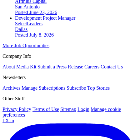
Affinius Capital
San Antonio
Posted June 23, 2026
Development Project Manager
SelectLeaders
Dallas
Posted July 8, 2026
More Job Opportunities
Company Info
About
Media Kit
Submit a Press Release
Careers
Contact Us
Newsletters
Archives
Manage Subscriptions
Subscribe
Top Stories
Other Stuff
Privacy Policy
Terms of Use
Sitemap
Login
Manage cookie
preferences
f
X
in