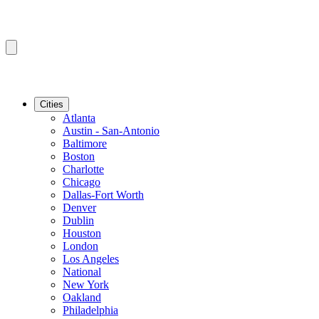
Cities
Atlanta
Austin - San-Antonio
Baltimore
Boston
Charlotte
Chicago
Dallas-Fort Worth
Denver
Dublin
Houston
London
Los Angeles
National
New York
Oakland
Philadelphia