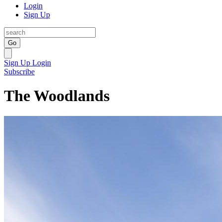
Login
Sign Up
Go
Sign Up
Login
Subscribe
The Woodlands