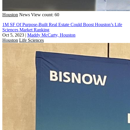
Houston
News
View count: 60
1M SF Of Purpose-Built Real Estate Could Boost Houston’s Life
Sciences Market Ranking
Oct 5, 2023
|
Maddy McCarty, Houston
Houston
Life Sciences