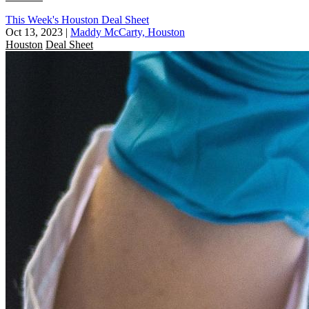
This Week's Houston Deal Sheet
Oct 13, 2023
|
Maddy McCarty, Houston
Houston
Deal Sheet