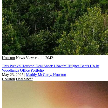
Houston
News
View count: 2042
This Week's Houston Deal Sheet: Howard Hughes Beefs Up Its
Woodlands Office Portfolio
May 23, 2025
|
Maddy McCarty, Houston
Houston
Deal Sheet