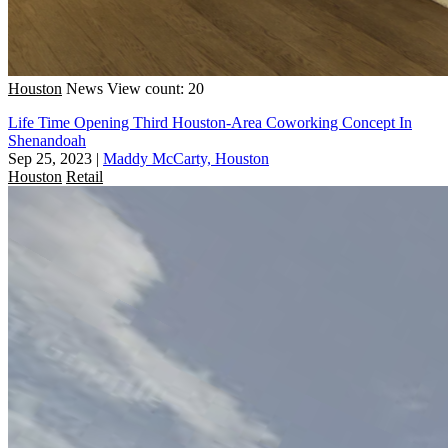
Houston
News
View count: 20
Life Time Opening Third Houston-Area Coworking Concept In
Shenandoah
Sep 25, 2023
|
Maddy McCarty, Houston
Houston
Retail