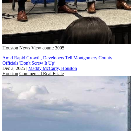
Houston
News
View count: 3005
Amid Rapid Growth, Developers Tell Montgomery County
Officials 'Don't Screw It Up’
Dec 3, 2025
|
Maddy McCarty, Houston
Houston
Commercial Real Estate