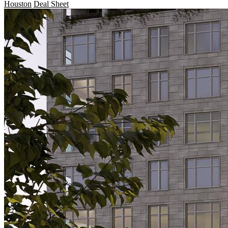
Houston
Deal Sheet