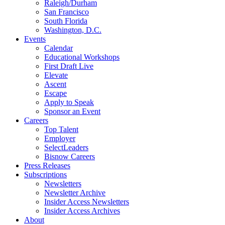
Raleigh/Durham
San Francisco
South Florida
Washington, D.C.
Events
Calendar
Educational Workshops
First Draft Live
Elevate
Ascent
Escape
Apply to Speak
Sponsor an Event
Careers
Top Talent
Employer
SelectLeaders
Bisnow Careers
Press Releases
Subscriptions
Newsletters
Newsletter Archive
Insider Access Newsletters
Insider Access Archives
About