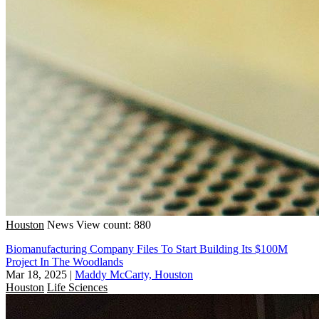
Houston
News
View count: 880
Biomanufacturing Company Files To Start Building Its $100M
Project In The Woodlands
Mar 18, 2025
|
Maddy McCarty, Houston
Houston
Life Sciences