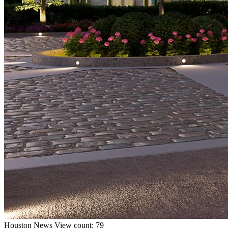
Houston
News
View count: 79