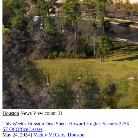
Houston
News
View count: 31
This Week's Houston Deal Sheet: Howard Hughes Secures 225K
SF Of Office Leases
May 24, 2024
|
Maddy McCarty, Houston