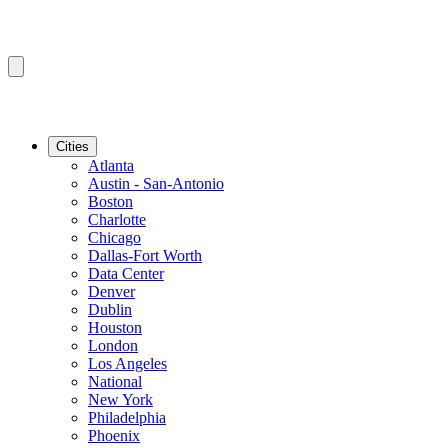
Cities
Atlanta
Austin - San-Antonio
Boston
Charlotte
Chicago
Dallas-Fort Worth
Data Center
Denver
Dublin
Houston
London
Los Angeles
National
New York
Philadelphia
Phoenix