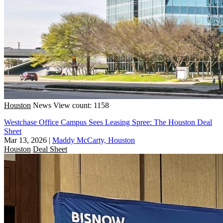
Houston
News
View count: 1158
Westchase Office Campus Sees Leasing Spree: The Houston Deal
Sheet
Mar 13, 2026
|
Maddy McCarty, Houston
Houston
Deal Sheet