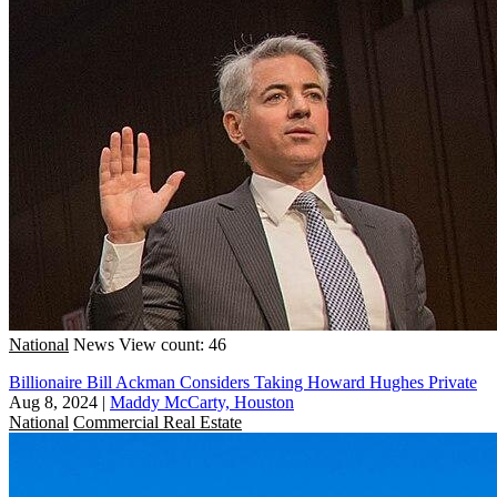
National
News
View count: 46
Billionaire Bill Ackman Considers Taking Howard Hughes Private
Aug 8, 2024
|
Maddy McCarty, Houston
National
Commercial Real Estate