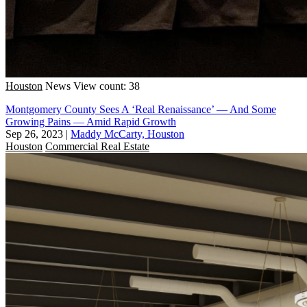
Houston
News
View count: 38
Montgomery County Sees A ‘Real Renaissance’ — And Some
Growing Pains — Amid Rapid Growth
Sep 26, 2023
|
Maddy McCarty, Houston
Houston
Commercial Real Estate