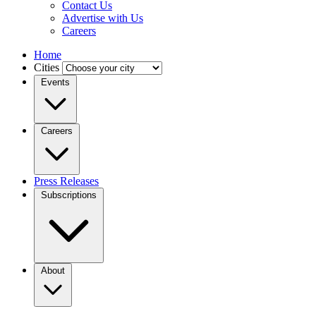
Contact Us
Advertise with Us
Careers
Home
Cities
Events
Careers
Press Releases
Subscriptions
About