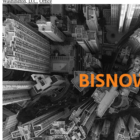
Washington, D.C.
Office