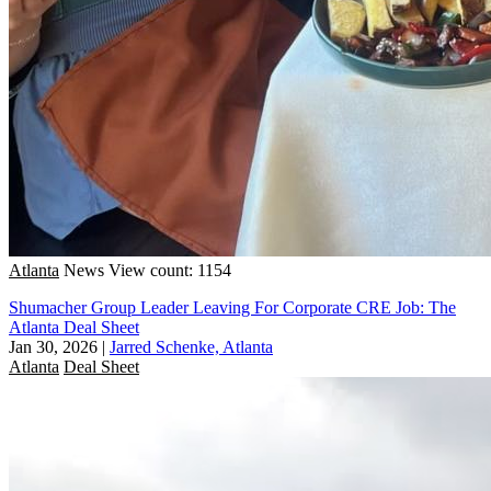
Atlanta
News
View count: 1154
Shumacher Group Leader Leaving For Corporate CRE Job: The
Atlanta Deal Sheet
Jan 30, 2026
|
Jarred Schenke, Atlanta
Atlanta
Deal Sheet