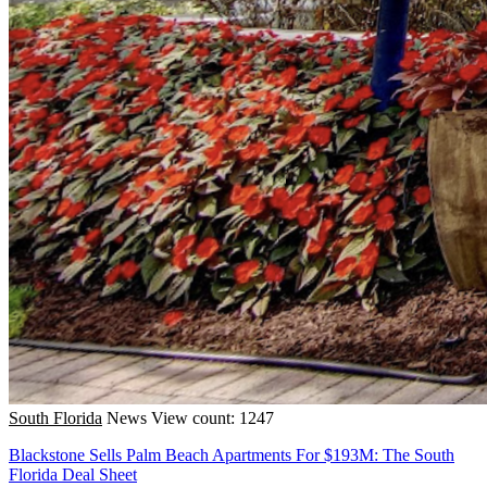
South Florida
News
View count: 1247
Blackstone Sells Palm Beach Apartments For $193M: The South
Florida Deal Sheet