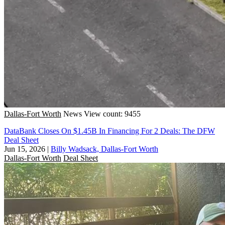
Dallas-Fort Worth
News
View count: 9455
DataBank Closes On $1.45B In Financing For 2 Deals: The DFW
Deal Sheet
Jun 15, 2026
|
Billy Wadsack, Dallas-Fort Worth
Dallas-Fort Worth
Deal Sheet