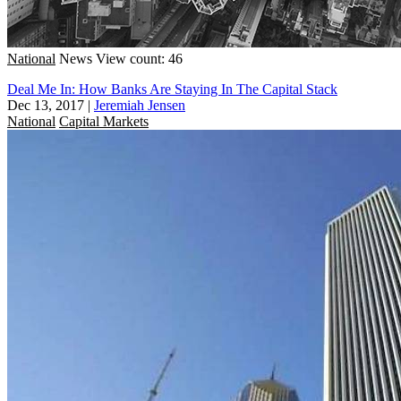
National
News
View count: 46
Deal Me In: How Banks Are Staying In The Capital Stack
Dec 13, 2017
|
Jeremiah Jensen
National
Capital Markets