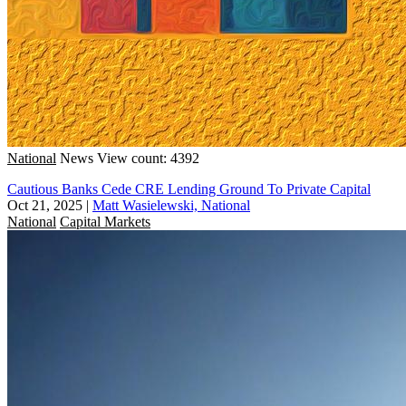
National
News
View count: 4392
Cautious Banks Cede CRE Lending Ground To Private Capital
Oct 21, 2025
|
Matt Wasielewski, National
National
Capital Markets