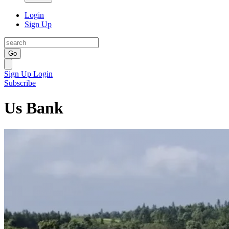
Login
Sign Up
Go
Sign Up
Login
Subscribe
Us Bank