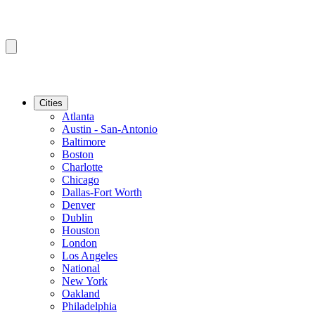
Cities
Atlanta
Austin - San-Antonio
Baltimore
Boston
Charlotte
Chicago
Dallas-Fort Worth
Denver
Dublin
Houston
London
Los Angeles
National
New York
Oakland
Philadelphia