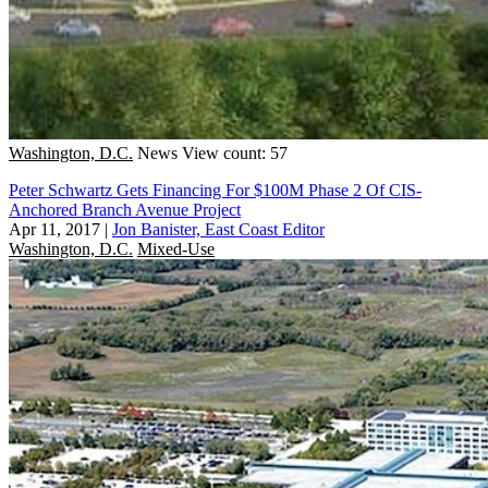
Washington, D.C.
News
View count: 57
Peter Schwartz Gets Financing For $100M Phase 2 Of CIS-
Anchored Branch Avenue Project
Apr 11, 2017
|
Jon Banister, East Coast Editor
Washington, D.C.
Mixed-Use