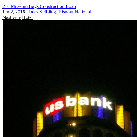
21c Museum Bags Construction Loan
Jun 2, 2016
|
Dees Stribling, Bisnow National
Nashville
Hotel