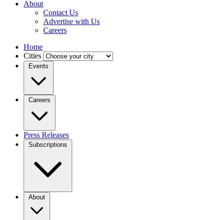
About
Contact Us
Advertise with Us
Careers
Home
Cities
Events
Careers
Press Releases
Subscriptions
About