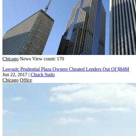
Chicago
News
View count: 170
Lawsuit: Prudential Plaza Owners Cheated Lenders Out Of $84M
Jun 22, 2017
|
Chuck Sudo
Chicago
Office