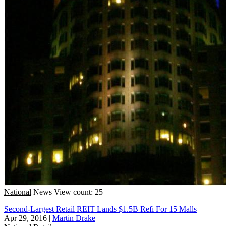
National
News
View count: 25
Second-Largest Retail REIT Lands $1.5B Refi For 15 Malls
Apr 29, 2016
|
Martin Drake