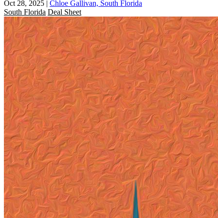
Oct 28, 2025
|
Chloe Gallivan, South Florida
South Florida
Deal Sheet