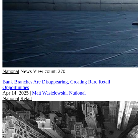
National
News
View count: 270
Bank Branches Are Disappearing, Creating Rare Retail
Opportunities
Apr 14, 2025
|
Matt Wasielewski, National
National
Retail