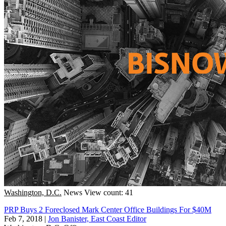
Washington, D.C.
News
View count: 41
PRP Buys 2 Foreclosed Mark Center Office Buildings For $40M
Feb 7, 2018
|
Jon Banister, East Coast Editor