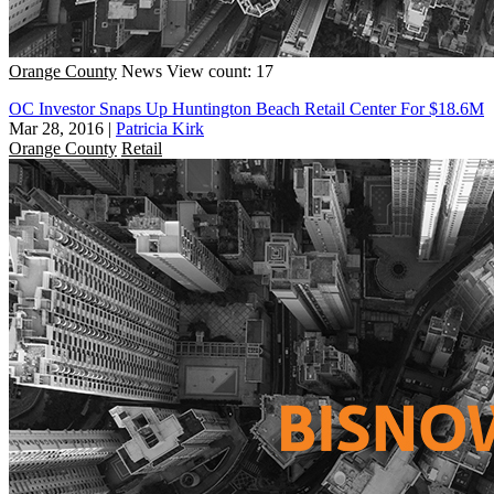
Orange County
News
View count: 17
OC Investor Snaps Up Huntington Beach Retail Center For $18.6M
Mar 28, 2016
|
Patricia Kirk
Orange County
Retail