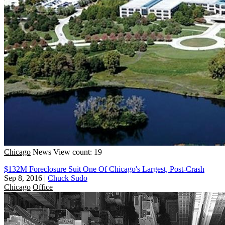
Chicago
News
View count: 19
$132M Foreclosure Suit One Of Chicago's Largest, Post-Crash
Sep 8, 2016
|
Chuck Sudo
Chicago
Office