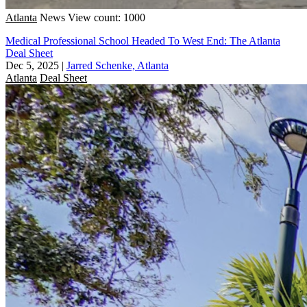
Atlanta
News
View count: 1000
Medical Professional School Headed To West End: The Atlanta
Deal Sheet
Dec 5, 2025
|
Jarred Schenke, Atlanta
Atlanta
Deal Sheet