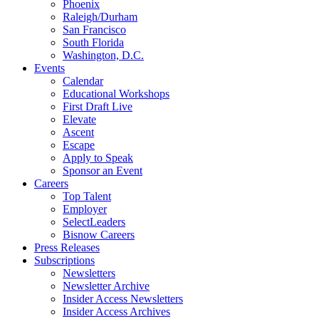
Phoenix
Raleigh/Durham
San Francisco
South Florida
Washington, D.C.
Events
Calendar
Educational Workshops
First Draft Live
Elevate
Ascent
Escape
Apply to Speak
Sponsor an Event
Careers
Top Talent
Employer
SelectLeaders
Bisnow Careers
Press Releases
Subscriptions
Newsletters
Newsletter Archive
Insider Access Newsletters
Insider Access Archives