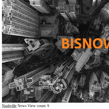
Nashville
News
View count: 9