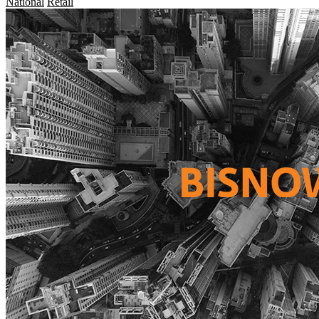
National
Retail