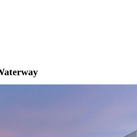
Waterway