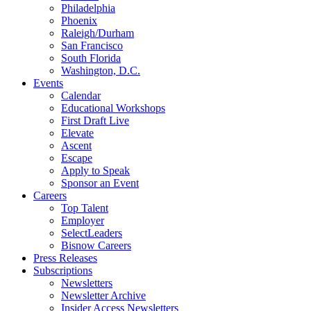
Philadelphia
Phoenix
Raleigh/Durham
San Francisco
South Florida
Washington, D.C.
Events
Calendar
Educational Workshops
First Draft Live
Elevate
Ascent
Escape
Apply to Speak
Sponsor an Event
Careers
Top Talent
Employer
SelectLeaders
Bisnow Careers
Press Releases
Subscriptions
Newsletters
Newsletter Archive
Insider Access Newsletters