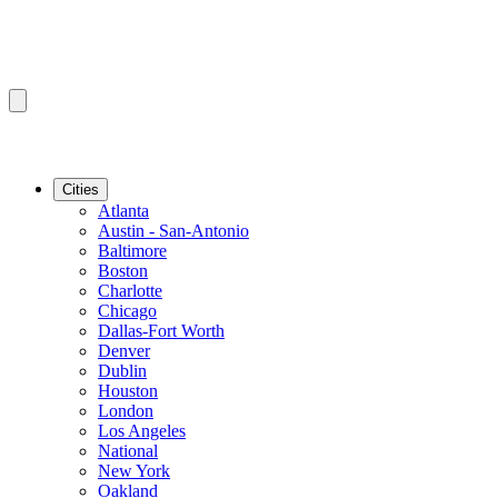
Cities
Atlanta
Austin - San-Antonio
Baltimore
Boston
Charlotte
Chicago
Dallas-Fort Worth
Denver
Dublin
Houston
London
Los Angeles
National
New York
Oakland