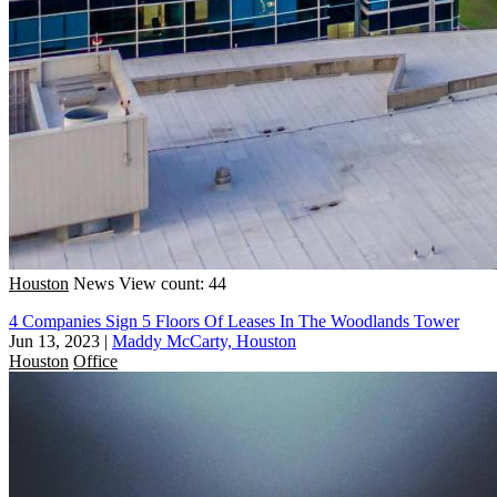
Houston
News
View count: 44
4 Companies Sign 5 Floors Of Leases In The Woodlands Tower
Jun 13, 2023
|
Maddy McCarty, Houston
Houston
Office