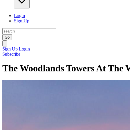
Login
Sign Up
Go
Sign Up
Login
Subscribe
The Woodlands Towers At The 