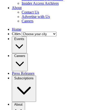
Insider Access Archives
About
Contact Us
Advertise with Us
Careers
Home
Cities
Events
Careers
Press Releases
Subscriptions
About