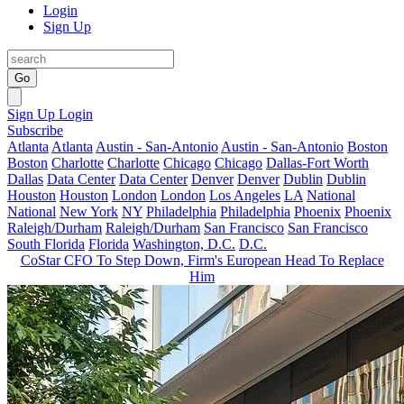
Login
Sign Up
Go
Sign Up
Login
Subscribe
Atlanta
Atlanta
Austin - San-Antonio
Austin - San-Antonio
Boston
Boston
Charlotte
Charlotte
Chicago
Chicago
Dallas-Fort Worth
Dallas
Data Center
Data Center
Denver
Denver
Dublin
Dublin
Houston
Houston
London
London
Los Angeles
LA
National
National
New York
NY
Philadelphia
Philadelphia
Phoenix
Phoenix
Raleigh/Durham
Raleigh/Durham
San Francisco
San Francisco
South Florida
Florida
Washington, D.C.
D.C.
CoStar CFO To Step Down, Firm's European Head To Replace
Him