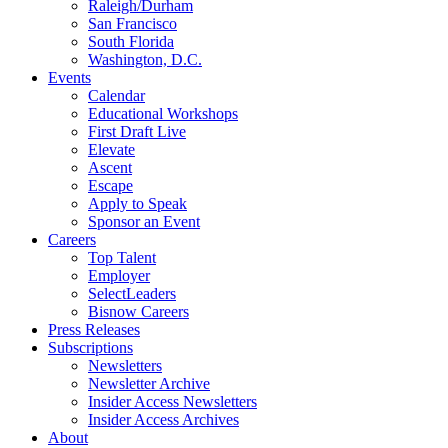
Raleigh/Durham
San Francisco
South Florida
Washington, D.C.
Events
Calendar
Educational Workshops
First Draft Live
Elevate
Ascent
Escape
Apply to Speak
Sponsor an Event
Careers
Top Talent
Employer
SelectLeaders
Bisnow Careers
Press Releases
Subscriptions
Newsletters
Newsletter Archive
Insider Access Newsletters
Insider Access Archives
About