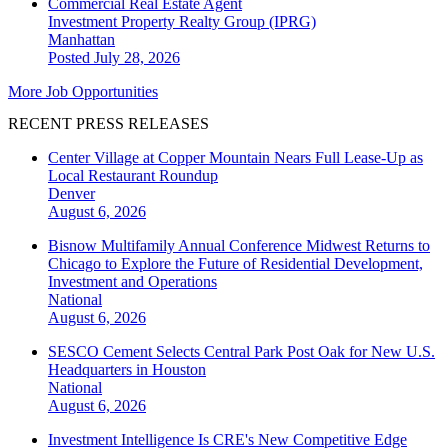
Commercial Real Estate Agent
Investment Property Realty Group (IPRG)
Manhattan
Posted July 28, 2026
More Job Opportunities
RECENT PRESS RELEASES
Center Village at Copper Mountain Nears Full Lease-Up as
Local Restaurant Roundup
Denver
August 6, 2026
Bisnow Multifamily Annual Conference Midwest Returns to
Chicago to Explore the Future of Residential Development,
Investment and Operations
National
August 6, 2026
SESCO Cement Selects Central Park Post Oak for New U.S.
Headquarters in Houston
National
August 6, 2026
Investment Intelligence Is CRE's New Competitive Edge