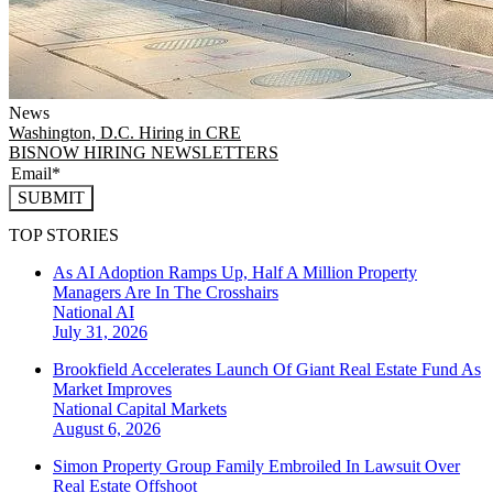
News
Washington, D.C.
Hiring in CRE
BISNOW HIRING NEWSLETTERS
SUBMIT
TOP STORIES
As AI Adoption Ramps Up, Half A Million Property
Managers Are In The Crosshairs
National
AI
July 31, 2026
Brookfield Accelerates Launch Of Giant Real Estate Fund As
Market Improves
National
Capital Markets
August 6, 2026
Simon Property Group Family Embroiled In Lawsuit Over
Real Estate Offshoot