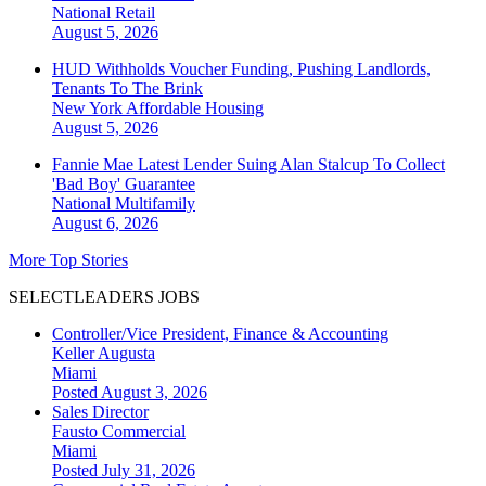
National
Retail
August 5, 2026
HUD Withholds Voucher Funding, Pushing Landlords,
Tenants To The Brink
New York
Affordable Housing
August 5, 2026
Fannie Mae Latest Lender Suing Alan Stalcup To Collect
'Bad Boy' Guarantee
National
Multifamily
August 6, 2026
More Top Stories
SELECTLEADERS JOBS
Controller/Vice President, Finance & Accounting
Keller Augusta
Miami
Posted August 3, 2026
Sales Director
Fausto Commercial
Miami
Posted July 31, 2026