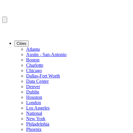
Cities
Atlanta
Austin - San-Antonio
Boston
Charlotte
Chicago
Dallas-Fort Worth
Data Center
Denver
Dublin
Houston
London
Los Angeles
National
New York
Philadelphia
Phoenix