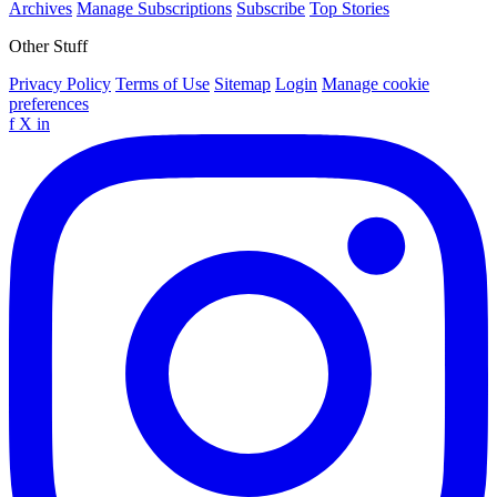
Archives
Manage Subscriptions
Subscribe
Top Stories
Other Stuff
Privacy Policy
Terms of Use
Sitemap
Login
Manage cookie
preferences
f
X
in