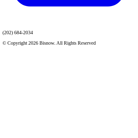
(202) 684-2034
© Copyright 2026 Bisnow. All Rights Reserved