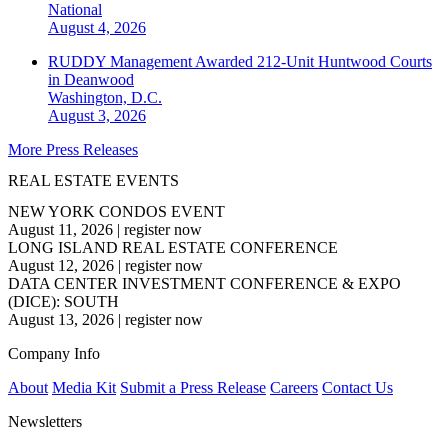
National
August 4, 2026
RUDDY Management Awarded 212-Unit Huntwood Courts
in Deanwood
Washington, D.C.
August 3, 2026
More Press Releases
REAL ESTATE EVENTS
NEW YORK CONDOS EVENT
August 11, 2026
|
register now
LONG ISLAND REAL ESTATE CONFERENCE
August 12, 2026
|
register now
DATA CENTER INVESTMENT CONFERENCE & EXPO
(DICE): SOUTH
August 13, 2026
|
register now
Company Info
About
Media Kit
Submit a Press Release
Careers
Contact Us
Newsletters