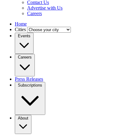
Contact Us
Advertise with Us
Careers
Home
Cities
Events
Careers
Press Releases
Subscriptions
About