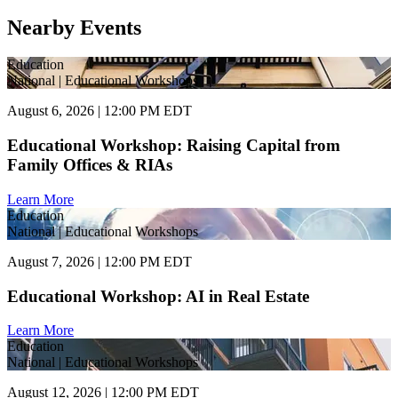
Nearby Events
Education
National | Educational Workshops
August 6, 2026 | 12:00 PM EDT
Educational Workshop: Raising Capital from
Family Offices & RIAs
Learn More
Education
National | Educational Workshops
August 7, 2026 | 12:00 PM EDT
Educational Workshop: AI in Real Estate
Learn More
Education
National | Educational Workshops
August 12, 2026 | 12:00 PM EDT