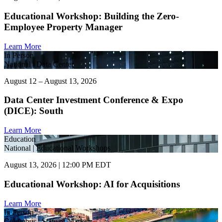
Educational Workshop: Building the Zero-
Employee Property Manager
Learn More
In Person
National | Data Center
August 12 – August 13, 2026
Data Center Investment Conference & Expo
(DICE): South
Learn More
Education
National | Educational Workshops
August 13, 2026 | 12:00 PM EDT
Educational Workshop: AI for Acquisitions
Learn More
In Person
Columbus | State of Market