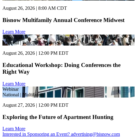
August 26, 2026 | 8:00 AM CDT
Bisnow Multifamily Annual Conference Midwest
Learn More
Education
National | Educational Workshops
August 26, 2026 | 12:00 PM EDT
Educational Workshop: Doing Conferences the
Right Way
Learn More
Webinar
National | Multifamily
August 27, 2026 | 12:00 PM EDT
Exploring the Future of Apartment Hunting
Learn More
Interested in Sponsoring an Event?
advertising@bisnow.com