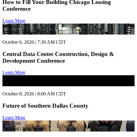
How to Fill Your Building Chicago Leasing
Conference
Learn More
In Person
National | Data Center
October 6, 2026 | 7:30 AM CDT
Central Data Center Construction, Design &
Development Conference
Learn More
In Person
National | Commercial Real Estate
October 8, 2026 | 8:00 AM CDT
Future of Southern Dallas County
Learn More
In Person
National | Data Center