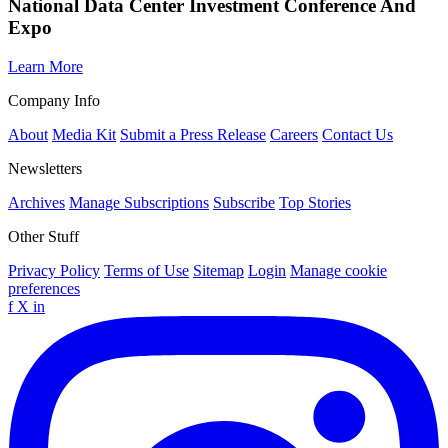
National Data Center Investment Conference And
Expo
Learn More
Company Info
About
Media Kit
Submit a Press Release
Careers
Contact Us
Newsletters
Archives
Manage Subscriptions
Subscribe
Top Stories
Other Stuff
Privacy Policy
Terms of Use
Sitemap
Login
Manage cookie
preferences
f
X
in