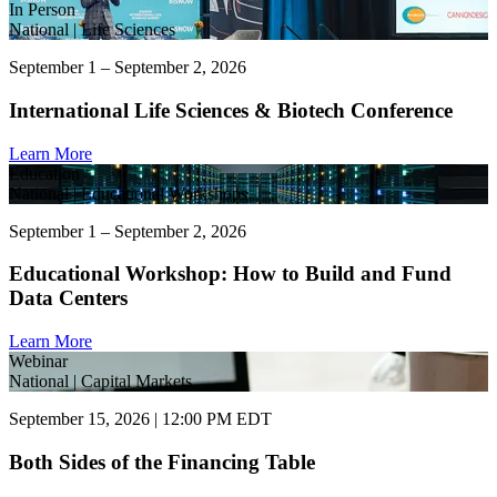
In Person
National | Life Sciences
September 1 – September 2, 2026
International Life Sciences & Biotech Conference
Learn More
Education
National | Educational Workshops
September 1 – September 2, 2026
Educational Workshop: How to Build and Fund
Data Centers
Learn More
Webinar
National | Capital Markets
September 15, 2026 | 12:00 PM EDT
Both Sides of the Financing Table