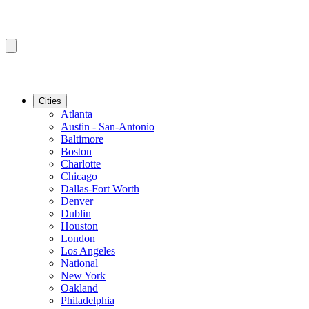
Cities
Atlanta
Austin - San-Antonio
Baltimore
Boston
Charlotte
Chicago
Dallas-Fort Worth
Denver
Dublin
Houston
London
Los Angeles
National
New York
Oakland
Philadelphia