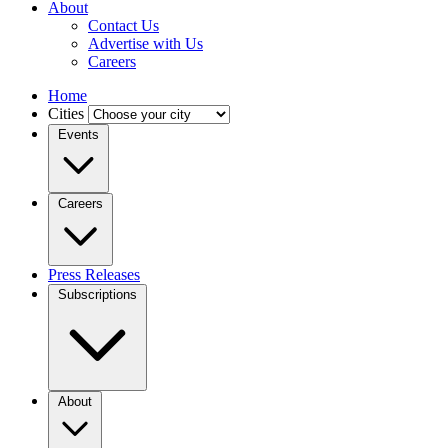
About
Contact Us
Advertise with Us
Careers
Home
Cities
Events
Careers
Press Releases
Subscriptions
About