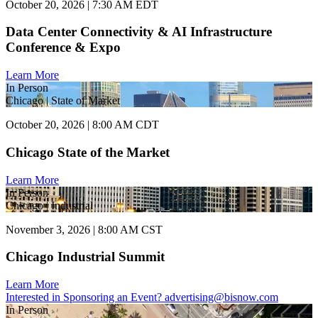
October 20, 2026 | 7:30 AM EDT
Data Center Connectivity & AI Infrastructure
Conference & Expo
Learn More
In Person
Chicago | State of Market
October 20, 2026 | 8:00 AM CDT
Chicago State of the Market
Learn More
In Person
Chicago | Industrial
November 3, 2026 | 8:00 AM CST
Chicago Industrial Summit
Learn More
Interested in Sponsoring an Event?
advertising@bisnow.com
In Person