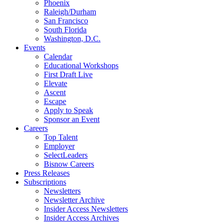
Phoenix
Raleigh/Durham
San Francisco
South Florida
Washington, D.C.
Events
Calendar
Educational Workshops
First Draft Live
Elevate
Ascent
Escape
Apply to Speak
Sponsor an Event
Careers
Top Talent
Employer
SelectLeaders
Bisnow Careers
Press Releases
Subscriptions
Newsletters
Newsletter Archive
Insider Access Newsletters
Insider Access Archives