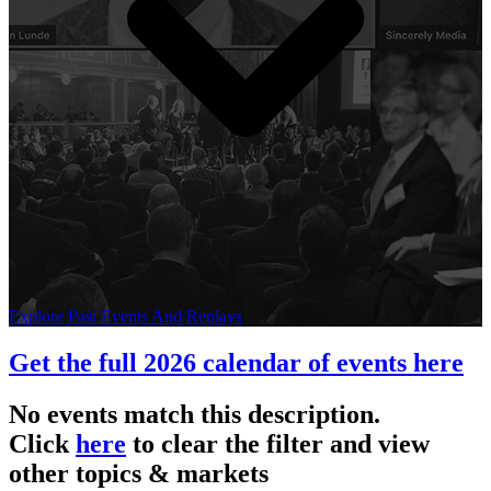
Explore Past Events And Replays
Get the full 2026 calendar of events here
No events match this description.
Click
here
to clear the filter and view
other topics & markets