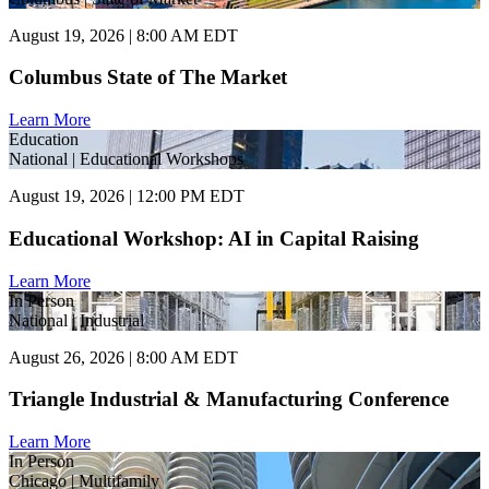
August 19, 2026 | 8:00 AM EDT
Columbus State of The Market
Learn More
Education
National | Educational Workshops
August 19, 2026 | 12:00 PM EDT
Educational Workshop: AI in Capital Raising
Learn More
In Person
National | Industrial
August 26, 2026 | 8:00 AM EDT
Triangle Industrial & Manufacturing Conference
Learn More
In Person
Chicago | Multifamily