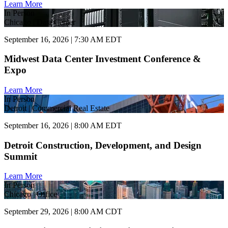
Learn More
In Person
Chicago | Data Center
September 16, 2026 | 7:30 AM EDT
Midwest Data Center Investment Conference &
Expo
Learn More
In Person
Detroit | Commercial Real Estate
September 16, 2026 | 8:00 AM EDT
Detroit Construction, Development, and Design
Summit
Learn More
In Person
Chicago | Office
September 29, 2026 | 8:00 AM CDT