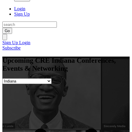
Login
Sign Up
Go
Sign Up
Login
Subscribe
Upcoming CRE Indiana Conferences,
Events & Networking