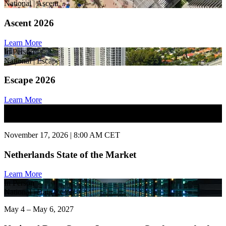
National | Ascent
Ascent 2026
Learn More
In Person
National | Escape
Escape 2026
Learn More
In Person
National | State of Market
November 17, 2026 | 8:00 AM CET
Netherlands State of the Market
Learn More
In Person
National | Data Center
May 4 – May 6, 2027