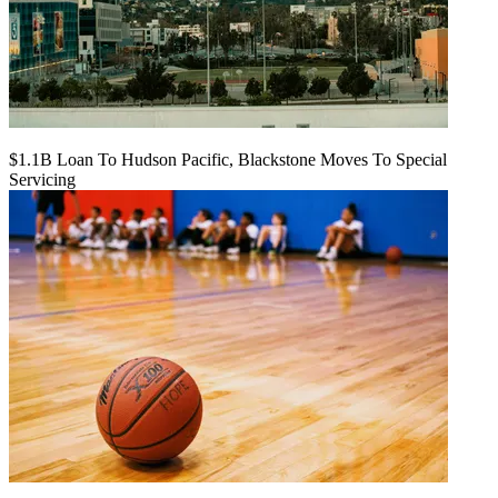
$1.1B Loan To Hudson Pacific, Blackstone Moves To Special
Servicing