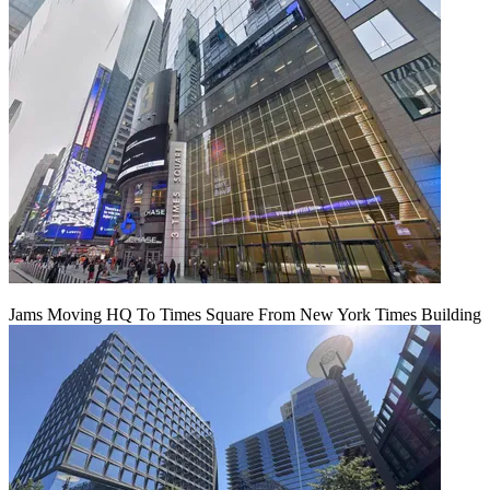
Jams Moving HQ To Times Square From New York Times Building