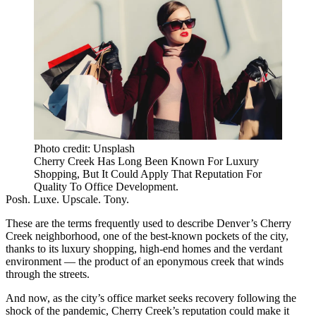
Photo credit: Unsplash
Cherry Creek Has Long Been Known For Luxury
Shopping, But It Could Apply That Reputation For
Quality To Office Development.
Posh. Luxe. Upscale. Tony.
These are the terms frequently used to describe Denver’s
Cherry
Creek
neighborhood, one of the best-known pockets of the city,
thanks to its luxury shopping, high-end homes and the verdant
environment — the product of an eponymous creek that winds
through the streets.
And now, as the city’s
office market
seeks recovery following the
shock of the
pandemic
, Cherry Creek’s reputation could make it