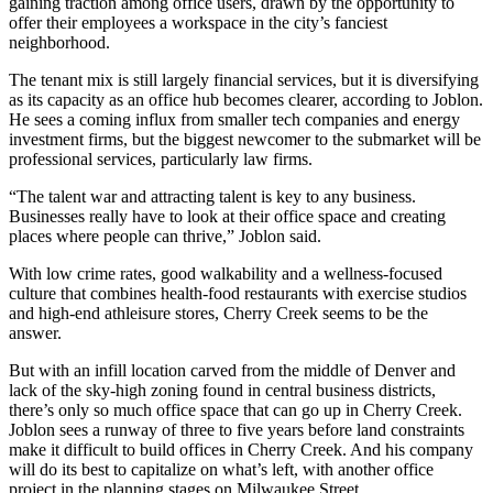
gaining traction among office users, drawn by the opportunity to
offer their employees a workspace in the city’s fanciest
neighborhood.
The
tenant mix
is still largely
financial services
, but it is diversifying
as its capacity as an office hub becomes clearer, according to Joblon.
He sees a coming influx from smaller tech companies and
energy
investment firms
, but the biggest newcomer to the submarket will be
professional services, particularly
law firms
.
“The talent war and attracting talent is key to any business.
Businesses really have to look at their office space and creating
places where people can thrive,” Joblon said.
With low crime rates, good walkability and a wellness-focused
culture that combines health-food restaurants with exercise studios
and high-end athleisure stores, Cherry Creek seems to be the
answer.
But with an
infill
location carved from the middle of Denver and
lack of the sky-high zoning found in central business districts,
there’s only so much office space that can go up in Cherry Creek.
Joblon sees a runway of three to five years before land constraints
make it difficult to build offices in Cherry Creek. And his company
will do its best to capitalize on what’s left, with another office
project in the planning stages on Milwaukee Street.