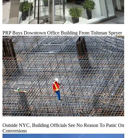
PRP Buys Downtown Office Building From Tishman Speyer
Outside NYC, Building Officials See No Reason To Panic On
Conversions