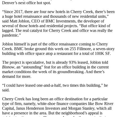
Denver’s next office hot spot.
“Since 2017, there are four new
hotels
in Cherry Creek, there’s been
a huge hotel renaissance and thousands of new residential units,”
said Matt Joblon, CEO of BMC Investments, the developer of
several of those hotels and residential projects. “But office kind of
lagged. The real catalyst for Cherry Creek and office was really the
pandemic.”
Joblon himself is part of the office renaissance coming to Cherry
Creek. BMC
broke ground this week on 255 Fillmore
, a seven-story
building with office space atop a restaurant for a total of 100K SF.
The project is speculative, but is already 93% leased, Joblon told
Bisnow
, an “astounding” feat for an office building in the current
market conditions the week of its groundbreaking. And there’s
demand for more.
“I could have leased one-and-a-half, two times this building,” he
said.
Cherry Creek has long been an office destination for a particular
type of firm, namely, white-shoe finance companies like Bow River
Capital, Janus Henderson Investors and
Morgan Stanley
, which all
have a presence in the area. But the neighborhood’s appeal is