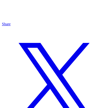
Share