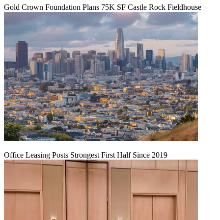
Gold Crown Foundation Plans 75K SF Castle Rock Fieldhouse
Office Leasing Posts Strongest First Half Since 2019