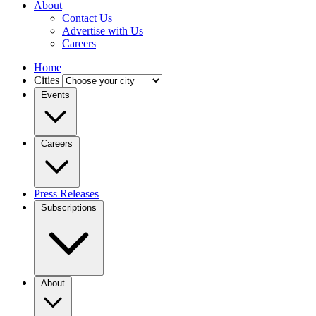
About
Contact Us
Advertise with Us
Careers
Home
Cities
Events
Careers
Press Releases
Subscriptions
About