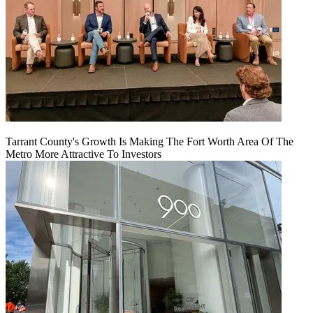
Tarrant County's Growth Is Making The Fort Worth Area Of The
Metro More Attractive To Investors