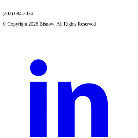
(202) 684-2034
© Copyright 2026 Bisnow. All Rights Reserved