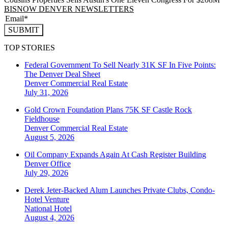
BISNOW DENVER NEWSLETTERS
SUBMIT
TOP STORIES
Federal Government To Sell Nearly 31K SF In Five Points:
The Denver Deal Sheet
Denver
Commercial Real Estate
July 31, 2026
Gold Crown Foundation Plans 75K SF Castle Rock
Fieldhouse
Denver
Commercial Real Estate
August 5, 2026
Oil Company Expands Again At Cash Register Building
Denver
Office
July 29, 2026
Derek Jeter-Backed Alum Launches Private Clubs, Condo-
Hotel Venture
National
Hotel
August 4, 2026