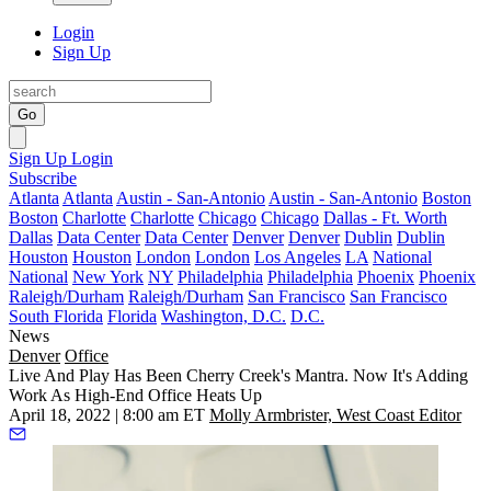
Login
Sign Up
Go
Sign Up
Login
Subscribe
Atlanta
Atlanta
Austin - San-Antonio
Austin - San-Antonio
Boston
Boston
Charlotte
Charlotte
Chicago
Chicago
Dallas - Ft. Worth
Dallas
Data Center
Data Center
Denver
Denver
Dublin
Dublin
Houston
Houston
London
London
Los Angeles
LA
National
National
New York
NY
Philadelphia
Philadelphia
Phoenix
Phoenix
Raleigh/Durham
Raleigh/Durham
San Francisco
San Francisco
South Florida
Florida
Washington, D.C.
D.C.
News
Denver
Office
Live And Play Has Been Cherry Creek's Mantra. Now It's Adding
Work As High-End Office Heats Up
April 18, 2022 | 8:00 am ET
Molly Armbrister, West Coast Editor