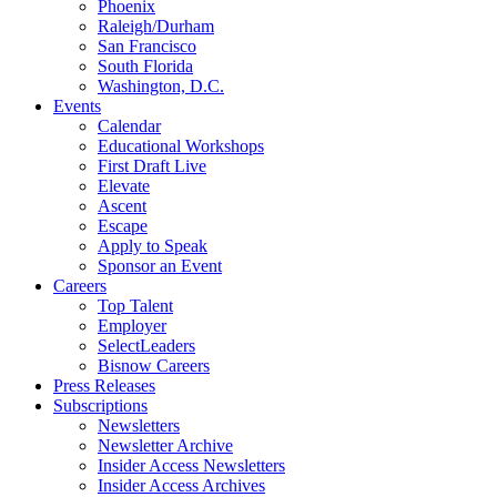
Phoenix
Raleigh/Durham
San Francisco
South Florida
Washington, D.C.
Events
Calendar
Educational Workshops
First Draft Live
Elevate
Ascent
Escape
Apply to Speak
Sponsor an Event
Careers
Top Talent
Employer
SelectLeaders
Bisnow Careers
Press Releases
Subscriptions
Newsletters
Newsletter Archive
Insider Access Newsletters
Insider Access Archives