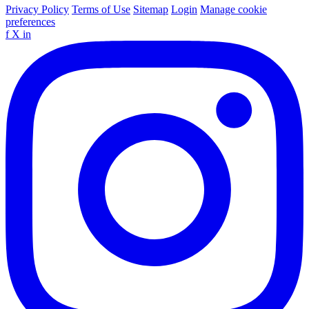
Privacy Policy
Terms of Use
Sitemap
Login
Manage cookie
preferences
f
X
in