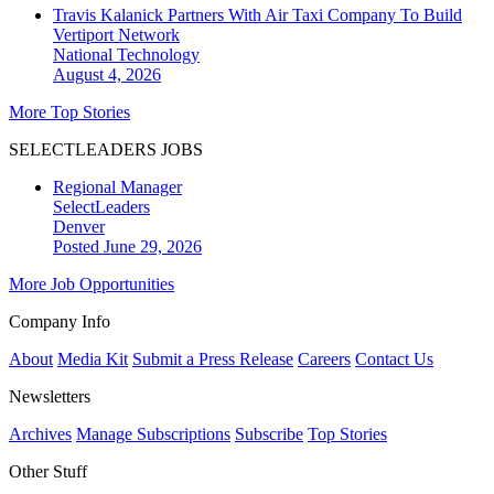
Travis Kalanick Partners With Air Taxi Company To Build
Vertiport Network
National
Technology
August 4, 2026
More Top Stories
SELECTLEADERS JOBS
Regional Manager
SelectLeaders
Denver
Posted June 29, 2026
More Job Opportunities
Company Info
About
Media Kit
Submit a Press Release
Careers
Contact Us
Newsletters
Archives
Manage Subscriptions
Subscribe
Top Stories
Other Stuff