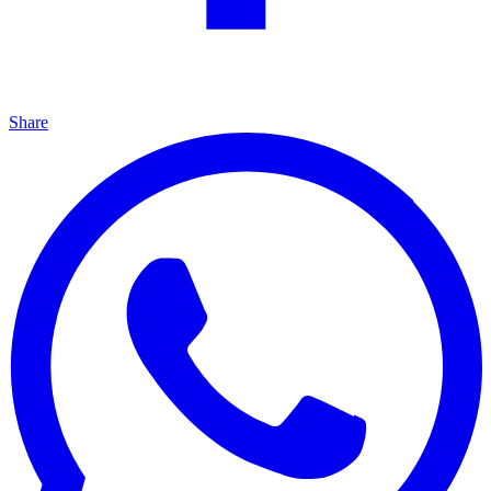
Share