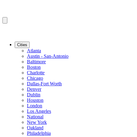
Cities
Atlanta
Austin - San-Antonio
Baltimore
Boston
Charlotte
Chicago
Dallas-Fort Worth
Denver
Dublin
Houston
London
Los Angeles
National
New York
Oakland
Philadelphia