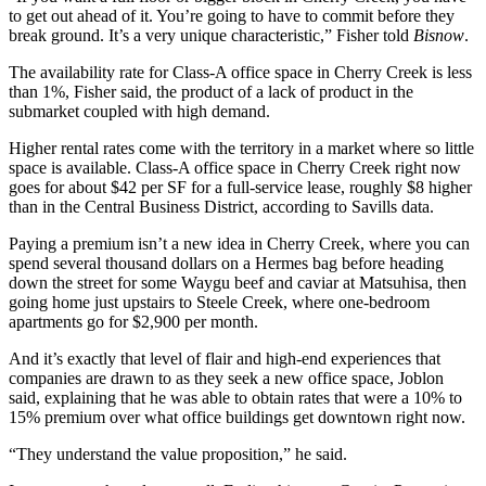
to get out ahead of it. You’re going to have to commit before they
break ground. It’s a very unique characteristic,” Fisher told
Bisnow
.
The
availability rate
for
Class-A office
space in Cherry Creek is less
than 1%, Fisher said, the product of a lack of product in the
submarket coupled with high demand.
Higher rental rates come with the territory in a market where so little
space is available. Class-A office space in Cherry Creek right now
goes for about $42 per SF for a full-service lease, roughly $8 higher
than in the
Central Business District
, according to Savills data.
Paying a premium isn’t a new idea in Cherry Creek, where you can
spend several thousand dollars on a
Hermes
bag before heading
down the street for some Waygu beef and caviar at Matsuhisa, then
going home just upstairs to Steele Creek, where one-bedroom
apartments go for $2,900 per month.
And it’s exactly that level of flair and high-end experiences that
companies are drawn to as they seek a new office space, Joblon
said, explaining that he was able to obtain rates that were a 10% to
15% premium over what office buildings get downtown right now.
“They understand the value proposition,” he said.