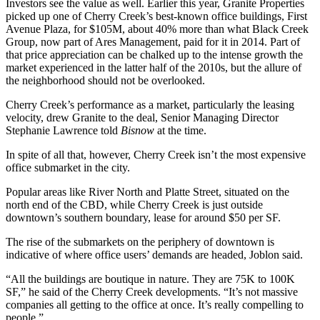
Investors see the value as well. Earlier this year,
Granite Properties
picked up one
of Cherry Creek’s best-known office buildings, First
Avenue Plaza, for $105M, about 40% more than what
Black Creek
Group
, now part of
Ares Management
, paid for it in 2014. Part of
that price appreciation can be chalked up to the intense growth the
market experienced in the latter half of the 2010s, but the allure of
the neighborhood should not be overlooked.
Cherry Creek’s performance as a market, particularly the leasing
velocity, drew Granite to the deal, Senior Managing Director
Stephanie Lawrence
told
Bisnow
at the time.
In spite of all that, however, Cherry Creek isn’t the most expensive
office submarket in the city.
Popular areas like River North and Platte Street, situated on the
north end of the CBD, while Cherry Creek is just outside
downtown’s southern boundary, lease for around $50 per SF.
The rise of the
submarkets on the periphery of downtown
is
indicative of where office users’ demands are headed, Joblon said.
“All the buildings are boutique in nature. They are 75K to 100K
SF,” he said of the Cherry Creek developments. “It’s not massive
companies all getting to the office at once. It’s really compelling to
people.”