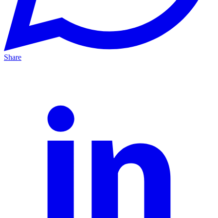
Share