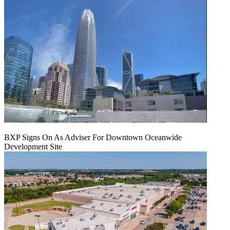
BXP Signs On As Adviser For Downtown Oceanwide
Development Site