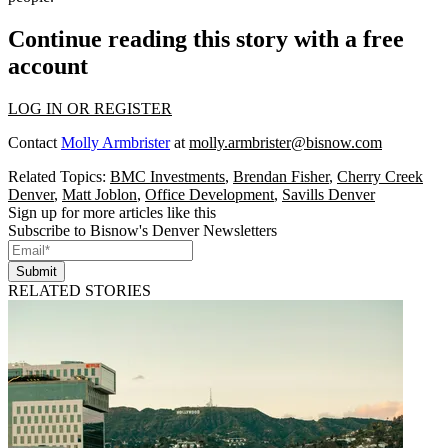
Continue reading this story with a free
account
LOG IN OR REGISTER
Contact
Molly Armbrister
at
molly.armbrister@bisnow.com
Related Topics:
BMC Investments
,
Brendan Fisher
,
Cherry Creek
Denver
,
Matt Joblon
,
Office Development
,
Savills Denver
Sign up for more articles like this
Subscribe to Bisnow's Denver Newsletters
Submit
RELATED STORIES