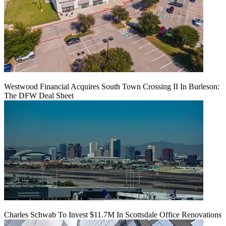
Westwood Financial Acquires South Town Crossing II In Burleson:
The DFW Deal Sheet
Charles Schwab To Invest $11.7M In Scottsdale Office Renovations