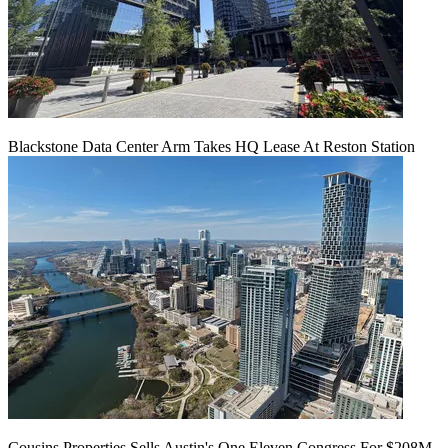
Blackstone Data Center Arm Takes HQ Lease At Reston Station
Cousins Properties Sells Austin's One Eleven Congress For $208M