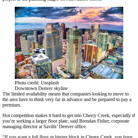
Photo credit: Unsplash
Downtown Denver skyline
The limited availability means that companies looking to move to
the area have to think very far in advance and be prepared to pay a
premium.
Hot competition makes it hard to get into Cherry Creek, especially if
you’re seeking a larger floor plate, said Brendan Fisher, corporate
managing director at Savills’ Denver office.
“If you want a full floor or bigger block in Cherry Creek, you have