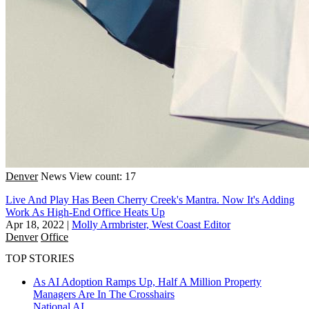
Denver
News
View count: 17
Live And Play Has Been Cherry Creek's Mantra. Now It's Adding
Work As High-End Office Heats Up
Apr 18, 2022
|
Molly Armbrister, West Coast Editor
Denver
Office
TOP STORIES
As AI Adoption Ramps Up, Half A Million Property
Managers Are In The Crosshairs
National
AI