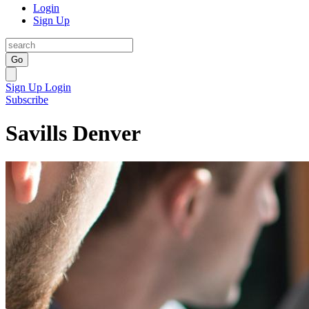
Login
Sign Up
Go
Sign Up
Login
Subscribe
Savills Denver