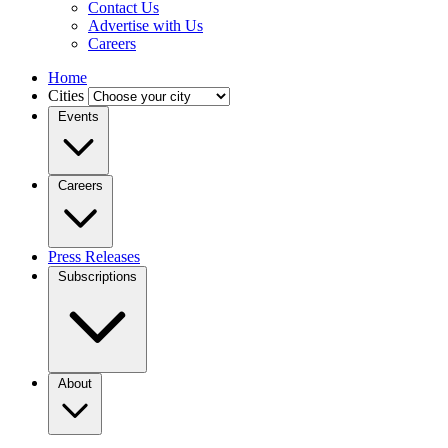
Contact Us
Advertise with Us
Careers
Home
Cities
Events
Careers
Press Releases
Subscriptions
About