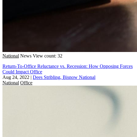
National
News
View count: 32
Return-To-Office Reluctance vs. Recession: How Opposing Forces
Could Impact Office
Aug 24, 2022
|
Dees Stribling, Bisnow National
National
Office