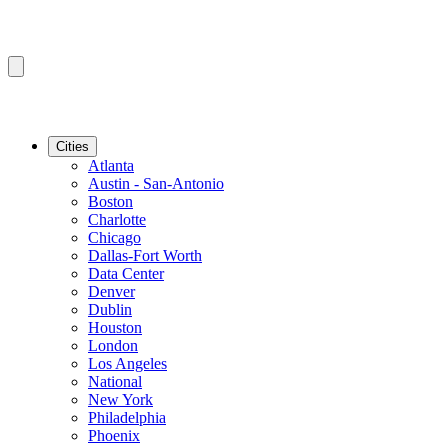
Cities
Atlanta
Austin - San-Antonio
Boston
Charlotte
Chicago
Dallas-Fort Worth
Data Center
Denver
Dublin
Houston
London
Los Angeles
National
New York
Philadelphia
Phoenix