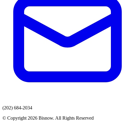
(202) 684-2034
© Copyright 2026 Bisnow. All Rights Reserved