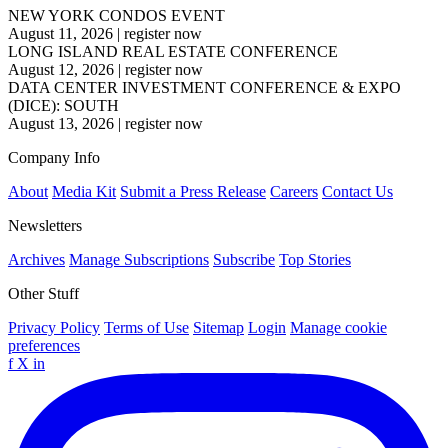
NEW YORK CONDOS EVENT
August 11, 2026
|
register now
LONG ISLAND REAL ESTATE CONFERENCE
August 12, 2026
|
register now
DATA CENTER INVESTMENT CONFERENCE & EXPO
(DICE): SOUTH
August 13, 2026
|
register now
Company Info
About
Media Kit
Submit a Press Release
Careers
Contact Us
Newsletters
Archives
Manage Subscriptions
Subscribe
Top Stories
Other Stuff
Privacy Policy
Terms of Use
Sitemap
Login
Manage cookie
preferences
f
X
in