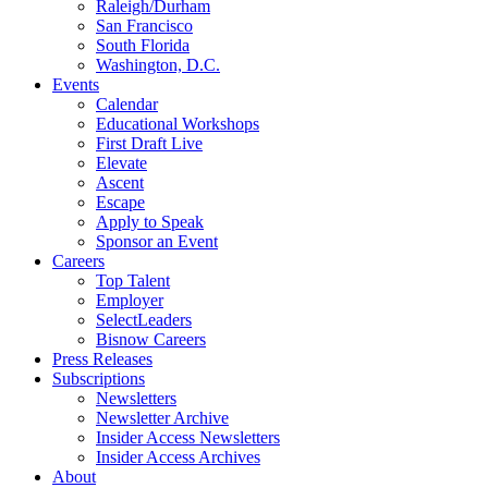
Raleigh/Durham
San Francisco
South Florida
Washington, D.C.
Events
Calendar
Educational Workshops
First Draft Live
Elevate
Ascent
Escape
Apply to Speak
Sponsor an Event
Careers
Top Talent
Employer
SelectLeaders
Bisnow Careers
Press Releases
Subscriptions
Newsletters
Newsletter Archive
Insider Access Newsletters
Insider Access Archives
About