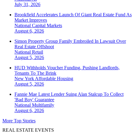
July 31, 2026
Brookfield Accelerates Launch Of Giant Real Estate Fund As
Market Improves
National
Capital Markets
August 6, 2026
Simon Property Group Family Embroiled In Lawsuit Over
Real Estate Offshoot
National
Retail
August 5, 2026
HUD Withholds Voucher Funding, Pushing Landlords,
Tenants To The Brink
New York
Affordable Housing
August 5, 2026
Fannie Mae Latest Lender Suing Alan Stalcup To Collect
'Bad Boy' Guarantee
National
Multifamily
August 6, 2026
More Top Stories
REAL ESTATE EVENTS