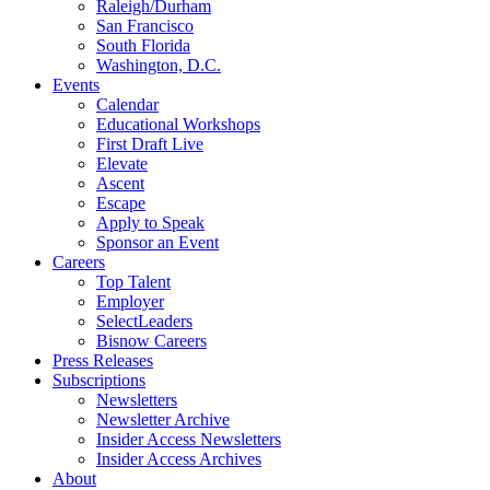
Raleigh/Durham
San Francisco
South Florida
Washington, D.C.
Events
Calendar
Educational Workshops
First Draft Live
Elevate
Ascent
Escape
Apply to Speak
Sponsor an Event
Careers
Top Talent
Employer
SelectLeaders
Bisnow Careers
Press Releases
Subscriptions
Newsletters
Newsletter Archive
Insider Access Newsletters
Insider Access Archives
About