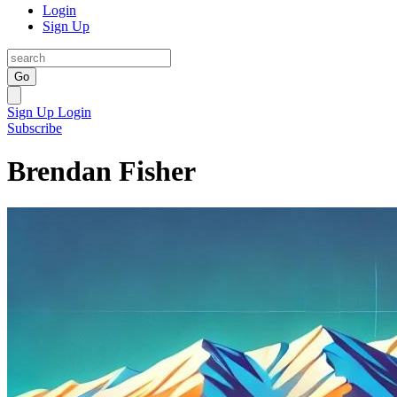
Login
Sign Up
Go
Sign Up
Login
Subscribe
Brendan Fisher