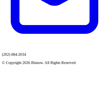
(202) 684-2034
© Copyright 2026 Bisnow. All Rights Reserved