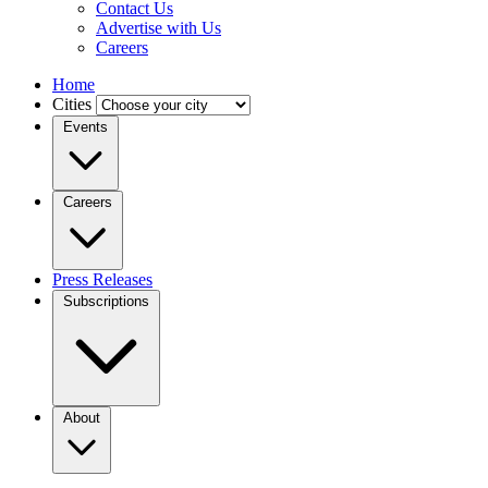
Contact Us
Advertise with Us
Careers
Home
Cities
Events
Careers
Press Releases
Subscriptions
About