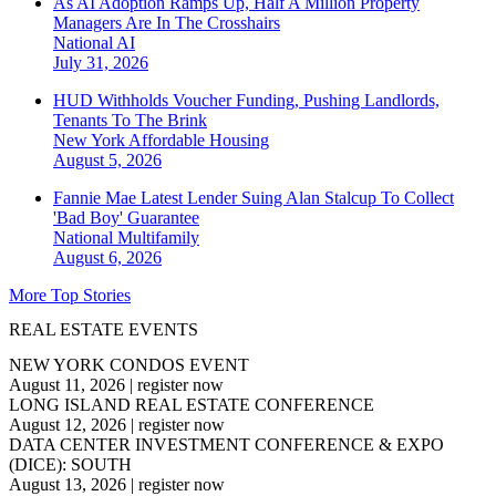
As AI Adoption Ramps Up, Half A Million Property
Managers Are In The Crosshairs
National
AI
July 31, 2026
HUD Withholds Voucher Funding, Pushing Landlords,
Tenants To The Brink
New York
Affordable Housing
August 5, 2026
Fannie Mae Latest Lender Suing Alan Stalcup To Collect
'Bad Boy' Guarantee
National
Multifamily
August 6, 2026
More Top Stories
REAL ESTATE EVENTS
NEW YORK CONDOS EVENT
August 11, 2026
|
register now
LONG ISLAND REAL ESTATE CONFERENCE
August 12, 2026
|
register now
DATA CENTER INVESTMENT CONFERENCE & EXPO
(DICE): SOUTH
August 13, 2026
|
register now