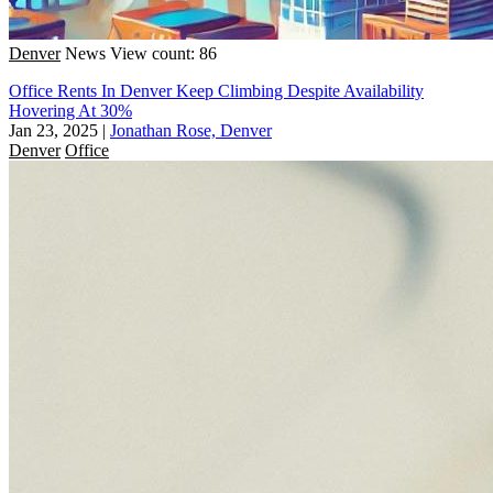
Denver
News
View count: 86
Office Rents In Denver Keep Climbing Despite Availability
Hovering At 30%
Jan 23, 2025
|
Jonathan Rose, Denver
Denver
Office