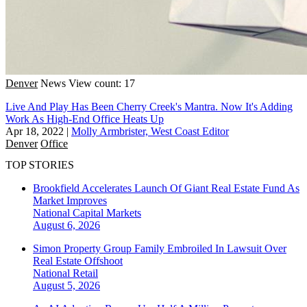
Denver
News
View count: 17
Live And Play Has Been Cherry Creek's Mantra. Now It's Adding
Work As High-End Office Heats Up
Apr 18, 2022
|
Molly Armbrister, West Coast Editor
Denver
Office
TOP STORIES
Brookfield Accelerates Launch Of Giant Real Estate Fund As
Market Improves
National
Capital Markets
August 6, 2026
Simon Property Group Family Embroiled In Lawsuit Over
Real Estate Offshoot
National
Retail
August 5, 2026