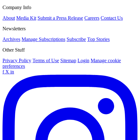
Company Info
About
Media Kit
Submit a Press Release
Careers
Contact Us
Newsletters
Archives
Manage Subscriptions
Subscribe
Top Stories
Other Stuff
Privacy Policy
Terms of Use
Sitemap
Login
Manage cookie
preferences
f
X
in