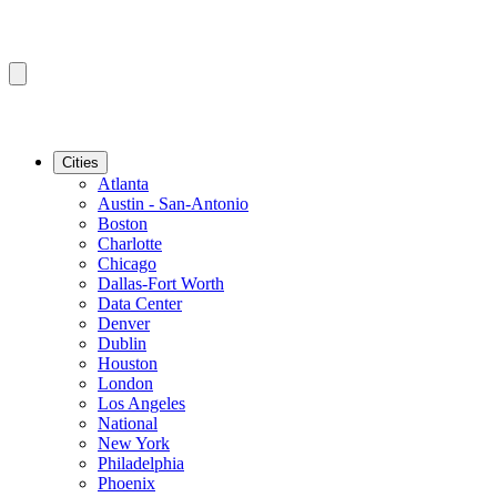
Cities
Atlanta
Austin - San-Antonio
Boston
Charlotte
Chicago
Dallas-Fort Worth
Data Center
Denver
Dublin
Houston
London
Los Angeles
National
New York
Philadelphia
Phoenix