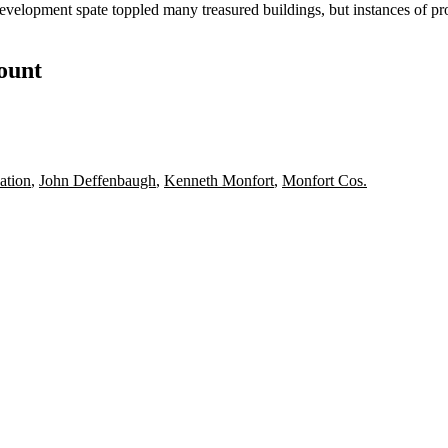
evelopment spate toppled many treasured buildings, but instances of p
count
ation
,
John Deffenbaugh
,
Kenneth Monfort
,
Monfort Cos.