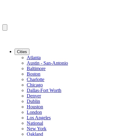
Cities
Atlanta
Austin - San-Antonio
Baltimore
Boston
Charlotte
Chicago
Dallas-Fort Worth
Denver
Dublin
Houston
London
Los Angeles
National
New York
Oakland