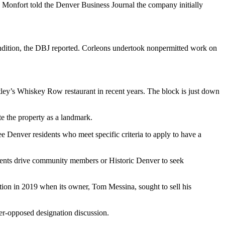
th Monfort
told the Denver Business Journal
the company initially
condition, the DBJ reported. Corleons undertook nonpermitted work on
ey’s Whiskey Row restaurant in recent years. The block is just down
te the property as a landmark.
ree Denver residents who meet specific criteria to apply to have a
sidents drive community members or Historic Denver to seek
tion in 2019 when its owner, Tom Messina, sought to sell his
er-opposed designation discussion.