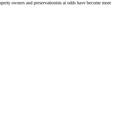
roperty owners and preservationists at odds have become more