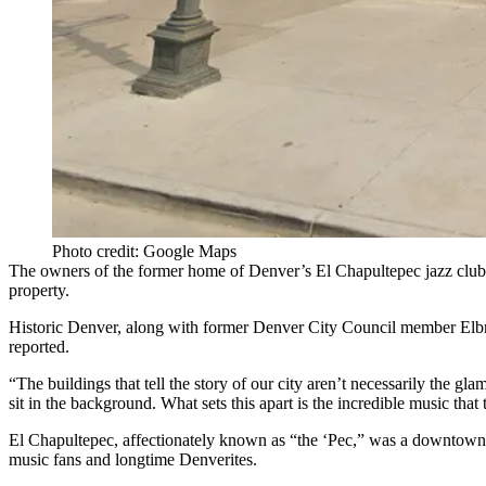
Photo credit: Google Maps
The owners of the former home of Denver’s El Chapultepec jazz club wa
property.
Historic Denver, along with former Denver City Council member Elbr
reported
.
“The buildings that tell the story of our city aren’t necessarily the 
sit in the background. What sets this apart is the incredible music that
El Chapultepec, affectionately known as “the ‘Pec,” was a downtown D
music fans and longtime Denverites.