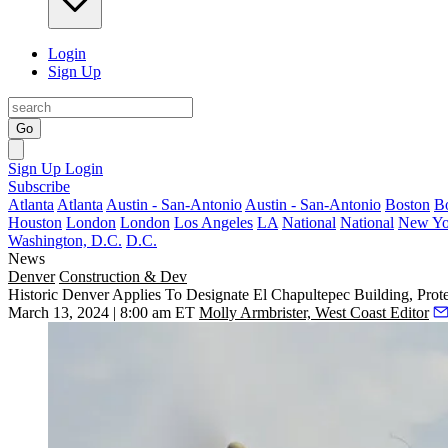
Login
Sign Up
Go
Sign Up
Login
Subscribe
Atlanta
Atlanta
Austin - San-Antonio
Austin - San-Antonio
Boston
B
Houston
London
London
Los Angeles
LA
National
National
New Yo
Washington, D.C.
D.C.
News
Denver
Construction & Dev
Historic Denver Applies To Designate El Chapultepec Building, Prot
March 13, 2024 | 8:00 am ET
Molly Armbrister, West Coast Editor