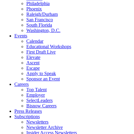
Philadelphia
Phoenix
Raleigh/Durham
San Francisco
South Florida
Washington, D.C.
Events
Calendar
Educational Workshops
First Draft Live
Elevate
Ascent
Escape
Apply to Speak
Sponsor an Event
Careers
Top Talent
Employer
SelectLeaders
Bisnow Careers
Press Releases
Subscriptions
Newsletters
Newsletter Archive
Insider Access Newsletters