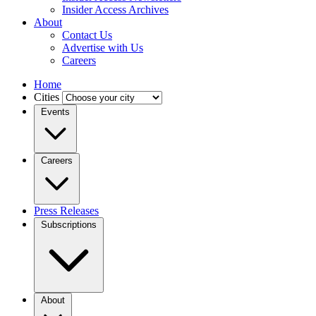
Insider Access Archives
About
Contact Us
Advertise with Us
Careers
Home
Cities
Events
Careers
Press Releases
Subscriptions
About