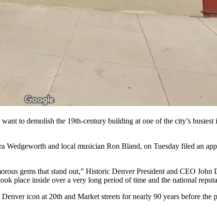
nt to demolish the 19th-century building at one of the city’s busiest i
a Wedgeworth and local musician Ron Bland, on Tuesday filed an applic
glamorous gems that stand out,” Historic Denver President and CEO John 
 took place inside over a very long period of time and the national reputa
enver icon at 20th and Market streets for nearly 90 years before the pa