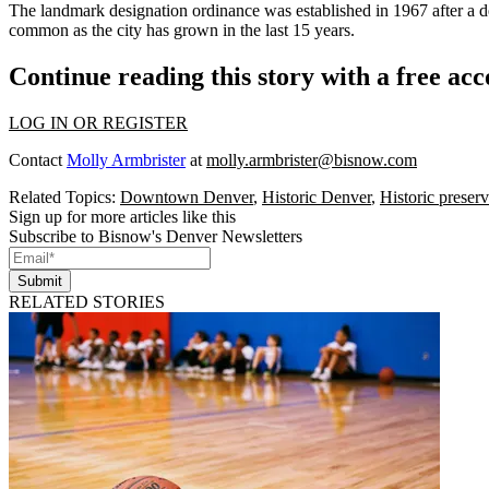
The landmark designation ordinance was established in 1967 after a d
common as the city has grown in the last 15 years.
Continue reading this story with a free ac
LOG IN OR REGISTER
Contact
Molly Armbrister
at
molly.armbrister@bisnow.com
Related Topics:
Downtown Denver
,
Historic Denver
,
Historic preserv
Sign up for more articles like this
Subscribe to Bisnow's Denver Newsletters
Submit
RELATED STORIES