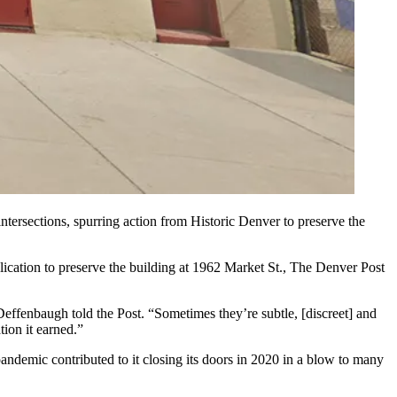
ntersections, spurring action from Historic Denver to preserve the
ation to preserve the building at 1962 Market St.,
The Denver Post
Deffenbaugh told the Post. “Sometimes they’re subtle, [discreet] and
tion it earned.”
ndemic contributed to it closing its doors in 2020 in a blow to many