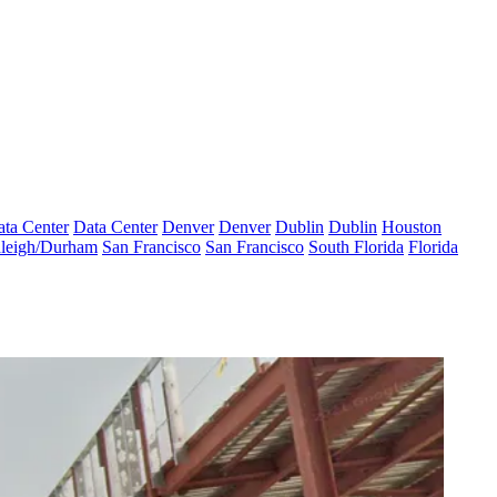
ta Center
Data Center
Denver
Denver
Dublin
Dublin
Houston
leigh/Durham
San Francisco
San Francisco
South Florida
Florida