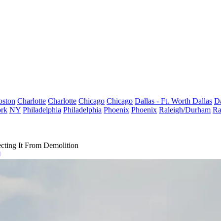
oston
Charlotte
Charlotte
Chicago
Chicago
Dallas - Ft. Worth
Dallas
Da
rk
NY
Philadelphia
Philadelphia
Phoenix
Phoenix
Raleigh/Durham
Ra
ecting It From Demolition