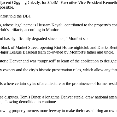
 adjacent Giggling Grizzly, for $5.4M. Executive Vice President Kenne
possible.
fort told the DBJ.
ns, whose legal name is Hussam Kayali, contributed to the property’s 
ub’s artifacts, according to Monfort.
and has significantly degraded since then,” Monfort said.
block of Market Street, opening Riot House nightclub and Dierks Bentl
e Major League Baseball team co-owned by
Monfort’s father and uncle
.
toric Denver and was “surprised” to learn of the application to designa
ty owners and the city’s historic preservation rules, which allow any th
ods
where certain styles of architecture or the prominence of former re
e disputes. Tom’s Diner, a longtime Denver staple, drew national atten
n
, allowing demolition to continue.
llowing property owners more leeway to make their case during an own