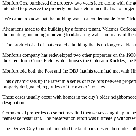
Monfort Cos. purchased the property two years later, along with the
intended to preserve the property but has determined that is no longer 
“We came to know that the building was in a condemnable form,” Mon
Alterations made to the building by a former tenant, Valentes Corleo
the building, including removing load-bearing walls and many of the cl
“The product of all of that created a building that is no longer stable 
Monfort’s company has redeveloped two other properties on the 1900 
the street from Coors Field, which houses the Colorado Rockies, th
Monfort told both the Post and the DBJ that his team had met with His
This dynamic sets up the latest in a series of face-offs between proper
property designated, regardless of the owner’s wishes.
These cases usually occur with
homes in the city’s older neighborho
designation.
Commercial properties do sometimes find themselves caught up in thes
namesake restaurant. The preservation
effort was ultimately withdraw
The Denver City Council
amended the landmark designation rules
, a