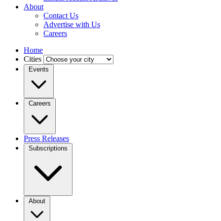
About
Contact Us
Advertise with Us
Careers
Home
Cities
Events
Careers
Press Releases
Subscriptions
About