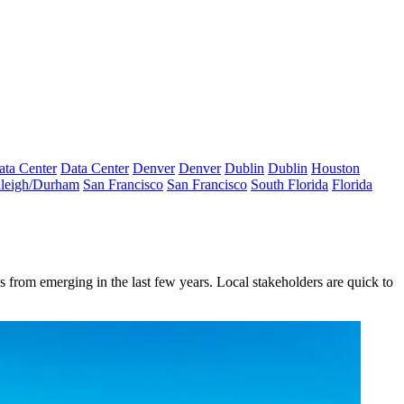
ata Center
Data Center
Denver
Denver
Dublin
Dublin
Houston
leigh/Durham
San Francisco
San Francisco
South Florida
Florida
 from emerging in the last few years. Local stakeholders are quick to