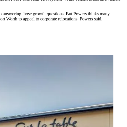
 job answering those growth questions. But Powers thinks many
ort Worth to appeal to corporate relocations, Powers said.