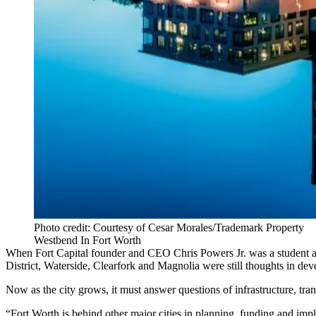
Photo credit: Courtesy of Cesar Morales/Trademark Property
Westbend In Fort Worth
When
Fort Capital
founder and CEO Chris Powers Jr. was a student at 
District
,
Waterside
,
Clearfork
and Magnolia were still thoughts in dev
Now as the city grows, it must answer questions of infrastructure, tr
“
Fort Worth
is behind other major cities in planning, funding and im