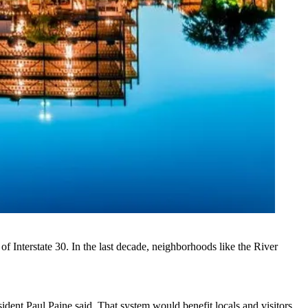
f Interstate 30. In the last decade, neighborhoods like
the River
ident Paul Paine said. That system would benefit locals and visitors,