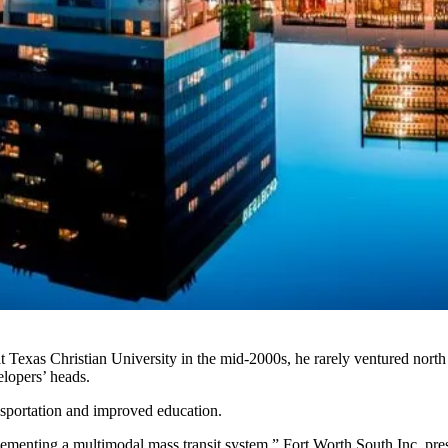
Texas Christian University in the mid-2000s, he rarely ventured north o
elopers’ heads.
ansportation and improved education.
plementing a multimodal mass transit system,”
Fort Worth South Inc.
pres