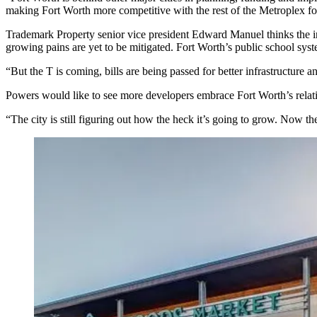
making Fort Worth more competitive with the rest of the Metroplex for
Trademark Property
senior vice president Edward Manuel thinks the in
growing pains are yet to be mitigated. Fort Worth’s public school sys
“But
the T is coming
, bills are being passed for better infrastructure
Powers would like to see more developers embrace Fort Worth’s relat
“The city is still figuring out how the heck it’s going to grow. Now 