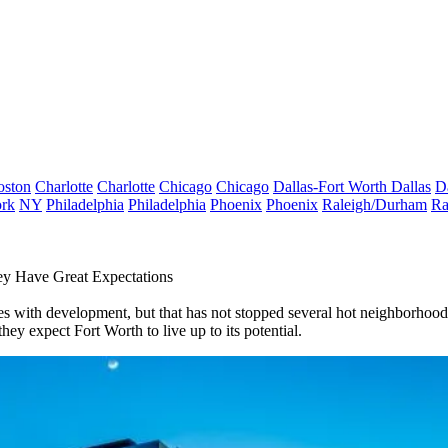
oston
Charlotte
Charlotte
Chicago
Chicago
Dallas-Fort Worth
Dallas
D
rk
NY
Philadelphia
Philadelphia
Phoenix
Phoenix
Raleigh/Durham
Ra
ey Have Great Expectations
es with development, but that has not stopped several hot neighborhoods
they expect Fort Worth to live up to its potential.