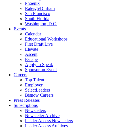
Phoenix
Raleigh/Durham
San Francisco
South Florida
Washington, D.C.
Events
Calendar
Educational Workshops
First Draft Live
Elevate
Ascent
Escape
Apply to Speak
Sponsor an Event
Careers
Top Talent
Employer
SelectLeaders
Bisnow Careers
Press Releases
Subscriptions
Newsletters
Newsletter Archive
Insider Access Newsletters
Insider Access Archives