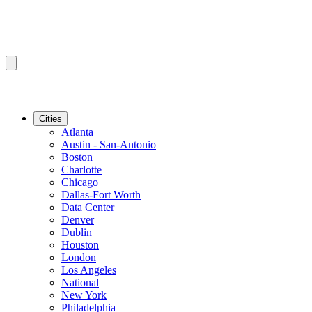
Cities
Atlanta
Austin - San-Antonio
Boston
Charlotte
Chicago
Dallas-Fort Worth
Data Center
Denver
Dublin
Houston
London
Los Angeles
National
New York
Philadelphia