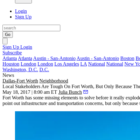
Login
Sign Up
Go
Sign Up
Login
Subscribe
Atlanta
Atlanta
Austin - San-Antonio
Austin - San-Antonio
Boston
B
Houston
London
London
Los Angeles
LA
National
National
New Yo
Washington, D.C.
D.C.
News
Dallas-Fort Worth
Neighborhood
Local Stakeholders Are Tough On Fort Worth, But Only Because Th
May 18, 2017 | 8:00 am ET
Julia Bunch
Fort Worth
has some missing elements to solve before it really explod
point out infrastructure and transportation concerns, but only because 