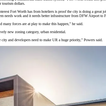
 tourism dollars.
terest Fort Worth has from hoteliers is proof the city is doing a great
tem needs work and it needs better infrastructure from
DFW Airport
to F
 and many forces are at play to make this happen,” he said.
ively
new zoning category, urban residential
.
the city and developers need to make UR a huge priority,” Powers said.