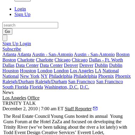
Login
Sign Up
Go
Sign Up
Login
Subscribe
Atlanta
Atlanta
Austin - San-Antonio
Austin - San-Antonio
Boston
Boston
Charlotte
Charlotte
Chicago
Chicago
Dallas - Ft. Worth
Dallas
Data Center
Data Center
Denver
Denver
Dublin
Dublin
Houston
Houston
London
London
Los Angeles
LA
National
National
New York
NY
Philadelphia
Philadelphia
Phoenix
Phoenix
Raleigh/Durham
Raleigh/Durham
San Francisco
San Francisco
South Florida
Florida
Washington, D.C.
D.C.
News
Los Angeles
Office
TRINITY TALK
December 2, 2010 | 7:00 am ET
Staff Reporter
The Real Estate Council Young Guns hosted its annual
Young
Guns Forum
at the Hotel ZaZa and focused on developing the
Trinity River (we’ve been talking about the river a lot lately) with
Todd Event Design Creative Services’
Everett Ledet
,