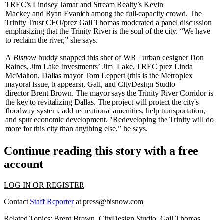
TREC’s
Lindsey Jamar
and Stream Realty’s
Kevin
Mackey
and
Ryan Evanich
among the full-capacity crowd. The
Trinity Trust CEO/prez
Gail Thomas
moderated a panel discussion
emphasizing that the Trinity River is the soul of the city. “We have
to
reclaim the river
,” she says.
A
Bisnow
buddy snapped this shot of WRT urban designer
Don
Raines
, Jim Lake Investments’
Jim Lake
, TREC prez
Linda
McMahon
, Dallas mayor
Tom Leppert
(this is the Metroplex
mayoral issue, it appears), Gail, and CityDesign Studio
director
Brent Brown
. The mayor says the Trinity River Corridor is
the key to
revitalizing Dallas
. The project will protect the city's
floodway system, add recreational amenities, help transportation,
and spur economic development. "Redeveloping the Trinity will do
more for this city than anything else,” he says.
Continue reading this story with a free
account
LOG IN OR REGISTER
Contact
Staff Reporter
at
press@bisnow.com
Related Topics:
Brent Brown
,
CityDesign Studio
,
Gail Thomas
,