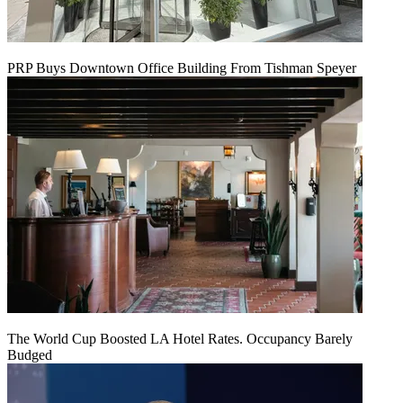
PRP Buys Downtown Office Building From Tishman Speyer
The World Cup Boosted LA Hotel Rates. Occupancy Barely
Budged