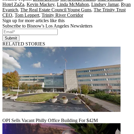
Hotel ZaZa
,
Kevin Mackey
,
Linda McMahon
,
Lindsey Jamar
,
Ryan
Evanich
,
The Real Estate Council Young Guns
,
The Trinity Trust
CEO
,
Tom Leppert
,
Trinity River Corridor
Sign up for more articles like this
Subscribe to Bisnow's Los Angeles Newsletters
Submit
RELATED STORIES
OPI Sells Vacant Philly Office Building For $42M