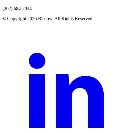
(202) 684-2034
© Copyright 2026 Bisnow. All Rights Reserved