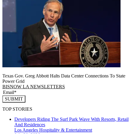
Texas Gov. Greg Abbott Halts Data Center Connections To State
Power Grid
BISNOW LA NEWSLETTERS
SUBMIT
TOP STORIES
Developers Riding The Surf Park Wave With Resorts, Retail
And Residences
Los Angeles
Hospitality & Entertainment