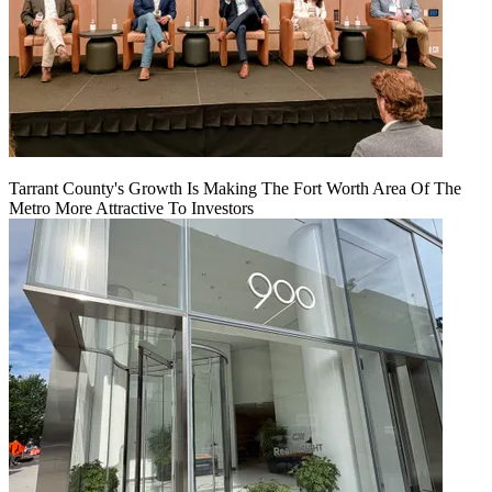
Tarrant County's Growth Is Making The Fort Worth Area Of The
Metro More Attractive To Investors