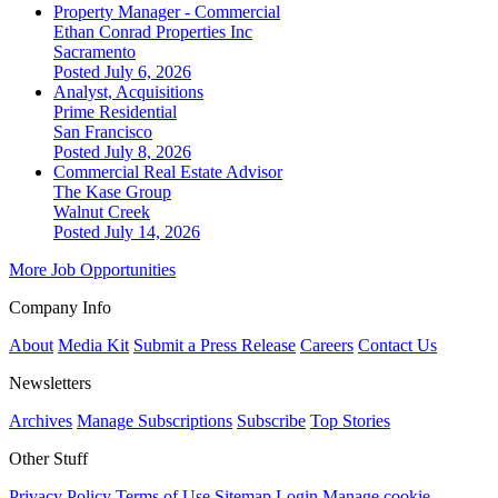
Property Manager - Commercial
Ethan Conrad Properties Inc
Sacramento
Posted July 6, 2026
Analyst, Acquisitions
Prime Residential
San Francisco
Posted July 8, 2026
Commercial Real Estate Advisor
The Kase Group
Walnut Creek
Posted July 14, 2026
More Job Opportunities
Company Info
About
Media Kit
Submit a Press Release
Careers
Contact Us
Newsletters
Archives
Manage Subscriptions
Subscribe
Top Stories
Other Stuff
Privacy Policy
Terms of Use
Sitemap
Login
Manage cookie