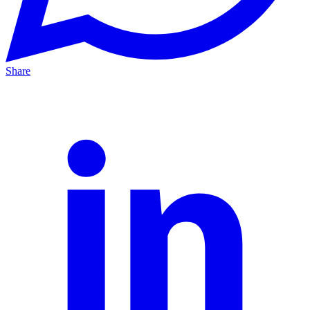
Share