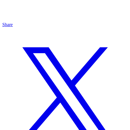
Share