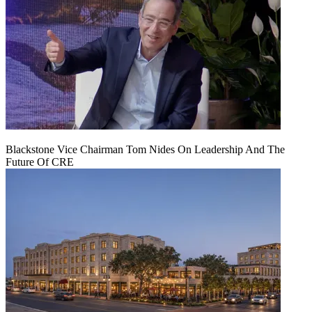
Blackstone Vice Chairman Tom Nides On Leadership And The
Future Of CRE