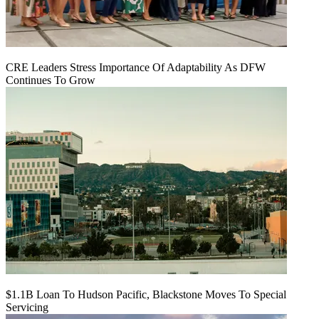
CRE Leaders Stress Importance Of Adaptability As DFW
Continues To Grow
$1.1B Loan To Hudson Pacific, Blackstone Moves To Special
Servicing