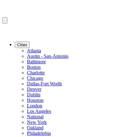
Cities
Atlanta
Austin - San-Antonio
Baltimore
Boston
Charlotte
Chicago
Dallas-Fort Worth
Denver
Dublin
Houston
London
Los Angeles
National
New York
Oakland
Philadelphia