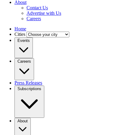
About
Contact Us
Advertise with Us
Careers
Home
Cities
Events
Careers
Press Releases
Subscriptions
About