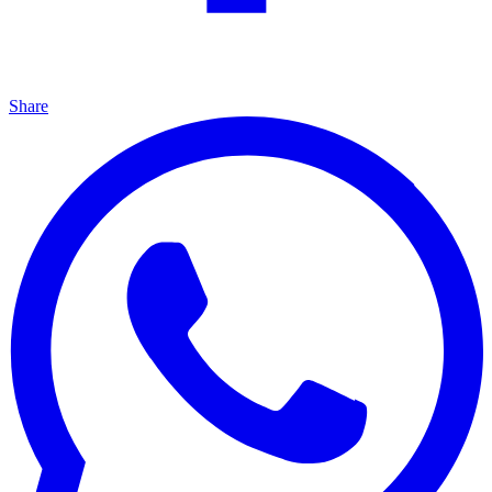
Share