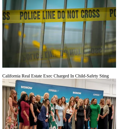
California Real Estate Exec Charged In Child-Safety Sting