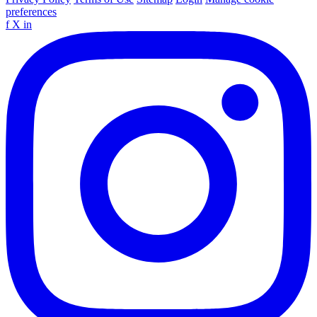
preferences
f
X
in