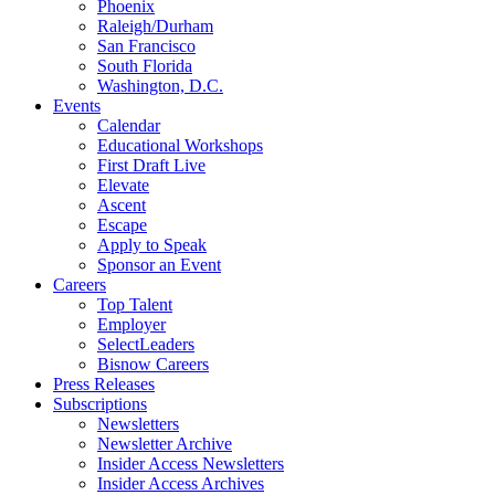
Phoenix
Raleigh/Durham
San Francisco
South Florida
Washington, D.C.
Events
Calendar
Educational Workshops
First Draft Live
Elevate
Ascent
Escape
Apply to Speak
Sponsor an Event
Careers
Top Talent
Employer
SelectLeaders
Bisnow Careers
Press Releases
Subscriptions
Newsletters
Newsletter Archive
Insider Access Newsletters
Insider Access Archives