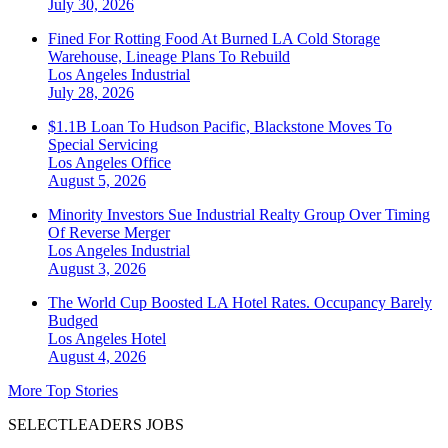
July 30, 2026
Fined For Rotting Food At Burned LA Cold Storage
Warehouse, Lineage Plans To Rebuild
Los Angeles
Industrial
July 28, 2026
$1.1B Loan To Hudson Pacific, Blackstone Moves To
Special Servicing
Los Angeles
Office
August 5, 2026
Minority Investors Sue Industrial Realty Group Over Timing
Of Reverse Merger
Los Angeles
Industrial
August 3, 2026
The World Cup Boosted LA Hotel Rates. Occupancy Barely
Budged
Los Angeles
Hotel
August 4, 2026
More Top Stories
SELECTLEADERS JOBS