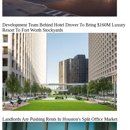
Development Team Behind Hotel Drover To Bring $160M Luxury
Resort To Fort Worth Stockyards
Landlords Are Pushing Rents In Houston's Split Office Market