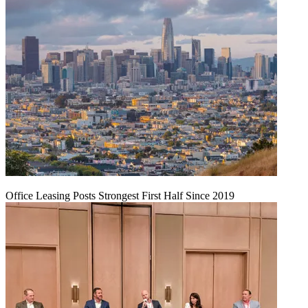
Office Leasing Posts Strongest First Half Since 2019