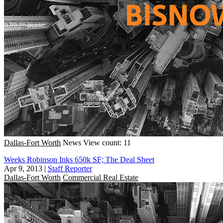
Dallas-Fort Worth
News
View count: 11
Weeks Robinson Inks 650k SF; The Deal Sheet
Apr 9, 2013
|
Staff Reporter
Dallas-Fort Worth
Commercial Real Estate