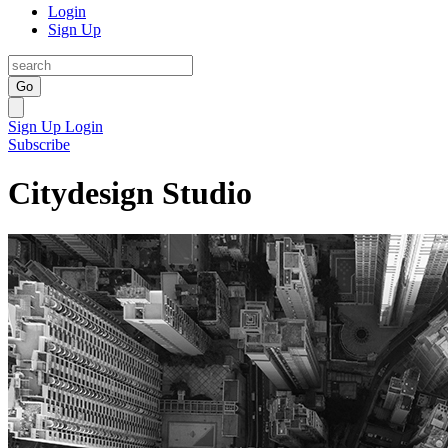
Login
Sign Up
Go
Sign Up
Login
Subscribe
Citydesign Studio