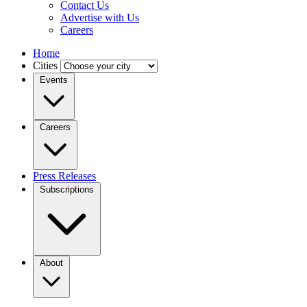
Contact Us
Advertise with Us
Careers
Home
Cities
Events
Careers
Press Releases
Subscriptions
About