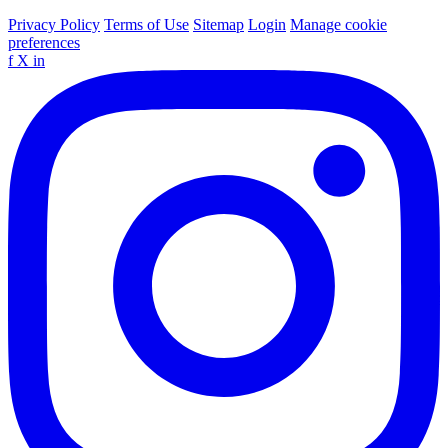
Privacy Policy
Terms of Use
Sitemap
Login
Manage cookie
preferences
f
X
in