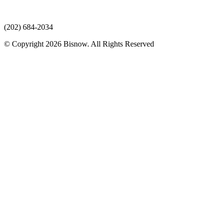
(202) 684-2034
© Copyright 2026 Bisnow. All Rights Reserved