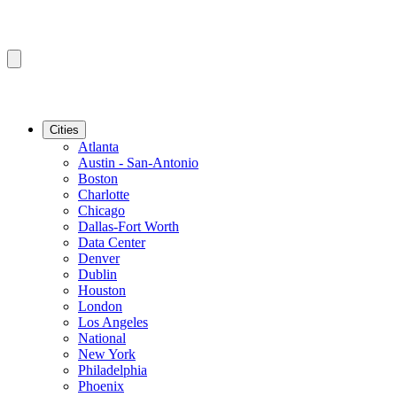
Cities
Atlanta
Austin - San-Antonio
Boston
Charlotte
Chicago
Dallas-Fort Worth
Data Center
Denver
Dublin
Houston
London
Los Angeles
National
New York
Philadelphia
Phoenix