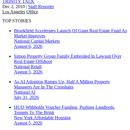
TRINITY TALK
Dec 2, 2010
|
Staff Reporter
Los Angeles
Office
TOP STORIES
Brookfield Accelerates Launch Of Giant Real Estate Fund As
Market Improves
National
Capital Markets
August 6, 2026
Simon Property Group Family Embroiled In Lawsuit Over
Real Estate Offshoot
National
Retail
August 5, 2026
As AI Adoption Ramps Up, Half A Million Property
Managers Are In The Crosshairs
National
AI
July 31, 2026
HUD Withholds Voucher Funding, Pushing Landlords,
Tenants To The Brink
New York
Affordable Housing
August 5, 2026