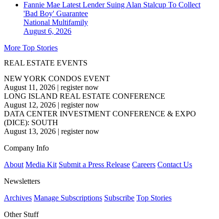
Fannie Mae Latest Lender Suing Alan Stalcup To Collect
'Bad Boy' Guarantee
National
Multifamily
August 6, 2026
More Top Stories
REAL ESTATE EVENTS
NEW YORK CONDOS EVENT
August 11, 2026
|
register now
LONG ISLAND REAL ESTATE CONFERENCE
August 12, 2026
|
register now
DATA CENTER INVESTMENT CONFERENCE & EXPO
(DICE): SOUTH
August 13, 2026
|
register now
Company Info
About
Media Kit
Submit a Press Release
Careers
Contact Us
Newsletters
Archives
Manage Subscriptions
Subscribe
Top Stories
Other Stuff