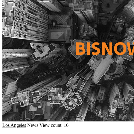
Los Angeles
News
View count: 16