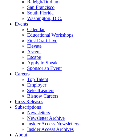
Raleigh/Durham
San Francisco
South Florida
Washington, D.C.
Events
Calendar
Educational Workshops
First Draft Live
Elevate
Ascent
Escape
Apply to Speak
Sponsor an Event
Careers
Top Talent
Employer
SelectLeaders
Bisnow Careers
Press Releases
Subscriptions
Newsletters
Newsletter Archive
Insider Access Newsletters
Insider Access Archives
About