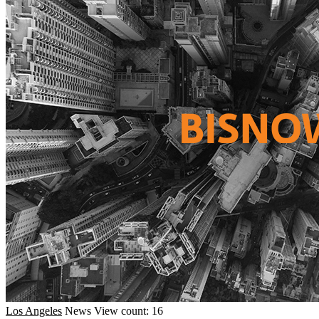
Los Angeles
News
View count: 16