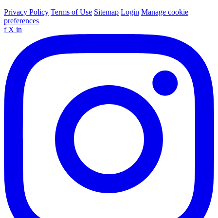
Privacy Policy
Terms of Use
Sitemap
Login
Manage cookie
preferences
f
X
in