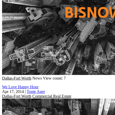
Dallas-Fort Worth
News
View count: 7
We Love Happy Hour
Apr 17, 2014
|
Tonie Auer
Dallas-Fort Worth
Commercial Real Estate