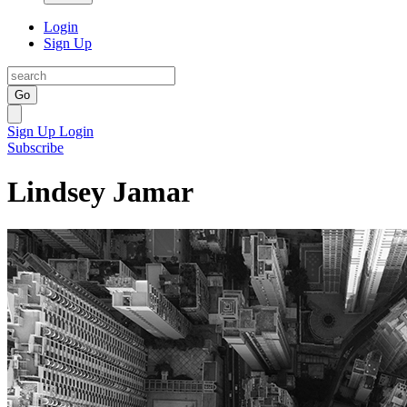
Login
Sign Up
Go
Sign Up
Login
Subscribe
Lindsey Jamar