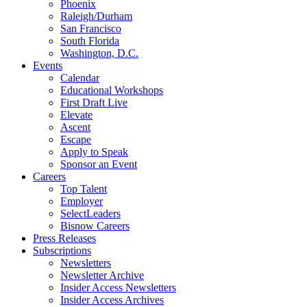
Phoenix
Raleigh/Durham
San Francisco
South Florida
Washington, D.C.
Events
Calendar
Educational Workshops
First Draft Live
Elevate
Ascent
Escape
Apply to Speak
Sponsor an Event
Careers
Top Talent
Employer
SelectLeaders
Bisnow Careers
Press Releases
Subscriptions
Newsletters
Newsletter Archive
Insider Access Newsletters
Insider Access Archives