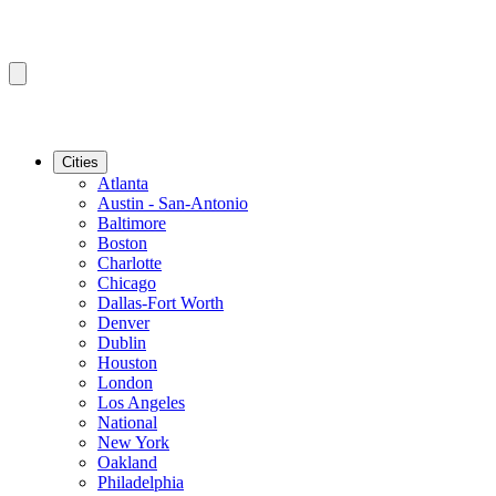
Cities
Atlanta
Austin - San-Antonio
Baltimore
Boston
Charlotte
Chicago
Dallas-Fort Worth
Denver
Dublin
Houston
London
Los Angeles
National
New York
Oakland
Philadelphia