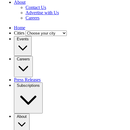
About
Contact Us
Advertise with Us
Careers
Home
Cities
Events
Careers
Press Releases
Subscriptions
About