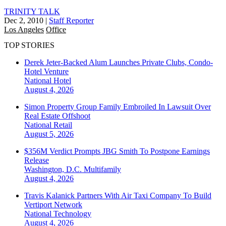
TRINITY TALK
Dec 2, 2010
|
Staff Reporter
Los Angeles
Office
TOP STORIES
Derek Jeter-Backed Alum Launches Private Clubs, Condo-
Hotel Venture
National
Hotel
August 4, 2026
Simon Property Group Family Embroiled In Lawsuit Over
Real Estate Offshoot
National
Retail
August 5, 2026
$356M Verdict Prompts JBG Smith To Postpone Earnings
Release
Washington, D.C.
Multifamily
August 4, 2026
Travis Kalanick Partners With Air Taxi Company To Build
Vertiport Network
National
Technology
August 4, 2026