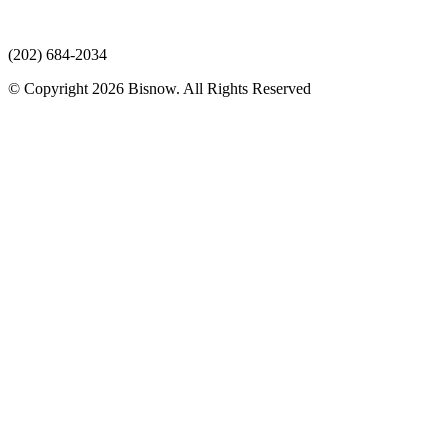
(202) 684-2034
© Copyright 2026 Bisnow. All Rights Reserved