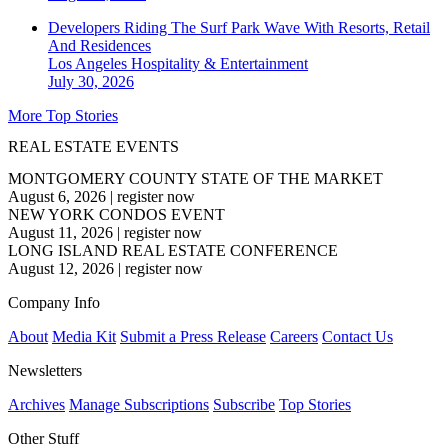
Developers Riding The Surf Park Wave With Resorts, Retail
And Residences
Los Angeles
Hospitality & Entertainment
July 30, 2026
More Top Stories
REAL ESTATE EVENTS
MONTGOMERY COUNTY STATE OF THE MARKET
August 6, 2026
|
register now
NEW YORK CONDOS EVENT
August 11, 2026
|
register now
LONG ISLAND REAL ESTATE CONFERENCE
August 12, 2026
|
register now
Company Info
About
Media Kit
Submit a Press Release
Careers
Contact Us
Newsletters
Archives
Manage Subscriptions
Subscribe
Top Stories
Other Stuff