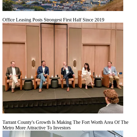
Office Leasing Posts Strongest First Half Since 2019
Tarrant County's Growth Is Making The Fort Worth Area Of The
Metro More Attractive To Investors