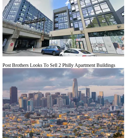
Post Brothers Looks To Sell 2 Philly Apartment Buildings