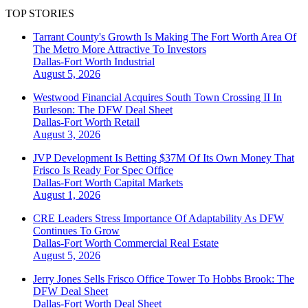
TOP STORIES
Tarrant County's Growth Is Making The Fort Worth Area Of
The Metro More Attractive To Investors
Dallas-Fort Worth
Industrial
August 5, 2026
Westwood Financial Acquires South Town Crossing II In
Burleson: The DFW Deal Sheet
Dallas-Fort Worth
Retail
August 3, 2026
JVP Development Is Betting $37M Of Its Own Money That
Frisco Is Ready For Spec Office
Dallas-Fort Worth
Capital Markets
August 1, 2026
CRE Leaders Stress Importance Of Adaptability As DFW
Continues To Grow
Dallas-Fort Worth
Commercial Real Estate
August 5, 2026
Jerry Jones Sells Frisco Office Tower To Hobbs Brook: The
DFW Deal Sheet
Dallas-Fort Worth
Deal Sheet