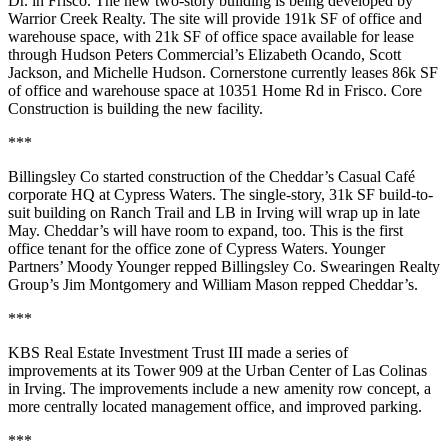
Dr
. in Frisco. The new two-story building is being developed by
Warrior Creek Realty
. The site will provide
191k SF
of office and
warehouse space, with
21k SF
of office space available for lease
through Hudson Peters Commercial’s
Elizabeth Ocando
,
Scott
Jackson
, and
Michelle Hudson
. Cornerstone currently leases
86k SF
of office and warehouse space at 10351 Home Rd in Frisco. Core
Construction is building the new facility.
***
Billingsley Co
started construction of the
Cheddar’s Casual Café
corporate
HQ
at Cypress Waters. The single-story,
31k SF
build-to-
suit building on
Ranch Trail and LB
in Irving will wrap up in late
May. Cheddar’s will have room to expand, too. This is the first
office tenant for the office zone of Cypress Waters. Younger
Partners’
Moody
Younger
repped Billingsley Co. Swearingen Realty
Group’s
Jim Montgomery
and
William Mason
repped Cheddar’s.
***
KBS Real Estate Investment Trust III
made a series of
improvements at its Tower 909 at the Urban Center of Las Colinas
in Irving. The improvements include a new amenity row concept, a
more centrally located management office, and improved parking.
***