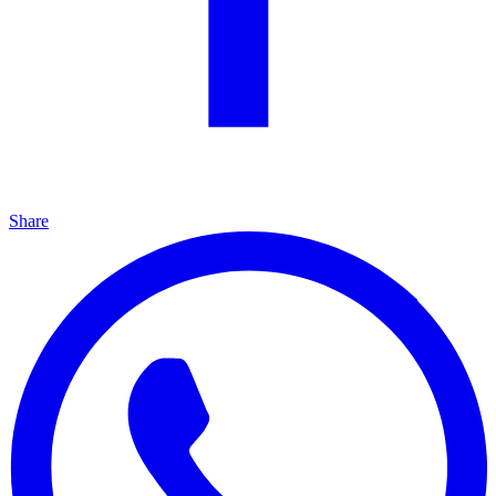
Share