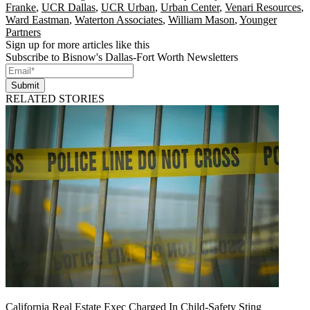
Franke
,
UCR Dallas
,
UCR Urban
,
Urban Center
,
Venari Resources
,
Ward Eastman
,
Waterton Associates
,
William Mason
,
Younger
Partners
Sign up for more articles like this
Subscribe to Bisnow's Dallas-Fort Worth Newsletters
Submit
RELATED STORIES
California Real Estate Exec Charged In Child-Safety Sting