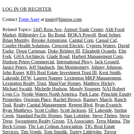
LOG IN OR REGISTER
Contact
Tonie Auer
at
tonie@bisnow.com
Related Topics:
1445 Ross Ave
,
Airport Trade Center
,
Aldi Food
Market
,
Billingsley Co
,
Bo Bond
,
BOKA Powell
,
Brad Selner
,
Brian Murphy
,
Brooke Armstrong
,
Capital Corp
,
Casual Caf
,
Conifer Health Solutions
,
Crescent Electric
,
Cypress Waters
,
David
Eseke
,
Doug Carignan
,
Duke Bridges III
,
Elizabeth Ocando
,
Elm
Fork
,
GHA Architects
,
Glade Road
,
Harbert Management Corp
,
Hudson Peters Commercial
,
International Pkwy
,
Jack Gosnell
,
Janice Peters
,
Jeff Staubach
,
Jim Montgomery
,
Johnny Johnson
,
John Roper
,
KBS Real Estate Investment Trust III
,
Kent Smith
,
Lakeside DFW
,
Lauren Napper
,
Lexington MKP Management
,
Lexington Realty Trust
,
MainVue Homes
,
Matthew Hickey
,
Michael Swaldi
,
Michelle Hudson
,
Moody Younger
,
NAI Robert
Lynn Co
,
Nestle Waters North America
,
Park Lane
,
Principle Equity
Properties
,
Quorum Place
,
Rachel Brown
,
Ramsey March
,
Ranch
Trail
,
Realty Capital Management
,
Regent Blvd
,
Ryan Evanich
,
Ryan Matthews
,
Scott Collier
,
Scott Jackson
,
SF Lakeside
,
Spring
Creek
,
Standard Pacific Homes
,
Stan Lotridge
,
Steve Thelen
,
Steve
Trese
,
Swearingen Realty Group
,
TA Associates
,
Terra Manna
,
The
Beck Group
,
The Las Colinas Association
,
TIG Real Estate
Services
,
Tim Vogds
,
Tom Smolik
,
Torrey Littlejohn
,
Trevor