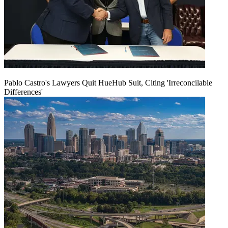
Pablo Castro's Lawyers Quit HueHub Suit, Citing 'Irreconcilable
Differences'