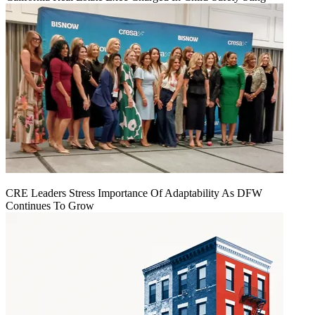
CRE Leaders Stress Importance Of Adaptability As DFW
Continues To Grow