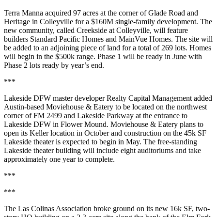
Terra Manna acquired 97 acres at the corner of Glade Road and
Heritage in Colleyville for a
$160M single-family development
. The
new community, called Creekside at Colleyville, will feature
builders Standard Pacific Homes and MainVue Homes. The site will
be added to an adjoining piece of land for a total of 269 lots. Homes
will begin in the $500k range. Phase 1 will be ready in June with
Phase 2 lots ready by year’s end.
***
Lakeside DFW
master developer Realty Capital Management added
Austin-based
Moviehouse & Eatery
to be located on the northwest
corner of
FM 2499 and Lakeside Parkway
at the entrance to
Lakeside DFW in Flower Mound. Moviehouse & Eatery plans to
open its Keller location
in
October
and construction on the
45k SF
Lakeside theater
is expected to
begin in May
. The free-standing
Lakeside theater building will include eight auditoriums and take
approximately one year to complete.
***
***
The Las Colinas Association
broke ground on its new
16k SF
, two-