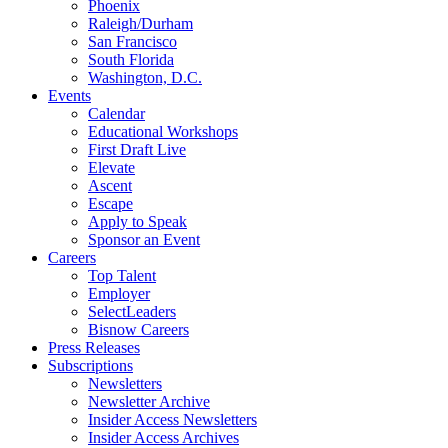
Phoenix
Raleigh/Durham
San Francisco
South Florida
Washington, D.C.
Events
Calendar
Educational Workshops
First Draft Live
Elevate
Ascent
Escape
Apply to Speak
Sponsor an Event
Careers
Top Talent
Employer
SelectLeaders
Bisnow Careers
Press Releases
Subscriptions
Newsletters
Newsletter Archive
Insider Access Newsletters
Insider Access Archives