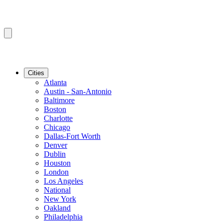
Cities
Atlanta
Austin - San-Antonio
Baltimore
Boston
Charlotte
Chicago
Dallas-Fort Worth
Denver
Dublin
Houston
London
Los Angeles
National
New York
Oakland
Philadelphia