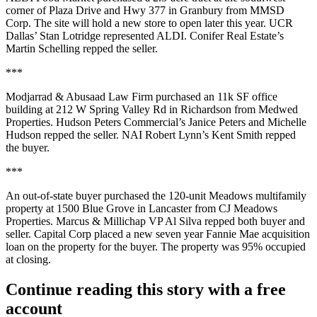
corner of
Plaza Drive and Hwy 377
in Granbury from
MMSD
Corp
. The site will hold a new store to open later this year. UCR
Dallas’
Stan Lotridge
represented ALDI. Conifer Real Estate’s
Martin Schelling
repped the seller.
***
Modjarrad & Abusaad Law Firm
purchased an
11k SF
office
building at
212 W Spring
Valley Rd
in Richardson from
Medwed
Properties
. Hudson Peters Commercial’s
Janice Peters
and
Michelle
Hudson
repped the seller. NAI Robert Lynn’s
Kent Smith
repped
the buyer.
***
An out-of-state buyer purchased the
120-unit Meadows
multifamily
property at
1500
Blue Grove
in Lancaster from
CJ Meadows
Properties
. Marcus & Millichap VP
Al Silva
repped both buyer and
seller.
Capital Corp
placed a new seven year Fannie Mae acquisition
loan on the property for the buyer. The property was
95%
occupied
at closing.
Continue reading this story with a free
account