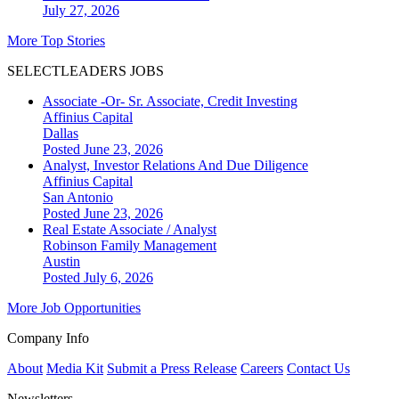
July 27, 2026
More Top Stories
SELECTLEADERS JOBS
Associate -Or- Sr. Associate, Credit Investing
Affinius Capital
Dallas
Posted June 23, 2026
Analyst, Investor Relations And Due Diligence
Affinius Capital
San Antonio
Posted June 23, 2026
Real Estate Associate / Analyst
Robinson Family Management
Austin
Posted July 6, 2026
More Job Opportunities
Company Info
About
Media Kit
Submit a Press Release
Careers
Contact Us
Newsletters