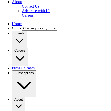
About
Contact Us
Advertise with Us
Careers
Home
Cities
Events
Careers
Press Releases
Subscriptions
About