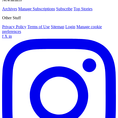
Archives
Manage Subscriptions
Subscribe
Top Stories
Other Stuff
Privacy Policy
Terms of Use
Sitemap
Login
Manage cookie
preferences
f
X
in