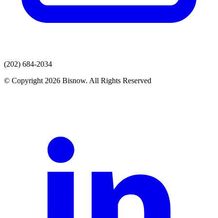
(202) 684-2034
© Copyright 2026 Bisnow. All Rights Reserved