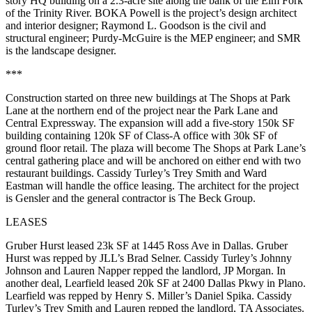
story HQ building on a
2.3-acre site
along the bank of the Elm Fork
of the Trinity River.
BOKA Powell
is the project’s design architect
and interior designer;
Raymond L. Goodson
is the civil and
structural engineer;
Purdy-McGuire
is the MEP engineer; and
SMR
is the landscape designer.
***
Construction started on
three new buildings
at
The Shops at Park
Lane
at the northern end of the project near the Park Lane and
Central Expressway. The expansion will add a
five-story 150k SF
building containing
120k SF of Class-A office
with
30k SF of
ground floor retail
. The plaza will become The Shops at Park Lane’s
central gathering place and will be anchored on either end with two
restaurant buildings. Cassidy Turley’s
Trey Smith
and
Ward
Eastman
will handle the office leasing. The architect for the project
is
Gensler
and the general contractor is
The Beck Group
.
LEASES
Gruber Hurst
leased
23k SF
at
1445 Ross Ave
in Dallas. Gruber
Hurst was repped by JLL’s
Brad Selner
. Cassidy Turley’s
Johnny
Johnson
and
Lauren Napper
repped the landlord,
JP Morgan
. In
another deal,
Learfield
leased
20k SF
at
2400 Dallas Pkwy
in Plano.
Learfield was repped by Henry S. Miller’s
Daniel
Spika
. Cassidy
Turley’s
Trey Smith
and Lauren repped the landlord,
TA Associates
.