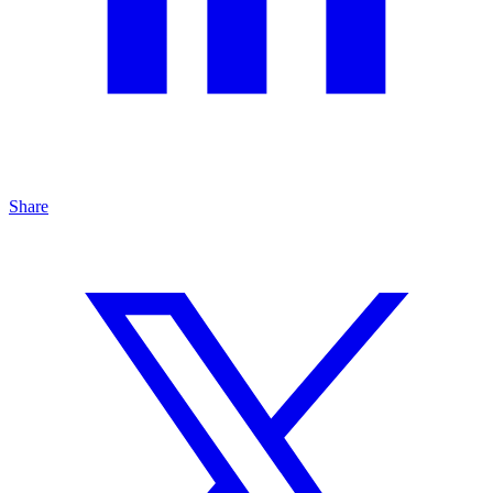
Share