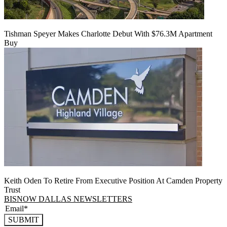
Tishman Speyer Makes Charlotte Debut With $76.3M Apartment
Buy
Keith Oden To Retire From Executive Position At Camden Property
Trust
BISNOW DALLAS NEWSLETTERS
SUBMIT