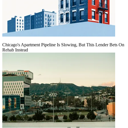
Chicago's Apartment Pipeline Is Slowing, But This Lender Bets On
Rehab Instead