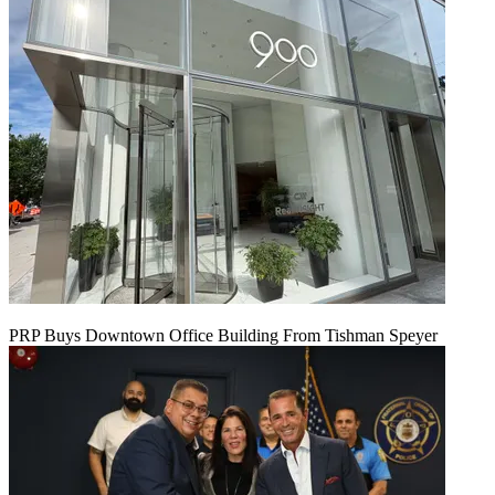
PRP Buys Downtown Office Building From Tishman Speyer