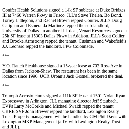
***
Conifer Health Solutions
signed a
14k SF
sublease at Duke Bridges
III at
7460 Warren Pkwy
in Frisco. JLL’s
Steve Thelen
,
Bo Bond
,
Torrey Littlejohn
, and
Rachel
Brown
repped Conifer. JLL’s
Doug
Carignan
and
Esmeralda Martinez
repped the sub-landlord,
University of Dallas
. In another JLL deal,
Venari
Resources
signed a
25k SF
lease at
15303 Dallas Pkwy
in Addison. JLL’s
Scott
Collier
and
Brooke Armstrong
repped the tenant. Cushman and Wakefield’s
J.J. Leonard
repped the landlord,
FPG Colonnade
.
***
Y.O. Ranch Steakhouse
signed a
15-year lease
at
702 Ross Ave
in
Dallas from Jackson-Shaw. The restaurant has been in the same
location since 1996. UCR Urban’s
Jack Gosnell
brokered the deal.
***
Triumph Aerostructures
signed a
111k SF
lease at
1501 Nolan Ryan
Expressway
in Arlington. JLL managing director
Jeff Staubach
,
EVPs
Larry McCorkle
and
Michael
Swaldi
repped the tenant.
CBRE SVP
John Brewer
repped the landlord,
Lexington Realty
Trust
. Property management will be handled by GM
Phil Davis
with
Lexington MKP Management
(a JV with Lexington Realty Trust
and JLL).