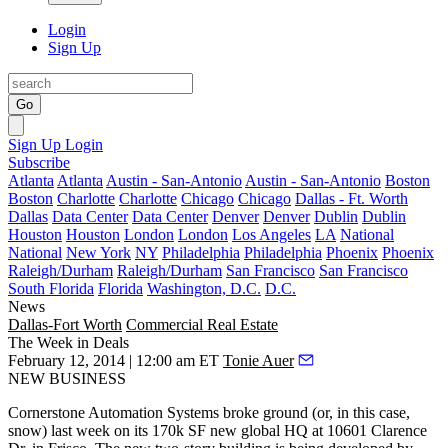
Login
Sign Up
Go
Sign Up
Login
Subscribe
Atlanta
Atlanta
Austin - San-Antonio
Austin - San-Antonio
Boston
Boston
Charlotte
Charlotte
Chicago
Chicago
Dallas - Ft. Worth
Dallas
Data Center
Data Center
Denver
Denver
Dublin
Dublin
Houston
Houston
London
London
Los Angeles
LA
National
National
New York
NY
Philadelphia
Philadelphia
Phoenix
Phoenix
Raleigh/Durham
Raleigh/Durham
San Francisco
San Francisco
South Florida
Florida
Washington, D.C.
D.C.
News
Dallas-Fort Worth
Commercial Real Estate
The Week in Deals
February 12, 2014 | 12:00 am ET
Tonie Auer
NEW BUSINESS
Cornerstone Automation Systems
broke ground (or, in this case,
snow) last week on its
170k SF new global HQ
at
10601 Clarence