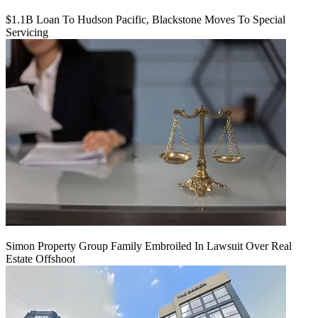
$1.1B Loan To Hudson Pacific, Blackstone Moves To Special
Servicing
Simon Property Group Family Embroiled In Lawsuit Over Real
Estate Offshoot