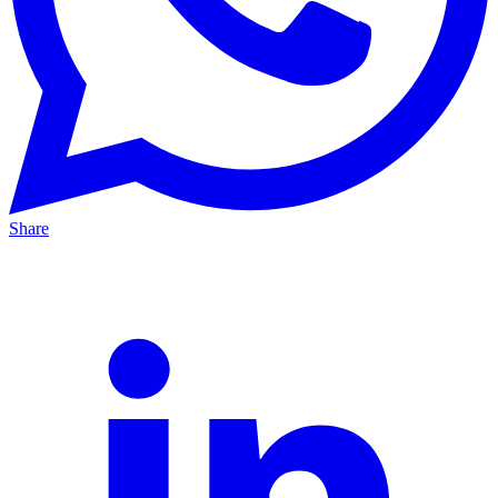
Share