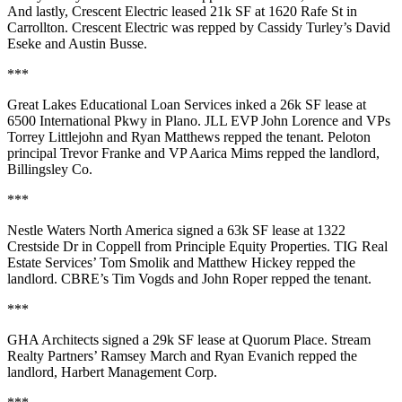
And lastly,
Crescent Electric
leased
21k SF
at
1620 Rafe St
in
Carrollton. Crescent Electric was repped by Cassidy Turley’s
David
Eseke
and
Austin Busse
.
***
Great Lakes Educational Loan Services
inked a
26k SF
lease at
6500 International Pkwy
in Plano. JLL EVP
John Lorence
and VPs
Torrey
Littlejohn
and
Ryan Matthews
repped the tenant. Peloton
principal
Trevor
Franke
and VP
Aarica Mims
repped the landlord,
Billingsley Co
.
***
Nestle Waters North America
signed a
63k SF
lease at
1322
Crestside Dr
in Coppell from
Principle Equity Properties
. TIG Real
Estate Services’
Tom Smolik
and
Matthew Hickey
repped the
landlord. CBRE’s
Tim Vogds
and
John Roper
repped the tenant.
***
GHA Architects
signed a
29k SF
lease at Quorum Place. Stream
Realty Partners’
Ramsey March
and
Ryan Evanich
repped the
landlord,
Harbert Management Corp
.