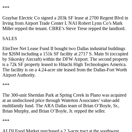
***
Graybar Electric Co
signed a
203k SF
lease at
2700 Regent Blvd
in
Irving from
Airport Trade Center I
. NAI Robert Lynn Co’s
Mark
Miller
repped the tenant. CBRE’s
Steve Trese
repped the landlord.
SALES
ElmTree Net Lease Fund II
bought two Dallas industrial buildings
for
$26M
including a
151k SF
facility at
2717 S. Main St
(occupied
by Sikorsky Aircraft) within the DFW Airport. The second property
is a
72k SF
property leased to Hitachi High Technologies America.
The facility is on a
4.24-acre site
leased from the Dallas-Fort Worth
Airport Authority.
***
The
300-unit Sheridan Park at Spring Creek
in Plano was acquired
at an undisclosed price through
Waterton Associates
’ value-add
multifamily fund. The ARA Dallas team of
Brian O’Boyle, Sr.
,
Brian Murphy
, and
Brian O’Boyle, Jr.
repped the seller.
***
ALDI Food Market
purchased a
2.3-acre
tract at the southwest