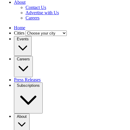
About
Contact Us
Advertise with Us
Careers
Home
Cities
Events
Careers
Press Releases
Subscriptions
About