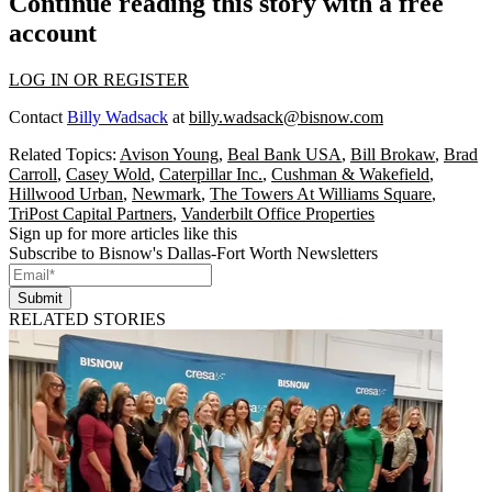
Continue reading this story with a free
account
LOG IN OR REGISTER
Contact
Billy Wadsack
at
billy.wadsack@bisnow.com
Related Topics:
Avison Young
,
Beal Bank USA
,
Bill Brokaw
,
Brad
Carroll
,
Casey Wold
,
Caterpillar Inc.
,
Cushman & Wakefield
,
Hillwood Urban
,
Newmark
,
The Towers At Williams Square
,
TriPost Capital Partners
,
Vanderbilt Office Properties
Sign up for more articles like this
Subscribe to Bisnow's Dallas-Fort Worth Newsletters
Submit
RELATED STORIES