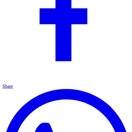
Share