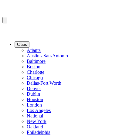
Cities
Atlanta
Austin - San-Antonio
Baltimore
Boston
Charlotte
Chicago
Dallas-Fort Worth
Denver
Dublin
Houston
London
Los Angeles
National
New York
Oakland
Philadelphia