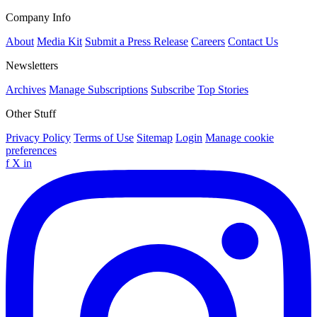
Company Info
About
Media Kit
Submit a Press Release
Careers
Contact Us
Newsletters
Archives
Manage Subscriptions
Subscribe
Top Stories
Other Stuff
Privacy Policy
Terms of Use
Sitemap
Login
Manage cookie
preferences
f
X
in