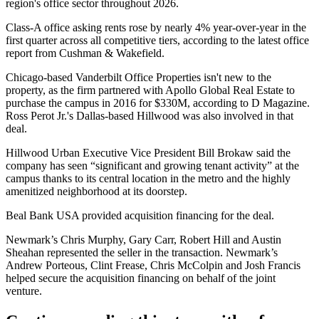
region's office sector throughout 2026
.
Class-A office asking rents rose by nearly 4% year-over-year in the
first quarter across all competitive tiers, according to the
latest office
report from Cushman & Wakefield
.
Chicago-based Vanderbilt Office Properties isn't new to the
property, as the firm partnered with
Apollo Global Real Estate
to
purchase the campus in 2016 for $330M,
according to D Magazine
.
Ross Perot Jr.
's Dallas-based
Hillwood
was also involved in that
deal.
Hillwood Urban Executive Vice President
Bill Brokaw
said the
company has seen “significant and growing tenant activity” at the
campus thanks to its central location in the metro and the highly
amenitized neighborhood at its doorstep.
Beal Bank USA provided acquisition financing for the deal.
Newmark
’s
Chris Murphy
,
Gary Carr
,
Robert Hill
and Austin
Sheahan represented the seller in the transaction. Newmark’s
Andrew Porteous,
Clint Frease
, Chris McColpin and
Josh Francis
helped secure the acquisition financing on behalf of the joint
venture.