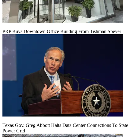
PRP Buys Downtown Office Building From Tishman Speyer
Texas Gov. Greg Abbott Halts Data Center Connections To State
Power Grid