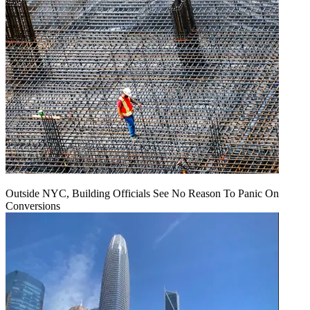
Outside NYC, Building Officials See No Reason To Panic On
Conversions