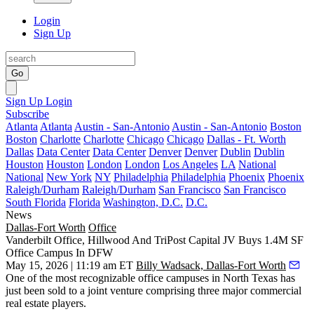
Login
Sign Up
Go
Sign Up
Login
Subscribe
Atlanta
Atlanta
Austin - San-Antonio
Austin - San-Antonio
Boston
Boston
Charlotte
Charlotte
Chicago
Chicago
Dallas - Ft. Worth
Dallas
Data Center
Data Center
Denver
Denver
Dublin
Dublin
Houston
Houston
London
London
Los Angeles
LA
National
National
New York
NY
Philadelphia
Philadelphia
Phoenix
Phoenix
Raleigh/Durham
Raleigh/Durham
San Francisco
San Francisco
South Florida
Florida
Washington, D.C.
D.C.
News
Dallas-Fort Worth
Office
Vanderbilt Office, Hillwood And TriPost Capital JV Buys 1.4M SF
Office Campus In DFW
May 15, 2026 | 11:19 am ET
Billy Wadsack, Dallas-Fort Worth
One of the most recognizable office campuses in North Texas has
just been sold to a joint venture comprising three major commercial
real estate players.