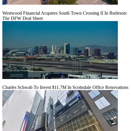
Westwood Financial Acquires South Town Crossing II In Burleson:
The DFW Deal Sheet
Charles Schwab To Invest $11.7M In Scottsdale Office Renovations