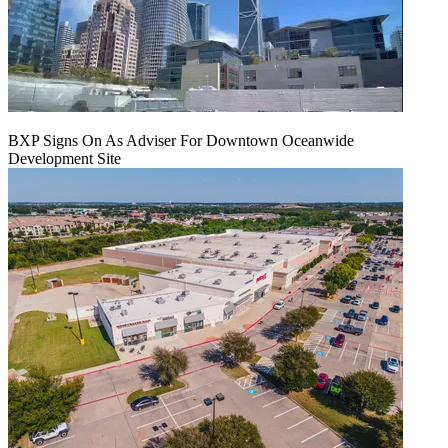
BXP Signs On As Adviser For Downtown Oceanwide
Development Site