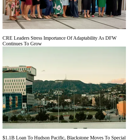
CRE Leaders Stress Importance Of Adaptability As DFW
Continues To Grow
$1.1B Loan To Hudson Pacific, Blackstone Moves To Special