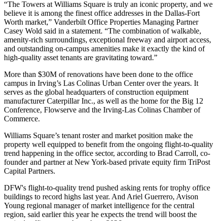
“The Towers at Williams Square is truly an iconic property, and we
believe it is among the finest office addresses in the Dallas-Fort
Worth market,” Vanderbilt Office Properties Managing Partner
Casey Wold said in a statement. “The combination of walkable,
amenity-rich surroundings, exceptional freeway and airport access,
and outstanding on-campus amenities make it exactly the kind of
high-quality asset tenants are gravitating toward.”
More than $30M of renovations have been done to the office
campus in Irving’s Las Colinas Urban Center over the years. It
serves as the global headquarters of construction equipment
manufacturer
Caterpillar Inc.
, as well as the home for the Big 12
Conference, Flowserve and the Irving-Las Colinas Chamber of
Commerce.
Williams Square’s tenant roster and market position make the
property well equipped to benefit from the ongoing flight-to-quality
trend happening in the office sector, according to Brad Carroll, co-
founder and partner at New York-based private equity firm TriPost
Capital Partners.
DFW's flight-to-quality trend pushed asking rents for trophy office
buildings
to record highs
last year. And
Ariel Guerrero
,
Avison
Young
regional manager of market intelligence for the central
region, said earlier this year he expects the trend will
boost the