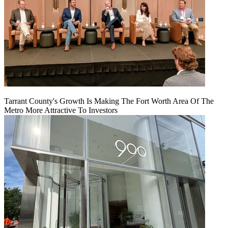
Tarrant County's Growth Is Making The Fort Worth Area Of The
Metro More Attractive To Investors