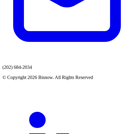
(202) 684-2034
© Copyright 2026 Bisnow. All Rights Reserved