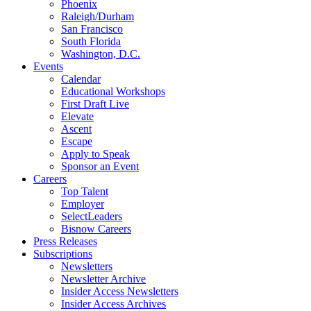
Phoenix
Raleigh/Durham
San Francisco
South Florida
Washington, D.C.
Events
Calendar
Educational Workshops
First Draft Live
Elevate
Ascent
Escape
Apply to Speak
Sponsor an Event
Careers
Top Talent
Employer
SelectLeaders
Bisnow Careers
Press Releases
Subscriptions
Newsletters
Newsletter Archive
Insider Access Newsletters
Insider Access Archives