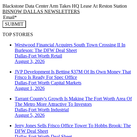
Blackstone Data Center Arm Takes HQ Lease At Reston Station
BISNOW DALLAS NEWSLETTERS
SUBMIT
TOP STORIES
Westwood Financial Acquires South Town Crossing II In
Burleson: The DFW Deal Sheet
Dallas-Fort Worth
Retail
August 3, 2026
JVP Development Is Betting $37M Of Its Own Money That
Frisco Is Ready For Spec Office
Dallas-Fort Worth
Capital Markets
August 1, 2026
Tarrant County's Growth Is Making The Fort Worth Area Of
The Metro More Attractive To Investors
Dallas-Fort Worth
Industrial
August 5, 2026
Jerry Jones Sells Frisco Office Tower To Hobbs Brook: The
DFW Deal Sheet
Dallas-Fort Worth
Deal Sheet