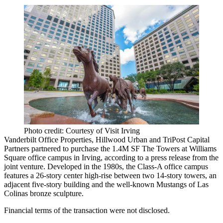
Photo credit: Courtesy of Visit Irving
Vanderbilt Office Properties
,
Hillwood Urban
and
TriPost Capital
Partners
partnered to purchase the 1.4M SF The Towers at Williams
Square office campus in Irving, according to a press release from the
joint venture. Developed in the 1980s, the Class-A office campus
features a 26-story center high-rise between two 14-story towers, an
adjacent five-story building and the well-known Mustangs of Las
Colinas bronze sculpture.
Financial terms of the transaction were not disclosed.