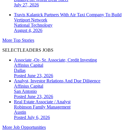
July 27, 2026
Travis Kalanick Partners With Air Taxi Company To Build
Vertiport Network
National
Technology
August 4, 2026
More Top Stories
SELECTLEADERS JOBS
Associate -Or- Sr. Associate, Credit Investing
Affinius Capital
Dallas
Posted June 23, 2026
Analyst, Investor Relations And Due Diligence
Affinius Capital
San Antonio
Posted June 23, 2026
Real Estate Associate / Analyst
Robinson Family Management
Austin
Posted July 6, 2026
More Job Opportunities