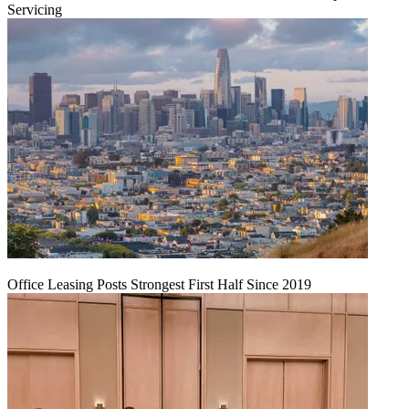
Servicing
Office Leasing Posts Strongest First Half Since 2019