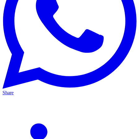
Share