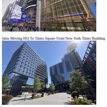
Jams Moving HQ To Times Square From New York Times Building