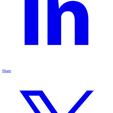
Share