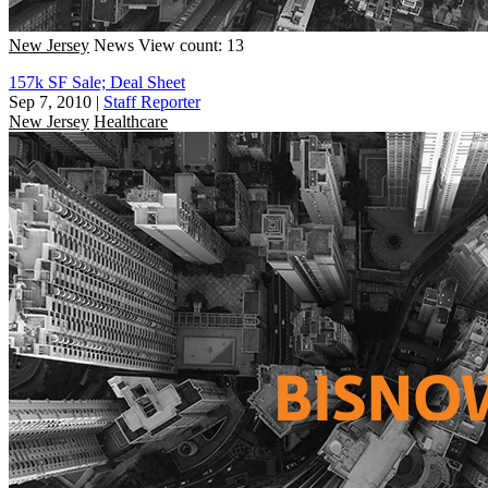
New Jersey
News
View count: 13
157k SF Sale; Deal Sheet
Sep 7, 2010
|
Staff Reporter
New Jersey
Healthcare