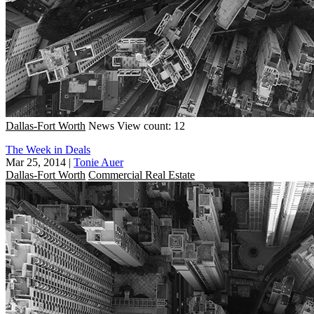
Dallas-Fort Worth
News
View count: 12
The Week in Deals
Mar 25, 2014
|
Tonie Auer
Dallas-Fort Worth
Commercial Real Estate