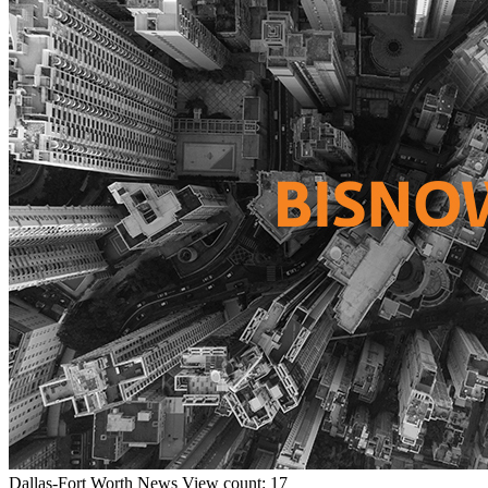
Dallas-Fort Worth
News
View count: 17