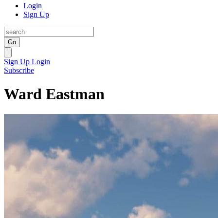
Login
Sign Up
Go
Sign Up
Login
Subscribe
Ward Eastman