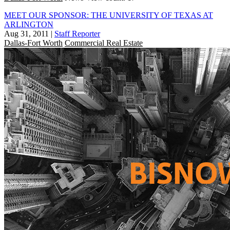
MEET OUR SPONSOR: THE UNIVERSITY OF TEXAS AT
ARLINGTON
Aug 31, 2011
|
Staff Reporter
Dallas-Fort Worth
Commercial Real Estate