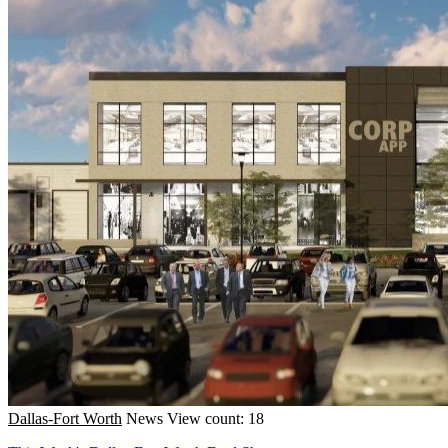
Dallas-Fort Worth
News
View count: 18