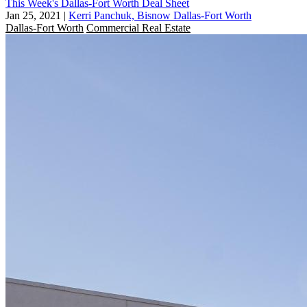
This Week's Dallas-Fort Worth Deal Sheet
Jan 25, 2021
|
Kerri Panchuk, Bisnow Dallas-Fort Worth
Dallas-Fort Worth
Commercial Real Estate