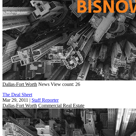
Dallas-Fort Worth
News
View count: 26
The Deal Sheet
Mar 29, 2011
|
Staff Reporter
Dallas-Fort Worth
Commercial Real Estate