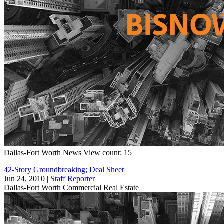
Dallas-Fort Worth
News
View count: 15
42-Story Groundbreaking; Deal Sheet
Jun 24, 2010
|
Staff Reporter
Dallas-Fort Worth
Commercial Real Estate