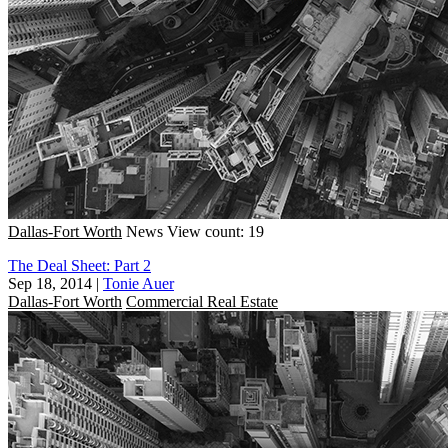
Dallas-Fort Worth
News
View count: 19
The Deal Sheet: Part 2
Sep 18, 2014
|
Tonie Auer
Dallas-Fort Worth
Commercial Real Estate