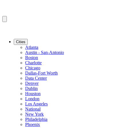
Cities
Atlanta
Austin - San-Antonio
Boston
Charlotte
Chicago
Dallas-Fort Worth
Data Center
Denver
Dublin
Houston
London
Los Angeles
National
New York
Philadelphia
Phoenix