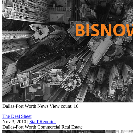
Dallas-Fort Worth
News
View count: 16
The Deal Sheet
Nov 3, 2010
|
Staff Reporter
Dallas-Fort Worth
Commercial Real Estate