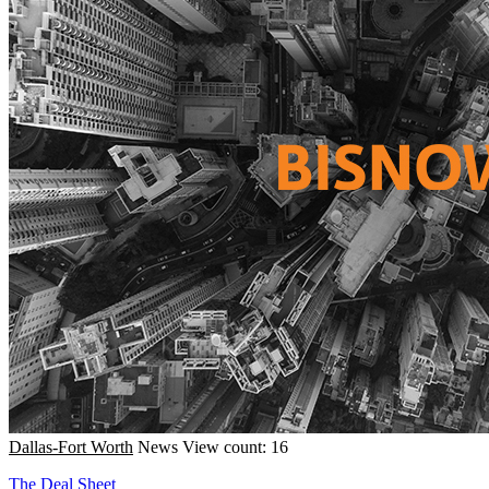
Dallas-Fort Worth
News
View count: 16
The Deal Sheet