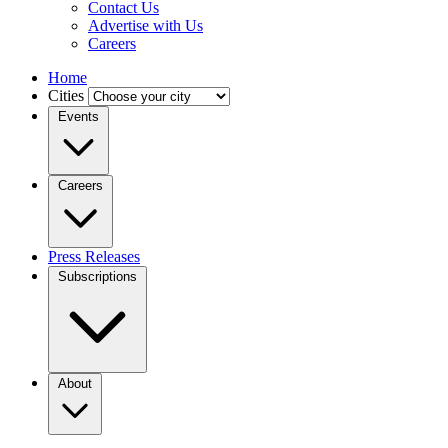
Contact Us
Advertise with Us
Careers
Home
Cities
Events
Careers
Press Releases
Subscriptions
About