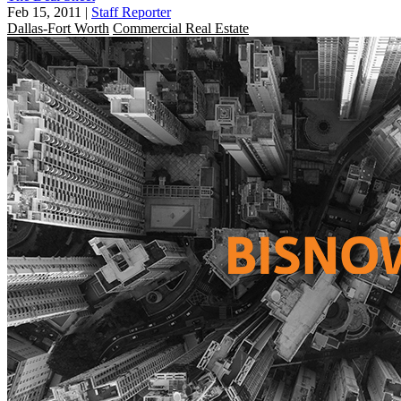
Feb 15, 2011
|
Staff Reporter
Dallas-Fort Worth
Commercial Real Estate