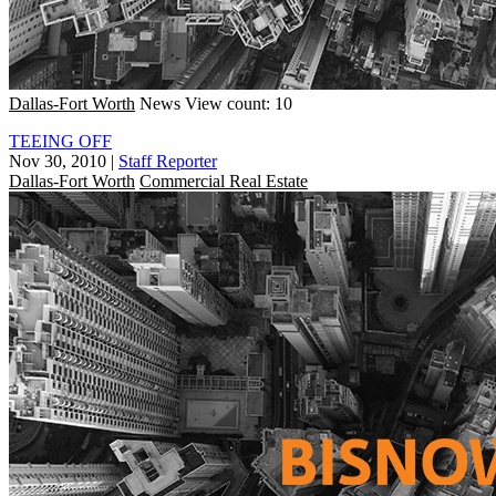
Dallas-Fort Worth
News
View count: 10
TEEING OFF
Nov 30, 2010
|
Staff Reporter
Dallas-Fort Worth
Commercial Real Estate