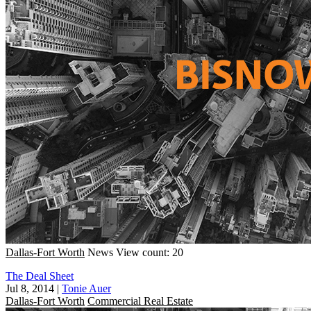
Dallas-Fort Worth
News
View count: 20
The Deal Sheet
Jul 8, 2014
|
Tonie Auer
Dallas-Fort Worth
Commercial Real Estate