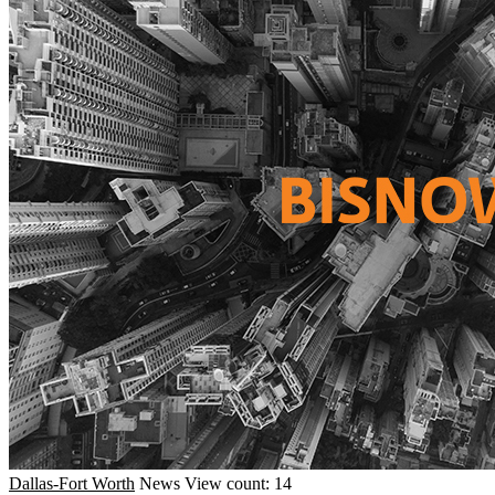
Dallas-Fort Worth
News
View count: 14