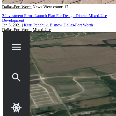
Dallas-Fort Worth
News
View count: 17
2 Investment Firms Launch Plan For Design District Mixed-Use
Development
Jan 5, 2021
|
Kerri Panchuk, Bisnow Dallas-Fort Worth
Dallas-Fort Worth
Mixed-Use