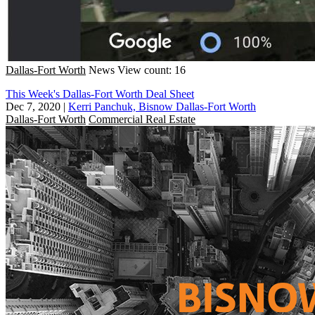
Dallas-Fort Worth
News
View count: 16
This Week's Dallas-Fort Worth Deal Sheet
Dec 7, 2020
|
Kerri Panchuk, Bisnow Dallas-Fort Worth
Dallas-Fort Worth
Commercial Real Estate