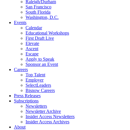
Raleigh/Durham
San Francisco
South Florida
Washington, D.C.
Events
Calendar
Educational Workshops
First Draft Live
Elevate
Ascent
Escape
Apply to Speak
Sponsor an Event
Careers
Top Talent
Employer
SelectLeaders
Bisnow Careers
Press Releases
Subscriptions
Newsletters
Newsletter Archive
Insider Access Newsletters
Insider Access Archives
About