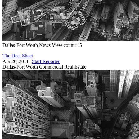
Dallas-Fort Worth
News
View count: 15
The Deal Sheet
Apr 26, 2011
|
Staff Reporter
Dallas-Fort Worth
Commercial Real Estate