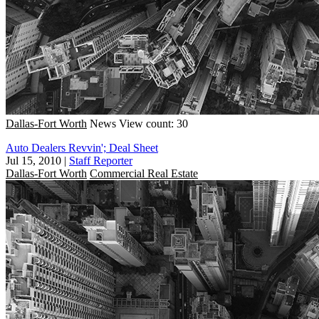
Dallas-Fort Worth
News
View count: 30
Auto Dealers Revvin'; Deal Sheet
Jul 15, 2010
|
Staff Reporter
Dallas-Fort Worth
Commercial Real Estate