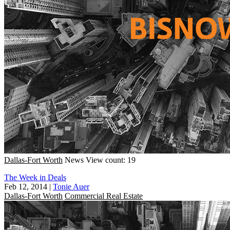
Dallas-Fort Worth
News
View count: 19
The Week in Deals
Feb 12, 2014
|
Tonie Auer
Dallas-Fort Worth
Commercial Real Estate