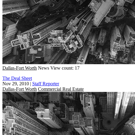
Dallas-Fort Worth
News
View count: 17
The Deal Sheet
Nov 29, 2010
|
Staff Reporter
Dallas-Fort Worth
Commercial Real Estate