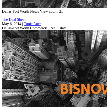
Dallas-Fort Worth
News
View count: 21
The Deal Sheet
May 6, 2014
|
Tonie Auer
Dallas-Fort Worth
Commercial Real Estate