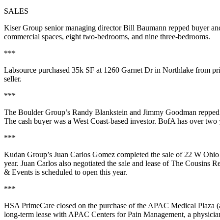
SALES
Kiser Group senior managing director
Bill Baumann
repped buyer and
commercial spaces
, eight two-bedrooms, and nine three-bedrooms.
***
Labsource
purchased
35k SF
at 1260 Garnet Dr in
Northlake
from pr
seller.
***
The Boulder Group’s
Randy Blankstein
and
Jimmy Goodman
repped 
The cash buyer was a
West Coast-based
investor
. BofA has over two 
***
Kudan Group’s
Juan Carlos Gomez
completed the sale of 22 W Ohio
year
. Juan Carlos also negotiated the sale and lease of
The Cousins Re
& Events
is scheduled to open this year.
***
HSA PrimeCare
closed on the purchase of the
APAC Medical Plaza
(
long-term lease
with
APAC Centers for Pain Management
, a physicia