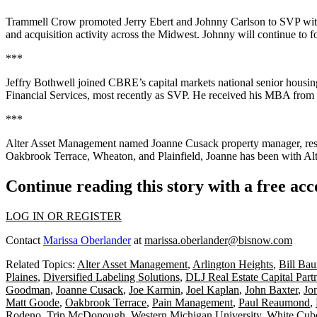
Trammell Crow
promoted
Jerry Ebert
and
Johnny Carlson
to
SVP
wit
and acquisition activity across the Midwest. Johnny will continue to 
***
Jeffry Bothwell
joined
CBRE’s
capital markets national senior housi
Financial Services
, most recently as SVP. He received his MBA from
***
Alter Asset Management
named
Joanne Cusack
property manager
, re
Oakbrook Terrace, Wheaton, and Plainfield, Joanne has been with Alte
Continue reading this story with a free ac
LOG IN OR REGISTER
Contact
Marissa Oberlander
at
marissa.oberlander@bisnow.com
Related Topics:
Alter Asset Management
,
Arlington Heights
,
Bill Ba
Plaines
,
Diversified Labeling Solutions
,
DLJ Real Estate Capital Part
Goodman
,
Joanne Cusack
,
Joe Karmin
,
Joel Kaplan
,
John Baxter
,
Jo
Matt Goode
,
Oakbrook Terrace
,
Pain Management
,
Paul Reaumond
,
Rodeno
,
Trip McDonough
,
Western Michigan University
,
White Cub