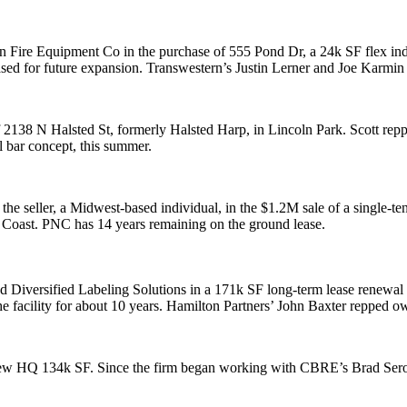
n Fire Equipment Co
in the purchase of 555 Pond Dr, a
24k SF
flex in
sed for future expansion. Transwestern’s
Justin Lerner
and
Joe Karmin
f 2138 N Halsted St, formerly
Halsted Harp
, in
Lincoln Park
. Scott rep
al bar concept, this summer.
the seller, a Midwest-based individual, in the
$1.2M
sale of a single-te
t Coast. PNC has
14 years remaining
on the ground lease.
ed
Diversified Labeling Solutions
in a
171k SF
long-term lease renewal
e facility for about
10 years
. Hamilton Partners’
John Baxter
repped ow
 new HQ
134k SF
. Since the firm began working with CBRE’s
Brad Ser