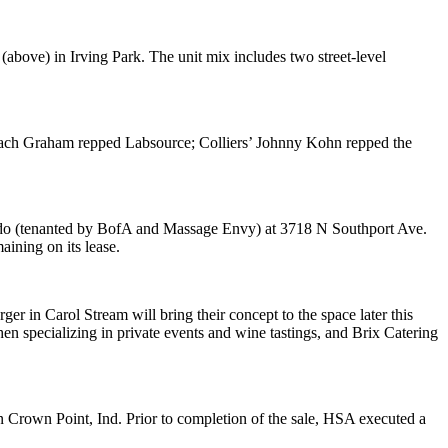
 (above) in
Irving Park
. The unit mix includes two street-level
ch Graham
repped Labsource; Colliers’
Johnny Kohn
repped the
do
(tenanted by
BofA
and
Massage Envy
) at 3718 N Southport Ave.
ining on its lease.
rger
in Carol Stream will bring their concept to the space
later this
hen specializing in private events and wine tastings, and
Brix Catering
n
Crown Point, Ind
. Prior to completion of the sale, HSA executed a