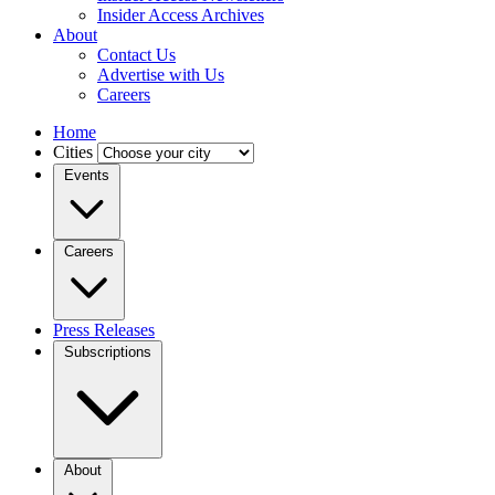
Insider Access Archives
About
Contact Us
Advertise with Us
Careers
Home
Cities
Events
Careers
Press Releases
Subscriptions
About