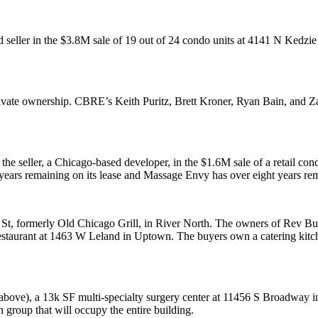
 seller in the
$3.8M
sale of 19 out of 24 condo units at 4141 N Kedzie
ivate ownership. CBRE’s
Keith Puritz
,
Brett Kroner
,
Ryan Bain
, and
Za
the seller, a Chicago-based developer, in the
$1.6M
sale of a
retail con
years remaining on its lease and Massage Envy has over eight years rema
 St, formerly
Old Chicago Grill
, in River North. The owners of
Rev Bu
staurant
at 1463 W Leland in
Uptown
. The buyers own a catering kitc
above), a
13k SF
multi-specialty surgery center at 11456 S Broadway i
n group that will occupy the entire building.