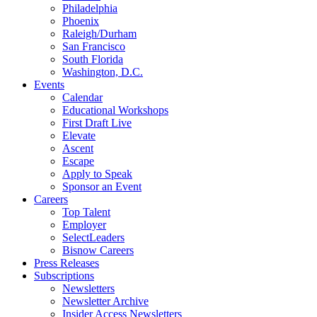
Philadelphia
Phoenix
Raleigh/Durham
San Francisco
South Florida
Washington, D.C.
Events
Calendar
Educational Workshops
First Draft Live
Elevate
Ascent
Escape
Apply to Speak
Sponsor an Event
Careers
Top Talent
Employer
SelectLeaders
Bisnow Careers
Press Releases
Subscriptions
Newsletters
Newsletter Archive
Insider Access Newsletters