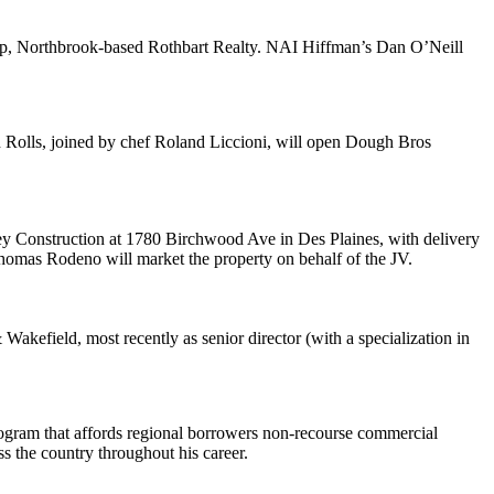
p, Northbrook-based
Rothbart Realty
. NAI Hiffman’s
Dan O’Neill
n
Rolls
, joined by chef
Roland Liccioni
, will open
Dough Bros
y Construction
at 1780 Birchwood Ave in
Des Plaines
, with delivery
homas Rodeno
will market the property on behalf of the JV.
 Wakefield
, most recently as senior director (with a specialization in
rogram that affords regional borrowers non-recourse commercial
s the country throughout his career.