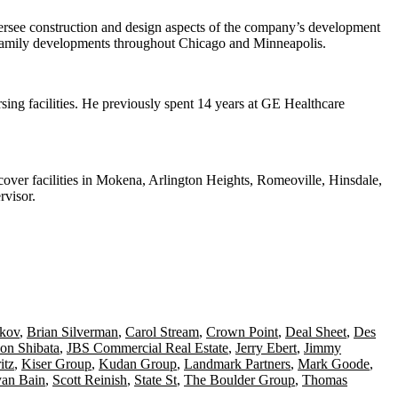
versee
construction and design
aspects of the company’s development
tifamily developments throughout
Chicago and Minneapolis
.
sing facilities
. He previously spent 14 years at
GE Healthcare
 cover facilities in Mokena, Arlington Heights, Romeoville, Hinsdale,
rvisor.
skov
,
Brian Silverman
,
Carol Stream
,
Crown Point
,
Deal Sheet
,
Des
son Shibata
,
JBS Commercial Real Estate
,
Jerry Ebert
,
Jimmy
itz
,
Kiser Group
,
Kudan Group
,
Landmark Partners
,
Mark Goode
,
an Bain
,
Scott Reinish
,
State St
,
The Boulder Group
,
Thomas