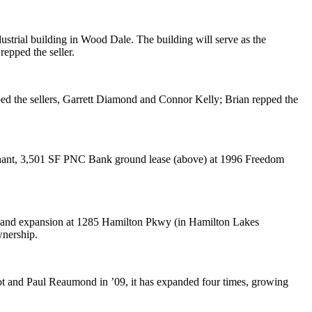
dustrial building in
Wood Dale
. The building will serve as the
repped the seller.
ped the sellers,
Garrett Diamond
and
Connor Kelly
; Brian repped the
nant,
3,501 SF PNC Bank
ground lease (above) at 1996 Freedom
 and expansion at 1285 Hamilton Pkwy (in Hamilton Lakes
nership.
ot
and
Paul Reaumond
in ’09, it has
expanded four times
, growing