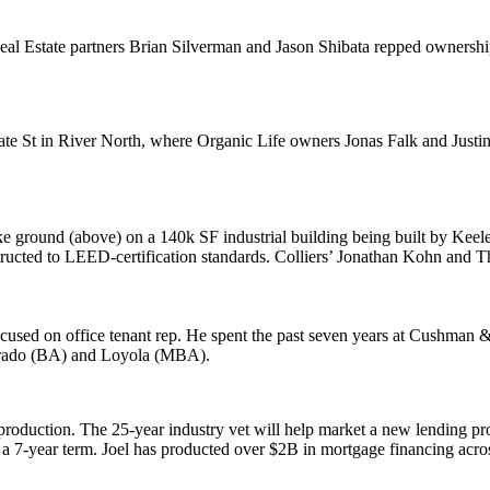
al Estate partners
Brian Silverman
and
Jason Shibata
repped ownershi
ate St in
River North
, where Organic Life owners
Jonas Falk
and
Justi
e ground (above) on a
140k SF
industrial building being built by
Keele
tructed to LEED-certification standards. Colliers’
Jonathan Kohn
and
T
focused on
office tenant rep
. He spent the past seven years at
Cushman &
rado
(BA) and
Loyola
(MBA).
 production
. The
25-year
industry vet will help market a new lending p
a 7-year term. Joel has producted over
$2B
in mortgage financing acros