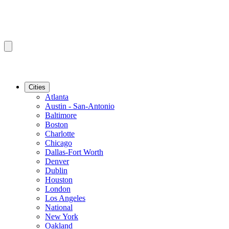
Cities
Atlanta
Austin - San-Antonio
Baltimore
Boston
Charlotte
Chicago
Dallas-Fort Worth
Denver
Dublin
Houston
London
Los Angeles
National
New York
Oakland