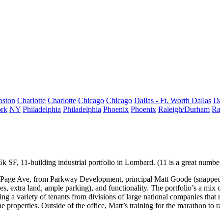
oston
Charlotte
Charlotte
Chicago
Chicago
Dallas - Ft. Worth
Dallas
Da
rk
NY
Philadelphia
Philadelphia
Phoenix
Phoenix
Raleigh/Durham
Ra
6k SF
, 11-building
industrial portfolio
in
Lombard
. (11 is a great numbe
uPage Ave, from
Parkway Development
, principal
Matt Goode
(snapped
ses, extra land, ample parking), and
functionality
. The portfolio’s a mix 
ting a variety of tenants from divisions of large national companies that
m
e properties. Outside of the office, Matt’s training for the
marathon
to 