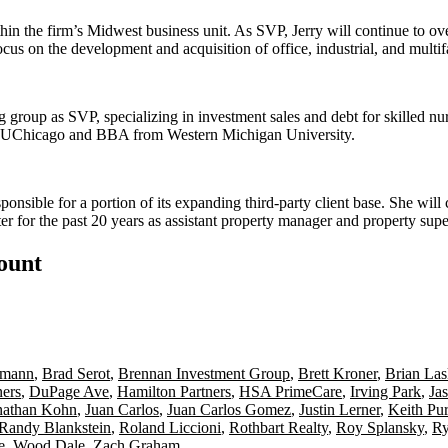
hin the firm’s Midwest business unit. As SVP, Jerry will continue to o
focus on the
development and acquisition
of office, industrial, and mul
ng group as
SVP
, specializing in investment sales and debt for
skilled nur
UChicago
and BBA from
Western Michigan University
.
sponsible for a portion of its expanding
third-party
client base. She will
r for the past
20 years
as assistant property manager and property supe
count
umann
,
Brad Serot
,
Brennan Investment Group
,
Brett Kroner
,
Brian La
ners
,
DuPage Ave
,
Hamilton Partners
,
HSA PrimeCare
,
Irving Park
,
Ja
nathan Kohn
,
Juan Carlos
,
Juan Carlos Gomez
,
Justin Lerner
,
Keith Pur
Randy Blankstein
,
Roland Liccioni
,
Rothbart Realty
,
Roy Splansky
,
Ry
e
,
Wood Dale
,
Zach Graham