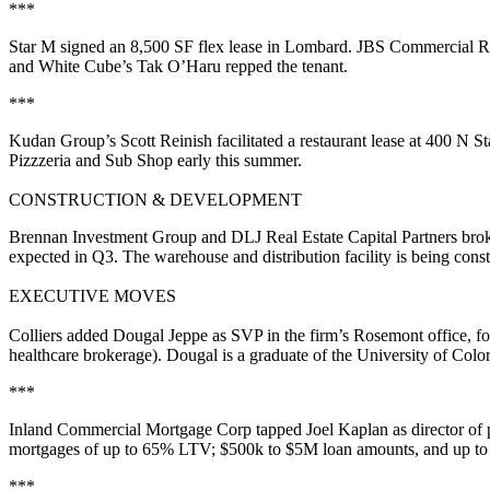
***
Star M
signed an
8,500 SF
flex lease in
Lombard
. JBS Commercial Re
and White Cube’s
Tak O’Haru
repped the tenant.
***
Kudan Group’s
Scott Reinish
facilitated a restaurant lease at 400 N St
Pizzzeria and Sub Shop
early this summer.
CONSTRUCTION & DEVELOPMENT
Brennan Investment Group
and
DLJ Real Estate Capital Partners
brok
expected in
Q3
. The warehouse and distribution facility is being cons
EXECUTIVE MOVES
Colliers
added
Dougal Jeppe
as
SVP
in the firm’s Rosemont office, 
healthcare
brokerage). Dougal is a graduate of the
University of Colo
***
Inland Commercial Mortgage Corp
tapped
Joel Kaplan
as
director of
mortgages of up to 65% LTV;
$500k to $5M
loan amounts, and up to 
***