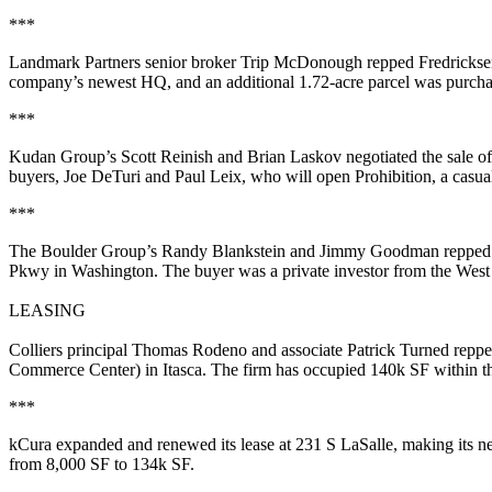
***
Landmark Partners senior broker
Trip McDonough
repped
Fredrickse
company’s
newest HQ,
and an additional 1.72-acre parcel was purcha
***
Kudan Group’s
Scott Reinish
and
Brian Laskov
negotiated the sale o
buyers,
Joe DeTuri
and
Paul Leix
, who will open
Prohibition
, a casu
***
The Boulder Group’s
Randy Blankstein
and
Jimmy Goodman
repped 
Pkwy in
Washington
. The buyer was a private investor from the Wes
LEASING
Colliers principal
Thomas Rodeno
and associate
Patrick Turned
repp
Commerce Center) in
Itasca
. The firm has occupied 140k SF within th
***
kCura
expanded and renewed its lease at
231 S LaSalle
, making its
from 8,000 SF to 134k SF.