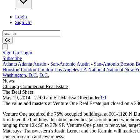
Login
Sign Up
Go
Sign Up
Login
Subscribe
Atlanta
Atlanta
Austin - San-Antonio
Austin - San-Antonio
Boston
B
Houston
London
London
Los Angeles
LA
National
National
New Yo
Washington, D.C.
D.C.
News
Chicago
Commercial Real Estate
The Deal Sheet
May 19, 2014 | 12:00 am ET
Marissa Oberlander
The value-add masters at
Venture One Real Estate
just closed on a
23
Venture One acquired the
75% occupied
buildings, at 901-1120 N D
firm liked the buildings’ location, amenities (air-conditioned warehou
ranging from
12k SF to 37k SF
. Venture One plans to
renovate
, targe
Matt says. Transwestern’s
Justin Lerner
and
Joe Karmin
will market th
cancer research and awareness.