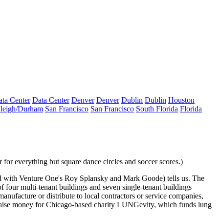
ta Center
Data Center
Denver
Denver
Dublin
Dublin
Houston
leigh/Durham
San Francisco
San Francisco
South Florida
Florida
r for everything but square dance circles and soccer scores.)
 with Venture One's
Roy Splansky
and
Mark Goode
) tells us. The
of four multi-tenant buildings and seven single-tenant buildings
anufacture or distribute to local contractors or service companies
,
raise money for Chicago-based charity
LUNGevity
, which funds lung