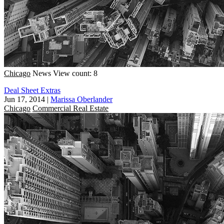
Chicago
News
View count: 8
Deal Sheet Extras
Jun 17, 2014
|
Marissa Oberlander
Chicago
Commercial Real Estate