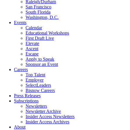
Raleigh/Durham
San Francisco
South Florida
Washington, D.C.
Events
Calendar
Educational Workshops
First Draft Live
Elevate
Ascent
Escape
Apply to Speak
Sponsor an Event
Careers
Top Talent
Employer
SelectLeaders
Bisnow Careers
Press Releases
Subscriptions
Newsletters
Newsletter Archive
Insider Access Newsletters
Insider Access Archives
About