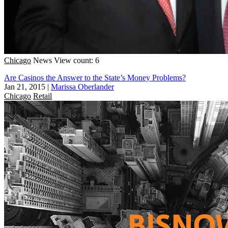
Chicago
News
View count: 6
Are Casinos the Answer to the State’s Money Problems?
Jan 21, 2015
|
Marissa Oberlander
Chicago
Retail