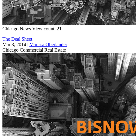
Chicago
News
View count: 21
The Deal Sheet
Mar 3, 2014
|
Marissa Oberlander
Chicago
Commercial Real Estate