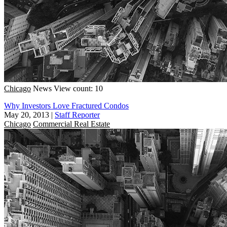
Chicago
News
View count: 10
Why Investors Love Fractured Condos
May 20, 2013
|
Staff Reporter
Chicago
Commercial Real Estate