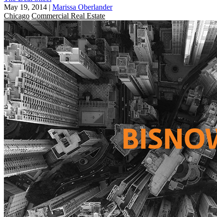
May 19, 2014
|
Marissa Oberlander
Chicago
Commercial Real Estate