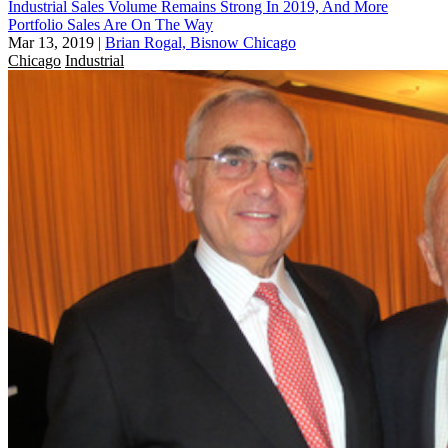
Industrial Sales Volume Remains Strong In 2019, And More
Portfolio Sales Are On The Way
Mar 13, 2019
|
Brian Rogal, Bisnow Chicago
Chicago
Industrial