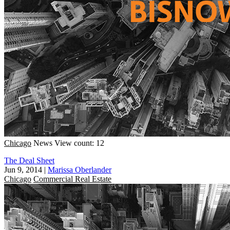
Chicago
News
View count: 12
The Deal Sheet
Jun 9, 2014
|
Marissa Oberlander
Chicago
Commercial Real Estate