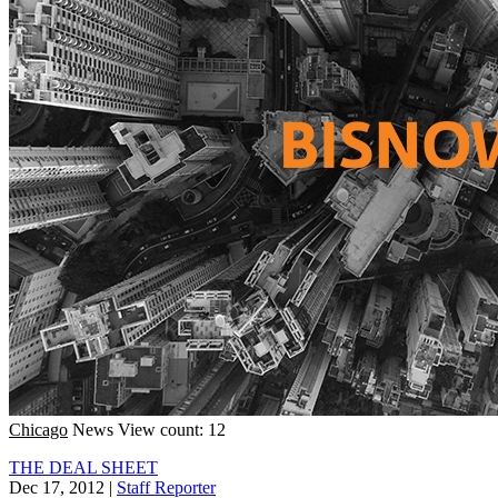
Chicago
News
View count: 12
THE DEAL SHEET
Dec 17, 2012
|
Staff Reporter