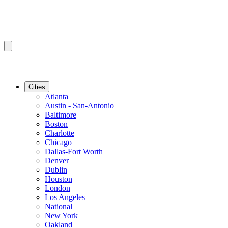
Cities
Atlanta
Austin - San-Antonio
Baltimore
Boston
Charlotte
Chicago
Dallas-Fort Worth
Denver
Dublin
Houston
London
Los Angeles
National
New York
Oakland