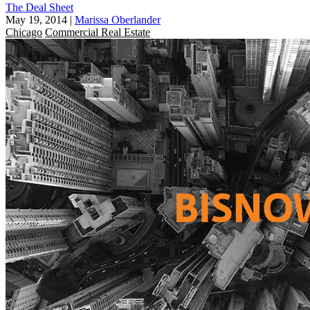
The Deal Sheet
May 19, 2014
|
Marissa Oberlander
Chicago
Commercial Real Estate