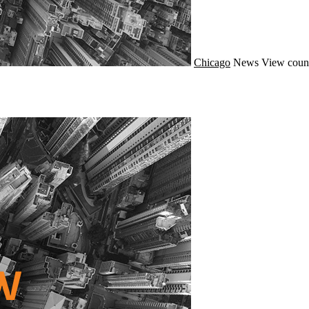
Chicago
News
View coun