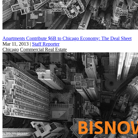
Apartments Contribute $6B to Chicago Economy: The Deal Sheet
Mar 11, 2013
|
Staff Reporter
Chicago
Commercial Real Estate