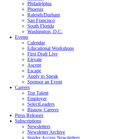
Philadelphia
Phoenix
Raleigh/Durham
San Francisco
South Florida
Washington, D.C.
Events
Calendar
Educational Workshops
First Draft Live
Elevate
Ascent
Escape
Apply to Speak
Sponsor an Event
Careers
Top Talent
Employer
SelectLeaders
Bisnow Careers
Press Releases
Subscriptions
Newsletters
Newsletter Archive
Insider Access Newsletters