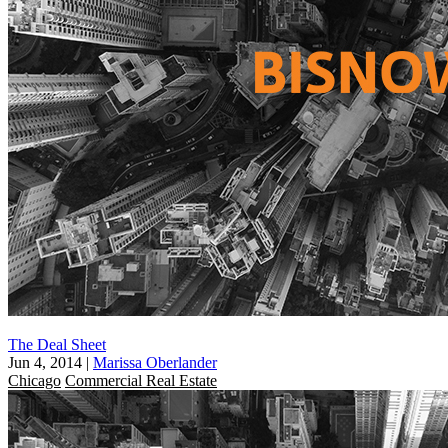
The Deal Sheet
Jun 4, 2014
|
Marissa Oberlander
Chicago
Commercial Real Estate