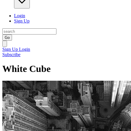
Login
Sign Up
Go
Sign Up
Login
Subscribe
White Cube