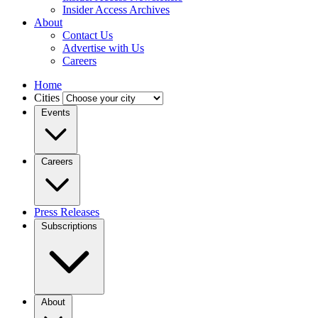
Insider Access Archives
About
Contact Us
Advertise with Us
Careers
Home
Cities
Events
Careers
Press Releases
Subscriptions
About