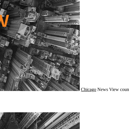
Chicago
News
View coun