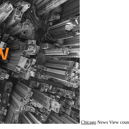
Chicago
News
View coun