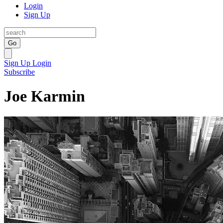
Login
Sign Up
Go
Sign Up
Login
Subscribe
Joe Karmin