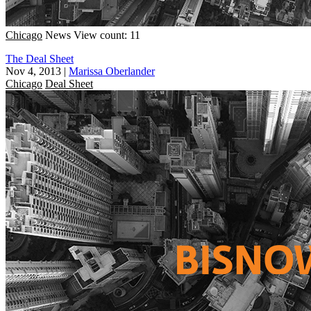
Chicago
News
View count: 11
The Deal Sheet
Nov 4, 2013
|
Marissa Oberlander
Chicago
Deal Sheet