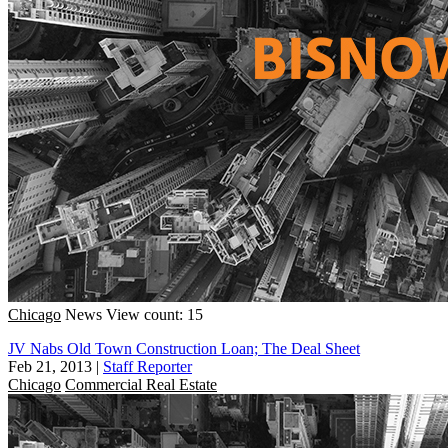
Chicago
News
View count: 15
JV Nabs Old Town Construction Loan; The Deal Sheet
Feb 21, 2013
|
Staff Reporter
Chicago
Commercial Real Estate