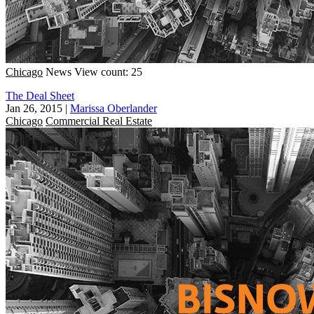
Chicago
News
View count: 25
The Deal Sheet
Jan 26, 2015
|
Marissa Oberlander
Chicago
Commercial Real Estate