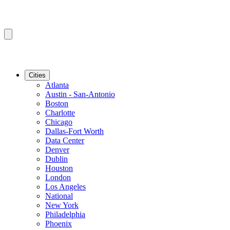
Cities
Atlanta
Austin - San-Antonio
Boston
Charlotte
Chicago
Dallas-Fort Worth
Data Center
Denver
Dublin
Houston
London
Los Angeles
National
New York
Philadelphia
Phoenix