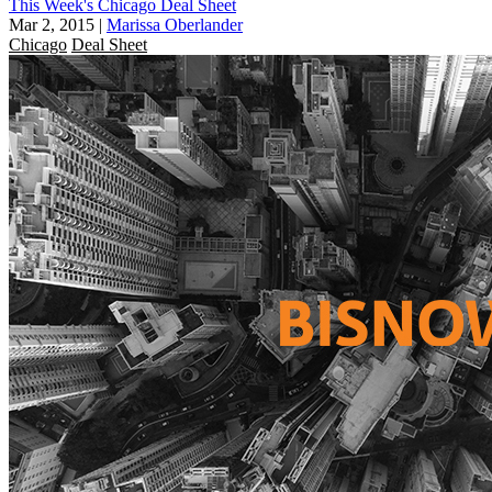
This Week's Chicago Deal Sheet
Mar 2, 2015
|
Marissa Oberlander
Chicago
Deal Sheet