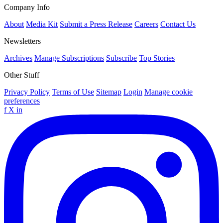
Company Info
About
Media Kit
Submit a Press Release
Careers
Contact Us
Newsletters
Archives
Manage Subscriptions
Subscribe
Top Stories
Other Stuff
Privacy Policy
Terms of Use
Sitemap
Login
Manage cookie
preferences
f
X
in