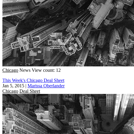
Chicago
News
View count: 12
This Week's Chicago Deal Sheet
Jan 5, 2015
|
Marissa Oberlander
Chicago
Deal Sheet