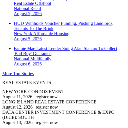
Real Estate Offshoot
National
Retail
August 5, 2026
HUD Withholds Voucher Funding, Pushing Landlords,
Tenants To The Brink
New York
Affordable Housing
August 5, 2026
Fannie Mae Latest Lender Suing Alan Stalcup To Collect
'Bad Boy' Guarantee
National
Multifamily
August 6, 2026
More Top Stories
REAL ESTATE EVENTS
NEW YORK CONDOS EVENT
August 11, 2026
|
register now
LONG ISLAND REAL ESTATE CONFERENCE
August 12, 2026
|
register now
DATA CENTER INVESTMENT CONFERENCE & EXPO
(DICE): SOUTH
August 13, 2026
|
register now