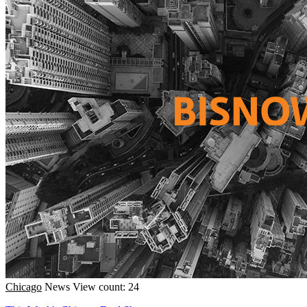
Chicago
News
View count: 24