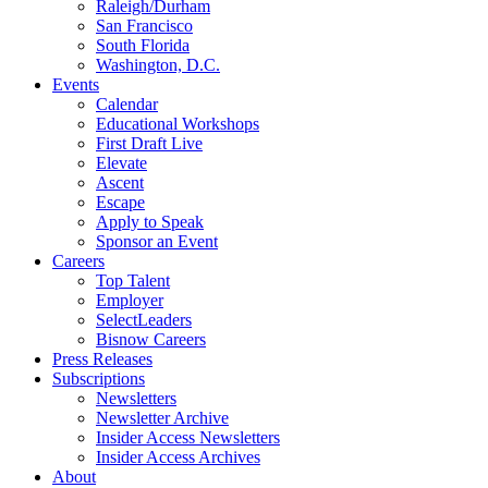
Raleigh/Durham
San Francisco
South Florida
Washington, D.C.
Events
Calendar
Educational Workshops
First Draft Live
Elevate
Ascent
Escape
Apply to Speak
Sponsor an Event
Careers
Top Talent
Employer
SelectLeaders
Bisnow Careers
Press Releases
Subscriptions
Newsletters
Newsletter Archive
Insider Access Newsletters
Insider Access Archives
About