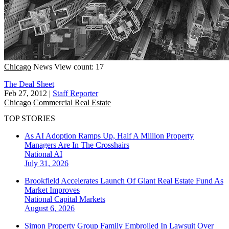
Chicago
News
View count: 17
The Deal Sheet
Feb 27, 2012
|
Staff Reporter
Chicago
Commercial Real Estate
TOP STORIES
As AI Adoption Ramps Up, Half A Million Property
Managers Are In The Crosshairs
National
AI
July 31, 2026
Brookfield Accelerates Launch Of Giant Real Estate Fund As
Market Improves
National
Capital Markets
August 6, 2026
Simon Property Group Family Embroiled In Lawsuit Over