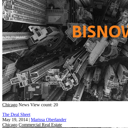
Chicago
News
View count: 20
The Deal Sheet
May 19, 2014
|
Marissa Oberlander
Chicago
Commercial Real Estate