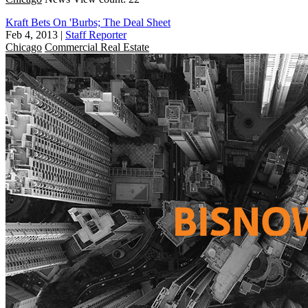
Kraft Bets On 'Burbs; The Deal Sheet
Feb 4, 2013
|
Staff Reporter
Chicago
Commercial Real Estate