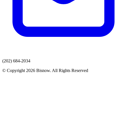
(202) 684-2034
© Copyright 2026 Bisnow. All Rights Reserved