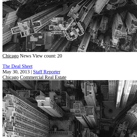
Chicago
News
View count: 20
The Deal Sheet
May 30, 2013
|
Staff Reporter
Chicago
Commercial Real Estate