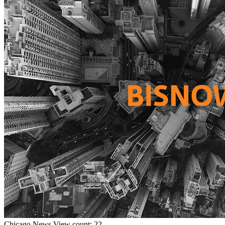
Chicago
News
View count: 22