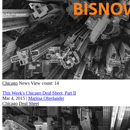
Chicago
News
View count: 14
This Week's Chicago Deal Sheet, Part II
Mar 4, 2015
|
Marissa Oberlander
Chicago
Deal Sheet