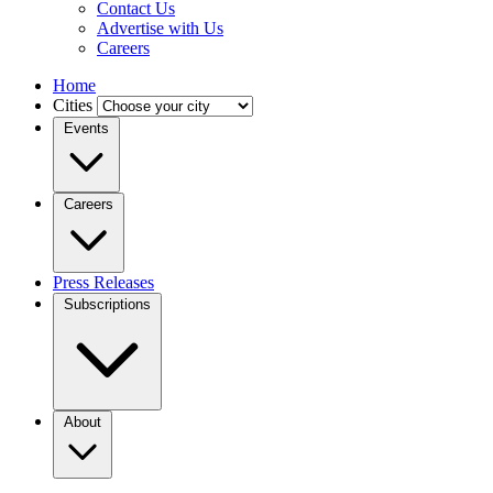
Contact Us
Advertise with Us
Careers
Home
Cities
Events
Careers
Press Releases
Subscriptions
About