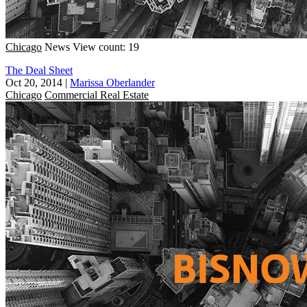
Chicago
News
View count: 19
The Deal Sheet
Oct 20, 2014
|
Marissa Oberlander
Chicago
Commercial Real Estate