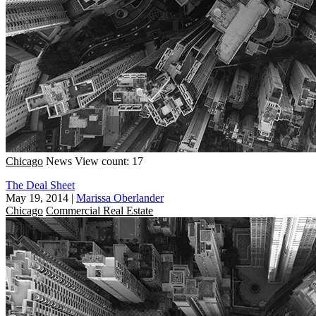
Chicago
News
View count: 17
The Deal Sheet
May 19, 2014
|
Marissa Oberlander
Chicago
Commercial Real Estate