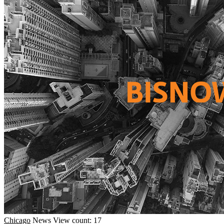
Chicago
News
View count: 17