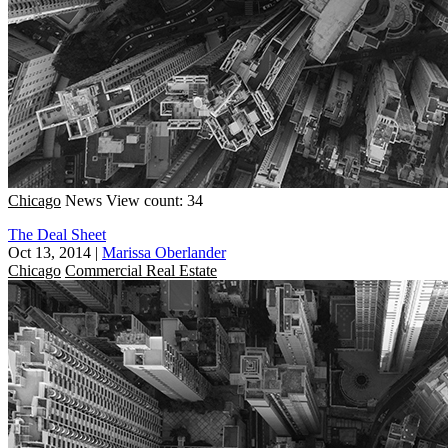
Chicago
News
View count: 34
The Deal Sheet
Oct 13, 2014
|
Marissa Oberlander
Chicago
Commercial Real Estate