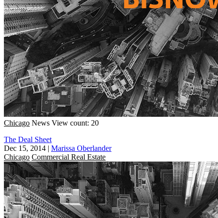
Chicago
News
View count: 20
The Deal Sheet
Dec 15, 2014
|
Marissa Oberlander
Chicago
Commercial Real Estate