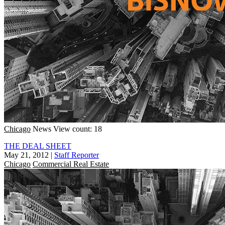
Chicago
News
View count: 18
THE DEAL SHEET
May 21, 2012
|
Staff Reporter
Chicago
Commercial Real Estate