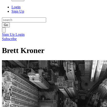
Login
Sign Up
Go
Sign Up
Login
Subscribe
Brett Kroner