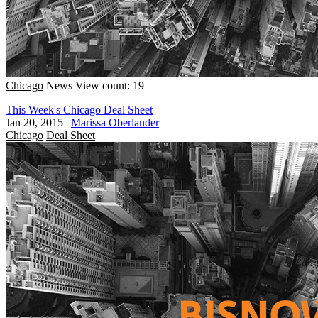
Chicago
News
View count: 19
This Week's Chicago Deal Sheet
Jan 20, 2015
|
Marissa Oberlander
Chicago
Deal Sheet