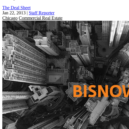
The Deal Sheet
Jan 22, 2013
|
Staff Reporter
Chicago
Commercial Real Estate