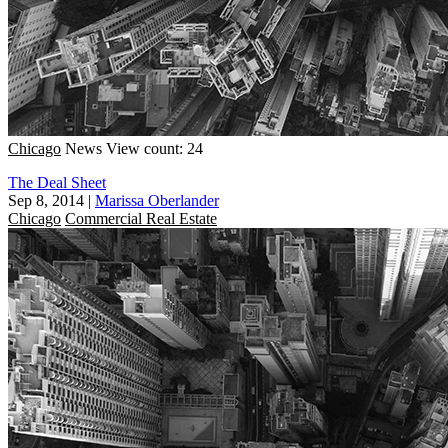
Chicago
News
View count: 24
The Deal Sheet
Sep 8, 2014
|
Marissa Oberlander
Chicago
Commercial Real Estate