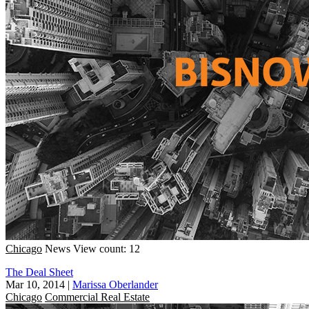
Chicago
News
View count: 12
The Deal Sheet
Mar 10, 2014
|
Marissa Oberlander
Chicago
Commercial Real Estate