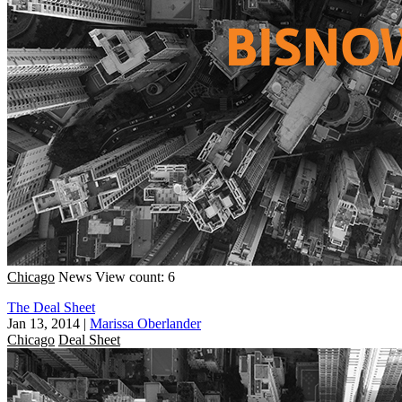
Chicago
News
View count: 6
The Deal Sheet
Jan 13, 2014
|
Marissa Oberlander
Chicago
Deal Sheet