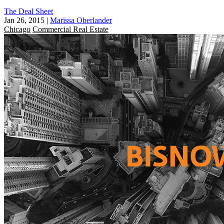
The Deal Sheet
Jan 26, 2015
|
Marissa Oberlander
Chicago
Commercial Real Estate