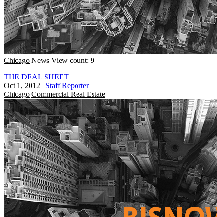
Chicago
News
View count: 9
THE DEAL SHEET
Oct 1, 2012
|
Staff Reporter
Chicago
Commercial Real Estate