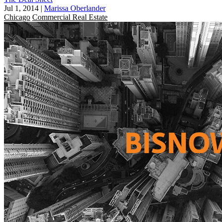
Jul 1, 2014
|
Marissa Oberlander
Chicago
Commercial Real Estate