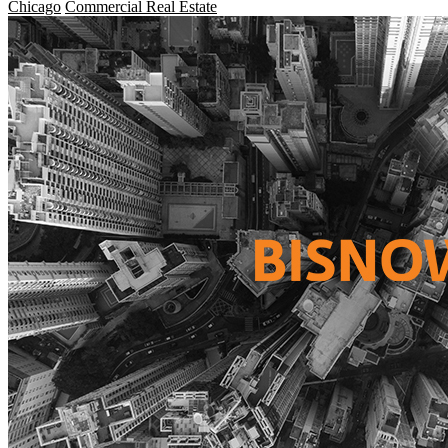
Chicago
Commercial Real Estate