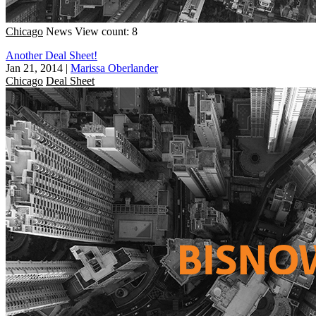
Chicago
News
View count: 8
Another Deal Sheet!
Jan 21, 2014
|
Marissa Oberlander
Chicago
Deal Sheet