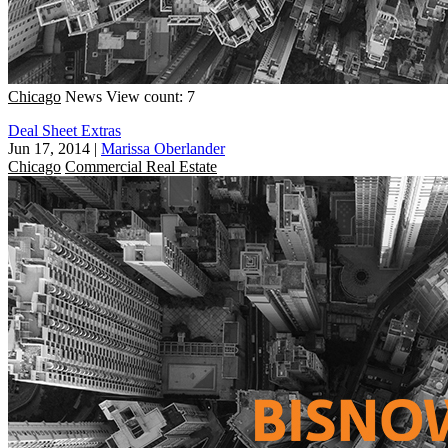
Chicago
News
View count: 7
Deal Sheet Extras
Jun 17, 2014
|
Marissa Oberlander
Chicago
Commercial Real Estate