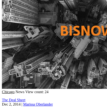
Chicago
News
View count: 24
The Deal Sheet
Dec 2, 2014
|
Marissa Oberlander