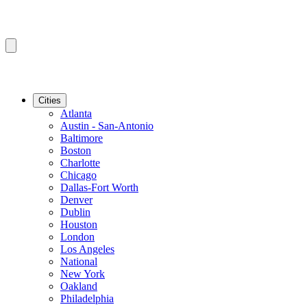
Cities
Atlanta
Austin - San-Antonio
Baltimore
Boston
Charlotte
Chicago
Dallas-Fort Worth
Denver
Dublin
Houston
London
Los Angeles
National
New York
Oakland
Philadelphia