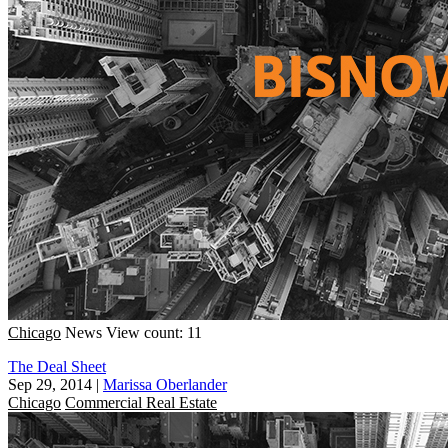
Chicago
News
View count: 11
The Deal Sheet
Sep 29, 2014
|
Marissa Oberlander
Chicago
Commercial Real Estate