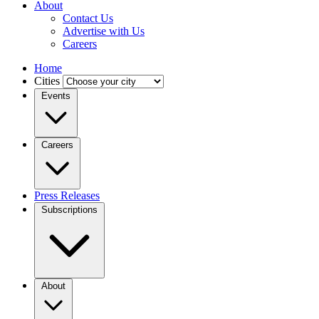
About
Contact Us
Advertise with Us
Careers
Home
Cities
Events
Careers
Press Releases
Subscriptions
About