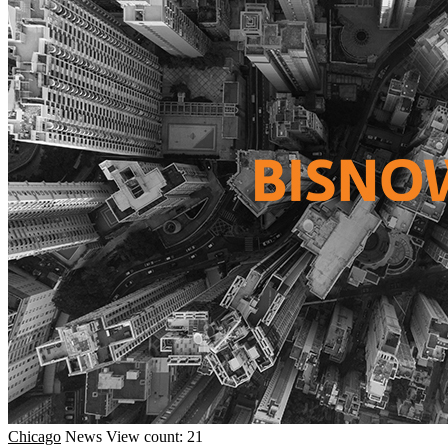
Chicago
News
View count: 21