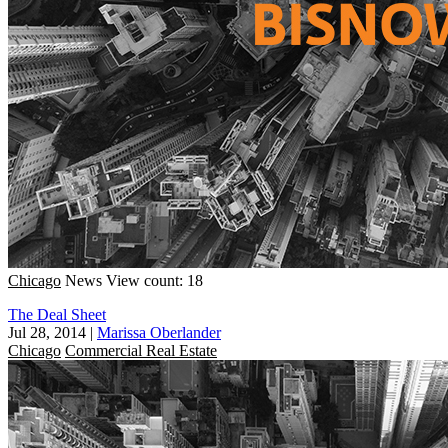
Chicago
News
View count: 18
The Deal Sheet
Jul 28, 2014
|
Marissa Oberlander
Chicago
Commercial Real Estate