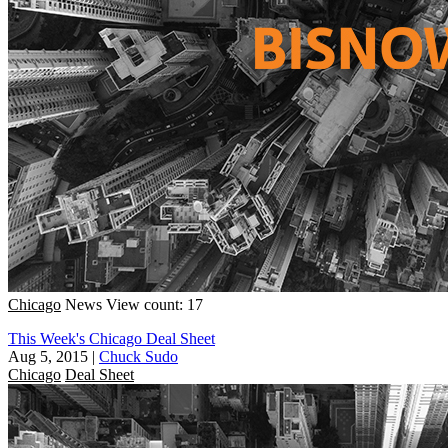
Chicago
News
View count: 17
This Week's Chicago Deal Sheet
Aug 5, 2015
|
Chuck Sudo
Chicago
Deal Sheet