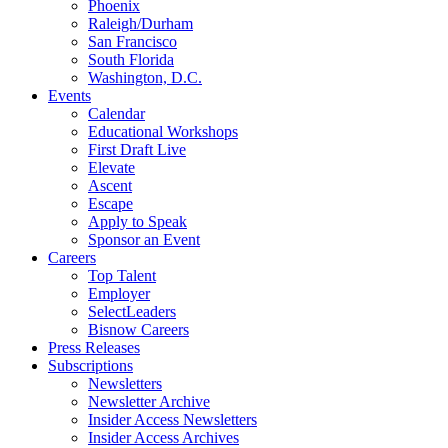
Phoenix
Raleigh/Durham
San Francisco
South Florida
Washington, D.C.
Events
Calendar
Educational Workshops
First Draft Live
Elevate
Ascent
Escape
Apply to Speak
Sponsor an Event
Careers
Top Talent
Employer
SelectLeaders
Bisnow Careers
Press Releases
Subscriptions
Newsletters
Newsletter Archive
Insider Access Newsletters
Insider Access Archives