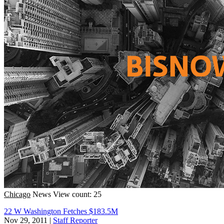
Chicago
News
View count: 25
22 W Washington Fetches $183.5M
Nov 29, 2011
|
Staff Reporter