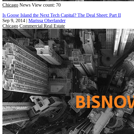
Chicago
News
View count: 70
Is Goose Island the Next Tech Capital? The Deal Sheet: Part II
Sep 9, 2014
|
Marissa Oberlander
Chicago
Commercial Real Estate