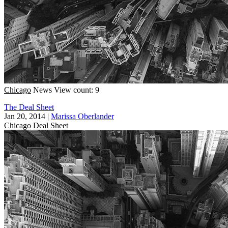
Chicago
News
View count: 9
The Deal Sheet
Jan 20, 2014
|
Marissa Oberlander
Chicago
Deal Sheet