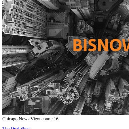
Chicago
News
View count: 16
The Deal Sheet