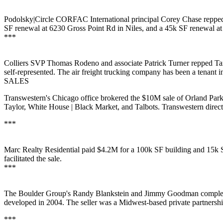
Podolsky|Circle CORFAC International principal
Corey Chase
repped
SF renewal at 6230 Gross Point Rd in
Niles
, and a 45k SF renewal 
***
Colliers SVP
Thomas Rodeno
and associate
Patrick Turner
repped
Ta
self-represented. The air freight trucking company has been a tenant i
SALES
Transwestern's
Chicago office brokered the
$10M
sale of
Orland
Park
Taylor
, White House | Black Market, and Talbots. Transwestern direc
***
Marc Realty Residential
paid
$4.2M
for a
100k SF
building and 15k S
facilitated the sale.
***
The Boulder Group's
Randy Blankstein
and
Jimmy Goodman
comple
developed in 2004. The seller was a Midwest-based
private partnersh
***