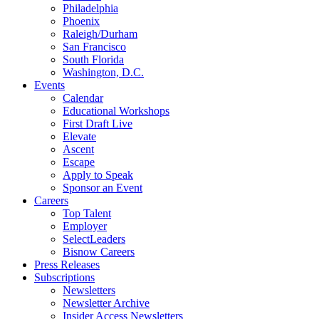
Philadelphia
Phoenix
Raleigh/Durham
San Francisco
South Florida
Washington, D.C.
Events
Calendar
Educational Workshops
First Draft Live
Elevate
Ascent
Escape
Apply to Speak
Sponsor an Event
Careers
Top Talent
Employer
SelectLeaders
Bisnow Careers
Press Releases
Subscriptions
Newsletters
Newsletter Archive
Insider Access Newsletters