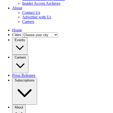
Insider Access Archives
About
Contact Us
Advertise with Us
Careers
Home
Cities
Events
Careers
Press Releases
Subscriptions
About