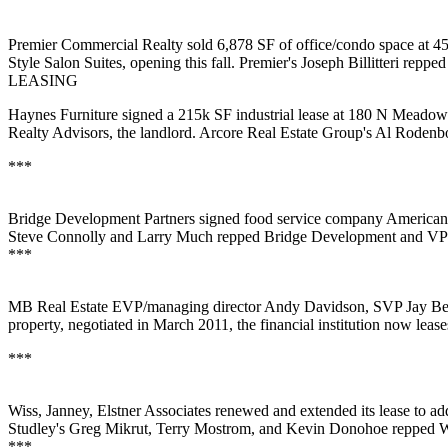
Premier Commercial Realty
sold
6,878 SF
of office/condo space at
Style Salon Suites
, opening this fall. Premier's
Joseph Billitteri
repped 
LEASING
Haynes Furniture
signed a
215k SF
industrial lease at 180 N Meado
Realty Advisors, the landlord. Arcore Real Estate Group's
Al Rodenbo
***
Bridge Development Partners
signed food service company
American
Steve Connolly
and
Larry Much
repped Bridge Development and V
***
MB Real Estate EVP/managing director
Andy
Davidson
, SVP
Jay
Be
property, negotiated in March 2011, the financial institution now lease
***
Wiss, Janney, Elstner Associates
renewed and extended its lease to a
Studley's
Greg Mikrut
,
Terry Mostrom
, and
Kevin Donohoe
repped 
***