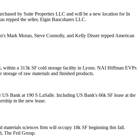
purchased by
Suite Properties LLC
and will be a new location for
In
tas
repped the seller,
Elgin Bancshares LLC
.
an's
Mark Moran
,
Steve Connolly
, and
Kelly Disser
repped American
, within a 313k SF cold storage facility in
Lyons
. NAI Hiffman EVPs
or
storage
of raw materials and finished products.
or
US Bank
at
190 S LaSalle
. Including US Bank's 66k SF lease at the
rship in the new lease.
and materials sciences firm will occupy
18k SF
beginning this fall.
d,
The Feil Group
.