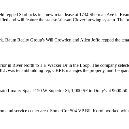
eld
repped
Starbucks
in a new retail lease at 1734 Sherman Ave in
Evan
ified
and will feature the state-of-the-art Clover brewing system. The 
rk
. Baum Realty Group's
Will Crowden
and
Allen Joffe
repped the tena
rior in River North to
1 E Wacker Dr
in the
Loop
. The company selecte
JLL
was tenant/building rep,
CBRE
manages the property, and
Leopar
ato Luxury Spa
at 150 W Superior St; 1,000 SF to
Dotty's
at 9600-50 
oom and service center area. SomerCor 504 VP
Bill Kornit
worked with 