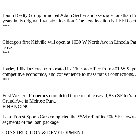
Baum Realty Group principal
Adam Secher
and associate
Jonathan F
years
in its original Evanston location. The new location is
LEED cert
***
Chicago's first
Kidville
will open at 1030 W North Ave in
Lincoln
Pa
lease.
***
Harley Ellis Devereaux
relocated its Chicago office from 401 W Supe
competitive economics
, and convenience to mass transit connections.
***
First Western Properties
completed three retail leases: 1,836 SF to
Yam
Grand Ave in
Melrose Park
.
FINANCING
Lake Forest Sports Cars
completed the
$5M refi
of its 70k SF showr
segments of the loan package.
CONSTRUCTION & DEVELOPMENT