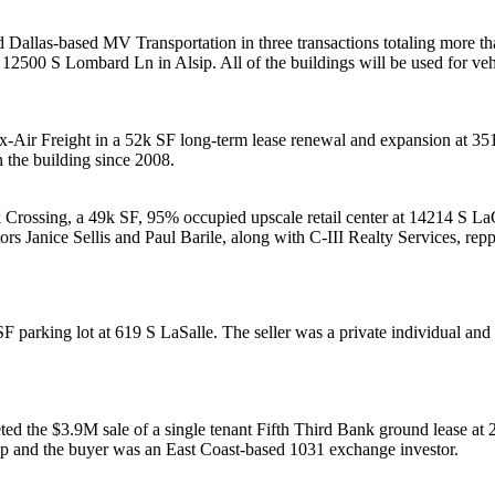
 Dallas-based
MV Transportation
in three transactions totaling more t
at 12500 S Lombard Ln in
Alsip
. All of the buildings will be used for
veh
x-Air Freight
in a
52k SF
long-term lease renewal and expansion at 3
n the building since
2008
.
 Crossing
, a 49k SF, 95% occupied upscale
retail center
at 14214 S LaG
tors
Janice Sellis
and
Paul
Barile
, along with
C-III Realty Services
, rep
F parking lot at
619 S LaSalle
. The seller was a private individual an
ted the
$3.9M
sale of a single tenant
Fifth Third Bank
ground lease at 
ip
and the buyer was an East Coast-based
1031 exchange
investor
.