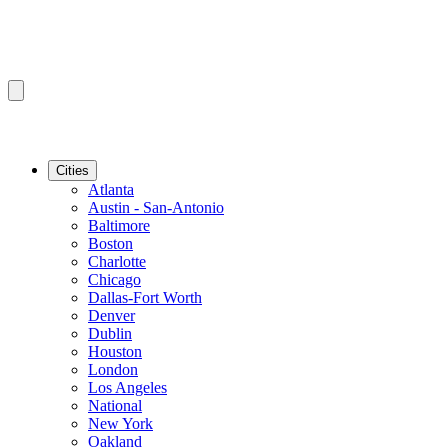
Cities
Atlanta
Austin - San-Antonio
Baltimore
Boston
Charlotte
Chicago
Dallas-Fort Worth
Denver
Dublin
Houston
London
Los Angeles
National
New York
Oakland