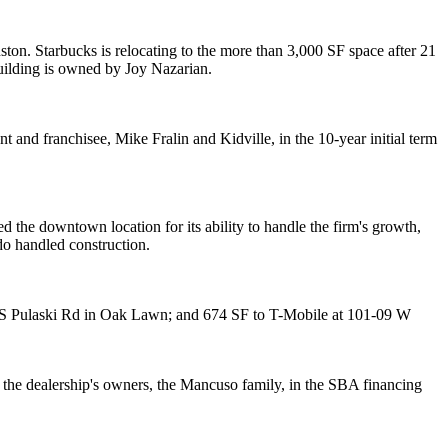
ston
. Starbucks is
relocating
to the more than
3,000 SF
space after
21
building is owned by
Joy Nazarian
.
nt and franchisee,
Mike Fralin
and Kidville, in the
10-year
initial term
d the downtown location for its ability to handle the firm's growth,
do
handled construction.
S Pulaski Rd in
Oak Lawn
; and 674 SF to
T-Mobile
at 101-09 W
the dealership's owners, the
Mancuso
family, in the
SBA financing