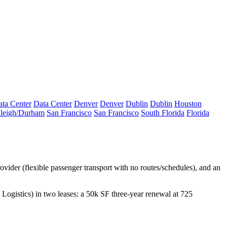
ta Center
Data Center
Denver
Denver
Dublin
Dublin
Houston
leigh/Durham
San Francisco
San Francisco
South Florida
Florida
provider (flexible passenger transport with no routes/schedules), and an
Logistics
) in two leases: a
50k SF
three-year renewal at 725