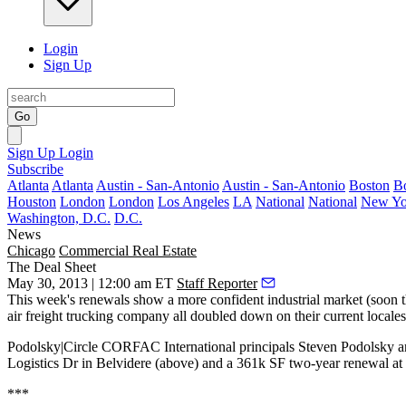
Login
Sign Up
Go
Sign Up
Login
Subscribe
Atlanta
Atlanta
Austin - San-Antonio
Austin - San-Antonio
Boston
B
Houston
London
London
Los Angeles
LA
National
National
New Yo
Washington, D.C.
D.C.
News
Chicago
Commercial Real Estate
The Deal Sheet
May 30, 2013 | 12:00 am ET
Staff Reporter
This week's
renewals
show a
more confident industrial market
(soon t
air freight trucking company all
doubled down
on their current locales
Podolsky|Circle CORFAC International principals
Steven Podolsky
a
Logistics Dr in
Belvidere
(above) and a
361k SF
two-year renewal at
***