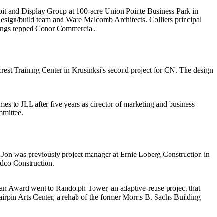
bit and Display Group
at 100-acre Union Pointe Business Park in
esign/build team and
Ware Malcomb
Architects
. Colliers principal
ngs
repped Conor Commercial.
est Training Center in Krusinksi's
second project
for CN. The design
s to JLL after five years as director of marketing and business
mmittee.
 Jon was previously project manager at
Ernie Loberg Construction
in
idco
Construction
.
van Award
went to
Randolph Tower
, an adaptive-reuse project that
irpin Arts Center
, a rehab of the former Morris B. Sachs Building