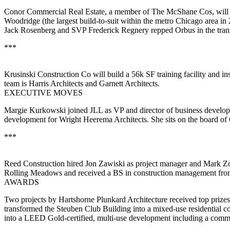
Conor Commercial Real Estate
, a member of The McShane Cos, will
Woodridge
(the
largest build-to-suit
within the metro Chicago area in 2
Jack Rosenberg
and SVP
Frederick Regnery
repped Orbus in the tra
***
Krusinski Construction Co
will build a
56k SF
training facility and in
team is
Harris Architects
and
Garnett
Architects
.
EXECUTIVE MOVES
Margie Kurkowski
joined
JLL
as
VP and director of business develo
development for
Wright Heerema Architects
. She sits on the board of
***
Reed Construction
hired
Jon Zawiski
as
project manager
and
Mark Z
Rolling Meadows and received a BS in
construction management
from
AWARDS
Two projects by
Hartshorne Plunkard Architecture
received top prize
transformed the Steuben Club Building into a mixed-use residential
into a LEED Gold-certified, multi-use development including a communi