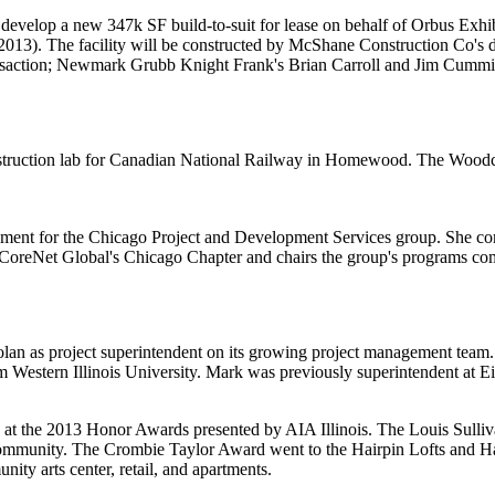
 develop a new
347k SF
build-to-suit for lease on behalf of
Orbus
Exhi
013). The facility will be constructed by
McShane
Construction Co's
d
nsaction; Newmark Grubb Knight Frank's
Brian Carroll
and
Jim Cummi
struction lab for
Canadian National Railway
in
Homewood
. The Woodcr
pment
for the Chicago Project and Development Services group. She come
CoreNet Global's
Chicago Chapter and chairs the group's programs co
olan
as
project superintendent
on its growing project management team.
 Western Illinois University. Mark was previously superintendent at
E
s at the 2013 Honor Awards presented by
AIA
Illinois
. The
Louis Sulli
 community. The
Crombie Taylor Award
went to the
Hairpin Lofts and Ha
ty arts center, retail, and apartments.