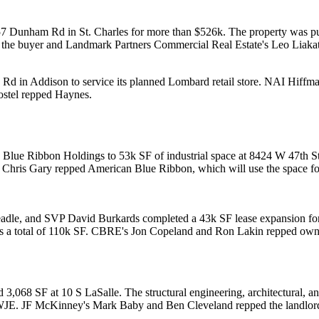
 457 Dunham Rd in
St. Charles
for more than
$526k
. The property was 
the buyer and Landmark Partners Commercial Real Estate's
Leo Liaka
w Rd in
Addison
to service its planned
Lombard
retail store
. NAI Hiffm
stel
repped Haynes.
 Blue Ribbon Holdings
to
53k SF
of industrial space at 8424 W 47th St
P
Chris Gary
repped American Blue Ribbon, which will use the space f
adle
, and SVP
David Burkards
completed a
43k SF
lease expansion f
s a total of
110k SF
. CBRE's
Jon Copeland
and
Ron Lakin
repped owne
dd 3,068 SF at
10 S LaSalle
. The structural engineering, architectural, 
WJE. JF McKinney's
Mark Baby
and
Ben Cleveland
repped the landlor