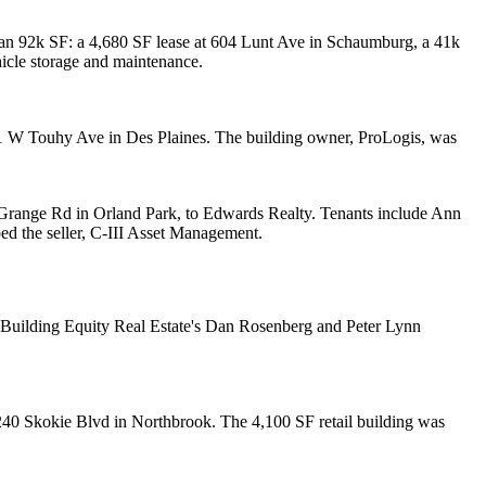
han
92k SF
: a 4,680 SF lease at 604 Lunt Ave in
Schaumburg
, a 41k
icle storage
and maintenance.
51 W Touhy Ave in
Des Plaines
. The building owner,
ProLogis
, was
range Rd in Orland Park, to
Edwards Realty
. Tenants include
Ann
ped the seller,
C-III Asset Management
.
d Building Equity Real Estate's
Dan Rosenberg
and
Peter Lynn
240 Skokie Blvd in
Northbrook
. The
4,100 SF
retail building was