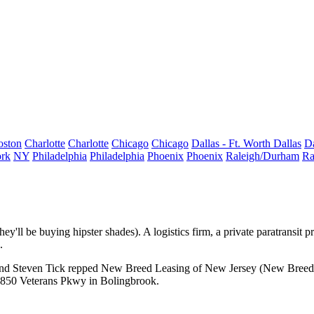
oston
Charlotte
Charlotte
Chicago
Chicago
Dallas - Ft. Worth
Dallas
Da
rk
NY
Philadelphia
Philadelphia
Phoenix
Phoenix
Raleigh/Durham
Ra
hey'll be buying hipster shades). A logistics firm, a private paratransit 
.
nd
Steven Tick
repped New Breed Leasing of New Jersey (
New Breed 
 850 Veterans Pkwy in
Bolingbrook
.