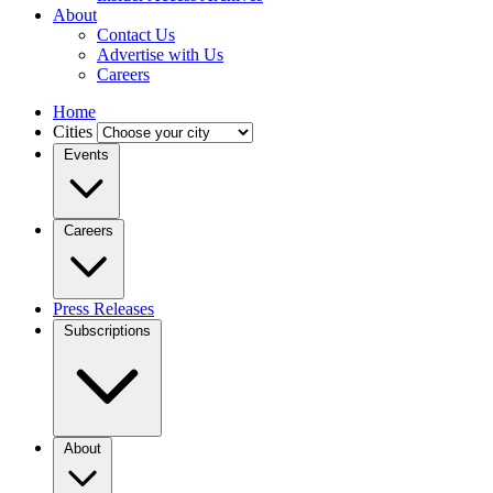
About
Contact Us
Advertise with Us
Careers
Home
Cities
Events
Careers
Press Releases
Subscriptions
About