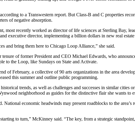
 according to a Transwestern report. But Class-B and C properties reco
rters of negative absorption.
most recently worked as director of life sciences at Sterling Bay, lead
and executive director, implementing a billion dollars in new real estate
nces and bring them here to Chicago Loop Alliance,” she said.
ar tenure of former President and CEO Michael Edwards, who announc
le to the Loop, like
Sundays on State
and
Activate
.
d of February, a collective of 90 arts organizations in the area developi
eleased this summer and outline public programming.
torical trends, as well as challenges and successes in similar cities or
Wynwood neighborhood as guides for the distinctive flair she wants to e
 National economic headwinds may present roadblocks to the area’s reco
starting to turn,” McKinney said. “The key, from a strategic standpoint, 