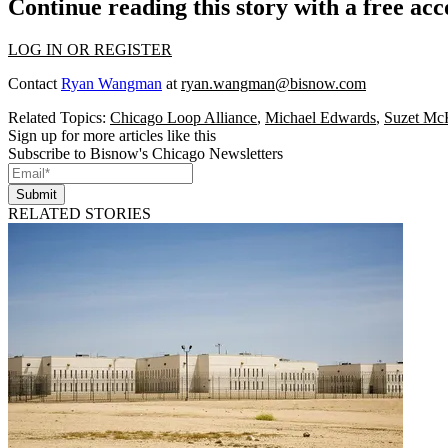
Continue reading this story with a free ac
LOG IN OR REGISTER
Contact
Ryan Wangman
at
ryan.wangman@bisnow.com
Related Topics:
Chicago Loop Alliance
,
Michael Edwards
,
Suzet Mc
Sign up for more articles like this
Subscribe to Bisnow's Chicago Newsletters
Submit
RELATED STORIES