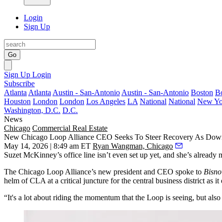
Login
Sign Up
Go
Sign Up
Login
Subscribe
Atlanta
Atlanta
Austin - San-Antonio
Austin - San-Antonio
Boston
B
Houston
London
London
Los Angeles
LA
National
National
New Yo
Washington, D.C.
D.C.
News
Chicago
Commercial Real Estate
New Chicago Loop Alliance CEO Seeks To Steer Recovery As Dow
May 14, 2026 | 8:49 am ET
Ryan Wangman, Chicago
Suzet McKinney
’s office line isn’t even set up yet, and she’s already 
The
Chicago Loop Alliance
’s new president and CEO spoke to
Bisn
helm of CLA at a critical juncture for the central business district as
“It's a lot about riding the momentum that the Loop is seeing, but a