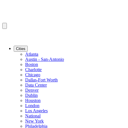
Cities
Atlanta
Austin - San-Antonio
Boston
Charlotte
Chicago
Dallas-Fort Worth
Data Center
Denver
Dublin
Houston
London
Los Angeles
National
New York
Philadelphia