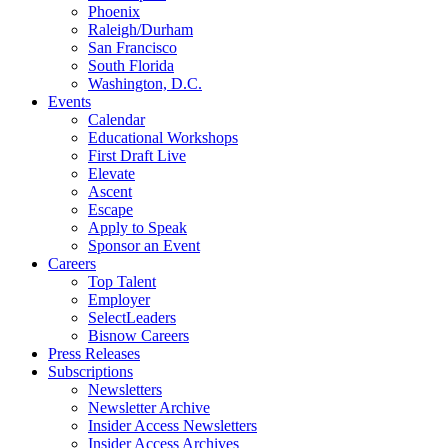
Phoenix
Raleigh/Durham
San Francisco
South Florida
Washington, D.C.
Events
Calendar
Educational Workshops
First Draft Live
Elevate
Ascent
Escape
Apply to Speak
Sponsor an Event
Careers
Top Talent
Employer
SelectLeaders
Bisnow Careers
Press Releases
Subscriptions
Newsletters
Newsletter Archive
Insider Access Newsletters
Insider Access Archives