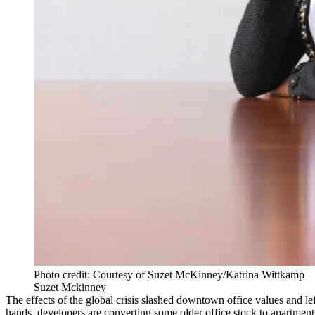
Photo credit: Courtesy of Suzet McKinney/Katrina Wittkamp
Suzet Mckinney
The effects of the global crisis slashed downtown office values and l
hands, developers are converting some older office stock to apartments