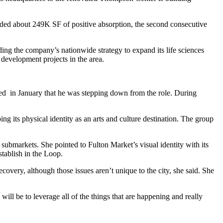
rded about 249K SF of positive absorption, the second consecutive
ing the company’s nationwide strategy to expand its life sciences
 development projects in the area.
ed in January that he was
stepping down from the role
. During
ng its physical identity as an arts and culture destination. The group
 submarkets. She pointed to Fulton Market’s visual identity with its
stablish in the Loop.
very, although those issues aren’t unique to the city, she said. She
will be to leverage all of the things that are happening and really