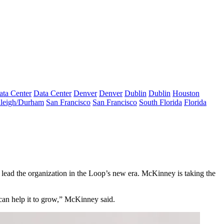
ata Center
Data Center
Denver
Denver
Dublin
Dublin
Houston
leigh/Durham
San Francisco
San Francisco
South Florida
Florida
lead the organization in the Loop’s new era. McKinney is taking the
can help it to grow,” McKinney said.