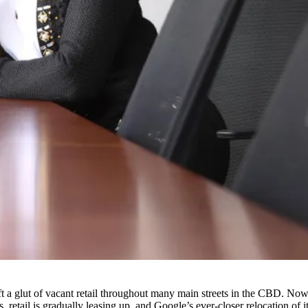
eft a glut of vacant retail throughout many main streets in the CBD. No
, retail is gradually leasing up, and Google’s ever-closer relocation of