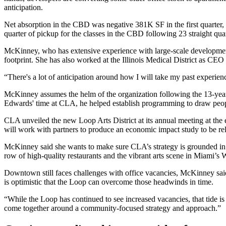
anticipation.
Net absorption in the CBD was negative 381K SF in the first quarter,
quarter of pickup for the classes in the CBD following 23 straight qua
McKinney, who has extensive experience with large-scale development, 
footprint. She has also worked at the Illinois Medical District as CEO 
“There's a lot of anticipation around how I will take my past experie
McKinney assumes the helm of the organization following the 13-ye
Edwards' time at CLA, he helped establish programming to draw peop
CLA unveiled the new Loop Arts District at its annual meeting at the en
will work with partners to produce an economic impact study to be r
McKinney said she wants to make sure CLA’s strategy is grounded in his
row of high-quality restaurants and the vibrant arts scene in Miami’s 
Downtown still faces challenges with office vacancies, McKinney said.
is optimistic that the Loop can overcome those headwinds in time.
“While the Loop has continued to see increased vacancies, that tide is 
come together around a community-focused strategy and approach.”