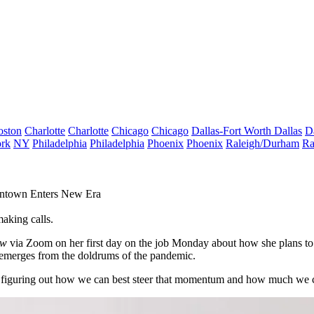
oston
Charlotte
Charlotte
Chicago
Chicago
Dallas-Fort Worth
Dallas
D
rk
NY
Philadelphia
Philadelphia
Phoenix
Phoenix
Raleigh/Durham
Ra
ntown Enters New Era
making calls.
ow
via Zoom on her first day on the job Monday about how she plans to 
 it emerges from the doldrums of the pandemic.
lso figuring out how we can best steer that momentum and how much we 