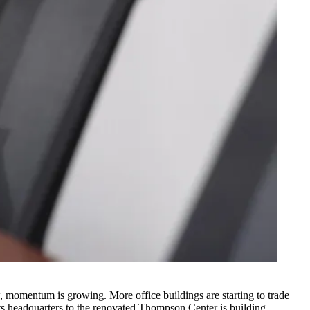
w, momentum is growing. More office buildings are starting to trade
 its headquarters to the renovated Thompson Center is building