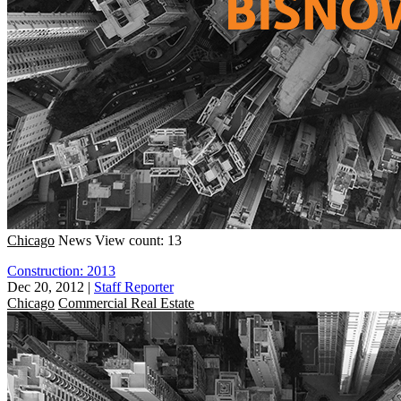
Chicago
News
View count: 13
Construction: 2013
Dec 20, 2012
|
Staff Reporter
Chicago
Commercial Real Estate