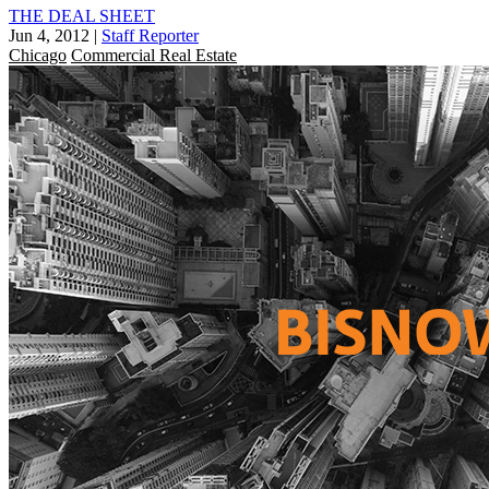
THE DEAL SHEET
Jun 4, 2012
|
Staff Reporter
Chicago
Commercial Real Estate