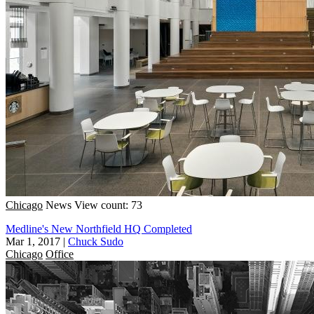
Chicago
News
View count: 73
Medline's New Northfield HQ Completed
Mar 1, 2017
|
Chuck Sudo
Chicago
Office