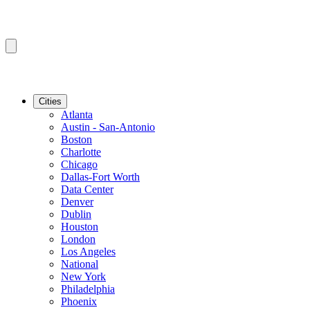
Cities
Atlanta
Austin - San-Antonio
Boston
Charlotte
Chicago
Dallas-Fort Worth
Data Center
Denver
Dublin
Houston
London
Los Angeles
National
New York
Philadelphia
Phoenix