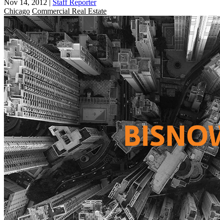
Nov 14, 2012
|
Staff Reporter
Chicago
Commercial Real Estate