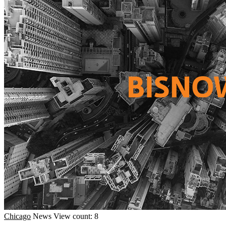
Chicago
News
View count: 8