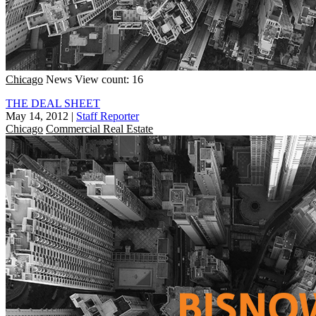
Chicago
News
View count: 16
THE DEAL SHEET
May 14, 2012
|
Staff Reporter
Chicago
Commercial Real Estate