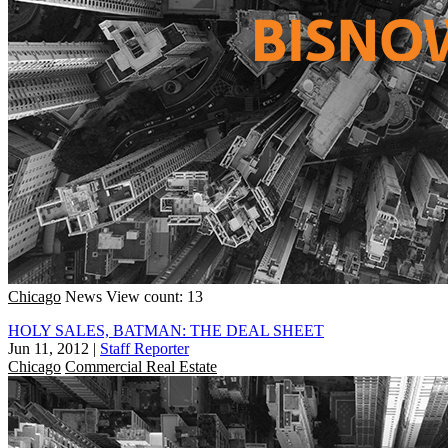
Chicago
News
View count: 13
HOLY SALES, BATMAN: THE DEAL SHEET
Jun 11, 2012
|
Staff Reporter
Chicago
Commercial Real Estate