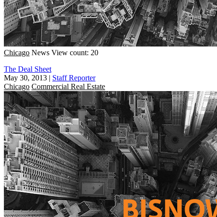
Chicago
News
View count: 20
The Deal Sheet
May 30, 2013
|
Staff Reporter
Chicago
Commercial Real Estate