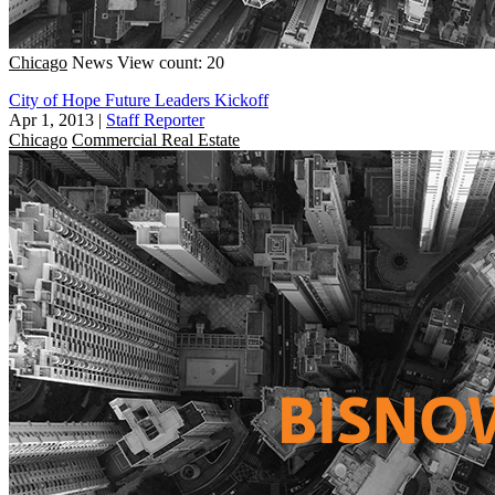
Chicago
News
View count: 20
City of Hope Future Leaders Kickoff
Apr 1, 2013
|
Staff Reporter
Chicago
Commercial Real Estate