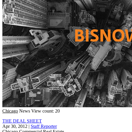
Chicago
News
View count: 20
THE DEAL SHEET
Apr 30, 2012
|
Staff Reporter
Chicago
Commercial Real Estate