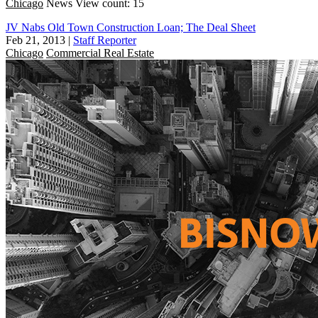
Chicago
News
View count: 15
JV Nabs Old Town Construction Loan; The Deal Sheet
Feb 21, 2013
|
Staff Reporter
Chicago
Commercial Real Estate