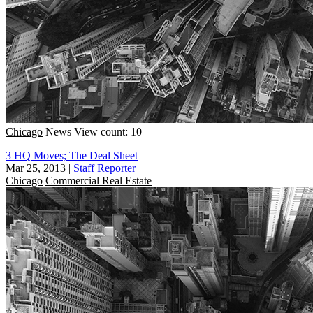
Chicago
News
View count: 10
3 HQ Moves; The Deal Sheet
Mar 25, 2013
|
Staff Reporter
Chicago
Commercial Real Estate