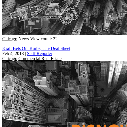
Chicago
News
View count: 22
Kraft Bets On 'Burbs; The Deal Sheet
Feb 4, 2013
|
Staff Reporter
Chicago
Commercial Real Estate