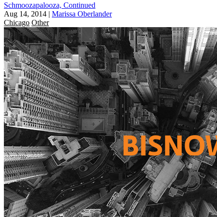
Schmoozapalooza, Continued
Aug 14, 2014
|
Marissa Oberlander
Chicago
Other