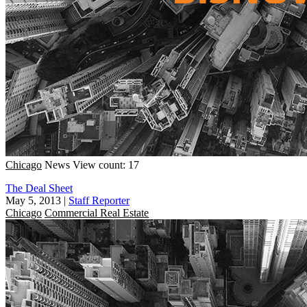
Chicago
News
View count: 17
The Deal Sheet
May 5, 2013
|
Staff Reporter
Chicago
Commercial Real Estate