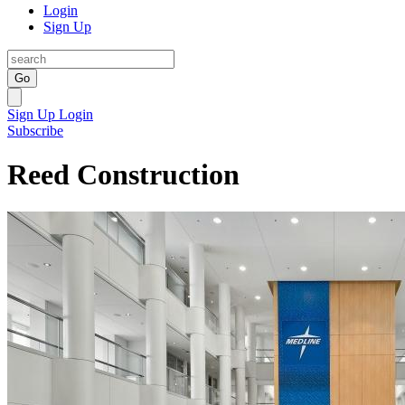
Login
Sign Up
Go
Sign Up
Login
Subscribe
Reed Construction