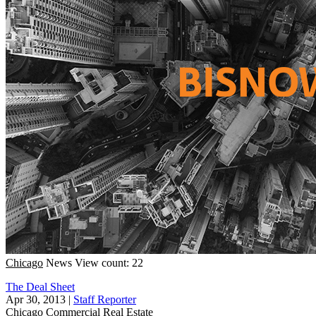
Chicago
News
View count: 22
The Deal Sheet
Apr 30, 2013
|
Staff Reporter
Chicago
Commercial Real Estate