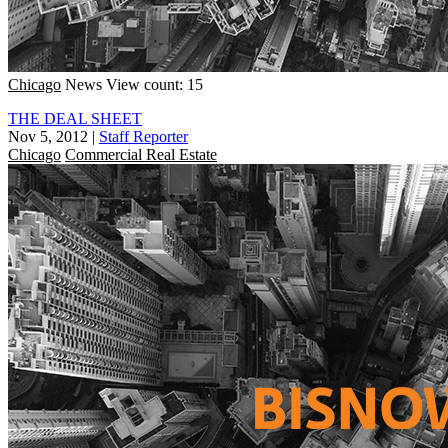
Chicago
News
View count: 15
THE DEAL SHEET
Nov 5, 2012
|
Staff Reporter
Chicago
Commercial Real Estate