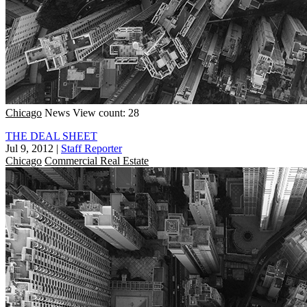
Chicago
News
View count: 28
THE DEAL SHEET
Jul 9, 2012
|
Staff Reporter
Chicago
Commercial Real Estate