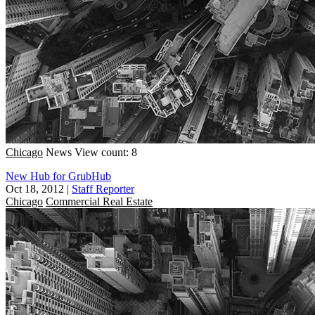
Chicago
News
View count: 8
New Hub for GrubHub
Oct 18, 2012
|
Staff Reporter
Chicago
Commercial Real Estate