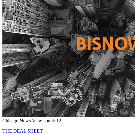
Chicago
News
View count: 12
THE DEAL SHEET