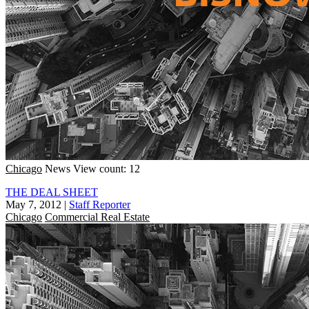
Chicago
News
View count: 12
THE DEAL SHEET
May 7, 2012
|
Staff Reporter
Chicago
Commercial Real Estate