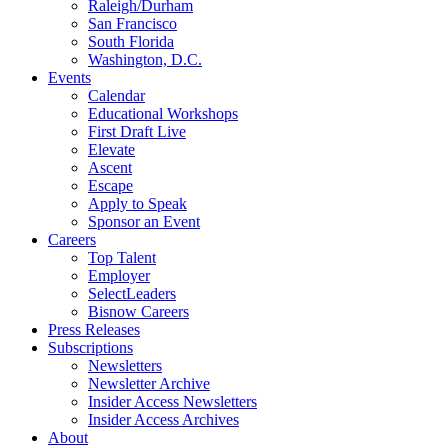
Raleigh/Durham
San Francisco
South Florida
Washington, D.C.
Events
Calendar
Educational Workshops
First Draft Live
Elevate
Ascent
Escape
Apply to Speak
Sponsor an Event
Careers
Top Talent
Employer
SelectLeaders
Bisnow Careers
Press Releases
Subscriptions
Newsletters
Newsletter Archive
Insider Access Newsletters
Insider Access Archives
About