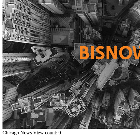
Chicago
News
View count: 9