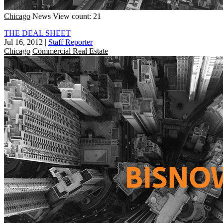
Chicago
News
View count: 21
THE DEAL SHEET
Jul 16, 2012
|
Staff Reporter
Chicago
Commercial Real Estate