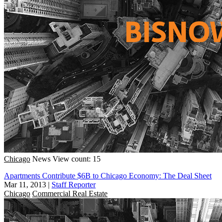
Chicago
News
View count: 15
Apartments Contribute $6B to Chicago Economy: The Deal Sheet
Mar 11, 2013
|
Staff Reporter
Chicago
Commercial Real Estate