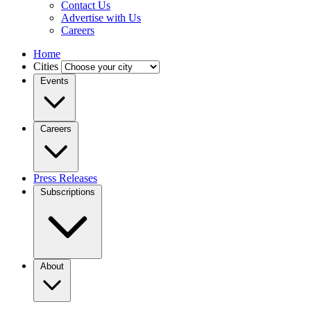
Contact Us
Advertise with Us
Careers
Home
Cities
Events
Careers
Press Releases
Subscriptions
About