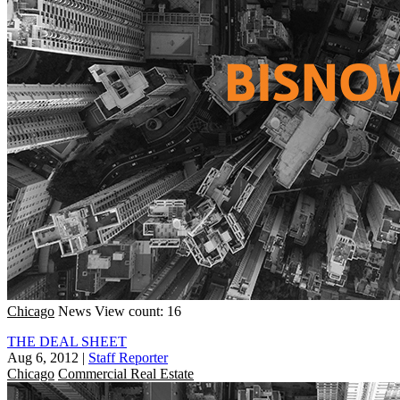
Chicago
News
View count: 16
THE DEAL SHEET
Aug 6, 2012
|
Staff Reporter
Chicago
Commercial Real Estate