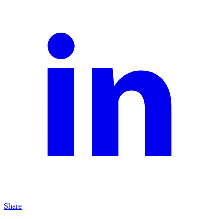
Share