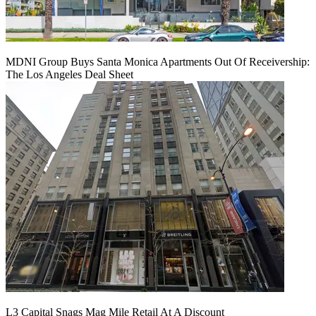
MDNI Group Buys Santa Monica Apartments Out Of Receivership:
The Los Angeles Deal Sheet
L3 Capital Snags Mag Mile Retail At A Discount