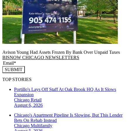
Avison Young Had Assets Frozen By Bank Over Unpaid Taxes
BISNOW CHICAGO NEWSLETTERS
SUBMIT
TOP STORIES
Portillo's Lays Off Staff At Oak Brook HQ As It Slows
Expansion
Chicago
Retail
August 6, 2026
Chicago's Apartment Pipeline Is Slowing, But This Lender
Bets On Rehab Instead
Chicago
Multifamily
August 5, 2026