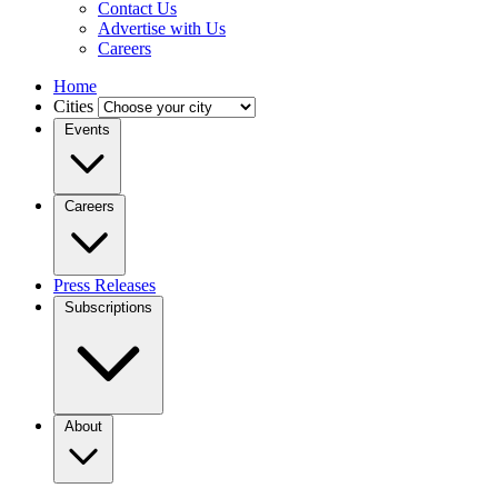
Contact Us
Advertise with Us
Careers
Home
Cities
Events
Careers
Press Releases
Subscriptions
About