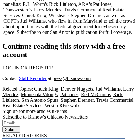
panelists: R.L. Worth's
Rick Littleton
, ARA's
Pat Jones
,
Transwestern's
Larry Mendez
, Travis Commercial Real Estate
Services'
Chuck King,
Winstead's
Stephen Drenner,
as well as
COPT's
Jud Williams,
who flew in from Maryland to tell the crowd
about opportunites with the federal goverment for cybesecurity
space.
Subscribe
to our San Antonio publication for
full coverage
.
Continue reading this story with a free
account
LOG IN OR REGISTER
Contact
Staff Reporter
at
press@bisnow.com
Related Topics:
Chuck King
,
Denver Nuggets
,
Jud Williams
,
Larry
Mendez
,
Minnesota Vikings
,
Pat Jones
,
Red McCombs
,
Rick
Littleton
,
San Antonio Spurs
,
Stephen Drenner
,
Travis Commercial
Real Estate Services
,
Westin Riverwalk
Sign up for more articles like this
Subscribe to Bisnow's Chicago Newsletters
Submit
RELATED STORIES