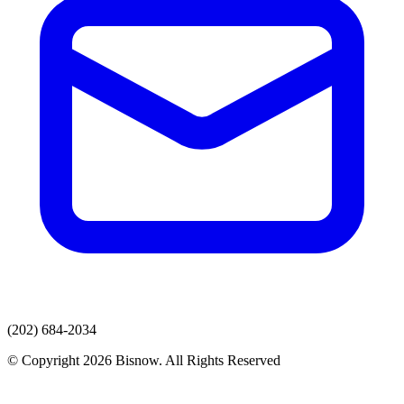
(202) 684-2034
© Copyright 2026 Bisnow. All Rights Reserved