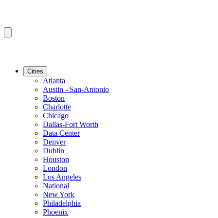
Cities
Atlanta
Austin - San-Antonio
Boston
Charlotte
Chicago
Dallas-Fort Worth
Data Center
Denver
Dublin
Houston
London
Los Angeles
National
New York
Philadelphia
Phoenix