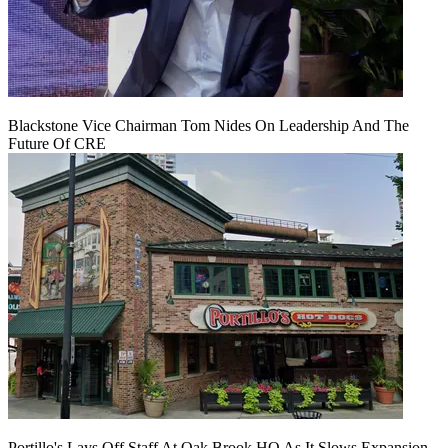
Blackstone Vice Chairman Tom Nides On Leadership And The
Future Of CRE
Portillo's Lays Off Staff At Oak Brook HQ As It Slows Expansion