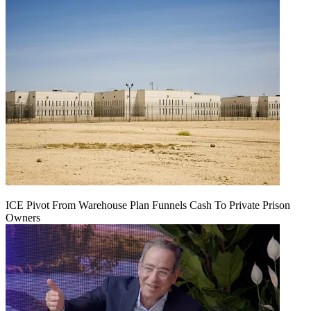
ICE Pivot From Warehouse Plan Funnels Cash To Private Prison
Owners