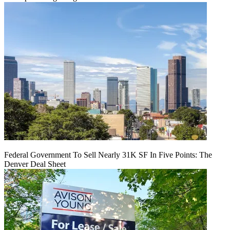
Federal Government To Sell Nearly 31K SF In Five Points: The
Denver Deal Sheet