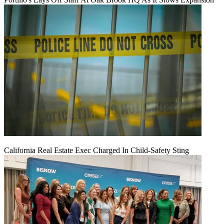
California Real Estate Exec Charged In Child-Safety Sting