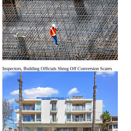
Inspectors, Building Officials Shrug Off Conversion Scares