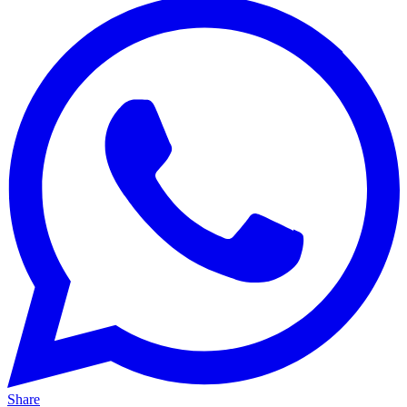
Share