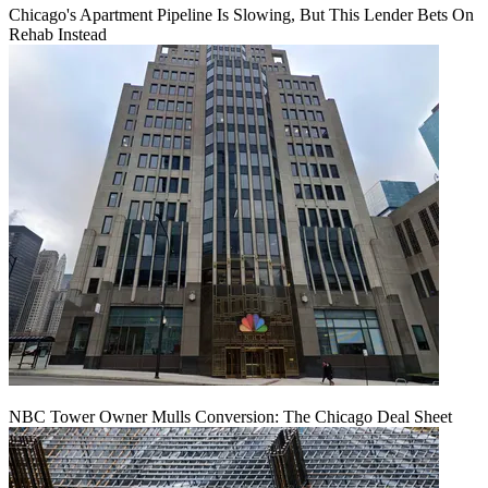
Chicago's Apartment Pipeline Is Slowing, But This Lender Bets On
Rehab Instead
NBC Tower Owner Mulls Conversion: The Chicago Deal Sheet