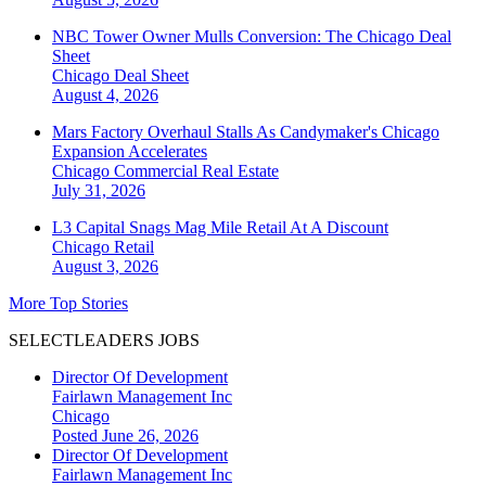
NBC Tower Owner Mulls Conversion: The Chicago Deal
Sheet
Chicago
Deal Sheet
August 4, 2026
Mars Factory Overhaul Stalls As Candymaker's Chicago
Expansion Accelerates
Chicago
Commercial Real Estate
July 31, 2026
L3 Capital Snags Mag Mile Retail At A Discount
Chicago
Retail
August 3, 2026
More Top Stories
SELECTLEADERS JOBS
Director Of Development
Fairlawn Management Inc
Chicago
Posted June 26, 2026
Director Of Development
Fairlawn Management Inc