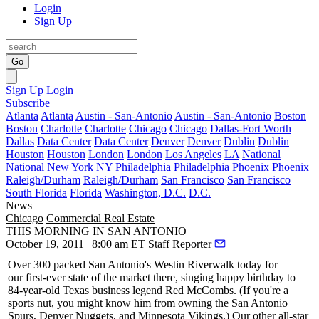
Login
Sign Up
Go
Sign Up
Login
Subscribe
Atlanta
Atlanta
Austin - San-Antonio
Austin - San-Antonio
Boston
Boston
Charlotte
Charlotte
Chicago
Chicago
Dallas-Fort Worth
Dallas
Data Center
Data Center
Denver
Denver
Dublin
Dublin
Houston
Houston
London
London
Los Angeles
LA
National
National
New York
NY
Philadelphia
Philadelphia
Phoenix
Phoenix
Raleigh/Durham
Raleigh/Durham
San Francisco
San Francisco
South Florida
Florida
Washington, D.C.
D.C.
News
Chicago
Commercial Real Estate
THIS MORNING IN SAN ANTONIO
October 19, 2011 | 8:00 am ET
Staff Reporter
Over 300
packed San Antonio's Westin Riverwalk
today
for
our first-ever state of the market there, singing
happy birthday
to
84-year-old Texas business legend
Red McCombs
. (If you're a
sports nut, you might know him from owning the San Antonio
Spurs, Denver Nuggets, and
Minnesota Vikings
.) Our other all-star