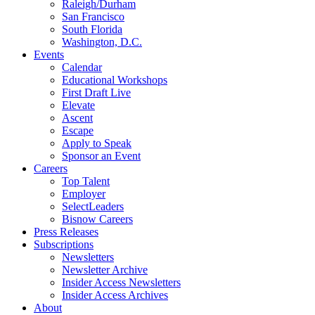
Raleigh/Durham
San Francisco
South Florida
Washington, D.C.
Events
Calendar
Educational Workshops
First Draft Live
Elevate
Ascent
Escape
Apply to Speak
Sponsor an Event
Careers
Top Talent
Employer
SelectLeaders
Bisnow Careers
Press Releases
Subscriptions
Newsletters
Newsletter Archive
Insider Access Newsletters
Insider Access Archives
About