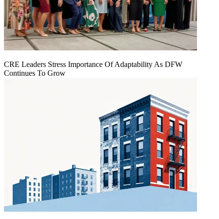
CRE Leaders Stress Importance Of Adaptability As DFW
Continues To Grow