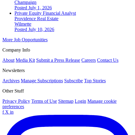
Champaign
Posted July 1, 2026
Private Equity Financial Analyst
Providence Real Estate
Wilmette
Posted July 10, 2026
More Job Opportunities
Company Info
About
Media Kit
Submit a Press Release
Careers
Contact Us
Newsletters
Archives
Manage Subscriptions
Subscribe
Top Stories
Other Stuff
Privacy Policy
Terms of Use
Sitemap
Login
Manage cookie
preferences
f
X
in