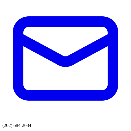
(202) 684-2034