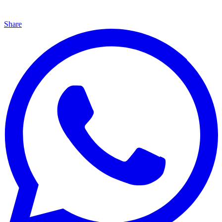
Share