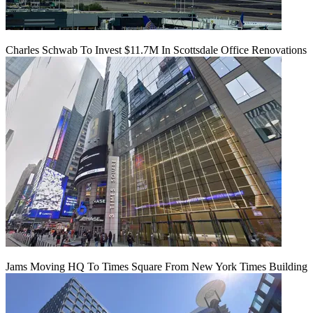
Charles Schwab To Invest $11.7M In Scottsdale Office Renovations
Jams Moving HQ To Times Square From New York Times Building