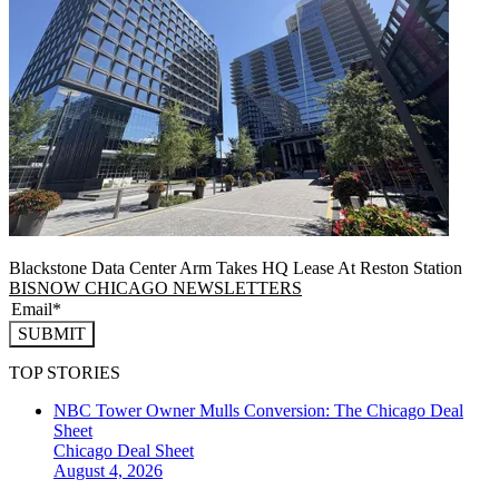
Blackstone Data Center Arm Takes HQ Lease At Reston Station
BISNOW CHICAGO NEWSLETTERS
SUBMIT
TOP STORIES
NBC Tower Owner Mulls Conversion: The Chicago Deal
Sheet
Chicago
Deal Sheet
August 4, 2026