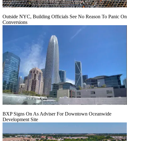
Outside NYC, Building Officials See No Reason To Panic On
Conversions
BXP Signs On As Adviser For Downtown Oceanwide
Development Site