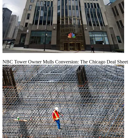
NBC Tower Owner Mulls Conversion: The Chicago Deal Sheet