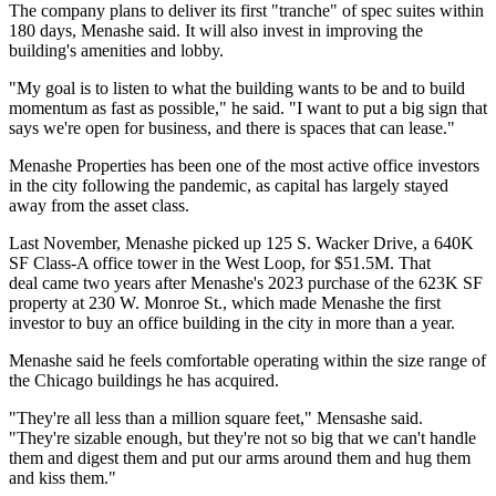
The company plans to deliver its first "tranche" of spec suites within
180 days, Menashe said. It will also invest in improving the
building's amenities and lobby.
"My goal is to listen to what the building wants to be and to build
momentum as fast as possible," he said. "I want to put a big sign that
says we're open for business, and there is spaces that can lease."
Menashe Properties has been one of the most active office investors
in the city following the pandemic, as capital has largely stayed
away from the asset class.
Last November, Menashe picked up 125 S. Wacker Drive, a
640K
SF Class-A office tower in the West Loop
, for $51.5M. That
deal came two years after Menashe's 2023 purchase of the 623K SF
property at 230 W. Monroe St., which made Menashe
the first
investor to buy an office building
in the city in more than a year.
Menashe said he feels comfortable operating within the size range of
the Chicago buildings he has acquired.
"They're all less than a million square feet," Mensashe said.
"They're sizable enough, but they're not so big that we can't handle
them and digest them and put our arms around them and hug them
and kiss them."