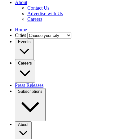
About
Contact Us
Advertise with Us
Careers
Home
Cities
Events
Careers
Press Releases
Subscriptions
About