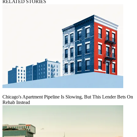
RELATED STORIES
Chicago's Apartment Pipeline Is Slowing, But This Lender Bets On
Rehab Instead