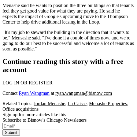
Menashe said he wants to position the three buildings so that tenants
feel they get good value for what they are paying. He said he
expects the impact of Google's upcoming move to the Thompson
Center to help drive additional leasing in the Loop.
"It's my job to steward the building in the direction that it wants to
be," Mensashe said. "I've done it a couple of times now, and we're
going to do our best to be successful and welcome a lot of tenants as
soon as possible."
Continue reading this story with a free
account
LOG IN OR REGISTER
Contact
Ryan Wangman
at
ryan.wangman@bisnow.com
Related Topics:
Jordan Menashe
,
La Caisse
,
Menashe Properties
,
Office acquisitions
Sign up for more articles like this
Subscribe to Bisnow's Chicago Newsletters
Submit