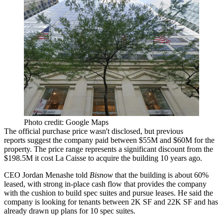
Photo credit: Google Maps
The official purchase price wasn't disclosed, but
previous
reports
suggest the company paid between $55M and $60M for the
property. The price range represents a significant discount from the
$198.5M it cost
La Caisse
to acquire the building 10 years ago.
CEO
Jordan Menashe
told
Bisnow
that the building is about 60%
leased, with strong in-place cash flow that provides the company
with the cushion to build spec suites and pursue leases. He said the
company is looking for tenants between 2K SF and 22K SF and has
already drawn up plans for 10 spec suites.