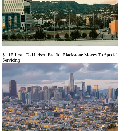
$1.1B Loan To Hudson Pacific, Blackstone Moves To Special
Servicing