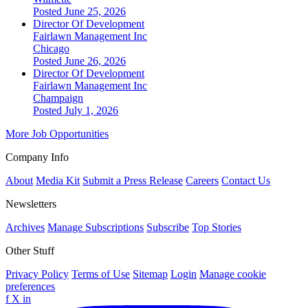
Posted June 25, 2026
Director Of Development
Fairlawn Management Inc
Chicago
Posted June 26, 2026
Director Of Development
Fairlawn Management Inc
Champaign
Posted July 1, 2026
More Job Opportunities
Company Info
About
Media Kit
Submit a Press Release
Careers
Contact Us
Newsletters
Archives
Manage Subscriptions
Subscribe
Top Stories
Other Stuff
Privacy Policy
Terms of Use
Sitemap
Login
Manage cookie
preferences
f
X
in