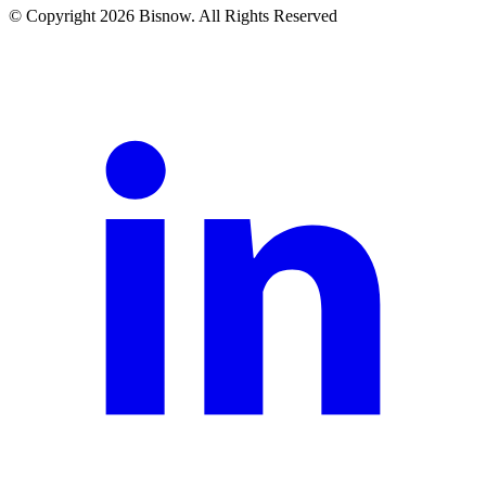
© Copyright 2026 Bisnow. All Rights Reserved