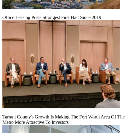
Office Leasing Posts Strongest First Half Since 2019
Tarrant County's Growth Is Making The Fort Worth Area Of The
Metro More Attractive To Investors