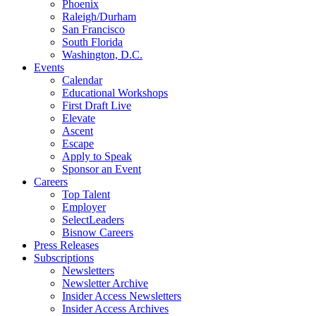
Phoenix
Raleigh/Durham
San Francisco
South Florida
Washington, D.C.
Events
Calendar
Educational Workshops
First Draft Live
Elevate
Ascent
Escape
Apply to Speak
Sponsor an Event
Careers
Top Talent
Employer
SelectLeaders
Bisnow Careers
Press Releases
Subscriptions
Newsletters
Newsletter Archive
Insider Access Newsletters
Insider Access Archives