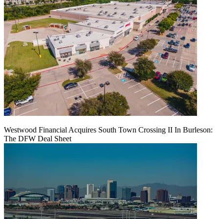
Westwood Financial Acquires South Town Crossing II In Burleson:
The DFW Deal Sheet