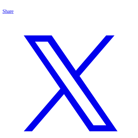
Share