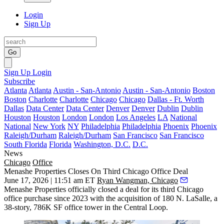
Login
Sign Up
Go
Sign Up
Login
Subscribe
Atlanta
Atlanta
Austin - San-Antonio
Austin - San-Antonio
Boston
Boston
Charlotte
Charlotte
Chicago
Chicago
Dallas - Ft. Worth
Dallas
Data Center
Data Center
Denver
Denver
Dublin
Dublin
Houston
Houston
London
London
Los Angeles
LA
National
National
New York
NY
Philadelphia
Philadelphia
Phoenix
Phoenix
Raleigh/Durham
Raleigh/Durham
San Francisco
San Francisco
South Florida
Florida
Washington, D.C.
D.C.
News
Chicago
Office
Menashe Properties Closes On Third Chicago Office Deal
June 17, 2026 | 11:51 am ET
Ryan Wangman, Chicago
Menashe Properties
officially closed a deal for its third Chicago
office purchase since 2023 with the acquisition of 180 N. LaSalle, a
38-story, 786K SF office tower in the Central Loop.