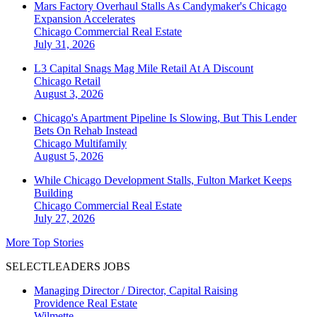
Mars Factory Overhaul Stalls As Candymaker's Chicago
Expansion Accelerates
Chicago
Commercial Real Estate
July 31, 2026
L3 Capital Snags Mag Mile Retail At A Discount
Chicago
Retail
August 3, 2026
Chicago's Apartment Pipeline Is Slowing, But This Lender
Bets On Rehab Instead
Chicago
Multifamily
August 5, 2026
While Chicago Development Stalls, Fulton Market Keeps
Building
Chicago
Commercial Real Estate
July 27, 2026
More Top Stories
SELECTLEADERS JOBS
Managing Director / Director, Capital Raising
Providence Real Estate
Wilmette