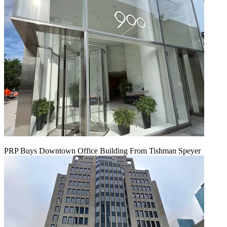
PRP Buys Downtown Office Building From Tishman Speyer