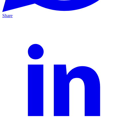
Share