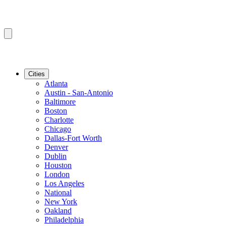
Cities
Atlanta
Austin - San-Antonio
Baltimore
Boston
Charlotte
Chicago
Dallas-Fort Worth
Denver
Dublin
Houston
London
Los Angeles
National
New York
Oakland
Philadelphia