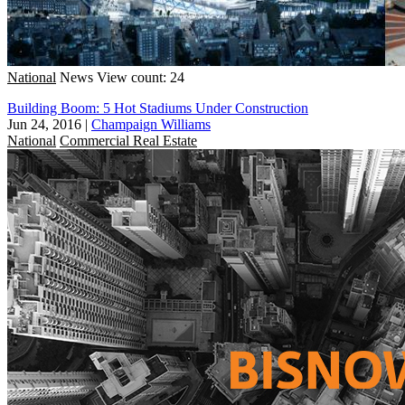
National
News
View count: 24
Building Boom: 5 Hot Stadiums Under Construction
Jun 24, 2016
|
Champaign Williams
National
Commercial Real Estate