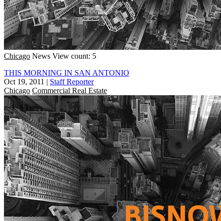
Chicago
News
View count: 5
THIS MORNING IN SAN ANTONIO
Oct 19, 2011
|
Staff Reporter
Chicago
Commercial Real Estate