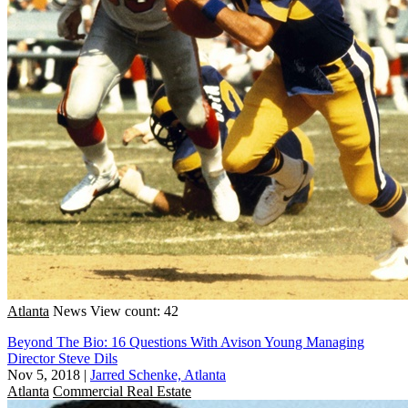
Atlanta
News
View count: 42
Beyond The Bio: 16 Questions With Avison Young Managing
Director Steve Dils
Nov 5, 2018
|
Jarred Schenke, Atlanta
Atlanta
Commercial Real Estate