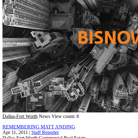
Dallas-Fort Worth
News
View count: 8
REMEMBERING MATT ANDING
Apr 11, 2011
|
Staff Reporter
Dallas-Fort Worth
Commercial Real Estate