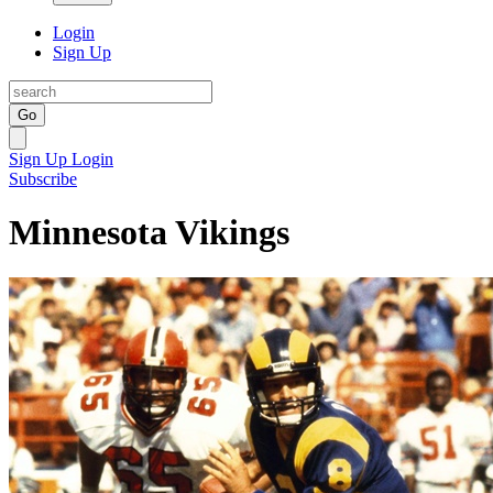
Login
Sign Up
Go
Sign Up
Login
Subscribe
Minnesota Vikings