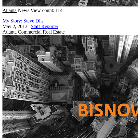
Atlanta
News
View count: 114
My Story: Steve Dils
May 2, 2013
|
Staff Reporter
Atlanta
Commercial Real Estate