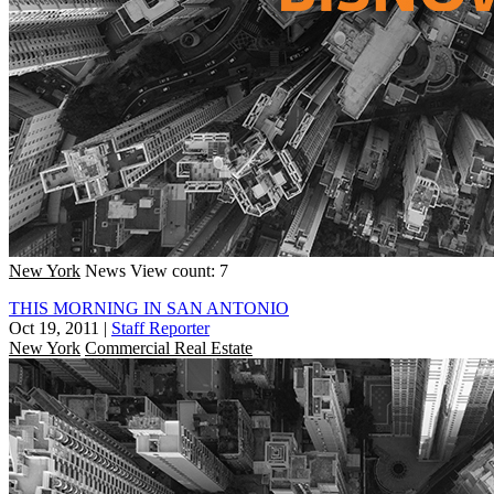
New York
News
View count: 7
THIS MORNING IN SAN ANTONIO
Oct 19, 2011
|
Staff Reporter
New York
Commercial Real Estate