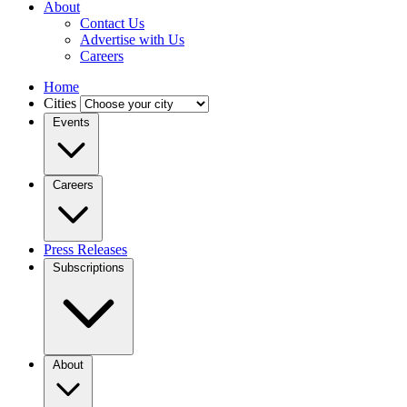
About
Contact Us
Advertise with Us
Careers
Home
Cities
Events
Careers
Press Releases
Subscriptions
About