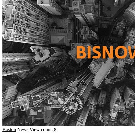
Boston
News
View count: 8