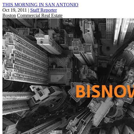
THIS MORNING IN SAN ANTONIO
Oct 19, 2011
|
Staff Reporter
Boston
Commercial Real Estate