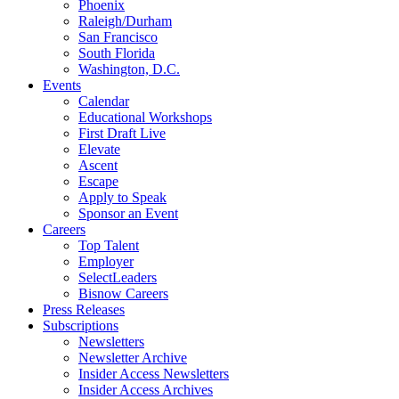
Phoenix
Raleigh/Durham
San Francisco
South Florida
Washington, D.C.
Events
Calendar
Educational Workshops
First Draft Live
Elevate
Ascent
Escape
Apply to Speak
Sponsor an Event
Careers
Top Talent
Employer
SelectLeaders
Bisnow Careers
Press Releases
Subscriptions
Newsletters
Newsletter Archive
Insider Access Newsletters
Insider Access Archives