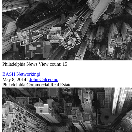
Philadelphia
News
View count: 15
BASH Networking!
May 8, 2014
|
John Calcerano
Philadelphia
Commercial Real Estate