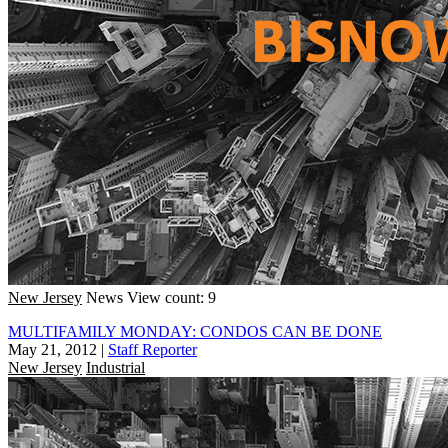
New Jersey
News
View count: 9
MULTIFAMILY MONDAY: CONDOS CAN BE DONE
May 21, 2012
|
Staff Reporter
New Jersey
Industrial