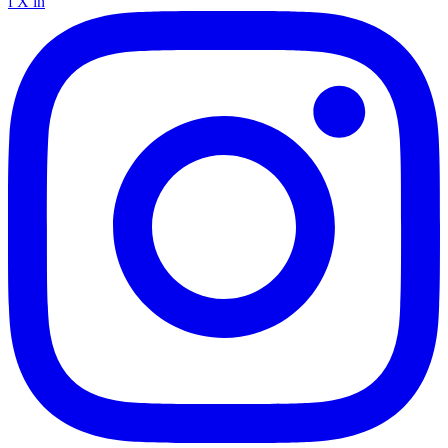
f
X
in