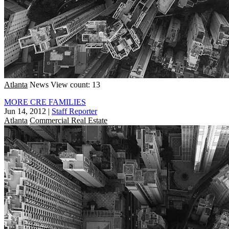
Atlanta
News
View count: 13
MORE CRE FAMILIES
Jun 14, 2012
|
Staff Reporter
Atlanta
Commercial Real Estate