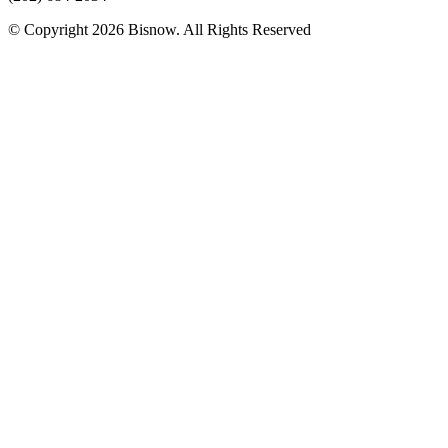
© Copyright 2026 Bisnow. All Rights Reserved