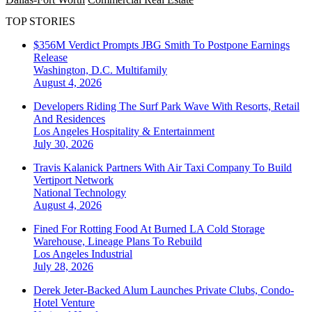
TOP STORIES
$356M Verdict Prompts JBG Smith To Postpone Earnings
Release
Washington, D.C.
Multifamily
August 4, 2026
Developers Riding The Surf Park Wave With Resorts, Retail
And Residences
Los Angeles
Hospitality & Entertainment
July 30, 2026
Travis Kalanick Partners With Air Taxi Company To Build
Vertiport Network
National
Technology
August 4, 2026
Fined For Rotting Food At Burned LA Cold Storage
Warehouse, Lineage Plans To Rebuild
Los Angeles
Industrial
July 28, 2026
Derek Jeter-Backed Alum Launches Private Clubs, Condo-
Hotel Venture