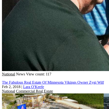
National
News
View count: 117
The Fabulous Real Estate Of Minnesota Vikings Owner Zygi Wilf
Feb 2, 2018
|
Lara O'Keefe
National
Commercial Real Estate