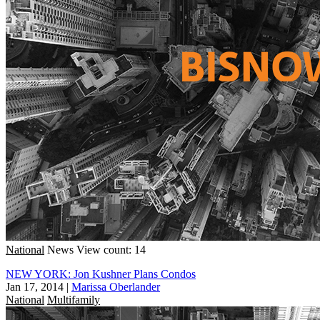
National
News
View count: 14
NEW YORK: Jon Kushner Plans Condos
Jan 17, 2014
|
Marissa Oberlander
National
Multifamily