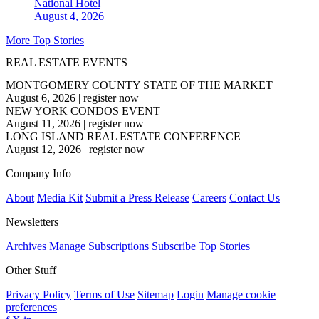
National
Hotel
August 4, 2026
More Top Stories
REAL ESTATE EVENTS
MONTGOMERY COUNTY STATE OF THE MARKET
August 6, 2026
|
register now
NEW YORK CONDOS EVENT
August 11, 2026
|
register now
LONG ISLAND REAL ESTATE CONFERENCE
August 12, 2026
|
register now
Company Info
About
Media Kit
Submit a Press Release
Careers
Contact Us
Newsletters
Archives
Manage Subscriptions
Subscribe
Top Stories
Other Stuff
Privacy Policy
Terms of Use
Sitemap
Login
Manage cookie
preferences