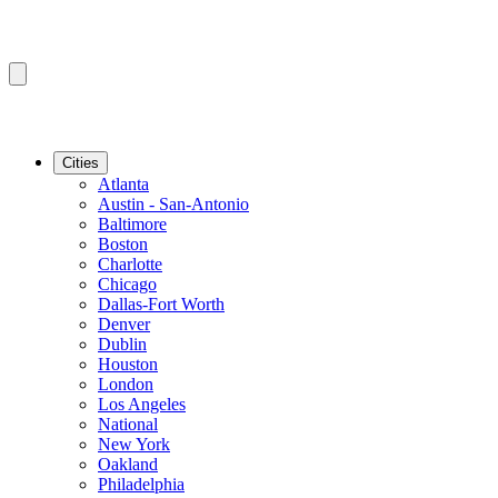
Cities
Atlanta
Austin - San-Antonio
Baltimore
Boston
Charlotte
Chicago
Dallas-Fort Worth
Denver
Dublin
Houston
London
Los Angeles
National
New York
Oakland
Philadelphia