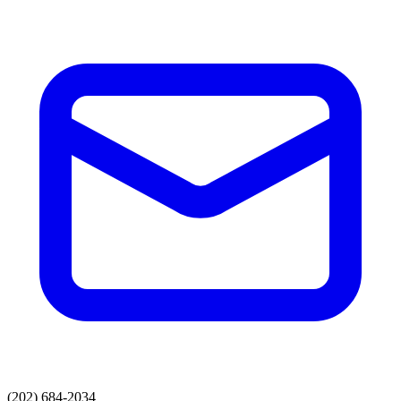
(202) 684-2034