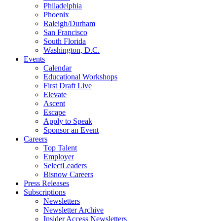
Philadelphia
Phoenix
Raleigh/Durham
San Francisco
South Florida
Washington, D.C.
Events
Calendar
Educational Workshops
First Draft Live
Elevate
Ascent
Escape
Apply to Speak
Sponsor an Event
Careers
Top Talent
Employer
SelectLeaders
Bisnow Careers
Press Releases
Subscriptions
Newsletters
Newsletter Archive
Insider Access Newsletters