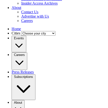
Insider Access Archives
About
Contact Us
Advertise with Us
Careers
Home
Cities
Events
Careers
Press Releases
Subscriptions
About