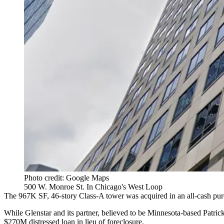
Photo credit: Google Maps
500 W. Monroe St. In Chicago's West Loop
The 967K SF, 46-story Class-A tower was acquired in an all-cash pur
While Glenstar and its partner,
believed to be Minnesota-based Patric
$270M distressed loan in lieu of foreclosure.