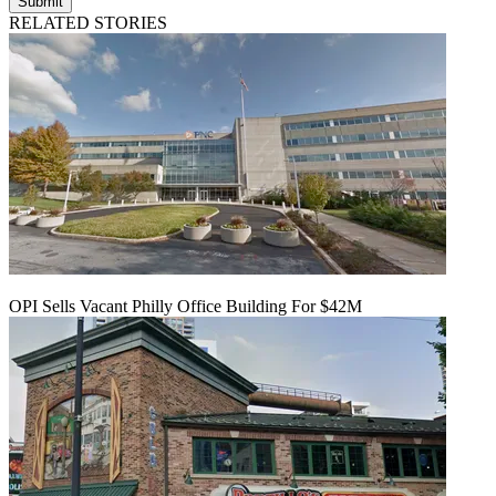
Submit
RELATED STORIES
OPI Sells Vacant Philly Office Building For $42M