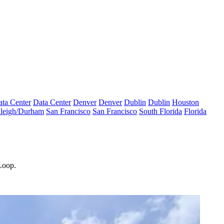
ta Center
Data Center
Denver
Denver
Dublin
Dublin
Houston
leigh/Durham
San Francisco
San Francisco
South Florida
Florida
 Loop.