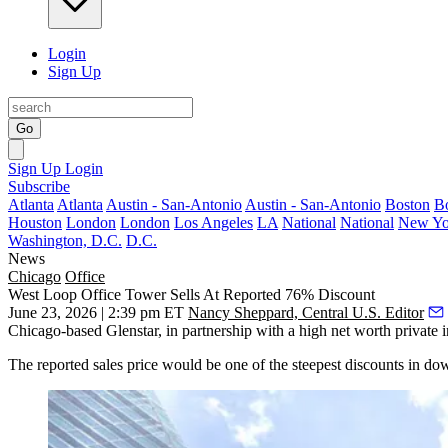
Login
Sign Up
Go
Sign Up
Login
Subscribe
Atlanta
Atlanta
Austin - San-Antonio
Austin - San-Antonio
Boston
B
Houston
London
London
Los Angeles
LA
National
National
New Yo
Washington, D.C.
D.C.
News
Chicago
Office
West Loop Office Tower Sells At Reported 76% Discount
June 23, 2026 | 2:39 pm ET
Nancy Sheppard, Central U.S. Editor
Chicago-based
Glenstar
, in partnership with a high net worth private
The reported sales price would be one of the steepest discounts in d