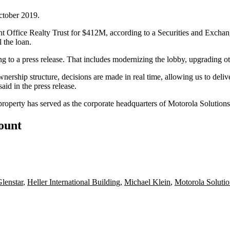
ctober 2019.
t Office Realty Trust
for $412M,
according to a Securities and Excha
l the loan.
ing to a press release. That includes modernizing the lobby, upgrading
ownership structure, decisions are made in real time, allowing us to deliv
aid in the press release.
property has served as the corporate headquarters of
Motorola Solutions
count
lenstar
,
Heller International Building
,
Michael Klein
,
Motorola Solutio