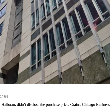
chase.
k Halloran
, didn’t disclose the purchase price,
Crain's Chicago Business