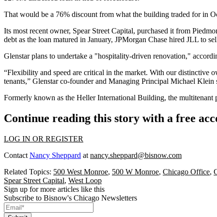
That would be a 76% discount from what the building traded for in O
Its most recent owner,
Spear Street Capital
, purchased it from
Piedmon
debt as the loan matured in January,
JPMorgan Chase
hired
JLL
to sel
Glenstar plans to undertake a "hospitality-driven renovation," accord
“Flexibility and speed are critical in the market. With our distinctive 
tenants,” Glenstar co-founder and Managing Principal
Michael Klein
s
Formerly known as the Heller International Building, the multitenant 
Continue reading this story with a free ac
LOG IN OR REGISTER
Contact
Nancy Sheppard
at
nancy.sheppard@bisnow.com
Related Topics:
500 West Monroe
,
500 W Monroe
,
Chicago Office
,
G
Spear Street Capital
,
West Loop
Sign up for more articles like this
Subscribe to Bisnow's Chicago Newsletters