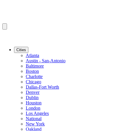
Cities
Atlanta
Austin - San-Antonio
Baltimore
Boston
Charlotte
Chicago
Dallas-Fort Worth
Denver
Dublin
Houston
London
Los Angeles
National
New York
Oakland