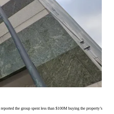
 reported
the group spent less than $100M buying the property’s