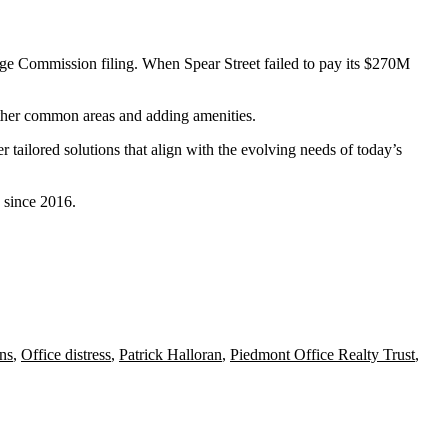
nge Commission filing
. When Spear Street failed to pay its $270M
 other common areas and adding amenities.
er tailored solutions that align with the evolving needs of today’s
 since 2016
.
ns
,
Office distress
,
Patrick Halloran
,
Piedmont Office Realty Trust
,