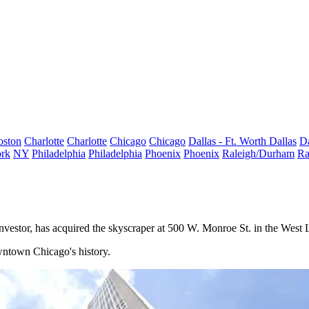
oston
Charlotte
Charlotte
Chicago
Chicago
Dallas - Ft. Worth
Dallas
Da
rk
NY
Philadelphia
Philadelphia
Phoenix
Phoenix
Raleigh/Durham
Ra
 investor, has acquired the skyscraper at 500 W. Monroe St. in the West
owntown Chicago's history.