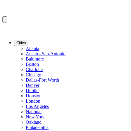
Cities
Atlanta
Austin - San-Antonio
Baltimore
Boston
Charlotte
Chicago
Dallas-Fort Worth
Denver
Dublin
Houston
London
Los Angeles
National
New York
Oakland
Philadelphia