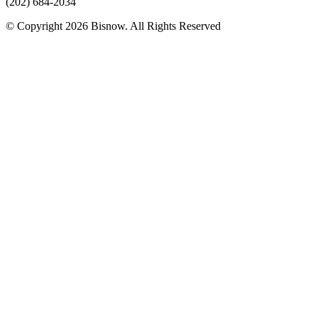
(202) 684-2034
© Copyright 2026 Bisnow. All Rights Reserved