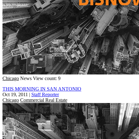
Chicago
News
View count: 9
THIS MORNING IN SAN ANTONIO
Oct 19, 2011
|
Staff Reporter
Chicago
Commercial Real Estate