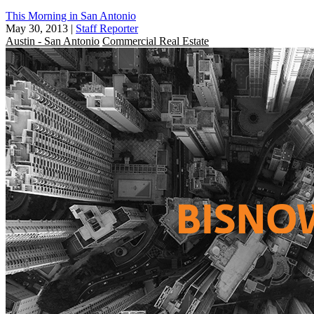
This Morning in San Antonio
May 30, 2013
|
Staff Reporter
Austin - San Antonio
Commercial Real Estate