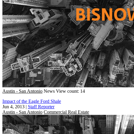
Austin - San Antonio
News
View count: 14
Impact of the Eagle Ford Shale
Jun 4, 2013
|
Staff Reporter
Austin - San Antonio
Commercial Real Estate