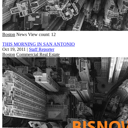
Boston
News
View count: 12
THIS MORNING IN SAN ANTONIO
Oct 19, 2011
|
Staff Reporter
Boston
Commercial Real Estate