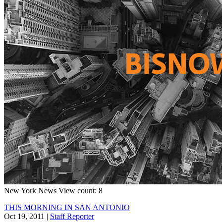
New York
News
View count: 8
THIS MORNING IN SAN ANTONIO
Oct 19, 2011
|
Staff Reporter