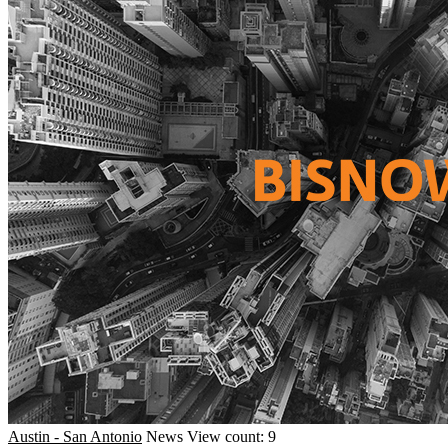
Austin - San Antonio
News
View count: 9