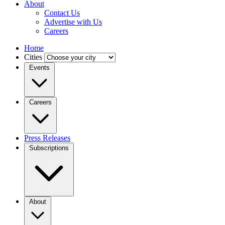
About
Contact Us
Advertise with Us
Careers
Home
Cities
Events
Careers
Press Releases
Subscriptions
About