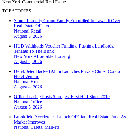
New York
Commercial Real Estate
TOP STORIES
Simon Property Group Family Embroiled In Lawsuit Over
Real Estate Offshoot
National
Retail
August 5, 2026
HUD Withholds Voucher Funding, Pushing Landlords,
Tenants To The Brink
New York
Affordable Housing
August 5, 2026
Derek Jeter-Backed Alum Launches Private Clubs, Condo-
Hotel Venture
National
Hotel
August 4, 2026
Office Leasing Posts Strongest First Half Since 2019
National
Office
August 5, 2026
Brookfield Accelerates Launch Of Giant Real Estate Fund As
Market Improves
National
Capital Markets