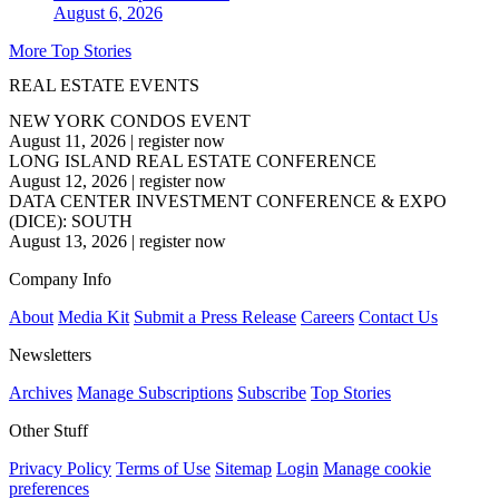
August 6, 2026
More Top Stories
REAL ESTATE EVENTS
NEW YORK CONDOS EVENT
August 11, 2026
|
register now
LONG ISLAND REAL ESTATE CONFERENCE
August 12, 2026
|
register now
DATA CENTER INVESTMENT CONFERENCE & EXPO
(DICE): SOUTH
August 13, 2026
|
register now
Company Info
About
Media Kit
Submit a Press Release
Careers
Contact Us
Newsletters
Archives
Manage Subscriptions
Subscribe
Top Stories
Other Stuff
Privacy Policy
Terms of Use
Sitemap
Login
Manage cookie
preferences