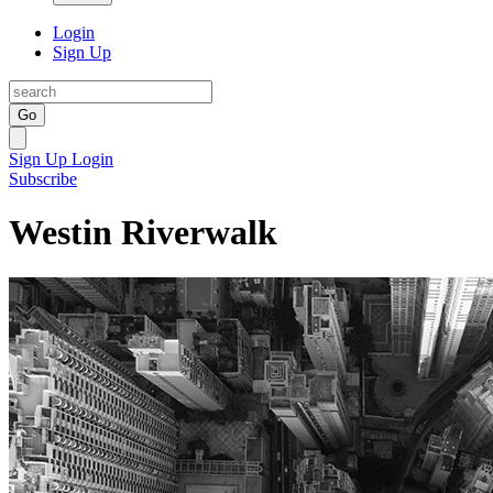
Login
Sign Up
Go
Sign Up
Login
Subscribe
Westin Riverwalk