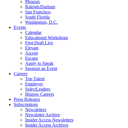
Phoenix
Raleigh/Durham
San Francisco
South Florida
Washington, D.C.
Events
Calendar
Educational Workshops
First Draft Live
Elevate
Ascent
Escape
Apply to Speak
Sponsor an Event
Careers
Top Talent
Employer
SelectLeaders
Bisnow Careers
Press Releases
Subscriptions
Newsletters
Newsletter Archive
Insider Access Newsletters
Insider Access Archives