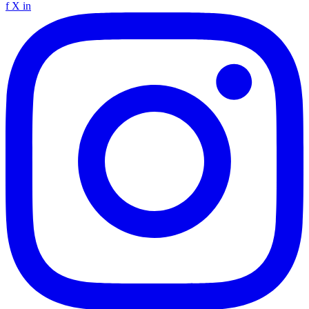
f
X
in