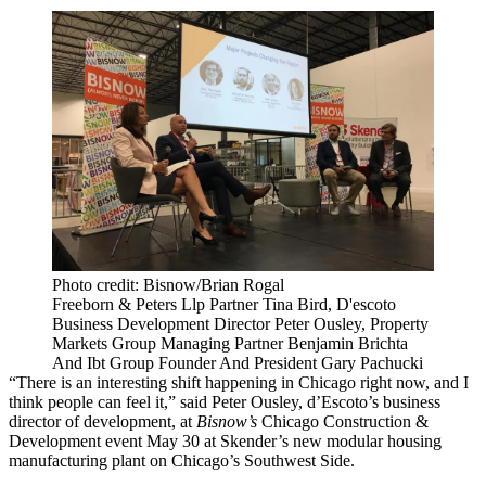
Photo credit: Bisnow/Brian Rogal
Freeborn & Peters Llp Partner Tina Bird, D'escoto
Business Development Director Peter Ousley, Property
Markets Group Managing Partner Benjamin Brichta
And Ibt Group Founder And President Gary Pachucki
“There is an interesting shift happening in Chicago right now, and I
think people can feel it,” said
Peter Ousley
, d’Escoto’s business
director of development, at
Bisnow’s
Chicago Construction &
Development event May 30 at
Skender
’s new
modular housing
manufacturing plant on Chicago’s Southwest Side.