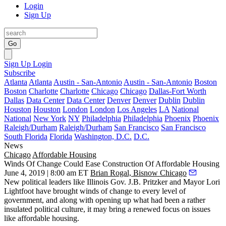
Login
Sign Up
Go
Sign Up
Login
Subscribe
Atlanta
Atlanta
Austin - San-Antonio
Austin - San-Antonio
Boston
Boston
Charlotte
Charlotte
Chicago
Chicago
Dallas-Fort Worth
Dallas
Data Center
Data Center
Denver
Denver
Dublin
Dublin
Houston
Houston
London
London
Los Angeles
LA
National
National
New York
NY
Philadelphia
Philadelphia
Phoenix
Phoenix
Raleigh/Durham
Raleigh/Durham
San Francisco
San Francisco
South Florida
Florida
Washington, D.C.
D.C.
News
Chicago
Affordable Housing
Winds Of Change Could Ease Construction Of Affordable Housing
June 4, 2019 | 8:00 am ET
Brian Rogal, Bisnow Chicago
New political leaders like Illinois
Gov. J.B. Pritzker
and Mayor
Lori
Lightfoot
have brought winds of change to every level of
government, and along with opening up what had been a rather
insulated political culture, it may bring a renewed focus on issues
like
affordable housing
.