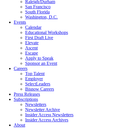
Raleigh/Durham
San Francisco
South Florida
Washington, D.C.
Events
Calendar
Educational Workshops
First Draft Live
Elevate
Ascent
Escape
Apply to Speak
Sponsor an Event
Careers
Top Talent
Employer
SelectLeaders
Bisnow Careers
Press Releases
Subscriptions
Newsletters
Newsletter Archive
Insider Access Newsletters
Insider Access Archives
About