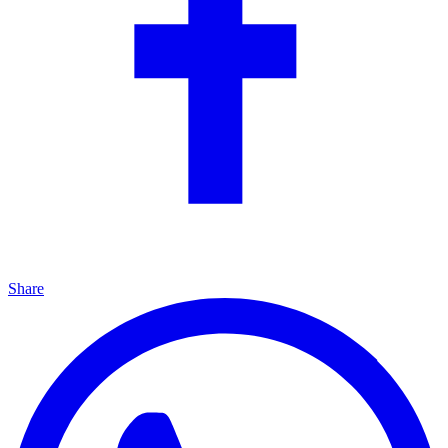
Share