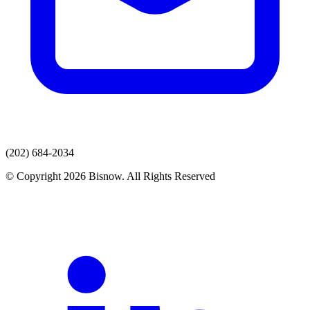
(202) 684-2034
© Copyright 2026 Bisnow. All Rights Reserved