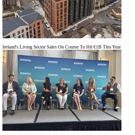
Ireland's Living Sector Sales On Course To Hit €1B This Year