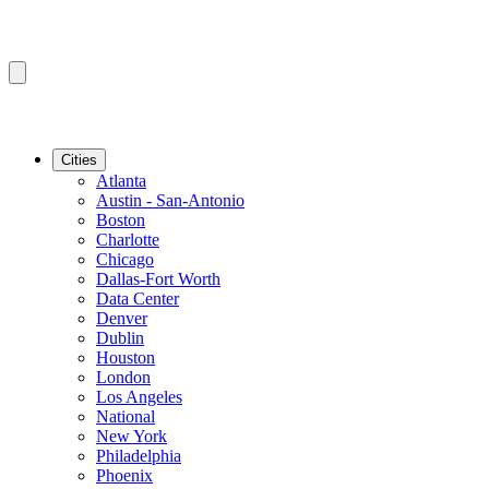
Cities
Atlanta
Austin - San-Antonio
Boston
Charlotte
Chicago
Dallas-Fort Worth
Data Center
Denver
Dublin
Houston
London
Los Angeles
National
New York
Philadelphia
Phoenix