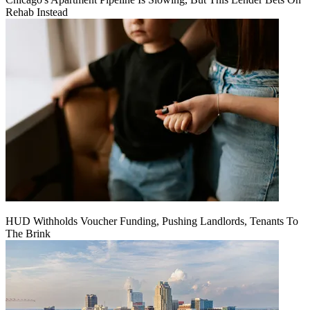
Rehab Instead
HUD Withholds Voucher Funding, Pushing Landlords, Tenants To
The Brink