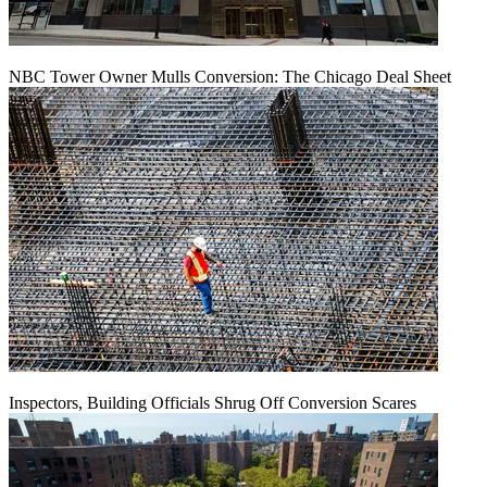
NBC Tower Owner Mulls Conversion: The Chicago Deal Sheet
Inspectors, Building Officials Shrug Off Conversion Scares