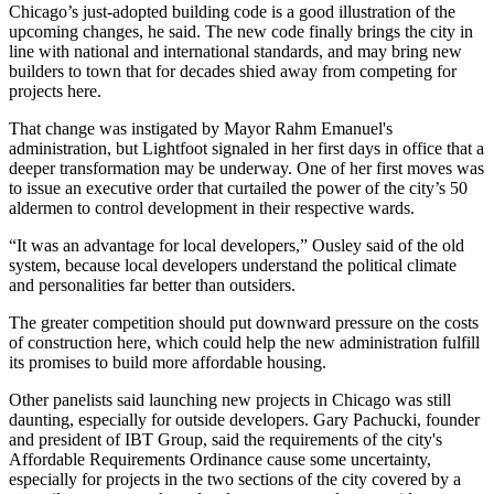
Chicago’s
just-adopted building code
is a good illustration of the
upcoming changes, he said. The new code finally brings the city in
line with national and international standards, and may bring new
builders to town that for decades shied away from competing for
projects here.
That change was instigated by
Mayor Rahm Emanuel
's
administration, but Lightfoot signaled in her first days in office that a
deeper transformation may be underway. One of her first moves was
to
issue an executive order
that curtailed the power of the city’s 50
aldermen to control development in their respective wards.
“It was an advantage for local developers,” Ousley said of the old
system, because local developers understand the political climate
and personalities far better than outsiders.
The greater competition should put downward pressure on the costs
of construction here, which could help the new administration fulfill
its promises to build more affordable housing.
Other panelists said launching new projects in Chicago was still
daunting, especially for outside developers.
Gary Pachucki
, founder
and president of
IBT Group
, said the requirements of the city's
Affordable Requirements Ordinance
cause some uncertainty,
especially for projects in the two sections of the city covered by a