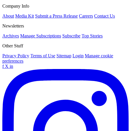
Company Info
About
Media Kit
Submit a Press Release
Careers
Contact Us
Newsletters
Archives
Manage Subscriptions
Subscribe
Top Stories
Other Stuff
Privacy Policy
Terms of Use
Sitemap
Login
Manage cookie
preferences
f
X
in