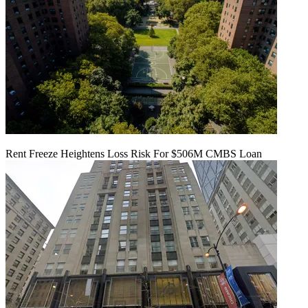
Rent Freeze Heightens Loss Risk For $506M CMBS Loan