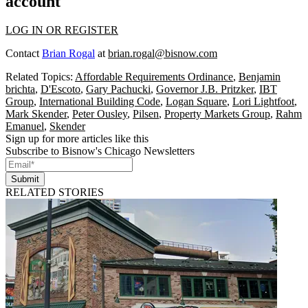
account
LOG IN OR REGISTER
Contact
Brian Rogal
at
brian.rogal@bisnow.com
Related Topics:
Affordable Requirements Ordinance
,
Benjamin
brichta
,
D'Escoto
,
Gary Pachucki
,
Governor J.B. Pritzker
,
IBT
Group
,
International Building Code
,
Logan Square
,
Lori Lightfoot
,
Mark Skender
,
Peter Ousley
,
Pilsen
,
Property Markets Group
,
Rahm
Emanuel
,
Skender
Sign up for more articles like this
Subscribe to Bisnow's Chicago Newsletters
Submit
RELATED STORIES