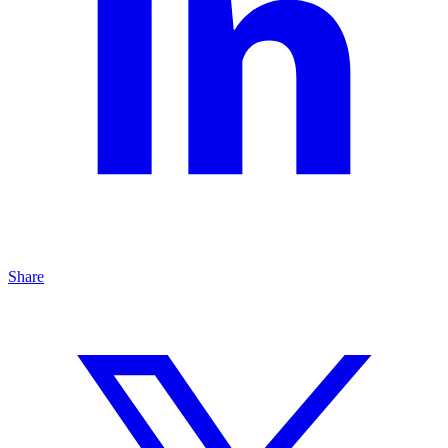
Share