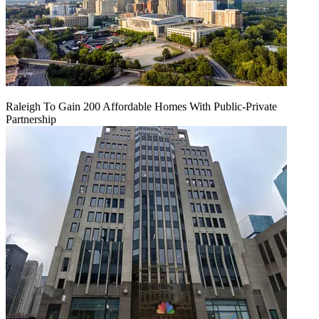
Raleigh To Gain 200 Affordable Homes With Public-Private
Partnership