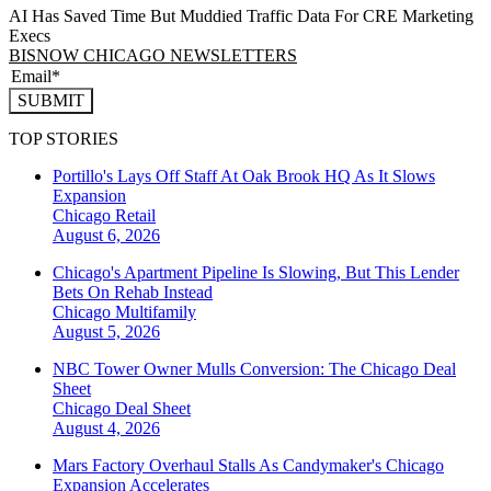
AI Has Saved Time But Muddied Traffic Data For CRE Marketing
Execs
BISNOW CHICAGO NEWSLETTERS
SUBMIT
TOP STORIES
Portillo's Lays Off Staff At Oak Brook HQ As It Slows
Expansion
Chicago
Retail
August 6, 2026
Chicago's Apartment Pipeline Is Slowing, But This Lender
Bets On Rehab Instead
Chicago
Multifamily
August 5, 2026
NBC Tower Owner Mulls Conversion: The Chicago Deal
Sheet
Chicago
Deal Sheet
August 4, 2026
Mars Factory Overhaul Stalls As Candymaker's Chicago
Expansion Accelerates