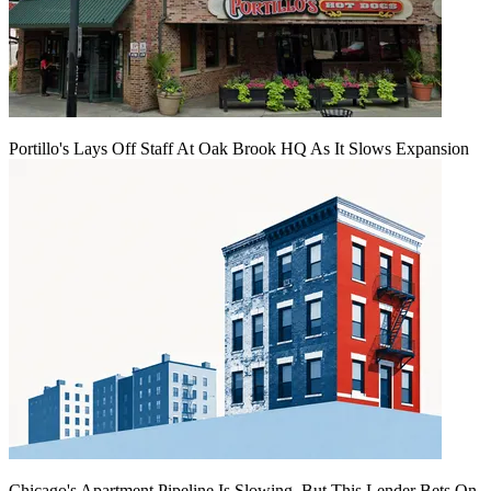
Portillo's Lays Off Staff At Oak Brook HQ As It Slows Expansion
Chicago's Apartment Pipeline Is Slowing, But This Lender Bets On