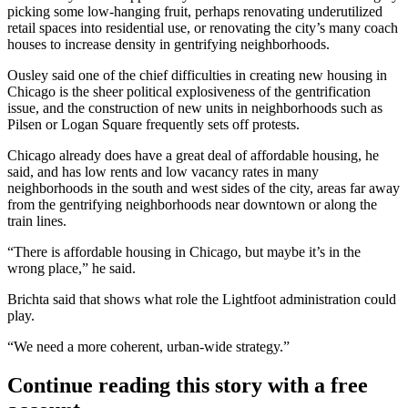
picking some low-hanging fruit, perhaps renovating underutilized
retail spaces into residential use, or renovating the city’s many coach
houses to increase density in gentrifying neighborhoods.
Ousley said one of the chief difficulties in creating new housing in
Chicago is the sheer political explosiveness of the
gentrification
issue, and the construction of new units in neighborhoods such as
Pilsen
or
Logan Square
frequently sets off protests.
Chicago already does have a great deal of affordable housing, he
said, and has low rents and low vacancy rates in many
neighborhoods in the south and west sides of the city, areas far away
from the gentrifying neighborhoods near downtown or along the
train lines.
“There is affordable housing in Chicago, but maybe it’s in the
wrong place,” he said.
Brichta said that shows what role the Lightfoot administration could
play.
“We need a more coherent, urban-wide strategy.”
Continue reading this story with a free