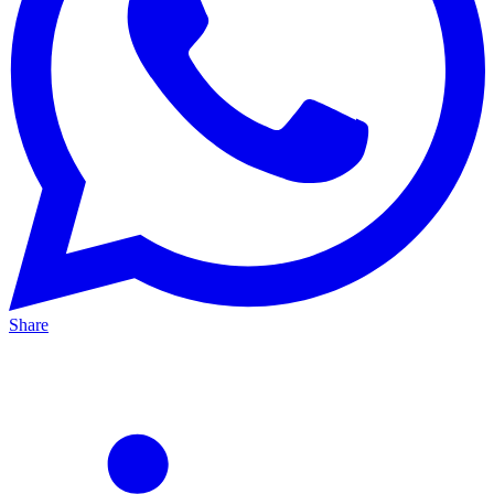
Share