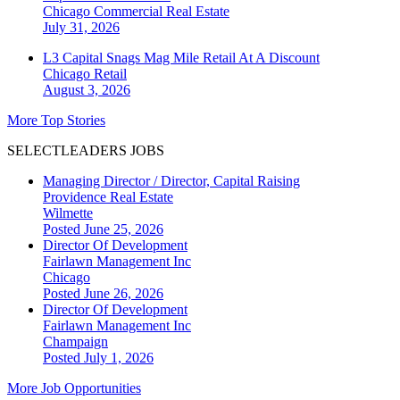
Chicago
Commercial Real Estate
July 31, 2026
L3 Capital Snags Mag Mile Retail At A Discount
Chicago
Retail
August 3, 2026
More Top Stories
SELECTLEADERS JOBS
Managing Director / Director, Capital Raising
Providence Real Estate
Wilmette
Posted June 25, 2026
Director Of Development
Fairlawn Management Inc
Chicago
Posted June 26, 2026
Director Of Development
Fairlawn Management Inc
Champaign
Posted July 1, 2026
More Job Opportunities