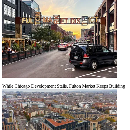
While Chicago Development Stalls, Fulton Market Keeps Building