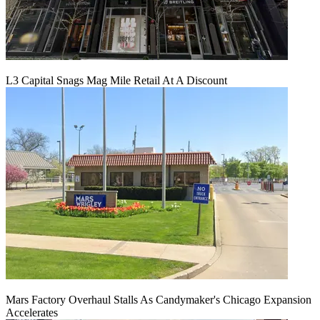
L3 Capital Snags Mag Mile Retail At A Discount
Mars Factory Overhaul Stalls As Candymaker's Chicago Expansion
Accelerates