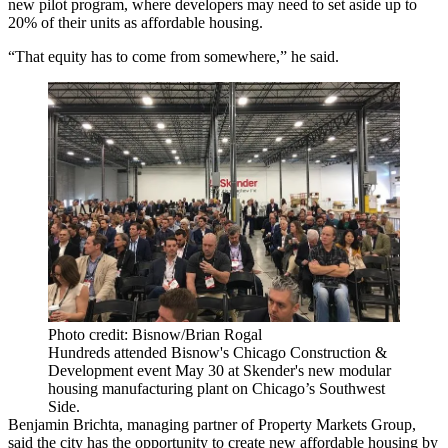
new pilot program, where developers may need to set aside up to
20% of their units as affordable housing.
“That equity has to come from somewhere,” he said.
Photo credit: Bisnow/Brian Rogal
Hundreds attended Bisnow's Chicago Construction &
Development event May 30 at Skender's new modular
housing manufacturing plant on Chicago’s Southwest
Side.
Benjamin Brichta
, managing partner of
Property Markets Group
,
said the city has the opportunity to create new affordable housing by