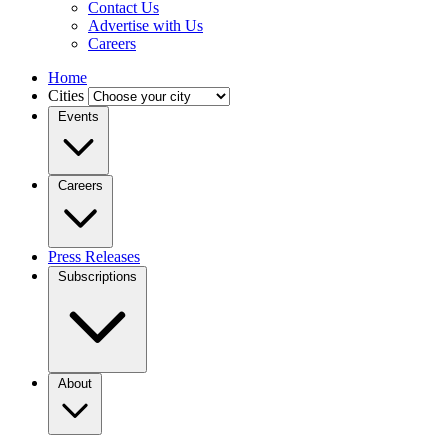
Contact Us
Advertise with Us
Careers
Home
Cities
Events
Careers
Press Releases
Subscriptions
About