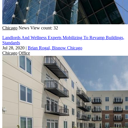
Chicago
News
View count: 32
Landlords And Wellness Experts Mobilizing To Revamp Buildings,
Standards
Jul 28, 2020
|
Brian Rogal, Bisnow Chicago
Chicago
Office