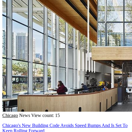
Chicago
News
View count: 15
Chicago's New Building Code Avoids Speed Bumps And Is Set To
Keep Rolling Forward