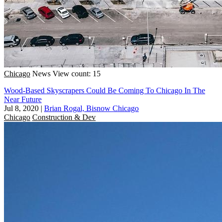
Chicago
News
View count: 15
Wood-Based Skyscrapers Could Be Coming To Chicago In The
Near Future
Jul 8, 2020
|
Brian Rogal, Bisnow Chicago
Chicago
Construction & Dev