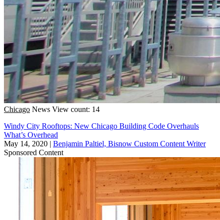
Chicago
News
View count: 14
Windy City Rooftops: New Chicago Building Code Overhauls
What’s Overhead
May 14, 2020
|
Benjamin Paltiel, Bisnow Custom Content Writer
Sponsored Content