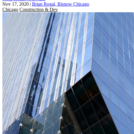
Nov 17, 2020
|
Brian Rogal, Bisnow Chicago
Chicago
Construction & Dev