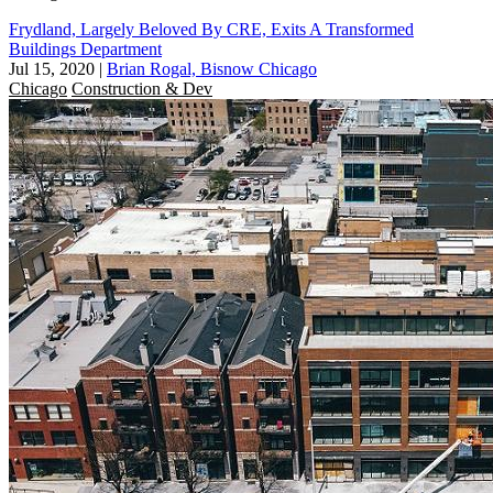
Frydland, Largely Beloved By CRE, Exits A Transformed
Buildings Department
Jul 15, 2020
|
Brian Rogal, Bisnow Chicago
Chicago
Construction & Dev