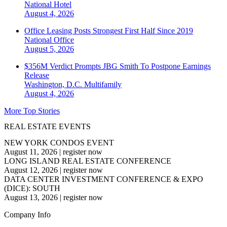
National
Hotel
August 4, 2026
Office Leasing Posts Strongest First Half Since 2019
National
Office
August 5, 2026
$356M Verdict Prompts JBG Smith To Postpone Earnings
Release
Washington, D.C.
Multifamily
August 4, 2026
More Top Stories
REAL ESTATE EVENTS
NEW YORK CONDOS EVENT
August 11, 2026
|
register now
LONG ISLAND REAL ESTATE CONFERENCE
August 12, 2026
|
register now
DATA CENTER INVESTMENT CONFERENCE & EXPO
(DICE): SOUTH
August 13, 2026
|
register now
Company Info