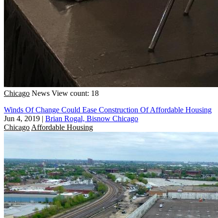
Chicago
News
View count: 18
Winds Of Change Could Ease Construction Of Affordable Housing
Jun 4, 2019
|
Brian Rogal, Bisnow Chicago
Chicago
Affordable Housing