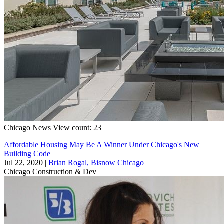
Chicago
News
View count: 23
Affordable Housing May Be A Winner Under Chicago's New
Building Code
Jul 22, 2020
|
Brian Rogal, Bisnow Chicago
Chicago
Construction & Dev