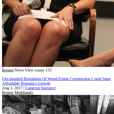
Boston
News
View count: 155
Fire-Inspired Regulation Of Wood-Frame Construction Could Stunt
Affordable Housing's Growth
Aug 3, 2017
|
Cameron Sperance
Boston
Multifamily