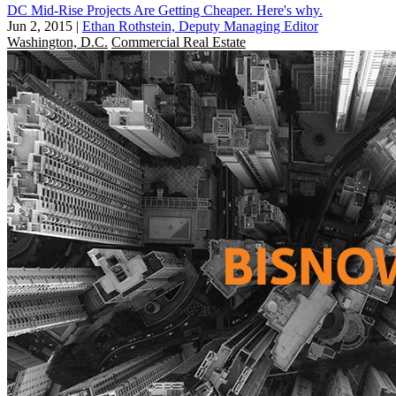
DC Mid-Rise Projects Are Getting Cheaper. Here's why.
Jun 2, 2015
|
Ethan Rothstein, Deputy Managing Editor
Washington, D.C.
Commercial Real Estate