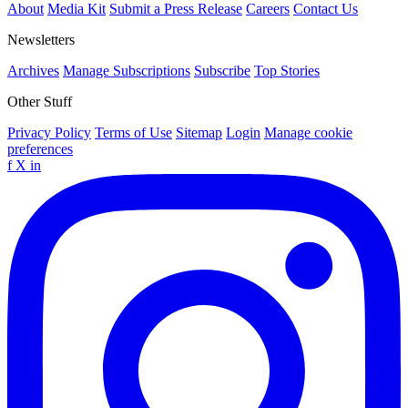
About
Media Kit
Submit a Press Release
Careers
Contact Us
Newsletters
Archives
Manage Subscriptions
Subscribe
Top Stories
Other Stuff
Privacy Policy
Terms of Use
Sitemap
Login
Manage cookie
preferences
f
X
in