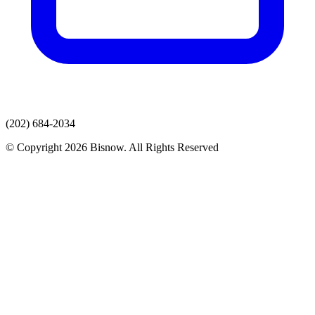
(202) 684-2034
© Copyright 2026 Bisnow. All Rights Reserved