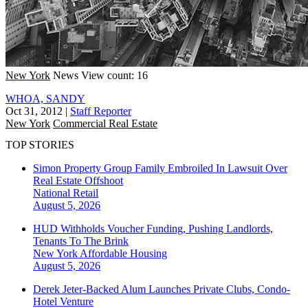
New York
News
View count: 16
WHOA, SANDY
Oct 31, 2012
|
Staff Reporter
New York
Commercial Real Estate
TOP STORIES
Simon Property Group Family Embroiled In Lawsuit Over
Real Estate Offshoot
National
Retail
August 5, 2026
HUD Withholds Voucher Funding, Pushing Landlords,
Tenants To The Brink
New York
Affordable Housing
August 5, 2026
Derek Jeter-Backed Alum Launches Private Clubs, Condo-
Hotel Venture