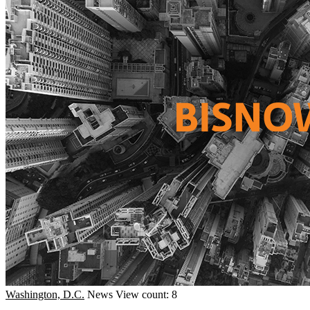
Washington, D.C.
News
View count: 8