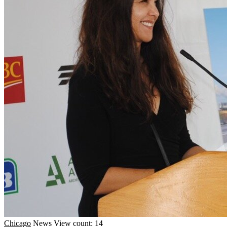
Chicago
News
View count: 14