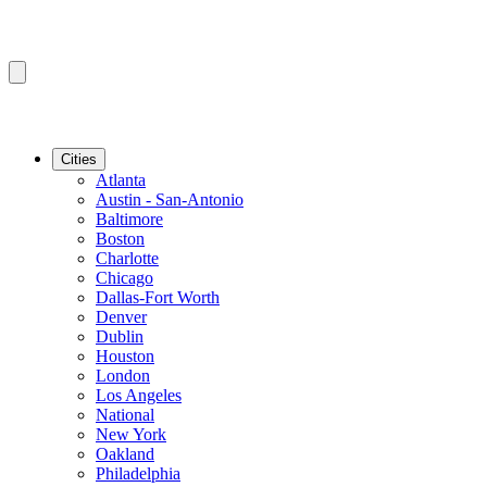
Cities
Atlanta
Austin - San-Antonio
Baltimore
Boston
Charlotte
Chicago
Dallas-Fort Worth
Denver
Dublin
Houston
London
Los Angeles
National
New York
Oakland
Philadelphia