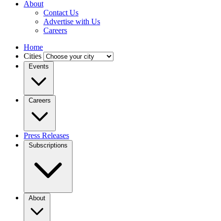
About
Contact Us
Advertise with Us
Careers
Home
Cities
Events
Careers
Press Releases
Subscriptions
About