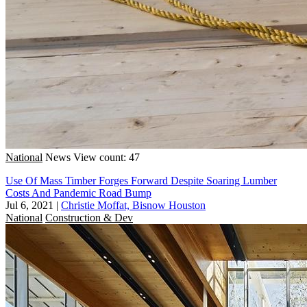
National
News
View count: 47
Use Of Mass Timber Forges Forward Despite Soaring Lumber
Costs And Pandemic Road Bump
Jul 6, 2021
|
Christie Moffat, Bisnow Houston
National
Construction & Dev