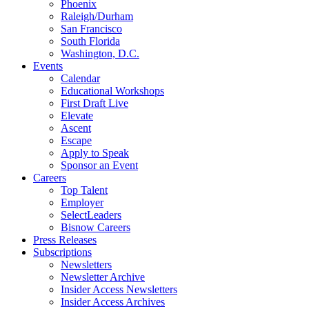
Phoenix
Raleigh/Durham
San Francisco
South Florida
Washington, D.C.
Events
Calendar
Educational Workshops
First Draft Live
Elevate
Ascent
Escape
Apply to Speak
Sponsor an Event
Careers
Top Talent
Employer
SelectLeaders
Bisnow Careers
Press Releases
Subscriptions
Newsletters
Newsletter Archive
Insider Access Newsletters
Insider Access Archives