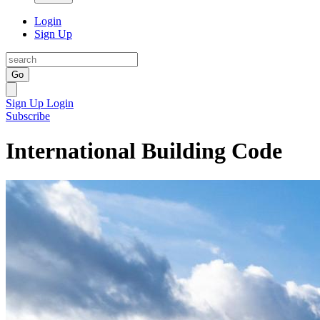
Login
Sign Up
Go
Sign Up
Login
Subscribe
International Building Code