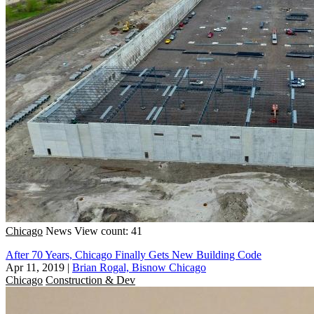
Chicago
News
View count: 41
After 70 Years, Chicago Finally Gets New Building Code
Apr 11, 2019
|
Brian Rogal, Bisnow Chicago
Chicago
Construction & Dev