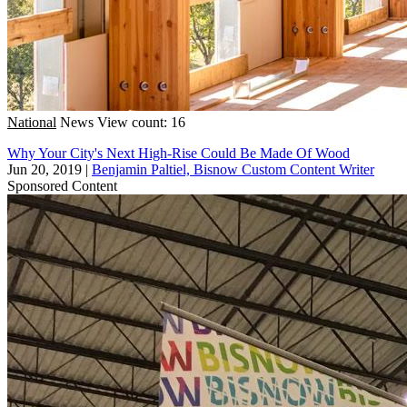
National
News
View count: 16
Why Your City's Next High-Rise Could Be Made Of Wood
Jun 20, 2019
|
Benjamin Paltiel, Bisnow Custom Content Writer
Sponsored Content