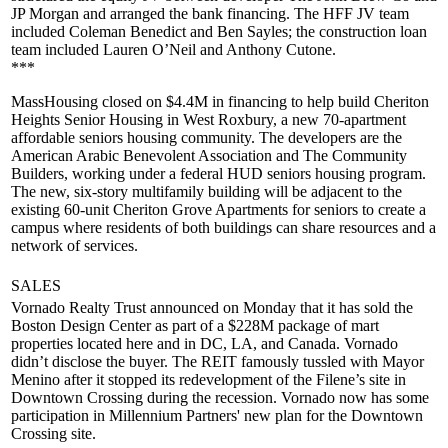
JP Morgan and arranged the bank financing. The HFF JV team
included
Coleman Benedict
and
Ben Sayles
; the construction loan
team included
Lauren O’Neil
and
Anthony Cutone
.
***
MassHousing
closed on
$4.4M
in financing to help build Cheriton
Heights Senior Housing in West Roxbury, a new
70-apartment
affordable seniors housing community. The developers are the
American Arabic Benevolent Association and The Community
Builders, working under a federal HUD seniors housing program.
The new, six-story multifamily building will be adjacent to the
existing 60-unit Cheriton Grove Apartments for seniors to
create a
campus
where residents of both buildings can share resources and a
network of services
.
SALES
Vornado
Realty Trust announced on Monday that it has sold the
Boston Design Center
as part of a
$228M package
of mart
properties located here and in DC, LA, and
Canada
. Vornado
didn’t disclose the buyer. The REIT famously tussled with Mayor
Menino after it stopped its redevelopment of the Filene’s site in
Downtown Crossing during the recession. Vornado now has some
participation in Millennium Partners' new plan for the Downtown
Crossing site.