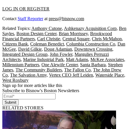
LOG IN OR REGISTER
Contact
Staff Reporter
at
press@bisnow.com
Related Topics:
Anthony Cutone
,
Ashkenazy Acquisition Corp
,
Ben
Sayles
,
Boston Design Center
,
Brian Morrissey
,
Brookwood
Financial Partners
,
Carl Christie
,
Central Square
,
Chris McMahon
,
Citizens Bank
,
Coleman Benedict
,
Columbia Construction Co
,
Dan
McGee
,
David Gilkie
,
Doug Adamian
,
Downtown Crossing
,
Integrated Design Group
,
John Fowler
,
Margulies Perruzzi
Architects
,
Marine Industrial Park
,
Matt Adams
,
McKee Associates
,
Millennium Partners
,
One Alewife Center
,
Santa Barbara
,
Stephen
James
,
The Community Builders
,
The Fallon Co
,
The John Drew
Co
,
The Salvation Army
,
Vertex CEO Jeff Leiden
,
Waterside Place
,
West Roxbury
Sign up for more articles like this
Subscribe to Bisnow's Boston Newsletters
Submit
RELATED STORIES