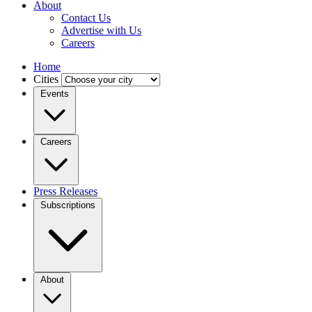
About
Contact Us
Advertise with Us
Careers
Home
Cities
Events
Careers
Press Releases
Subscriptions
About