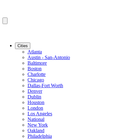
Cities
Atlanta
Austin - San-Antonio
Baltimore
Boston
Charlotte
Chicago
Dallas-Fort Worth
Denver
Dublin
Houston
London
Los Angeles
National
New York
Oakland
Philadelphia