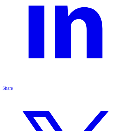
Share