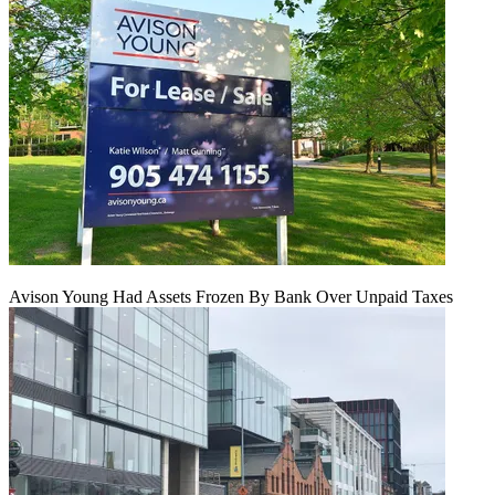
Avison Young Had Assets Frozen By Bank Over Unpaid Taxes