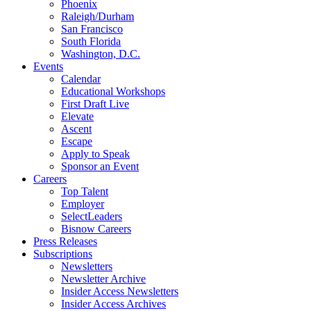
Phoenix
Raleigh/Durham
San Francisco
South Florida
Washington, D.C.
Events
Calendar
Educational Workshops
First Draft Live
Elevate
Ascent
Escape
Apply to Speak
Sponsor an Event
Careers
Top Talent
Employer
SelectLeaders
Bisnow Careers
Press Releases
Subscriptions
Newsletters
Newsletter Archive
Insider Access Newsletters
Insider Access Archives