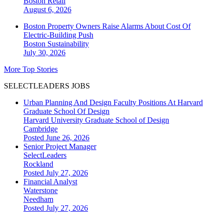
Boston
Retail
August 6, 2026
Boston Property Owners Raise Alarms About Cost Of
Electric-Building Push
Boston
Sustainability
July 30, 2026
More Top Stories
SELECTLEADERS JOBS
Urban Planning And Design Faculty Positions At Harvard
Graduate School Of Design
Harvard University Graduate School of Design
Cambridge
Posted June 26, 2026
Senior Project Manager
SelectLeaders
Rockland
Posted July 27, 2026
Financial Analyst
Waterstone
Needham
Posted July 27, 2026