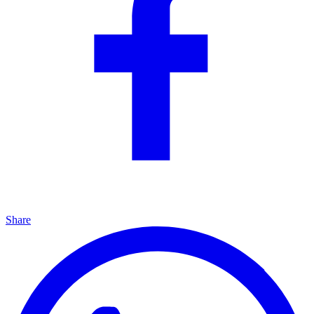
Share