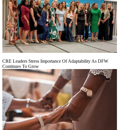
CRE Leaders Stress Importance Of Adaptability As DFW
Continues To Grow