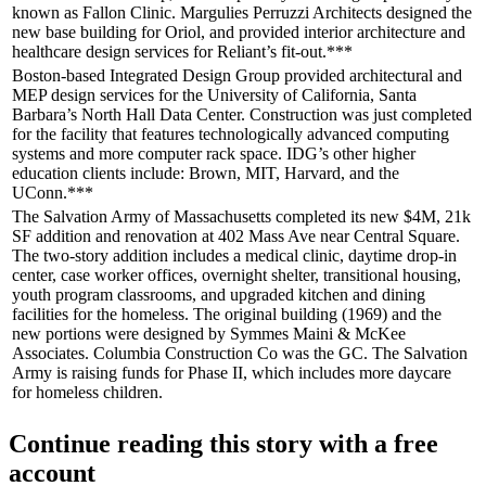
known as Fallon Clinic.
Margulies Perruzzi Architects
designed the
new base building for Oriol, and provided interior architecture and
healthcare design services for Reliant’s fit-out.***
Boston-based
Integrated Design Group
provided architectural and
MEP design services for the
University of California
, Santa
Barbara’s North Hall
Data Center
. Construction was just completed
for the facility that features technologically advanced
computing
systems and more computer rack space. IDG’s other higher
education clients include: Brown, MIT, Harvard, and the
UConn.***
The
Salvation Army
of Massachusetts completed its new
$4M, 21k
SF
addition and renovation at 402 Mass Ave near
Central Square
.
The two-story addition includes a medical
clinic
, daytime drop-in
center, case worker offices, overnight
shelter
, transitional housing,
youth program classrooms, and upgraded kitchen and dining
facilities for the homeless. The original building (1969) and the
new portions were designed by Symmes Maini & McKee
Associates. Columbia Construction Co was the GC. The Salvation
Army is raising funds for Phase II, which includes more
daycare
for homeless children.
Continue reading this story with a free
account