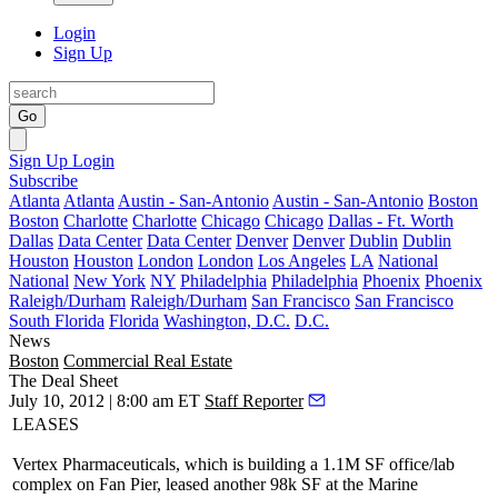
Login
Sign Up
Go
Sign Up
Login
Subscribe
Atlanta
Atlanta
Austin - San-Antonio
Austin - San-Antonio
Boston
Boston
Charlotte
Charlotte
Chicago
Chicago
Dallas - Ft. Worth
Dallas
Data Center
Data Center
Denver
Denver
Dublin
Dublin
Houston
Houston
London
London
Los Angeles
LA
National
National
New York
NY
Philadelphia
Philadelphia
Phoenix
Phoenix
Raleigh/Durham
Raleigh/Durham
San Francisco
San Francisco
South Florida
Florida
Washington, D.C.
D.C.
News
Boston
Commercial Real Estate
The Deal Sheet
July 10, 2012 | 8:00 am ET
Staff Reporter
LEASES
Vertex
Pharmaceuticals
, which is building a 1.1M SF office/lab
complex on Fan Pier, leased another
98k SF
at the Marine