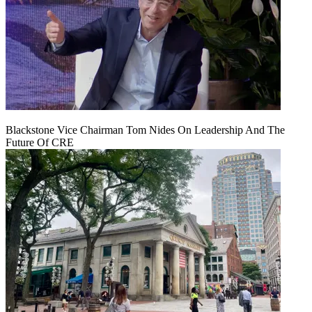
Blackstone Vice Chairman Tom Nides On Leadership And The
Future Of CRE