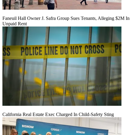
Faneuil Hall Owner J. Safra Group Sues Tenants, Alleging $2M In
Unpaid Rent
California Real Estate Exec Charged In Child-Safety Sting