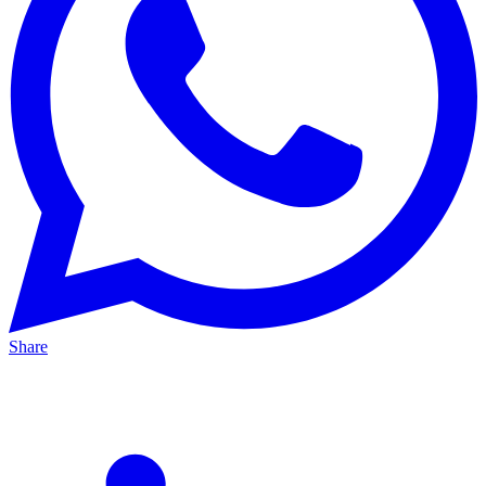
Share