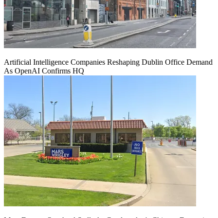
Artificial Intelligence Companies Reshaping Dublin Office Demand
As OpenAI Confirms HQ