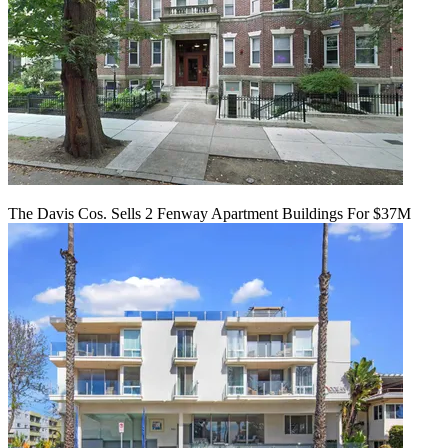
The Davis Cos. Sells 2 Fenway Apartment Buildings For $37M