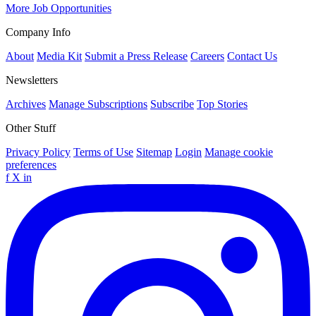
More Job Opportunities
Company Info
About
Media Kit
Submit a Press Release
Careers
Contact Us
Newsletters
Archives
Manage Subscriptions
Subscribe
Top Stories
Other Stuff
Privacy Policy
Terms of Use
Sitemap
Login
Manage cookie
preferences
f
X
in