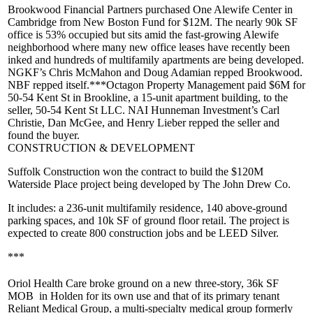
Brookwood
Financial Partners
purchased
One Alewife Center
in
Cambridge from New Boston Fund for
$12M
. The nearly 90k SF
office is
53% occupied
but sits amid the fast-growing Alewife
neighborhood where many new office leases have recently been
inked and hundreds of multifamily apartments are being developed.
NGKF’s
Chris McMahon
and
Doug Adamian
repped Brookwood.
NBF repped itself.***
Octagon Property Management
paid
$6M
for
50-54 Kent St
in Brookline, a 15-unit apartment building, to the
seller, 50-54 Kent St LLC. NAI Hunneman Investment’s
Carl
Christie
,
Dan McGee,
and
Henry Lieber
repped the seller and
found the buyer.
CONSTRUCTION & DEVELOPMENT
Suffolk Construction
won the contract to build the $120M
Waterside Place
project being developed by The John Drew Co.
It includes: a 236-unit multifamily residence, 140 above-ground
parking spaces, and 10k SF of ground floor retail. The project is
expected to create
800 construction jobs
and be LEED Silver.
***
Oriol Health Care
broke ground on a new three-story,
36k SF
MOB
in Holden for its own use and that of its primary tenant
Reliant Medical Group, a multi-specialty medical group formerly