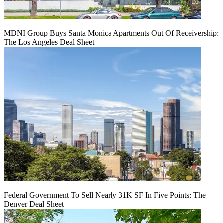
MDNI Group Buys Santa Monica Apartments Out Of Receivership:
The Los Angeles Deal Sheet
Federal Government To Sell Nearly 31K SF In Five Points: The
Denver Deal Sheet