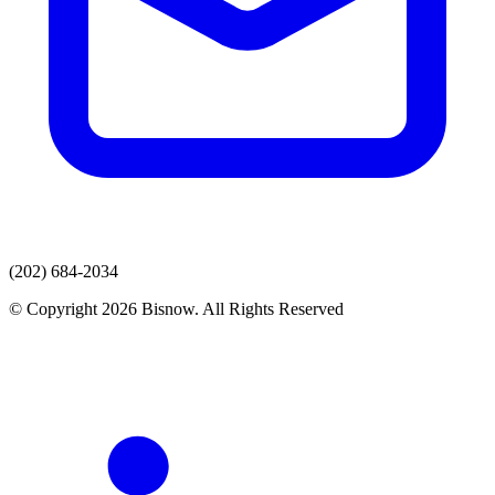
(202) 684-2034
© Copyright 2026 Bisnow. All Rights Reserved