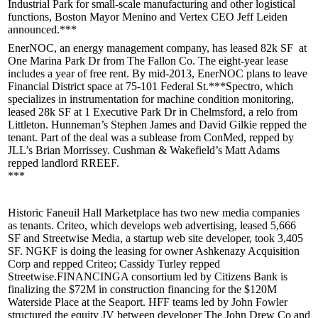
Industrial Park for small-scale manufacturing and other logistical
functions, Boston Mayor
Menino
and Vertex CEO
Jeff Leiden
announced.***
EnerNOC
, an energy management company, has leased
82k SF
at
One Marina
Park Dr from The Fallon Co. The eight-year lease
includes a year of free rent. By mid-2013, EnerNOC plans to
leave
Financial District
space at 75-101 Federal St.***
Spectro
, which
specializes in instrumentation for machine condition monitoring,
leased
28k SF
at 1 Executive Park Dr in
Chelmsford
, a relo from
Littleton. Hunneman’s
Stephen James
and
David Gilkie
repped the
tenant. Part of the deal was a sublease from ConMed, repped by
JLL’s
Brian Morrissey
. Cushman & Wakefield’s
Matt Adams
repped landlord RREEF.
***
Historic
Faneuil Hall Marketplace
has two new media companies
as tenants.
Criteo
, which develops web advertising, leased 5,666
SF and
Streetwise Media
, a startup web site developer, took 3,405
SF. NGKF is doing the leasing for owner Ashkenazy Acquisition
Corp and repped Criteo; Cassidy Turley repped
Streetwise.
FINANCING
A consortium led by
Citizens
Bank
is
finalizing the
$72M
in construction financing for the $120M
Waterside Place
at the Seaport. HFF teams led by
John Fowler
structured the equity JV between developer The John Drew Co and