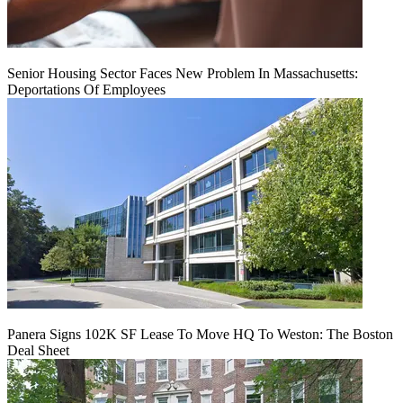
Senior Housing Sector Faces New Problem In Massachusetts:
Deportations Of Employees
Panera Signs 102K SF Lease To Move HQ To Weston: The Boston
Deal Sheet