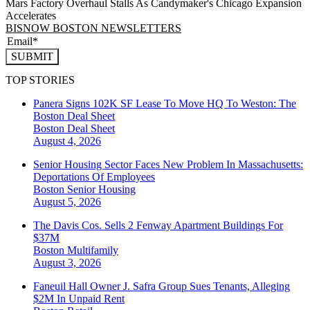
Mars Factory Overhaul Stalls As Candymaker's Chicago Expansion
Accelerates
BISNOW BOSTON NEWSLETTERS
SUBMIT
TOP STORIES
Panera Signs 102K SF Lease To Move HQ To Weston: The
Boston Deal Sheet
Boston
Deal Sheet
August 4, 2026
Senior Housing Sector Faces New Problem In Massachusetts:
Deportations Of Employees
Boston
Senior Housing
August 5, 2026
The Davis Cos. Sells 2 Fenway Apartment Buildings For
$37M
Boston
Multifamily
August 3, 2026
Faneuil Hall Owner J. Safra Group Sues Tenants, Alleging
$2M In Unpaid Rent