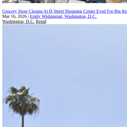
Grocery Store Closing At H Street Shopping Center Eyed For Big R
Mar 16, 2026
|
Emily Wishingrad, Washington, D.C.
Washington, D.C.
Retail