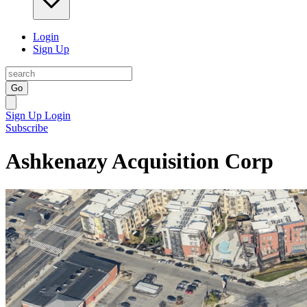
Login
Sign Up
Go
Sign Up
Login
Subscribe
Ashkenazy Acquisition Corp