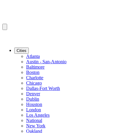
Cities
Atlanta
Austin - San-Antonio
Baltimore
Boston
Charlotte
Chicago
Dallas-Fort Worth
Denver
Dublin
Houston
London
Los Angeles
National
New York
Oakland