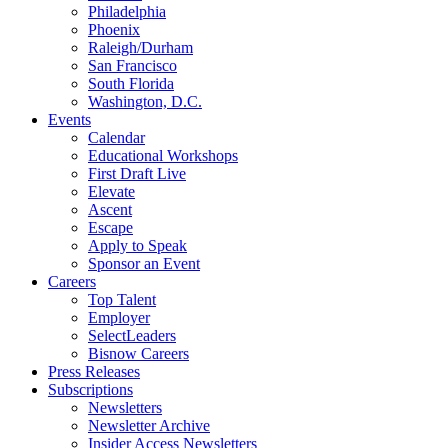
Philadelphia
Phoenix
Raleigh/Durham
San Francisco
South Florida
Washington, D.C.
Events
Calendar
Educational Workshops
First Draft Live
Elevate
Ascent
Escape
Apply to Speak
Sponsor an Event
Careers
Top Talent
Employer
SelectLeaders
Bisnow Careers
Press Releases
Subscriptions
Newsletters
Newsletter Archive
Insider Access Newsletters