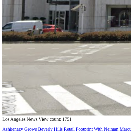
Los Angeles
News
View count: 1751
Ashkenazy Grows Beverly Hills Retail Footprint With Neiman Marc