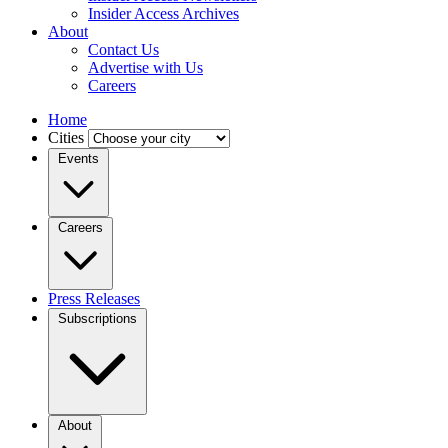
Insider Access Archives
About
Contact Us
Advertise with Us
Careers
Home
Cities
Events
Careers
Press Releases
Subscriptions
About