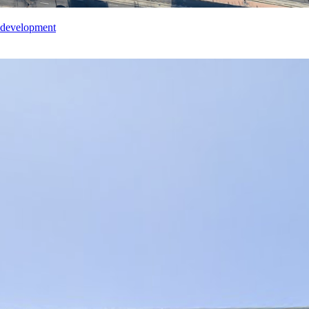
edevelopment