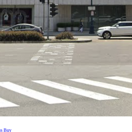
us Buy