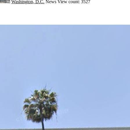
Washington, D.C.
News
View count: 3527