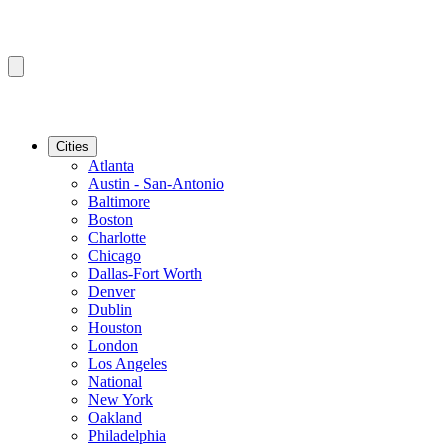
Cities
Atlanta
Austin - San-Antonio
Baltimore
Boston
Charlotte
Chicago
Dallas-Fort Worth
Denver
Dublin
Houston
London
Los Angeles
National
New York
Oakland
Philadelphia