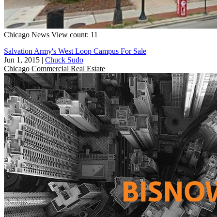
Chicago
News
View count: 11
Salvation Army's West Loop Campus For Sale
Jun 1, 2015
|
Chuck Sudo
Chicago
Commercial Real Estate