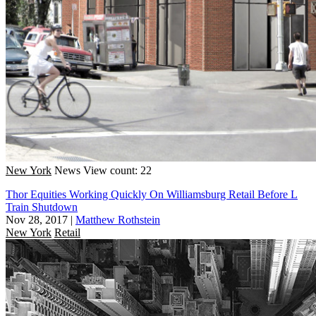
New York
News
View count: 22
Thor Equities Working Quickly On Williamsburg Retail Before L
Train Shutdown
Nov 28, 2017
|
Matthew Rothstein
New York
Retail