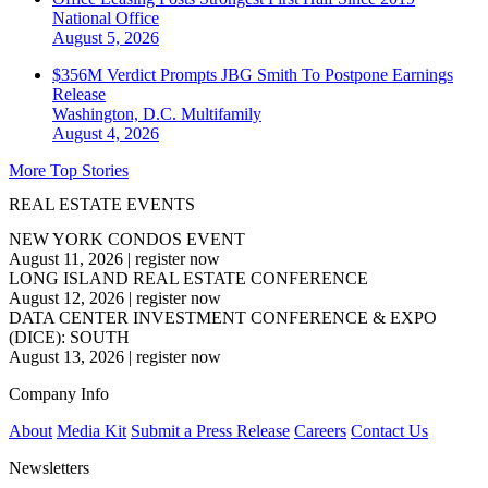
National
Office
August 5, 2026
$356M Verdict Prompts JBG Smith To Postpone Earnings
Release
Washington, D.C.
Multifamily
August 4, 2026
More Top Stories
REAL ESTATE EVENTS
NEW YORK CONDOS EVENT
August 11, 2026
|
register now
LONG ISLAND REAL ESTATE CONFERENCE
August 12, 2026
|
register now
DATA CENTER INVESTMENT CONFERENCE & EXPO
(DICE): SOUTH
August 13, 2026
|
register now
Company Info
About
Media Kit
Submit a Press Release
Careers
Contact Us
Newsletters