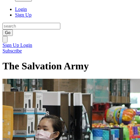
Login
Sign Up
Go
Sign Up
Login
Subscribe
The Salvation Army