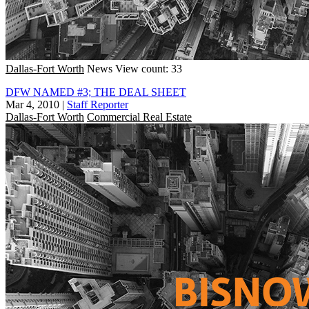
Dallas-Fort Worth
News
View count: 33
DFW NAMED #3; THE DEAL SHEET
Mar 4, 2010
|
Staff Reporter
Dallas-Fort Worth
Commercial Real Estate