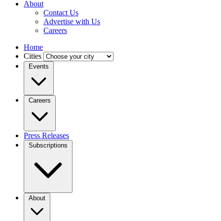
About
Contact Us
Advertise with Us
Careers
Home
Cities
Events
Careers
Press Releases
Subscriptions
About