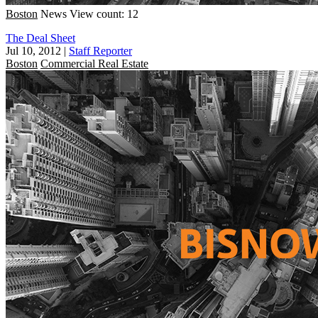
Boston
News
View count: 12
The Deal Sheet
Jul 10, 2012
|
Staff Reporter
Boston
Commercial Real Estate