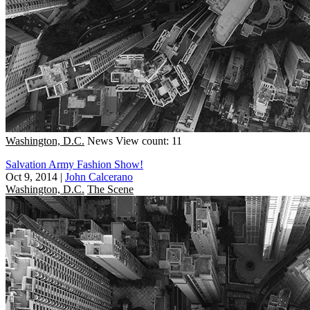
Washington, D.C.
News
View count: 11
Salvation Army Fashion Show!
Oct 9, 2014
|
John Calcerano
Washington, D.C.
The Scene