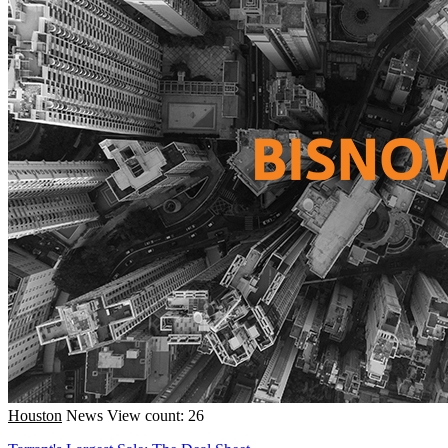
Houston
News
View count: 26