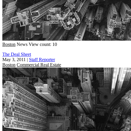
Boston
News
View count: 10
The Deal Sheet
May 3, 2011
|
Staff Reporter
Boston
Commercial Real Estate