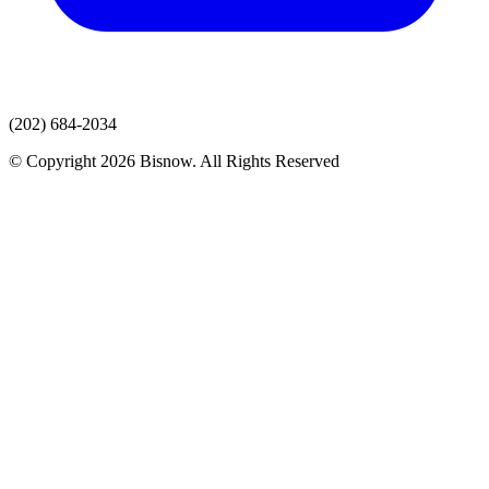
(202) 684-2034
© Copyright 2026 Bisnow. All Rights Reserved