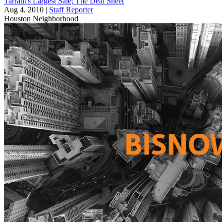
Tarrant's Largest Sale; The Deal Sheet
Aug 4, 2010
|
Staff Reporter
Houston
Neighborhood