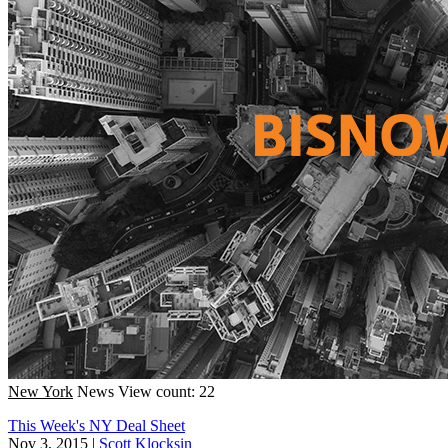
New York
News
View count: 22
This Week's NY Deal Sheet
Nov 3, 2015
|
Scott Klocksin