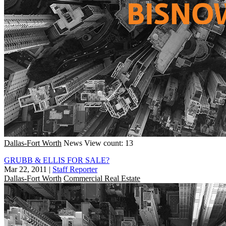
Dallas-Fort Worth
News
View count: 13
GRUBB & ELLIS FOR SALE?
Mar 22, 2011
|
Staff Reporter
Dallas-Fort Worth
Commercial Real Estate