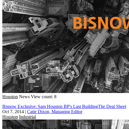
Houston
News
View count: 8
Bisnow Exclusive: Sam Houston BP's Last BuildingThe Deal Sheet
Oct 7, 2014
|
Catie Dixon, Managing Editor
Houston
Industrial