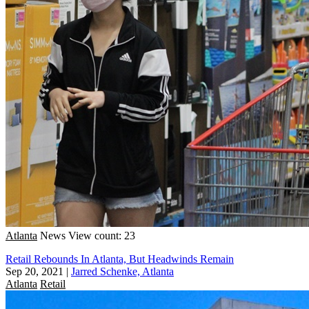
Atlanta
News
View count: 23
Retail Rebounds In Atlanta, But Headwinds Remain
Sep 20, 2021
|
Jarred Schenke, Atlanta
Atlanta
Retail