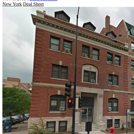
New York
Deal Sheet