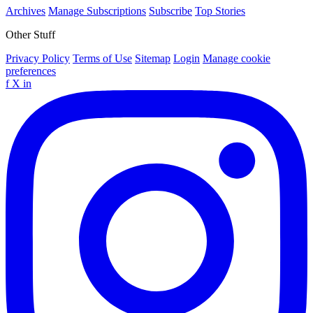
Archives
Manage Subscriptions
Subscribe
Top Stories
Other Stuff
Privacy Policy
Terms of Use
Sitemap
Login
Manage cookie
preferences
f
X
in