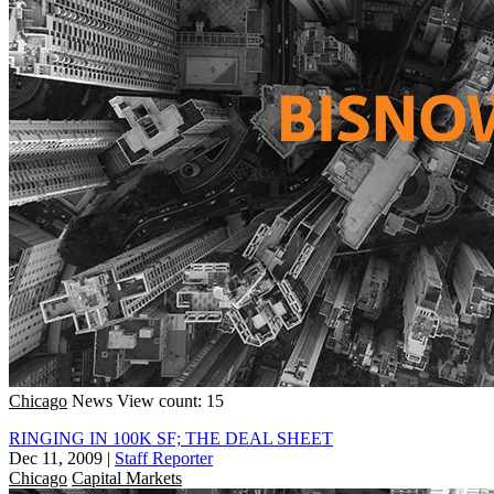
Chicago
News
View count: 15
RINGING IN 100K SF; THE DEAL SHEET
Dec 11, 2009
|
Staff Reporter
Chicago
Capital Markets