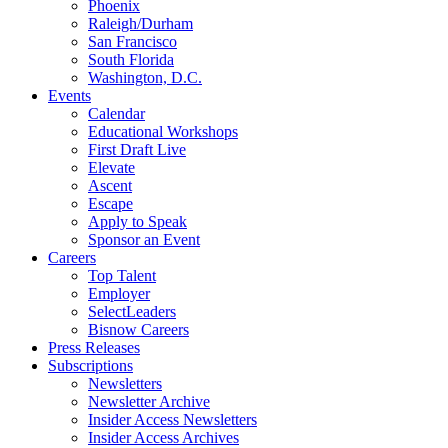
Phoenix
Raleigh/Durham
San Francisco
South Florida
Washington, D.C.
Events
Calendar
Educational Workshops
First Draft Live
Elevate
Ascent
Escape
Apply to Speak
Sponsor an Event
Careers
Top Talent
Employer
SelectLeaders
Bisnow Careers
Press Releases
Subscriptions
Newsletters
Newsletter Archive
Insider Access Newsletters
Insider Access Archives