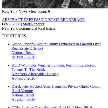
New York
News
View count: 9
ABSTRACT EXPRESSIONIST OF BROKERAGE
Feb 5, 2008
|
Staff Reporter
New York
Commercial Real Estate
TOP STORIES
Simon Property Group Family Embroiled In Lawsuit Over
Real Estate Offshoot
National
Retail
August 5, 2026
HUD Withholds Voucher Funding, Pushing Landlords,
Tenants To The Brink
New York
Affordable Housing
August 5, 2026
Derek Jeter-Backed Alum Launches Private Clubs, Condo-
Hotel Venture
National
Hotel
August 4, 2026
Office Leasing Posts Strongest First Half Since 2019