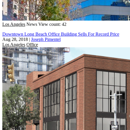
Los Angeles
News
View count: 42
Downtown Long Beach Office Building Sells For Record Price
Aug 28, 2018
|
Joseph Pimentel
Los Angeles
Office