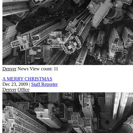
Denver
News
View count: 11
A MERRY CHRISTMAS
Dec 23, 2009
|
Staff Reporter
Denver
Office