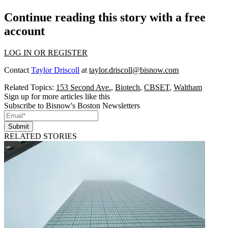
Continue reading this story with a free
account
LOG IN OR REGISTER
Contact
Taylor Driscoll
at
taylor.driscoll@bisnow.com
Related Topics:
153 Second Ave.
,
Biotech
,
CBSET
,
Waltham
Sign up for more articles like this
Subscribe to Bisnow's Boston Newsletters
Submit
RELATED STORIES