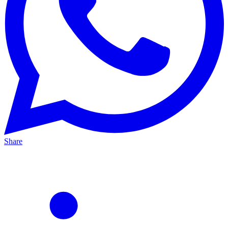
Share