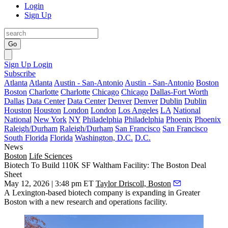
Login
Sign Up
Go
Sign Up
Login
Subscribe
Atlanta
Atlanta
Austin - San-Antonio
Austin - San-Antonio
Boston
Boston
Charlotte
Charlotte
Chicago
Chicago
Dallas-Fort Worth
Dallas
Data Center
Data Center
Denver
Denver
Dublin
Dublin
Houston
Houston
London
London
Los Angeles
LA
National
National
New York
NY
Philadelphia
Philadelphia
Phoenix
Phoenix
Raleigh/Durham
Raleigh/Durham
San Francisco
San Francisco
South Florida
Florida
Washington, D.C.
D.C.
News
Boston
Life Sciences
Biotech To Build 110K SF Waltham Facility: The Boston Deal
Sheet
May 12, 2026 | 3:48 pm ET
Taylor Driscoll, Boston
A Lexington-based biotech company is expanding in Greater
Boston with a new research and operations facility.