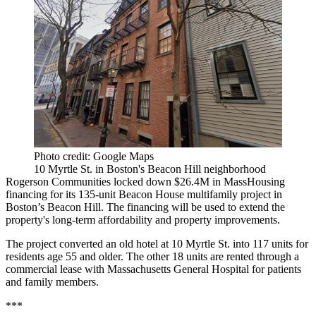
Photo credit: Google Maps
10 Myrtle St. in Boston's Beacon Hill neighborhood
Rogerson Communities locked down $26.4M in MassHousing
financing for its 135-unit Beacon House multifamily project in
Boston’s Beacon Hill. The financing will be used to extend the
property's long-term affordability and property improvements.
The project converted an old hotel at 10 Myrtle St. into 117 units for
residents age 55 and older. The other 18 units are rented through a
commercial lease with Massachusetts General Hospital for patients
and family members.
***