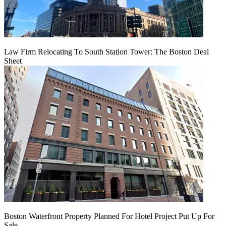
Law Firm Relocating To South Station Tower: The Boston Deal
Sheet
Boston Waterfront Property Planned For Hotel Project Put Up For
Sale