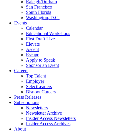
Raleigh/Durham
San Francisco
South Florida
Washington, D.C.
Events
Calendar
Educational Workshops
First Draft Live
Elevate
Ascent
Escape
Apply to Speak
Sponsor an Event
Careers
Top Talent
Employer
SelectLeaders
Bisnow Careers
Press Releases
Subscriptions
Newsletters
Newsletter Archive
Insider Access Newsletters
Insider Access Archives
About