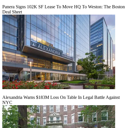
Panera Signs 102K SF Lease To Move HQ To Weston: The Boston
Deal Sheet
Alexandria Warns $183M Loss On Table In Legal Battle Against
NYC