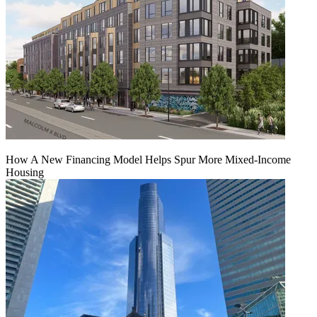
How A New Financing Model Helps Spur More Mixed-Income
Housing