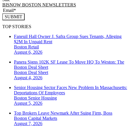
BISNOW BOSTON NEWSLETTERS
SUBMIT
TOP STORIES
Faneuil Hall Owner J. Safra Group Sues Tenants, Alleging
$2M In Unpaid Rent
Boston
Retail
August 6, 2026
Panera Signs 102K SF Lease To Move HQ To Weston: The
Boston Deal Sheet
Boston
Deal Sheet
August 4, 2026
Senior Housing Sector Faces New Problem In Massachusetts:
Deportations Of Employees
Boston
Senior Housing
August 5, 2026
Top Brokers Leave Newmark After Suing Firm, Boss
Boston
Capital Markets
August 7, 2026