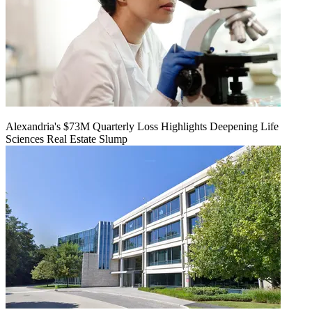
Alexandria's $73M Quarterly Loss Highlights Deepening Life
Sciences Real Estate Slump