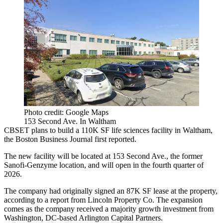
Photo credit: Google Maps
153 Second Ave. In Waltham
CBSET plans to build a 110K SF life sciences facility in Waltham,
the Boston Business Journal first reported
.
The new facility will be located at 153 Second Ave., the former
Sanofi-Genzyme location, and will open in the fourth quarter of
2026.
The company had originally signed an 87K SF lease at the property,
according to a report from Lincoln Property Co.
The expansion
comes as the company received a majority growth investment from
Washington, DC-based Arlington Capital Partners.