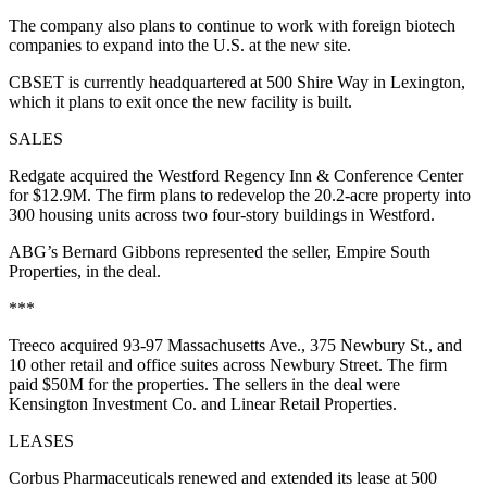
The company also plans to continue to work with foreign biotech
companies to expand into the U.S. at the new site.
CBSET is currently headquartered at 500 Shire Way in Lexington,
which it plans to exit once the new facility is built.
SALES
Redgate acquired the Westford Regency Inn & Conference Center
for $12.9M. The firm plans to redevelop the 20.2-acre property into
300 housing units across two four-story buildings in Westford.
ABG’s Bernard Gibbons represented the seller, Empire South
Properties, in the deal.
***
Treeco acquired 93-97 Massachusetts Ave., 375 Newbury St., and
10 other retail and office suites across Newbury Street. The firm
paid
$50M for the properties
. The sellers in the deal were
Kensington Investment Co. and Linear Retail Properties.
LEASES
Corbus Pharmaceuticals renewed and extended its lease at 500