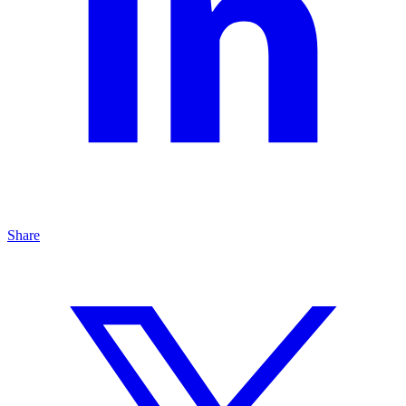
Share