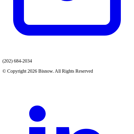
(202) 684-2034
© Copyright 2026 Bisnow. All Rights Reserved