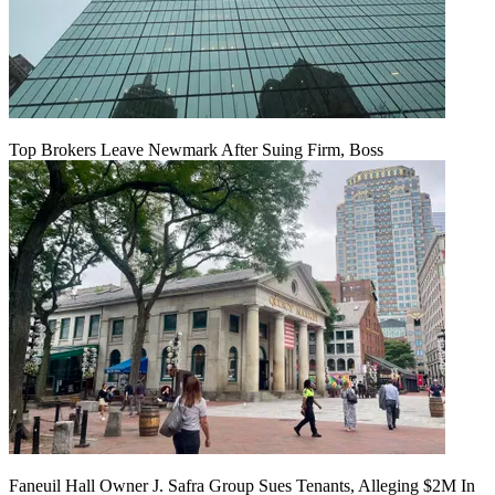
Top Brokers Leave Newmark After Suing Firm, Boss
Faneuil Hall Owner J. Safra Group Sues Tenants, Alleging $2M In