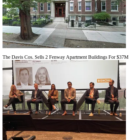
The Davis Cos. Sells 2 Fenway Apartment Buildings For $37M