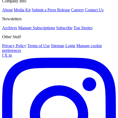
Company Info
About
Media Kit
Submit a Press Release
Careers
Contact Us
Newsletters
Archives
Manage Subscriptions
Subscribe
Top Stories
Other Stuff
Privacy Policy
Terms of Use
Sitemap
Login
Manage cookie
preferences
f
X
in