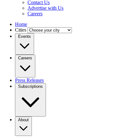
Contact Us
Advertise with Us
Careers
Home
Cities
Events
Careers
Press Releases
Subscriptions
About