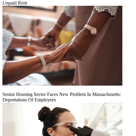
Unpaid Rent
Senior Housing Sector Faces New Problem In Massachusetts:
Deportations Of Employees