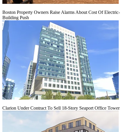
Boston Property Owners Raise Alarms About Cost Of Electric-
Building Push
Clarion Under Contract To Sell 18-Story Seaport Office Tower