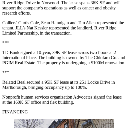
River Ridge Drive in Norwood. The lease spans 36K SF and will
support the company’s operations as well as cancer and obesity
research efforts.
Colliers' Curtis Cole, Sean Hannigan and Tim Allen represented the
tenant. JLL’s Nat Kessler represented the landlord, River Ridge
Limited Partnership, in the transaction.
***
TD Bank signed a 10-year, 39K SF lease across two floors at 2
International Place. The building is owned by The Chiofaro Co. and
PGIM Real Estate. The property is undergoing a $100M renovation.
***
Related Beal secured a 95K SF lease at its 251 Locke Drive in
Marlborough, bringing occupancy up to 100%.
Nonprofit human services organization Advocates signed the lease
at the 160K SF office and flex building.
FINANCING