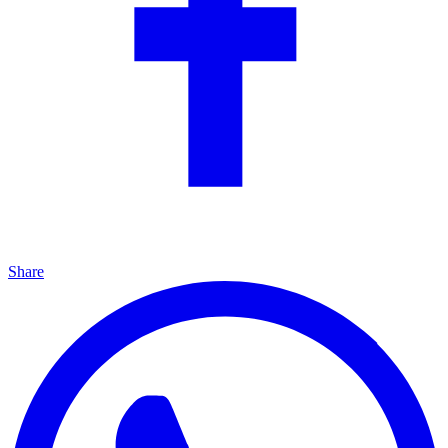
Share