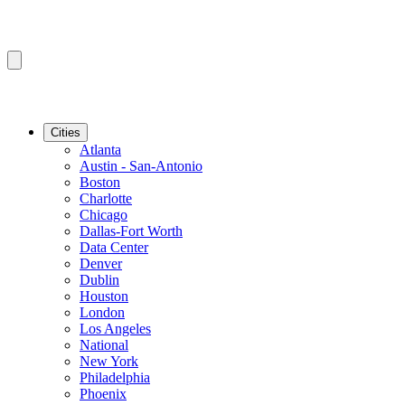
Cities
Atlanta
Austin - San-Antonio
Boston
Charlotte
Chicago
Dallas-Fort Worth
Data Center
Denver
Dublin
Houston
London
Los Angeles
National
New York
Philadelphia
Phoenix