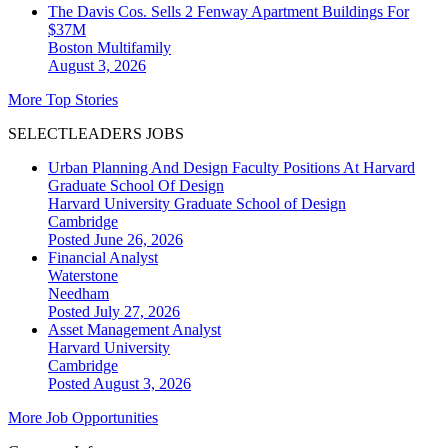
The Davis Cos. Sells 2 Fenway Apartment Buildings For
$37M
Boston
Multifamily
August 3, 2026
More Top Stories
SELECTLEADERS JOBS
Urban Planning And Design Faculty Positions At Harvard
Graduate School Of Design
Harvard University Graduate School of Design
Cambridge
Posted June 26, 2026
Financial Analyst
Waterstone
Needham
Posted July 27, 2026
Asset Management Analyst
Harvard University
Cambridge
Posted August 3, 2026
More Job Opportunities