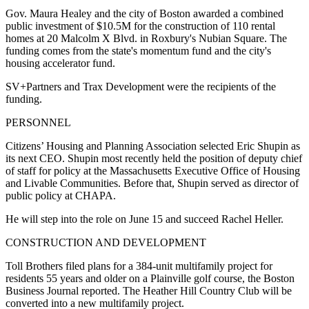
Gov. Maura Healey and the city of Boston awarded a combined
public investment of $10.5M for the construction of 110 rental
homes at 20 Malcolm X Blvd. in Roxbury's Nubian Square. The
funding comes from the state's momentum fund and the city's
housing accelerator fund.
SV+Partners and Trax Development were the recipients of the
funding.
PERSONNEL
Citizens’ Housing and Planning Association selected Eric Shupin as
its next CEO. Shupin most recently held the position of deputy chief
of staff for policy at the Massachusetts Executive Office of Housing
and Livable Communities. Before that, Shupin served as director of
public policy at CHAPA.
He will step into the role on June 15 and succeed Rachel Heller.
CONSTRUCTION AND DEVELOPMENT
Toll Brothers filed plans for a 384-unit multifamily project for
residents 55 years and older on a Plainville golf course,
the Boston
Business Journal reported
. The Heather Hill Country Club will be
converted into a new multifamily project.